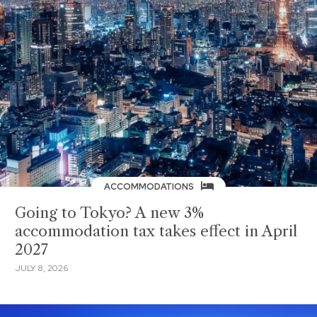
ACCOMMODATIONS
Going to Tokyo? A new 3%
accommodation tax takes effect in April
2027
JULY 8, 2026