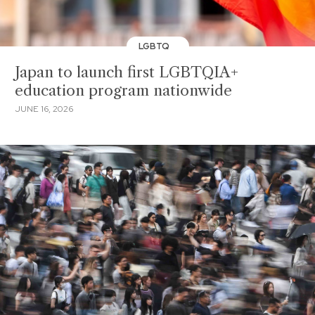
LGBTQ
Japan to launch first LGBTQIA+
education program nationwide
JUNE 16, 2026