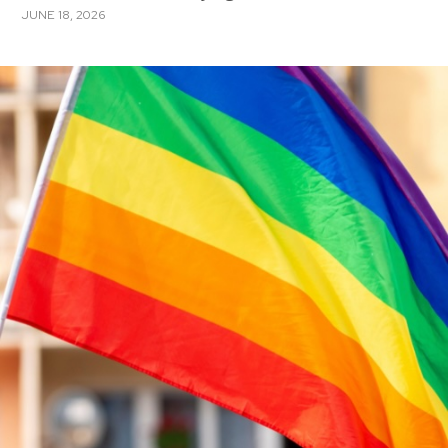
JUNE 18, 2026