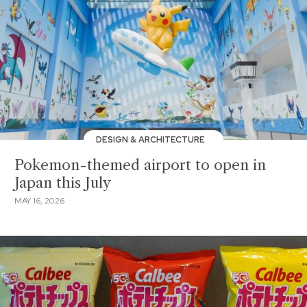
DESIGN & ARCHITECTURE
Pokemon-themed airport to open in
Japan this July
MAY 16, 2026