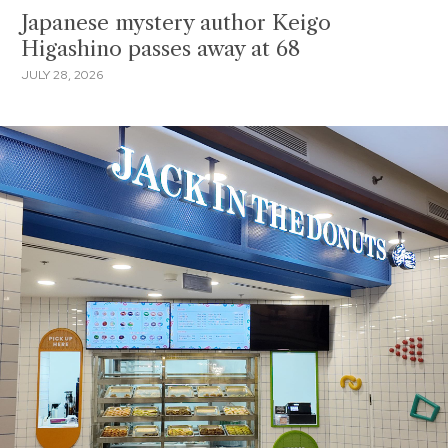
Japanese mystery author Keigo
Higashino passes away at 68
JULY 28, 2026