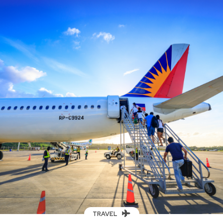
TRAVEL