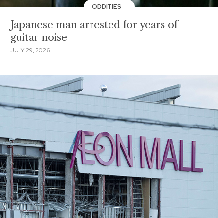
ODDITIES
Japanese man arrested for years of
guitar noise
JULY 29, 2026