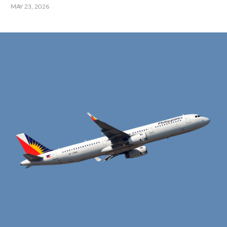
MAY 23, 2026