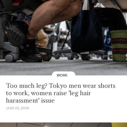
WORK
Too much leg? Tokyo men wear shorts
to work, women raise 'leg hair
harassment' issue
JULY 22, 2026