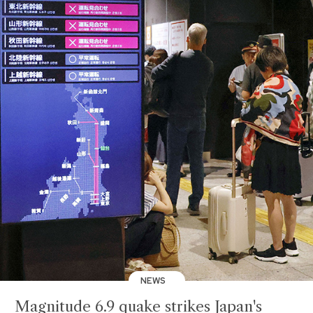
NEWS
Magnitude 6.9 quake strikes Japan's