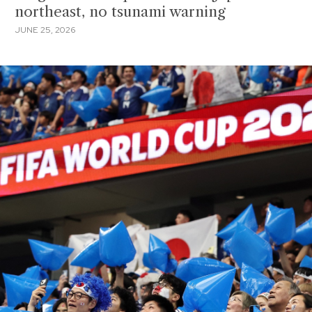
northeast, no tsunami warning
JUNE 25, 2026