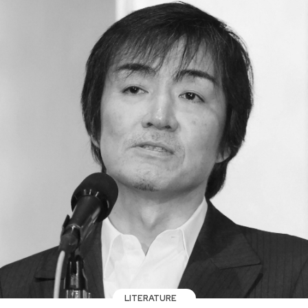
LITERATURE