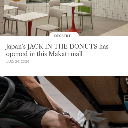
DESSERT
Japan’s JACK IN THE DONUTS has
opened in this Makati mall
JULY 24, 2026