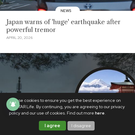
NEWS
Japan warns of 'huge' earthquake after
powerful tremor
APRIL 20, 2026
We use cookies to ensure you get the best experience on
PhilSTAR Life. By continuing, you are agreeing to our privacy
policy and our use of cookies. Find out more
here
.
I agree
I disagree