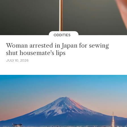
ODDITIES
Woman arrested in Japan for sewing
shut housemate's lips
JULY 10, 2026