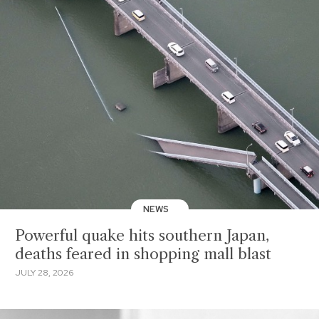
NEWS
Powerful quake hits southern Japan,
deaths feared in shopping mall blast
JULY 28, 2026