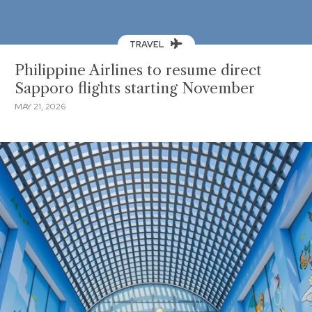
TRAVEL
Philippine Airlines to resume direct
Sapporo flights starting November
MAY 21, 2026