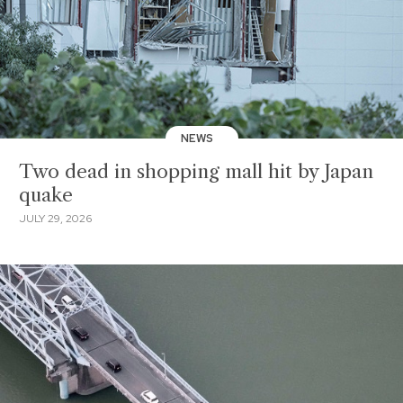
NEWS
Two dead in shopping mall hit by Japan
quake
JULY 29, 2026