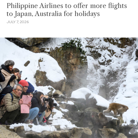
Philippine Airlines to offer more flights
to Japan, Australia for holidays
JULY 7, 2026