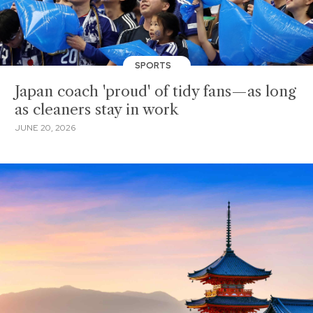
SPORTS
Japan coach 'proud' of tidy fans—as long
as cleaners stay in work
JUNE 20, 2026