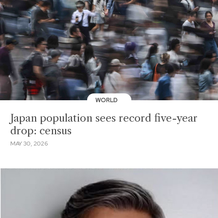
WORLD
Japan population sees record five-year
drop: census
MAY 30, 2026