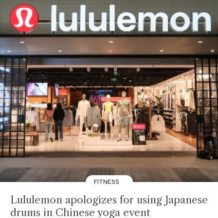
FITNESS
Lululemon apologizes for using Japanese
drums in Chinese yoga event