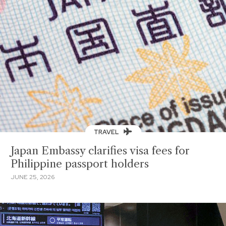
TRAVEL
Japan Embassy clarifies visa fees for
Philippine passport holders
JUNE 25, 2026