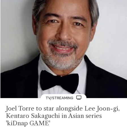
TV/STREAMING
Joel Torre to star alongside Lee Joon-gi,
Kentaro Sakaguchi in Asian series
'kiDnap GAME'