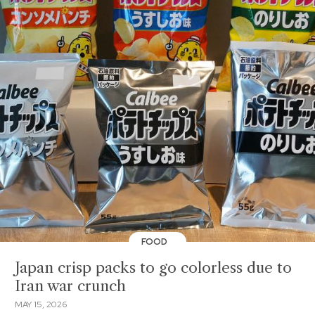
FOOD
Japan crisp packs to go colorless due to
Iran war crunch
MAY 15, 2026