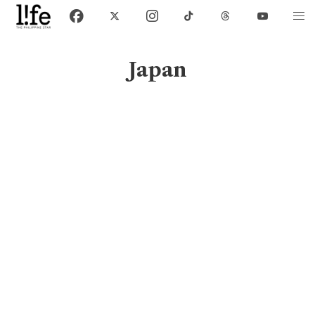
Japan