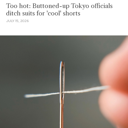
Too hot: Buttoned-up Tokyo officials
ditch suits for 'cool' shorts
JULY 15, 2026