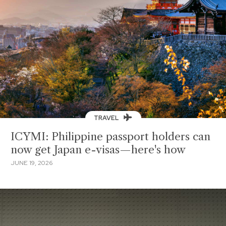
TRAVEL
ICYMI: Philippine passport holders can
now get Japan e-visas—here's how
JUNE 19, 2026