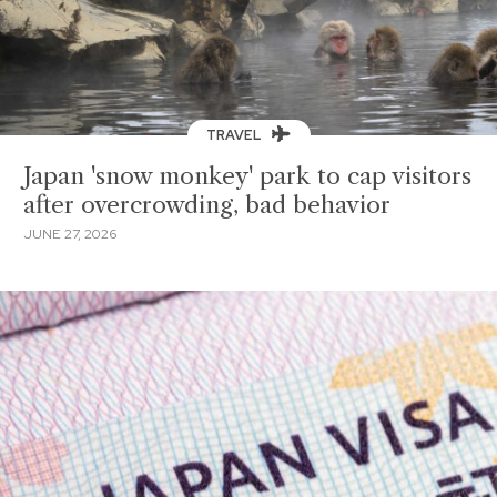
TRAVEL
Japan 'snow monkey' park to cap visitors
after overcrowding, bad behavior
JUNE 27, 2026