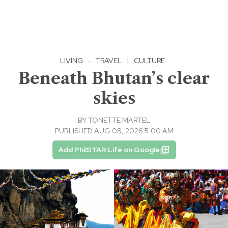
LIVING
·
TRAVEL
|
CULTURE
Beneath Bhutan’s clear
skies
BY
TONETTE MARTEL
PUBLISHED AUG 08, 2026 5:00 AM
Add PhilSTAR Life on Google