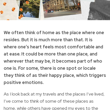
We often think of home as the place where one
resides. But it is much more than that. It is
where one’s heart feels most comfortable and
at ease. It could be more than one place, and
wherever that may be, it becomes part of who
one is. For some, there is one spot or locale
they think of as their happy place, which triggers
positive emotions.
As I look back at my travels and the places I’ve lived,
I’ve come to think of some of these places as
home, while others have opened my eyes to the