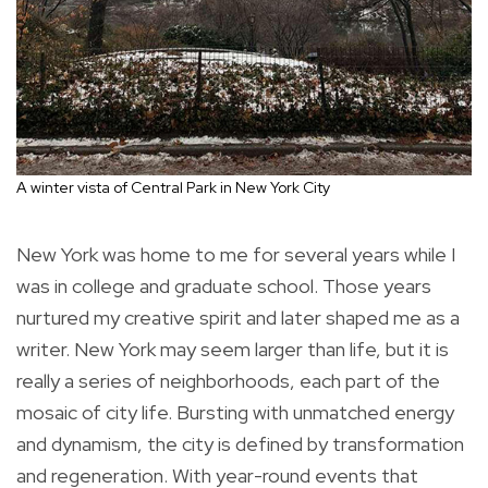
A winter vista of Central Park in New York City
New York was home to me for several years while I
was in college and graduate school. Those years
nurtured my creative spirit and later shaped me as a
writer. New York may seem larger than life, but it is
really a series of neighborhoods, each part of the
mosaic of city life. Bursting with unmatched energy
and dynamism, the city is defined by transformation
and regeneration. With year-round events that