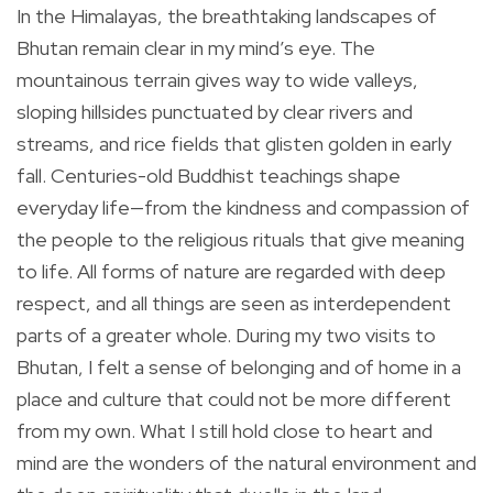
In the Himalayas, the breathtaking landscapes of
Bhutan remain clear in my mind’s eye. The
mountainous terrain gives way to wide valleys,
sloping hillsides punctuated by clear rivers and
streams, and rice fields that glisten golden in early
fall. Centuries-old Buddhist teachings shape
everyday life—from the kindness and compassion of
the people to the religious rituals that give meaning
to life. All forms of nature are regarded with deep
respect, and all things are seen as interdependent
parts of a greater whole. During my two visits to
Bhutan, I felt a sense of belonging and of home in a
place and culture that could not be more different
from my own. What I still hold close to heart and
mind are the wonders of the natural environment and