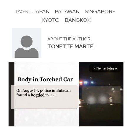
TAGS:
JAPAN
PALAWAN
SINGAPORE
KYOTO
BANGKOK
ABOUT THE AUTHOR
TONETTE MARTEL
Read More
arrow_forward_ios