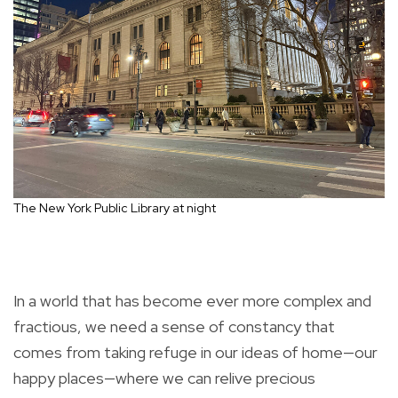
The New York Public Library at night
In a world that has become ever more complex and
fractious, we need a sense of constancy that
comes from taking refuge in our ideas of home—our
happy places—where we can relive precious