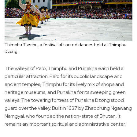
Thimphu Tsechu, a festival of sacred dances held at Thimphu
Dzong.
The valleys of Paro, Thimphu and Punakha each held a
particular attraction: Paro for its bucolic landscape and
ancient temples, Thimphu for its lively mix of shops and
heritage museums, and Punakha for its sweeping green
valleys. The towering fortress of Punakha Dzong stood
guard over the valley. Built in 1637 by Zhabdrung Ngawang
Namgyal, who founded the nation-state of Bhutan, it
remains an important spiritual and administrative center.