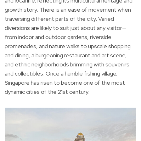
and local life, reflecting its multicultural heritage and
growth story. There is an ease of movement when
traversing different parts of the city. Varied
diversions are likely to suit just about any visitor—
from indoor and outdoor gardens, riverside
promenades, and nature walks to upscale shopping
and dining, a burgeoning restaurant and art scene,
and ethnic neighborhoods brimming with souvenirs
and collectibles. Once a humble fishing village,
Singapore has risen to become one of the most
dynamic cities of the 21st century.