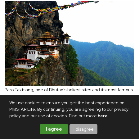
Paro Taktsang, one of Bhutan’s holiest sites and its most famous
place of pilgrimage.
We use cookies to ensure you get the best experience on
PhilSTAR Life. By continuing, you are agreeing to our privacy
In Paro, I visited Kyichu Lhakhang, one of Bhutan’s oldest
policy and our use of cookies. Find out more
here
.
temples, believed to have been built in the seventh
I agree
I disagree
century by the Tibetan king Songtsen Gampo. Set in a
grassy field bordered by flowering plants, the compound