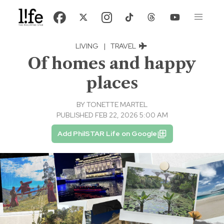
LIVING
|
TRAVEL
Of homes and happy
places
BY
TONETTE MARTEL
PUBLISHED FEB 22, 2026 5:00 AM
Add PhilSTAR Life on Google