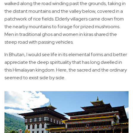
walked along the road winding past the grounds, taking in
the distant mountains and the valley below, covered in a
patchwork of rice fields. Elderly villagers came down from
the nearby mountains to forage for prized mushrooms.
Men in traditional ghos and women in kiras shared the
steep road with passing vehicles.
In Bhutan, I would see life in its elemental forms and better
appreciate the deep spirituality that has long dwelled in
this Himalayan kingdom. Here, the sacred and the ordinary
seemed to exist side by side.