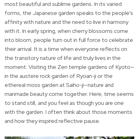
most beautiful and sublime gardens. In its varied
forms, the Japanese garden speaks to the people’s
affinity with nature and the need to live in harmony
with it. In early spring, when cherry blossoms come
into bloom, people turn out in full force to celebrate
their arrival. It is a time when everyone reflects on
the transitory nature of life and truly lives in the
moment. Visiting the Zen temple gardens of Kyoto—
in the austere rock garden of Ryoan-ji or the
ethereal moss garden at Saiho-ji—nature and
manmade beauty come together. Here, time seems
to stand still, and you feel as though you are one
with the garden. I often think about those moments
and how they inspired reflective pause.