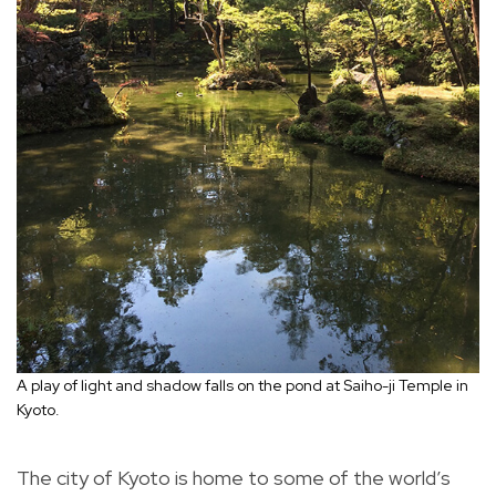
A play of light and shadow falls on the pond at Saiho-ji Temple in
Kyoto.
The city of Kyoto is home to some of the world’s