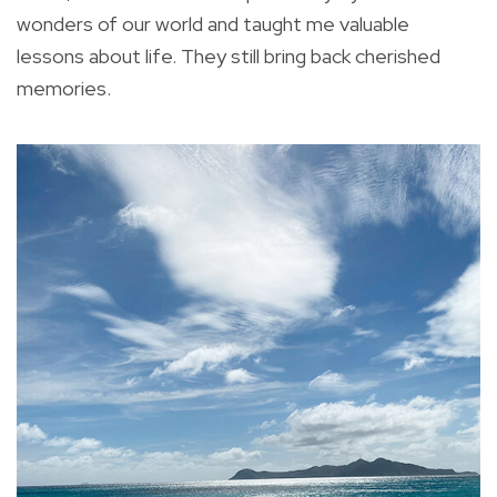
wonders of our world and taught me valuable
lessons about life. They still bring back cherished
memories.