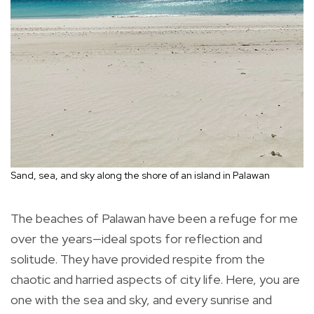
Sand, sea, and sky along the shore of an island in Palawan
The beaches of Palawan have been a refuge for me
over the years—ideal spots for reflection and
solitude. They have provided respite from the
chaotic and harried aspects of city life. Here, you are
one with the sea and sky, and every sunrise and