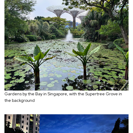
Gardens by the Bay in Singapore, with the Supertree Grove in
the background