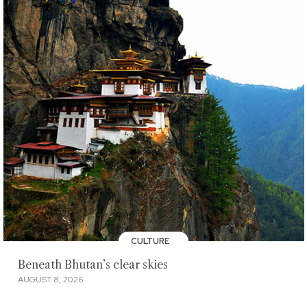
CULTURE
Beneath Bhutan’s clear skies
AUGUST 8, 2026