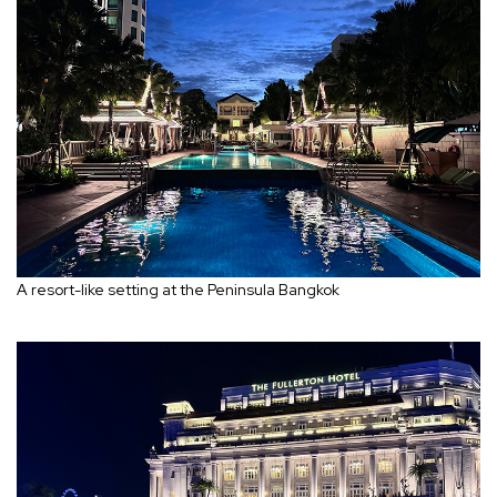
A resort-like setting at the Peninsula Bangkok