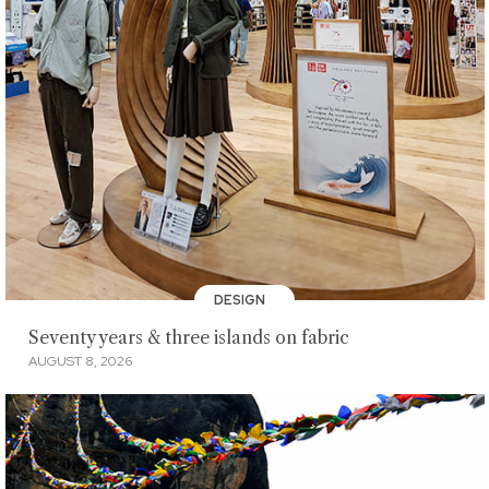
DESIGN
Seventy years & three islands on fabric
AUGUST 8, 2026