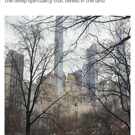
the deep spirituality that dwells in the land.