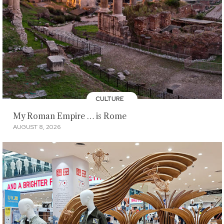
CULTURE
My Roman Empire … is Rome
AUGUST 8, 2026