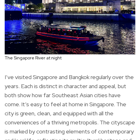
The Singapore River at night
I’ve visited Singapore and Bangkok regularly over the
years. Each is distinct in character and appeal, but
both show how far Southeast Asian cities have
come. It’s easy to feel at home in Singapore. The
city is green, clean, and equipped with all the
conveniences of a thriving metropolis. The cityscape
is marked by contrasting elements of contemporary