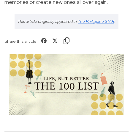
memories or create new ones all over again.
This article originally appeared in
The Philippine STAR
.
Share this article