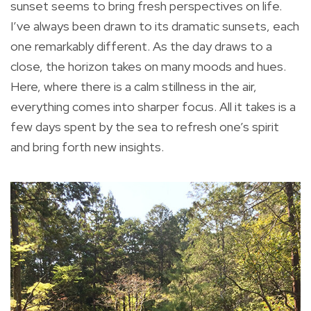
sunset seems to bring fresh perspectives on life.
I’ve always been drawn to its dramatic sunsets, each
one remarkably different. As the day draws to a
close, the horizon takes on many moods and hues.
Here, where there is a calm stillness in the air,
everything comes into sharper focus. All it takes is a
few days spent by the sea to refresh one’s spirit
and bring forth new insights.