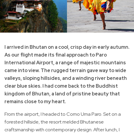
I arrived in Bhutan on a cool, crisp day in early autumn.
As our flight made its final approach to Paro
International Airport, a range of majestic mountains
came into view. The rugged terrain gave way to wide
valleys, sloping hillsides, and a winding river beneath
clear blue skies. I had come back to the Buddhist
kingdom of Bhutan, a land of pristine beauty that
remains close to my heart.
From the airport, I headed to Como Uma Paro. Set on a
forested hillside, the resort melded Bhutanese
craftsmanship with contemporary design. After lunch, I