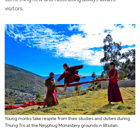
visitors.
Young monks take respite from their studies and duties during
Thung Tro at the Neyphug Monastery grounds in Bhutan.