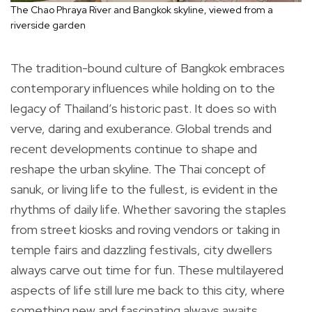
The Chao Phraya River and Bangkok skyline, viewed from a
riverside garden
The tradition-bound culture of Bangkok embraces
contemporary influences while holding on to the
legacy of Thailand’s historic past. It does so with
verve, daring and exuberance. Global trends and
recent developments continue to shape and
reshape the urban skyline. The Thai concept of
sanuk, or living life to the fullest, is evident in the
rhythms of daily life. Whether savoring the staples
from street kiosks and roving vendors or taking in
temple fairs and dazzling festivals, city dwellers
always carve out time for fun. These multilayered
aspects of life still lure me back to this city, where
something new and fascinating always awaits