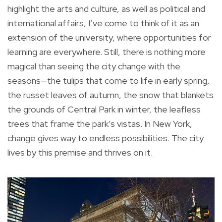
highlight the arts and culture, as well as political and
international affairs, I’ve come to think of it as an
extension of the university, where opportunities for
learning are everywhere. Still, there is nothing more
magical than seeing the city change with the
seasons—the tulips that come to life in early spring,
the russet leaves of autumn, the snow that blankets
the grounds of Central Park in winter, the leafless
trees that frame the park’s vistas. In New York,
change gives way to endless possibilities. The city
lives by this premise and thrives on it.