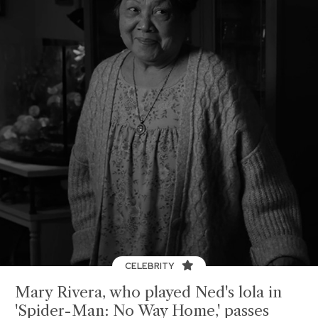
CELEBRITY
Mary Rivera, who played Ned's lola in
'Spider-Man: No Way Home,' passes