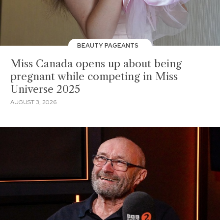
BEAUTY PAGEANTS
Miss Canada opens up about being
pregnant while competing in Miss
Universe 2025
AUGUST 3, 2026