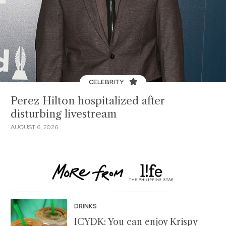
CELEBRITY
Perez Hilton hospitalized after
disturbing livestream
AUGUST 6, 2026
DRINKS
ICYDK: You can enjoy Krispy