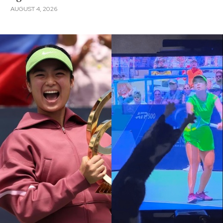
AUGUST 4, 2026