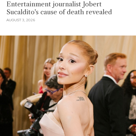
Entertainment journalist Jobert
Sucaldito's cause of death revealed
AUGUST 3, 2026