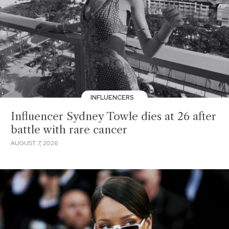
INFLUENCERS
Influencer Sydney Towle dies at 26 after
battle with rare cancer
AUGUST 7, 2026