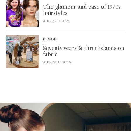
The glamour and ease of 1970s
hairstyles
AUGUST 7, 2026
DESIGN
Seventy years & three islands on
fabric
AUGUST 8, 2026