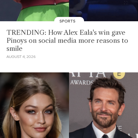
SPORTS
TRENDING: How Alex Eala's win gave
Pinoys on social media more reasons to
smile
AUGUST 4, 2026