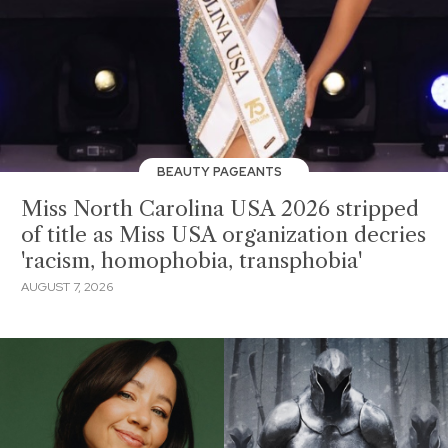
BEAUTY PAGEANTS
Miss North Carolina USA 2026 stripped
of title as Miss USA organization decries
'racism, homophobia, transphobia'
AUGUST 7, 2026