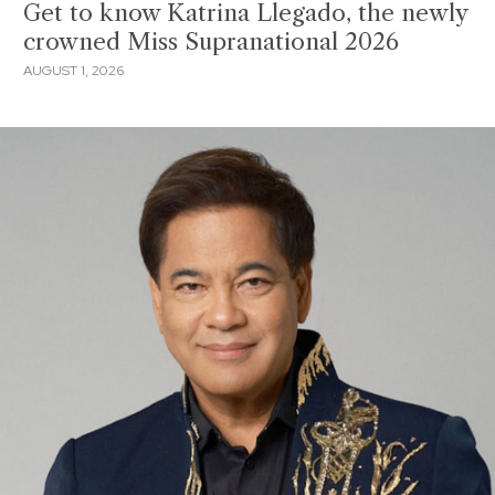
Get to know Katrina Llegado, the newly
crowned Miss Supranational 2026
AUGUST 1, 2026