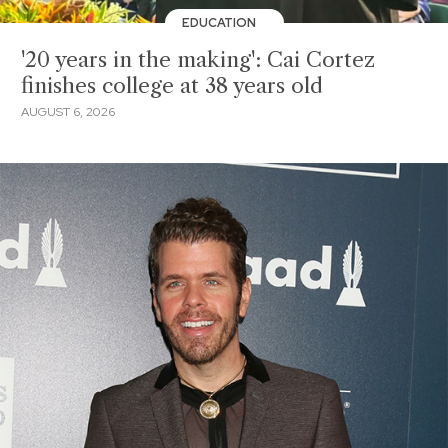
EDUCATION
'20 years in the making': Cai Cortez
finishes college at 38 years old
AUGUST 6, 2026