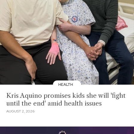
HEALTH
Kris Aquino promises kids she will 'fight
until the end' amid health issues
AUGUST 2, 2026