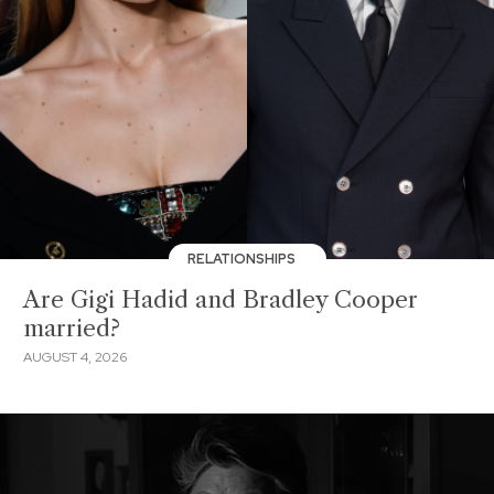
RELATIONSHIPS
Are Gigi Hadid and Bradley Cooper
married?
AUGUST 4, 2026