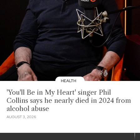
HEALTH
'You'll Be in My Heart' singer Phil
Collins says he nearly died in 2024 from
alcohol abuse
AUGUST 3, 2026