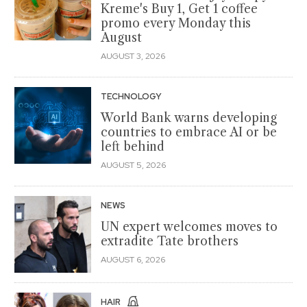
Kreme's Buy 1, Get 1 coffee
promo every Monday this
August
AUGUST 3, 2026
TECHNOLOGY
World Bank warns developing
countries to embrace AI or be
left behind
AUGUST 5, 2026
NEWS
UN expert welcomes moves to
extradite Tate brothers
AUGUST 6, 2026
HAIR