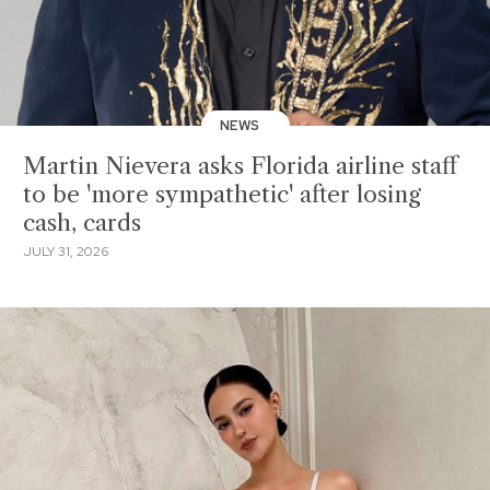
NEWS
Martin Nievera asks Florida airline staff
to be 'more sympathetic' after losing
cash, cards
JULY 31, 2026