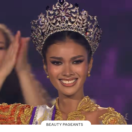
BEAUTY PAGEANTS