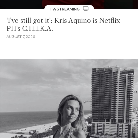
TV/STREAMING
'I've still got it': Kris Aquino is Netflix
PH's C.H.I.K.A.
AUGUST 7, 2026