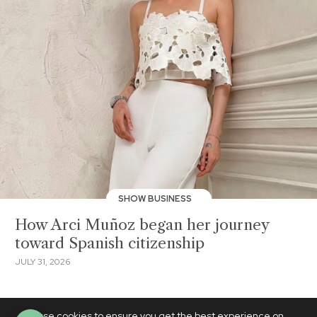
SHOW BUSINESS
How Arci Muñoz began her journey
toward Spanish citizenship
JULY 31, 2026
We use cookies to ensure you get the best experience on