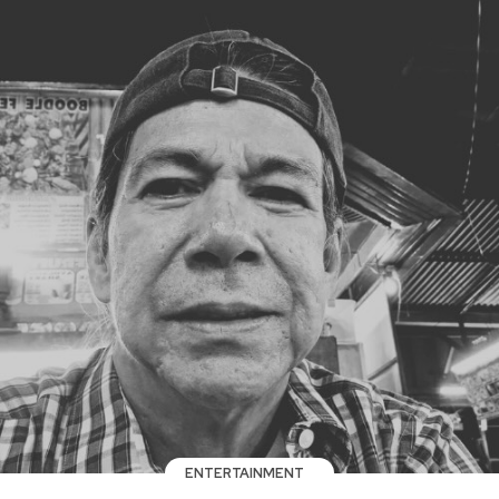
ENTERTAINMENT