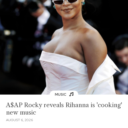
MUSIC
A$AP Rocky reveals Rihanna is 'cooking'
new music
AUGUST 6, 2026