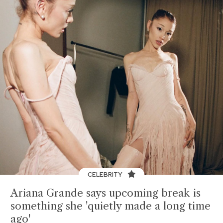
CELEBRITY
Ariana Grande says upcoming break is
something she 'quietly made a long time
ago'