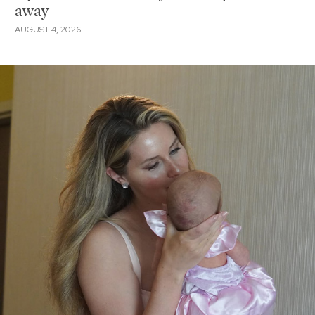
away
AUGUST 4, 2026