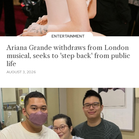
ENTERTAINMENT
Ariana Grande withdraws from London
musical, seeks to 'step back' from public
life
AUGUST 3, 2026