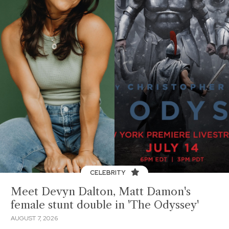
CELEBRITY
Meet Devyn Dalton, Matt Damon's
female stunt double in 'The Odyssey'
AUGUST 7, 2026