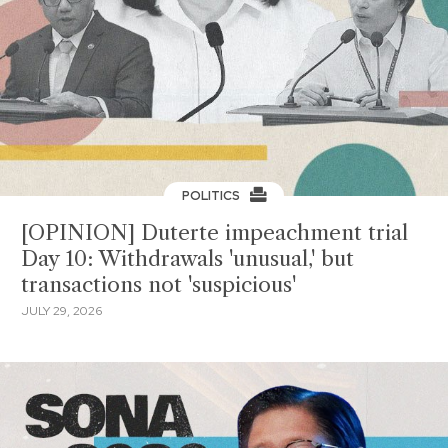
POLITICS
[OPINION] Duterte impeachment trial
Day 10: Withdrawals 'unusual,' but
transactions not 'suspicious'
JULY 29, 2026