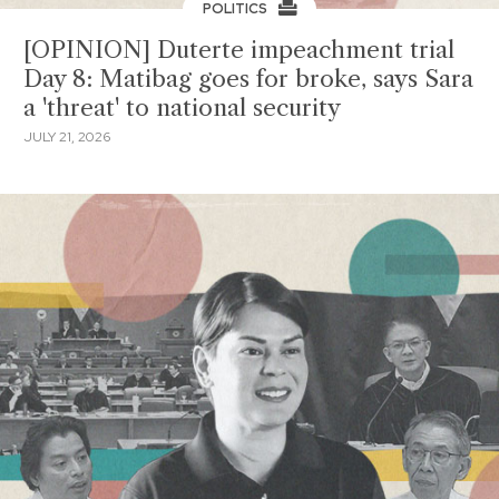
POLITICS
[OPINION] Duterte impeachment trial
Day 8: Matibag goes for broke, says Sara
a 'threat' to national security
JULY 21, 2026