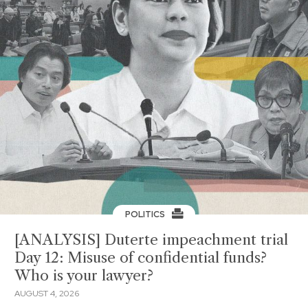
POLITICS
[ANALYSIS] Duterte impeachment trial
Day 12: Misuse of confidential funds?
Who is your lawyer?
AUGUST 4, 2026