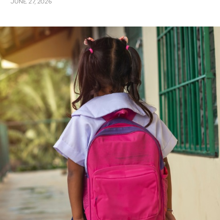
JUNE 27, 2026