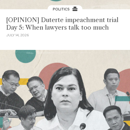
POLITICS
[OPINION] Duterte impeachment trial
Day 5: When lawyers talk too much
JULY 14, 2026