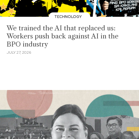
TECHNOLOGY
We trained the AI that replaced us:
Workers push back against AI in the
BPO industry
JULY 27, 2026