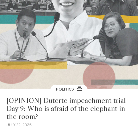
POLITICS
[OPINION] Duterte impeachment trial
Day 9: Who is afraid of the elephant in
the room?
JULY 22, 2026