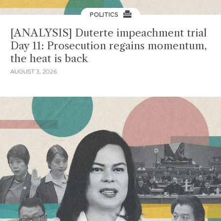
POLITICS
[ANALYSIS] Duterte impeachment trial
Day 11: Prosecution regains momentum,
the heat is back
AUGUST 3, 2026