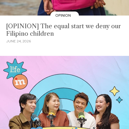
OPINION
[OPINION] The equal start we deny our
Filipino children
JUNE 24, 2026