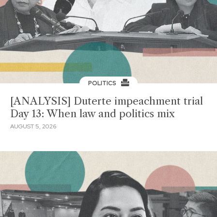
POLITICS
[ANALYSIS] Duterte impeachment trial
Day 13: When law and politics mix
AUGUST 5, 2026