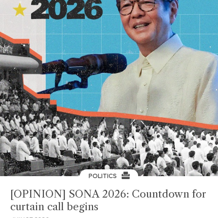
POLITICS
[OPINION] SONA 2026: Countdown for
curtain call begins