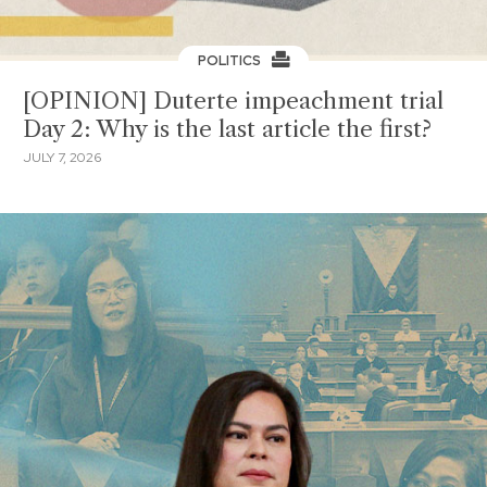
POLITICS
[OPINION] Duterte impeachment trial
Day 2: Why is the last article the first?
JULY 7, 2026