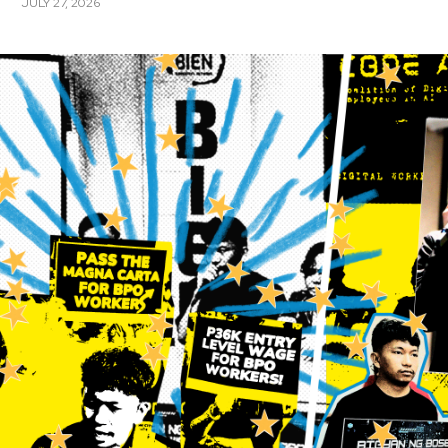
JULY 27, 2026