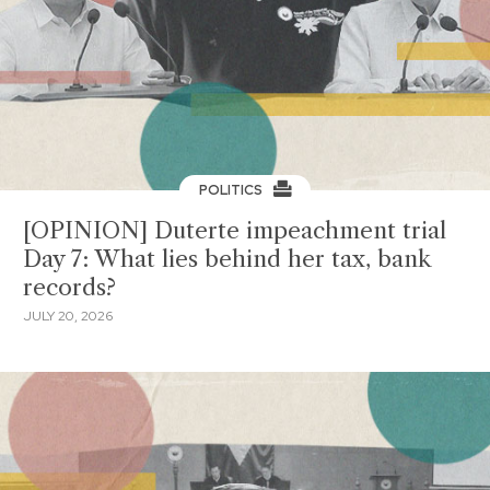
POLITICS
[OPINION] Duterte impeachment trial
Day 7: What lies behind her tax, bank
records?
JULY 20, 2026