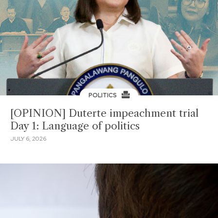
POLITICS
[OPINION] Duterte impeachment trial
Day 1: Language of politics
JULY 6, 2026