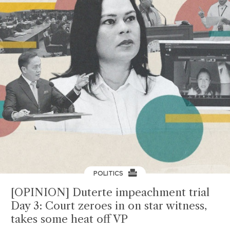
POLITICS
[OPINION] Duterte impeachment trial
Day 3: Court zeroes in on star witness,
takes some heat off VP