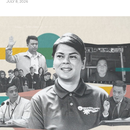
JULY 8, 2026