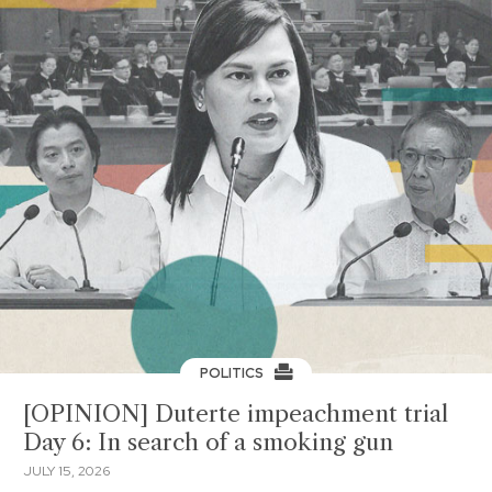
POLITICS
[OPINION] Duterte impeachment trial
Day 6: In search of a smoking gun
JULY 15, 2026