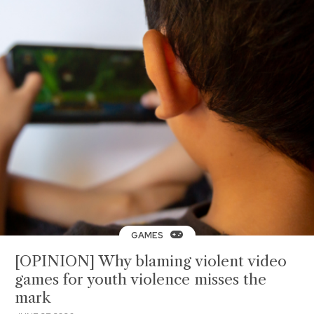
GAMES
[OPINION] Why blaming violent video
games for youth violence misses the
mark