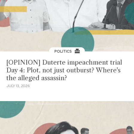
POLITICS
[OPINION] Duterte impeachment trial
Day 4: Plot, not just outburst? Where's
the alleged assassin?
JULY 13, 2026