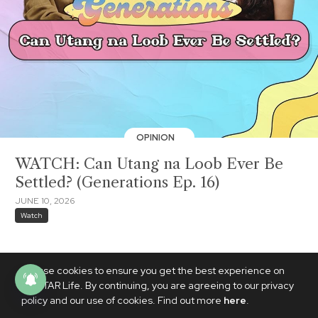
OPINION
WATCH: Can Utang na Loob Ever Be
Settled? (Generations Ep. 16)
JUNE 10, 2026
Watch
We use cookies to ensure you get the best experience on
PhilSTAR Life. By continuing, you are agreeing to our privacy
policy and our use of cookies. Find out more
here
.