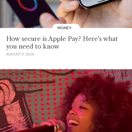
MONEY
How secure is Apple Pay? Here's what
you need to know
AUGUST 5, 2026