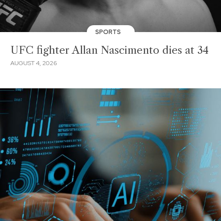
SPORTS
UFC fighter Allan Nascimento dies at 34
AUGUST 4, 2026