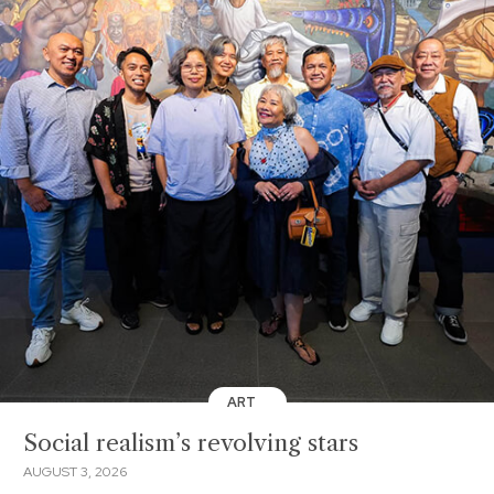
ART
Social realism’s revolving stars
AUGUST 3, 2026