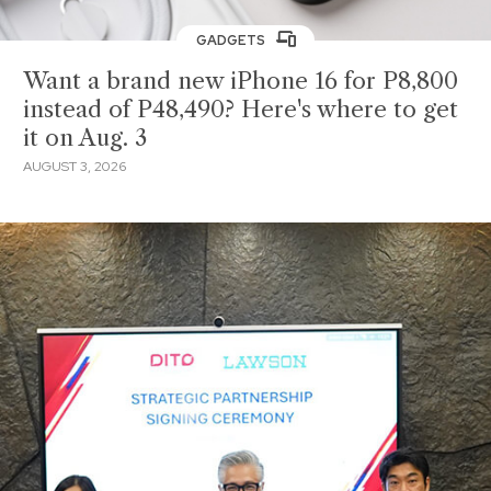
GADGETS
Want a brand new iPhone 16 for P8,800
instead of P48,490? Here's where to get
it on Aug. 3
AUGUST 3, 2026