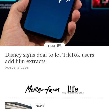
FILM
Disney signs deal to let TikTok users
add film extracts
AUGUST 6, 2026
NEWS