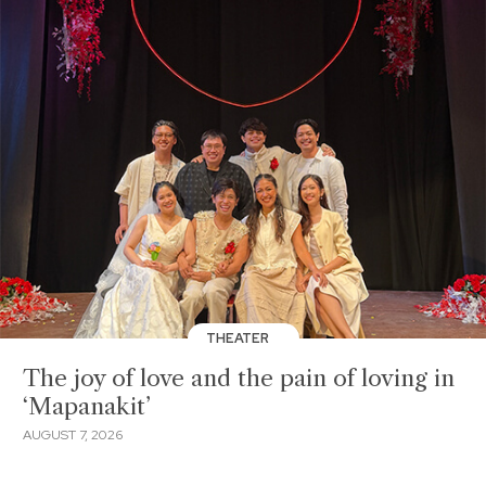
THEATER
The joy of love and the pain of loving in
‘Mapanakit’
AUGUST 7, 2026