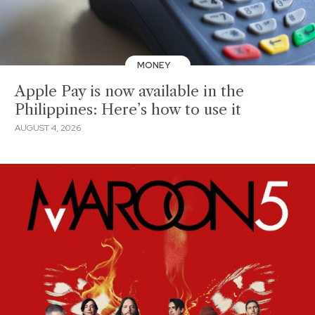
MONEY
Apple Pay is now available in the
Philippines: Here’s how to use it
AUGUST 4, 2026