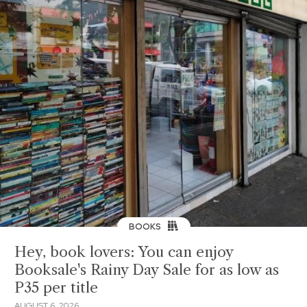
BOOKS
Hey, book lovers: You can enjoy
Booksale's Rainy Day Sale for as low as
P35 per title
AUGUST 6, 2026