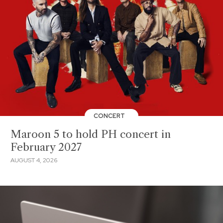
CONCERT
Maroon 5 to hold PH concert in
February 2027
AUGUST 4, 2026