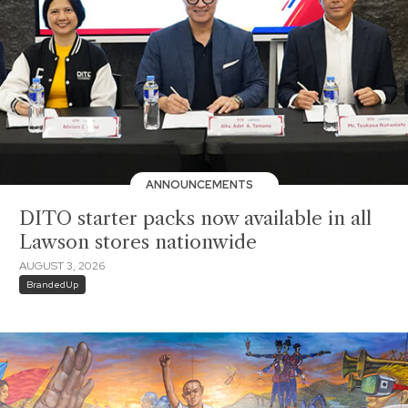
ANNOUNCEMENTS
DITO starter packs now available in all
Lawson stores nationwide
AUGUST 3, 2026
BrandedUp