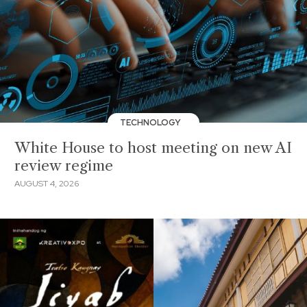
TECHNOLOGY
White House to host meeting on new AI
review regime
AUGUST 4, 2026