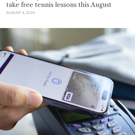
take free tennis lessons this August
AUGUST 4, 2026