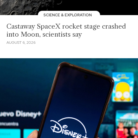
SCIENCE & EXPLORATION
Castaway SpaceX rocket stage crashed
into Moon, scientists say
AUGUST 6, 2026