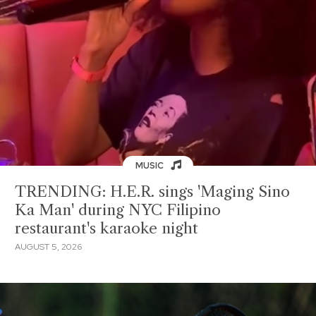
MUSIC
TRENDING: H.E.R. sings 'Maging Sino
Ka Man' during NYC Filipino
restaurant's karaoke night
AUGUST 5, 2026