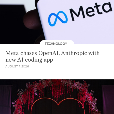
TECHNOLOGY
Meta chases OpenAI, Anthropic with
new AI coding app
AUGUST 7, 2026