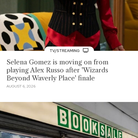
TV/STREAMING
Selena Gomez is moving on from
playing Alex Russo after 'Wizards
Beyond Waverly Place' finale
AUGUST 6, 2026