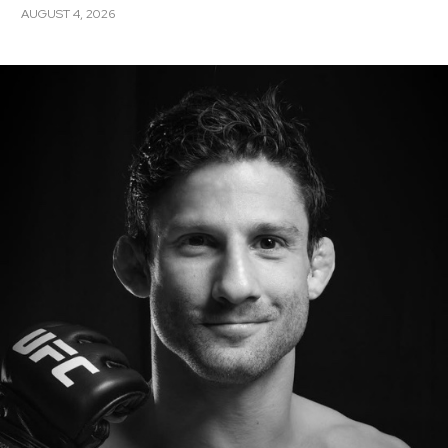
AUGUST 4, 2026