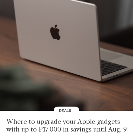
DEALS
Where to upgrade your Apple gadgets
with up to P17,000 in savings until Aug. 9