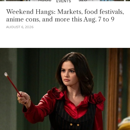
EVENTS
Weekend Hangs: Markets, food festivals,
anime cons, and more this Aug. 7 to 9
AUGUST 6, 2026