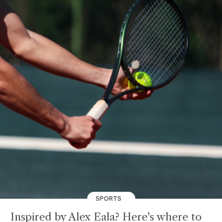
SPORTS
Inspired by Alex Eala? Here's where to