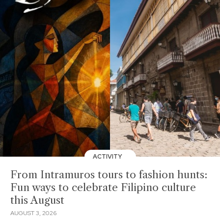
ACTIVITY
From Intramuros tours to fashion hunts:
Fun ways to celebrate Filipino culture
this August
AUGUST 3, 2026