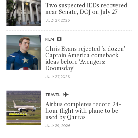
Two suspected IEDs recovered
near Senate, DOJ on July 27
JULY 27, 2026
FILM
Chris Evans rejected 'a dozen'
Captain America comeback
ideas before 'Avengers:
Doomsday'
JULY 27, 2026
TRAVEL
Airbus completes record 24-
hour flight with plane to be
used by Qantas
JULY 29, 2026