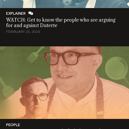
EXPLAINER
WATCH: Get to know the people who are arguing
for and against Duterte
FEBRUARY 25, 2026
PEOPLE