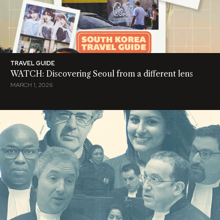
TRAVEL GUIDE
WATCH: Discovering Seoul from a different lens
MARCH 1, 2026