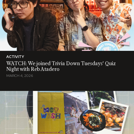
ACTIVITY
WATCH: We joined Trivia Down Tuesdays' Quiz
Night with Reb Atadero
MARCH 4, 2026