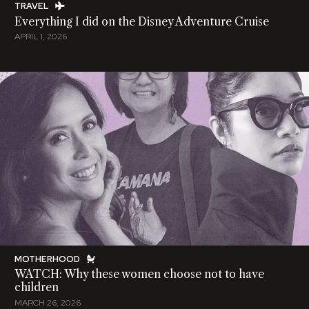
TRAVEL
Everything I did on the Disney Adventure Cruise
APRIL 1, 2026
MOTHERHOOD
WATCH: Why these women choose not to have
children
MARCH 26, 2026