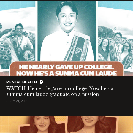
MENTAL HEALTH
WATCH: He nearly gave up college. Now he's a
summa cum laude graduate on a mission
JULY 21, 2026