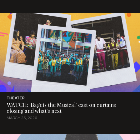
THEATER
WATCH: 'Bagets the Musical' cast on curtains
closing and what's next
MARCH 25, 2026