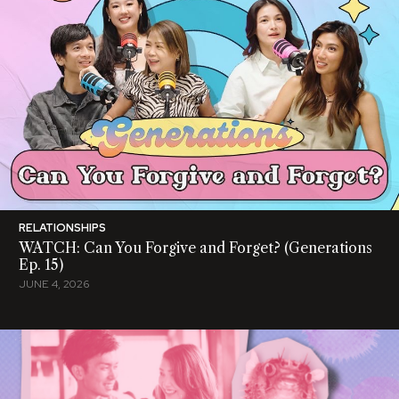
RELATIONSHIPS
WATCH: Can You Forgive and Forget? (Generations
Ep. 15)
JUNE 4, 2026