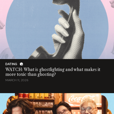
DATING
WATCH: What is ghostlighting and what makes it
more toxic than ghosting?
MARCH 11, 2026