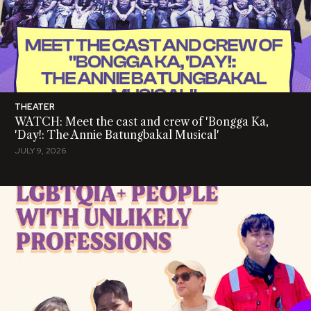
THEATER
WATCH: Meet the cast and crew of 'Bongga Ka,
'Day!: The Annie Batungbakal Musical'
JULY 9, 2026