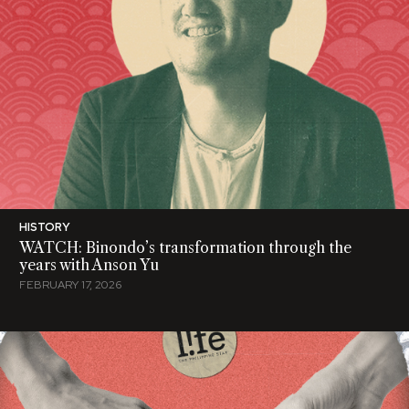
HISTORY
WATCH: Binondo’s transformation through the
years with Anson Yu
FEBRUARY 17, 2026