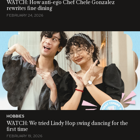
WATCH: How anti-ego Chef Chele Gonzalez
rewrites fine dining
FEBRUARY 24, 2026
HOBBIES
WATCH: We tried Lindy Hop swing dancing for the
first time
FEBRUARY 19, 2026