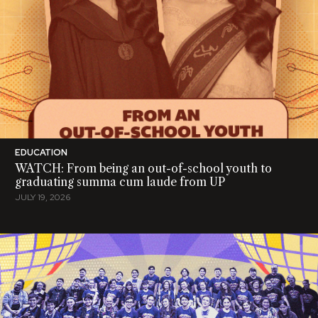
EDUCATION
WATCH: From being an out-of-school youth to
graduating summa cum laude from UP
JULY 19, 2026