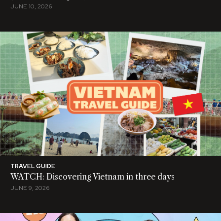
JUNE 10, 2026
TRAVEL GUIDE
WATCH: Discovering Vietnam in three days
JUNE 9, 2026