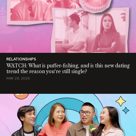
RELATIONSHIPS
WATCH: What is puffer-fishing, and is this new dating
trend the reason you're still single?
MAY 28, 2026