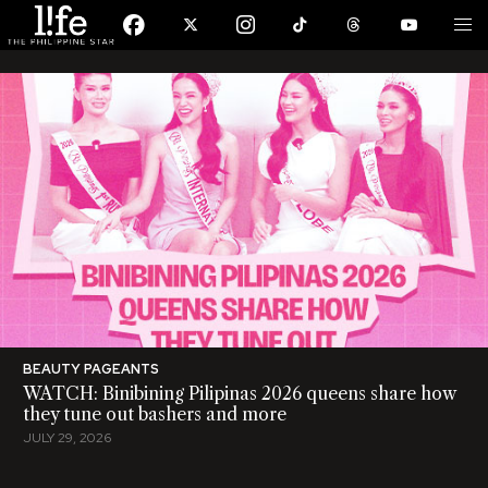
BEAUTY PAGEANTS
WATCH: Binibining Pilipinas 2026 queens share how
they tune out bashers and more
JULY 29, 2026