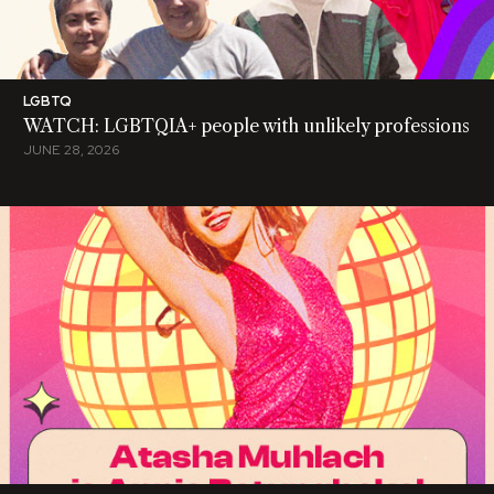
LGBTQ
WATCH: LGBTQIA+ people with unlikely professions
JUNE 28, 2026