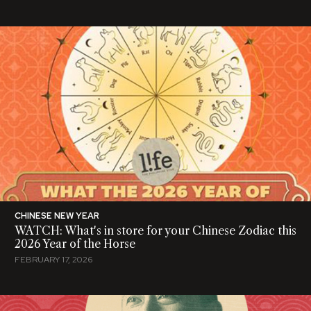
CHINESE NEW YEAR
WATCH: What's in store for your Chinese Zodiac this
2026 Year of the Horse
FEBRUARY 17, 2026