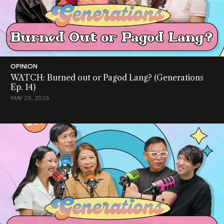
OPINION
WATCH: Burned out or Pagod Lang? (Generations
Ep. 14)
MAY 28, 2026