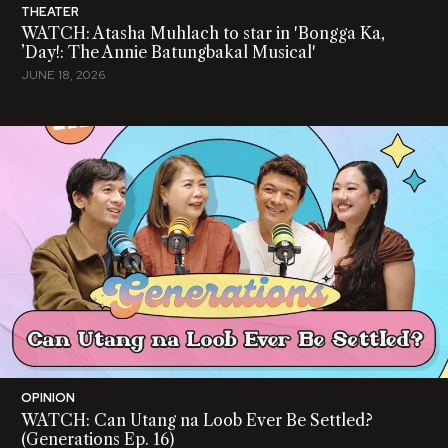
THEATER
WATCH: Atasha Muhlach to star in 'Bongga Ka,
’Day!: The Annie Batungbakal Musical'
JUNE 18, 2026
OPINION
WATCH: Can Utang na Loob Ever Be Settled?
(Generations Ep. 16)