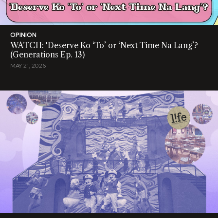
OPINION
WATCH: 'Deserve Ko ‘To’ or ‘Next Time Na Lang’?
(Generations Ep. 13)
MAY 21, 2026