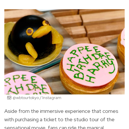
@wbtourtokyo / Instagram
Aside from the immersive experience that comes
with purchasing a ticket to the studio tour of the
sensational movie, fans can ride the magical