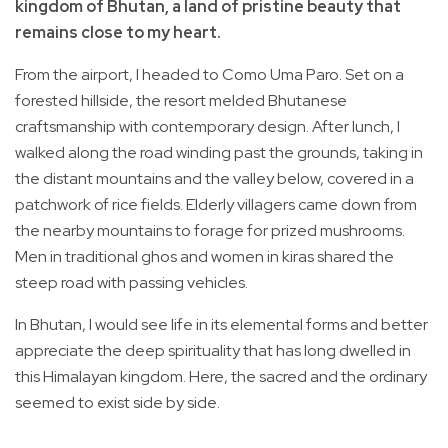
kingdom of Bhutan, a land of pristine beauty that
remains close to my heart.
From the airport, I headed to Como Uma Paro. Set on a
forested hillside, the resort melded Bhutanese
craftsmanship with contemporary design. After lunch, I
walked along the road winding past the grounds, taking in
the distant mountains and the valley below, covered in a
patchwork of rice fields. Elderly villagers came down from
the nearby mountains to forage for prized mushrooms.
Men in traditional ghos and women in kiras shared the
steep road with passing vehicles.
In Bhutan, I would see life in its elemental forms and better
appreciate the deep spirituality that has long dwelled in
this Himalayan kingdom. Here, the sacred and the ordinary
seemed to exist side by side.