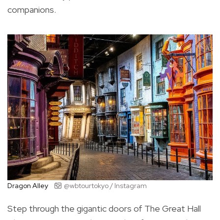
companions.
Dragon Alley
@wbtourtokyo / Instagram
Step through the gigantic doors of The Great Hall