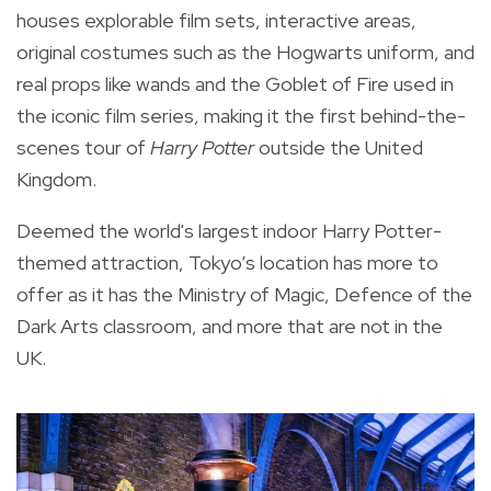
houses explorable film sets, interactive areas,
original costumes such as the Hogwarts uniform, and
real props like wands and the Goblet of Fire used in
the iconic film series, making it the first behind-the-
scenes tour of
Harry Potter
outside the United
Kingdom.
Deemed the world's largest indoor Harry Potter-
themed attraction, Tokyo’s location has more to
offer as it has the Ministry of Magic, Defence of the
Dark Arts classroom, and more that are not in the
UK.