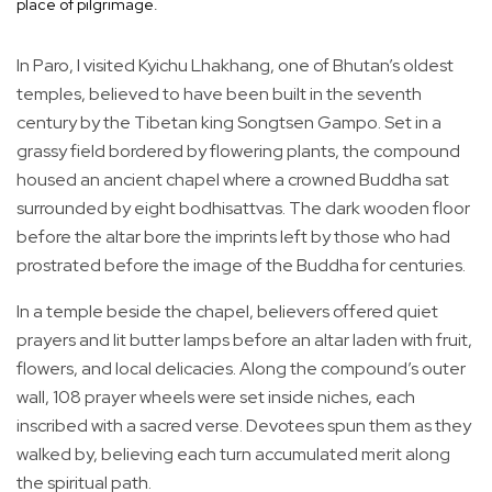
place of pilgrimage.
In Paro, I visited Kyichu Lhakhang, one of Bhutan’s oldest
temples, believed to have been built in the seventh
century by the Tibetan king Songtsen Gampo. Set in a
grassy field bordered by flowering plants, the compound
housed an ancient chapel where a crowned Buddha sat
surrounded by eight bodhisattvas. The dark wooden floor
before the altar bore the imprints left by those who had
prostrated before the image of the Buddha for centuries.
In a temple beside the chapel, believers offered quiet
prayers and lit butter lamps before an altar laden with fruit,
flowers, and local delicacies. Along the compound’s outer
wall, 108 prayer wheels were set inside niches, each
inscribed with a sacred verse. Devotees spun them as they
walked by, believing each turn accumulated merit along
the spiritual path.