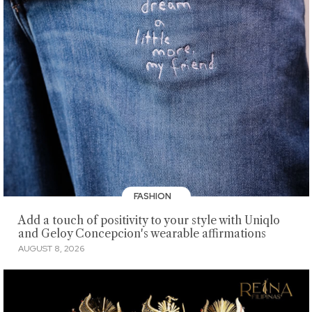
FASHION
Add a touch of positivity to your style with Uniqlo
and Geloy Concepcion's wearable affirmations
AUGUST 8, 2026