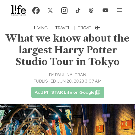
LIVING
·
TRAVEL
|
TRAVEL
What we know about the
largest Harry Potter
Studio Tour in Tokyo
BY
PAULINA ICBAN
PUBLISHED JUN 28, 2023 3:07 AM
Add PhilSTAR Life on Google