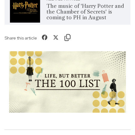
The music of 'Harry Potter and
the Chamber of Secrets' is
coming to PH in August
Share this article