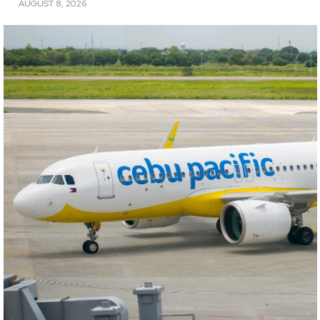
AUGUST 8, 2026