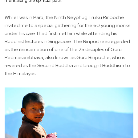
merit along the spiritual path.
While I was in Paro, the Ninth Neyphug Trulku Rinpoche
invited me to a special gathering for the 60 young monks
under his care. I had first met him while attending his
Buddhist lectures in Singapore. The Rinpoche is regarded
as the reincarnation of one of the 25 disciples of Guru
Padmasambhava, also known as Guru Rinpoche, who is
revered as the Second Buddha and brought Buddhism to
the Himalayas.