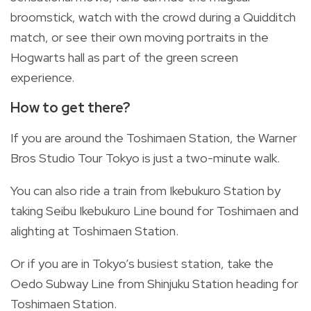
broomstick, watch with the crowd during a Quidditch
match, or see their own moving portraits in the
Hogwarts hall as part of the green screen
experience.
How to get there?
If you are around the Toshimaen Station, the Warner
Bros Studio Tour Tokyo is just a two-minute walk.
You can also ride a train from Ikebukuro Station by
taking Seibu Ikebukuro Line bound for Toshimaen and
alighting at Toshimaen Station.
Or if you are in Tokyo’s busiest station, take the
Oedo Subway Line from Shinjuku Station heading for
Toshimaen Station.