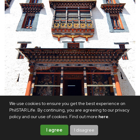
We use cookies to ensure you get the best experience on
PhilSTAR Life. By continuing, you are agreeing to our privacy
policy and our use of cookies. Find out more
here
.
I agree
I disagree
Exterior details of Paro Dzong