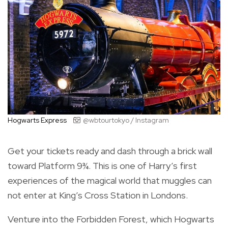
Hogwarts Express
@wbtourtokyo / Instagram
Get your tickets ready and dash through a brick wall
toward Platform 9¾. This is one of Harry’s first
experiences of the magical world that muggles can
not enter at King’s Cross Station in Londons.
Venture into the Forbidden Forest, which Hogwarts