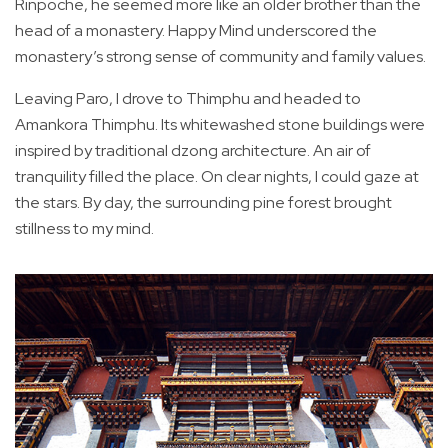
Rinpoche, he seemed more like an older brother than the
head of a monastery. Happy Mind underscored the
monastery’s strong sense of community and family values.
Leaving Paro, I drove to Thimphu and headed to
Amankora Thimphu. Its whitewashed stone buildings were
inspired by traditional dzong architecture. An air of
tranquility filled the place. On clear nights, I could gaze at
the stars. By day, the surrounding pine forest brought
stillness to my mind.