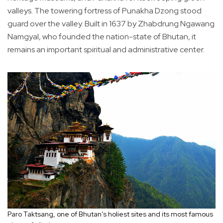
valleys. The towering fortress of Punakha Dzong stood
guard over the valley. Built in 1637 by Zhabdrung Ngawang
Namgyal, who founded the nation-state of Bhutan, it
remains an important spiritual and administrative center.
Paro Taktsang, one of Bhutan’s holiest sites and its most famous