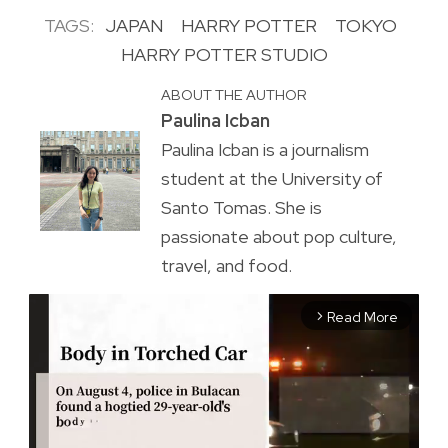
TAGS:
JAPAN
HARRY POTTER
TOKYO
HARRY POTTER STUDIO
ABOUT THE AUTHOR
Paulina Icban
Paulina Icban is a journalism
student at the University of
Santo Tomas. She is
passionate about pop culture,
travel, and food.
Read More
arrow_forward_ios