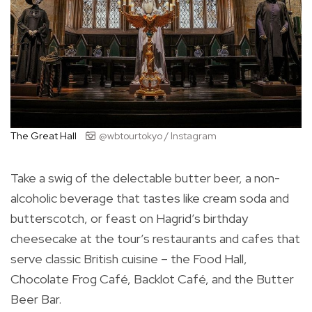
The Great Hall
@wbtourtokyo / Instagram
Take a swig of the delectable butter beer, a non-
alcoholic beverage that tastes like cream soda and
butterscotch, or feast on Hagrid’s birthday
cheesecake at the tour’s restaurants and cafes that
serve classic British cuisine – the Food Hall,
Chocolate Frog Café, Backlot Café, and the Butter
Beer Bar.