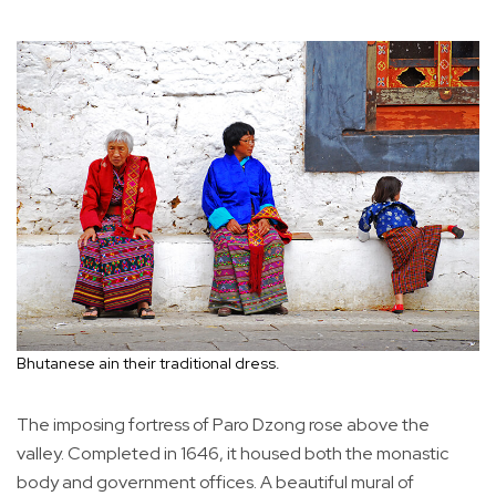
Bhutanese ain their traditional dress.
The imposing fortress of Paro Dzong rose above the
valley. Completed in 1646, it housed both the monastic
body and government offices. A beautiful mural of