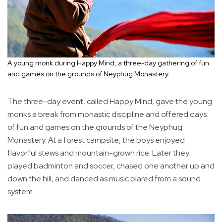
A young monk during Happy Mind, a three-day gathering of fun
and games on the grounds of Neyphug Monastery.
The three-day event, called Happy Mind, gave the young
monks a break from monastic discipline and offered days
of fun and games on the grounds of the Neyphug
Monastery. At a forest campsite, the boys enjoyed
flavorful stews and mountain-grown rice. Later they
played badminton and soccer, chased one another up and
down the hill, and danced as music blared from a sound
system.