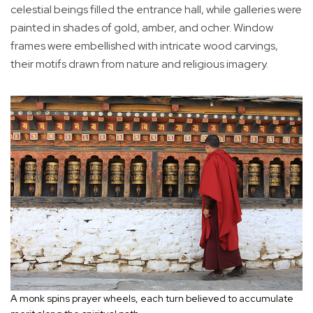
celestial beings filled the entrance hall, while galleries were
painted in shades of gold, amber, and ocher. Window
frames were embellished with intricate wood carvings,
their motifs drawn from nature and religious imagery.
A monk spins prayer wheels, each turn believed to accumulate