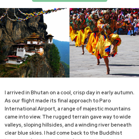
I arrived in Bhutan on a cool, crisp day in early autumn.
As our flight made its final approach to Paro
International Airport, a range of majestic mountains
came into view. The rugged terrain gave way to wide
valleys, sloping hillsides, and a winding river beneath
clear blue skies. I had come back to the Buddhist