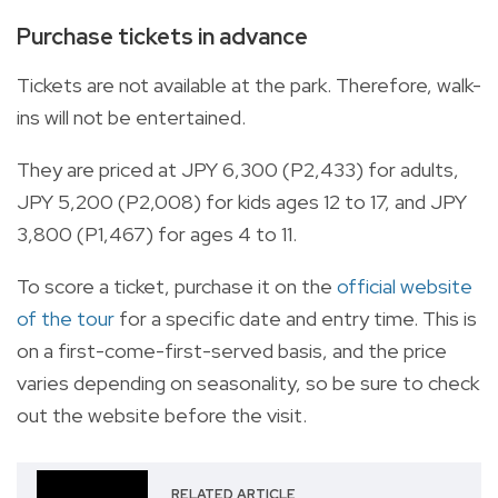
Purchase tickets in advance
Tickets are not available at the park. Therefore, walk-
ins will not be entertained.
They are priced at JPY 6,300 (P2,433) for adults,
JPY 5,200 (P2,008) for kids ages 12 to 17, and JPY
3,800 (P1,467) for ages 4 to 11.
To score a ticket, purchase it on the
official website
of the tour
for a specific date and entry time. This is
on a first-come-first-served basis, and the price
varies depending on seasonality, so be sure to check
out the website before the visit.
RELATED ARTICLE