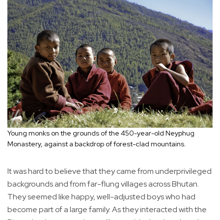
Young monks on the grounds of the 450-year-old Neyphug
Monastery, against a backdrop of forest-clad mountains.
It was hard to believe that they came from underprivileged
backgrounds and from far-flung villages across Bhutan.
They seemed like happy, well-adjusted boys who had
become part of a large family. As they interacted with the