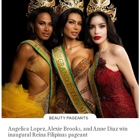
BEAUTY PAGEANTS
Angelica Lopez, Alexie Brooks, and Anne Diaz win
inaugural Reina Filipinas pageant