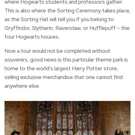
where Hogwarts students and professors gather.
This is also where the Sorting Ceremony takes place,
as the Sorting Hat will tell you if you belong to
Gryffindor, Slytherin, Ravenclaw, or Hufflepuff – the
four Hogwarts houses.
Now a tour would not be completed without
souvenirs, good news is this particular theme park is
home to the world’s largest Harry Potter store,
selling exclusive merchandise that one cannot find
anywhere else.