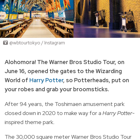
@wbtourtokyo / Instagram
Alohomora!
The Warner Bros Studio Tour, on
June 16, opened the gates to the Wizarding
World of
Harry Potter
, so Potterheads, put on
your robes and grab your broomsticks.
After 94 years, the Toshimaen amusement park
closed down in 2020 to make way for a
Harry Potter
-
inspired theme park.
The 30,000 square meter Warner Bros Studio Tour