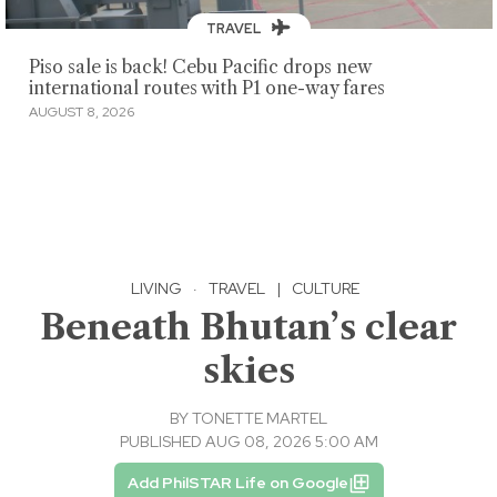
TRAVEL
Piso sale is back! Cebu Pacific drops new
international routes with P1 one-way fares
AUGUST 8, 2026
LIVING
·
TRAVEL
|
CULTURE
Beneath Bhutan’s clear
skies
BY
TONETTE MARTEL
PUBLISHED AUG 08, 2026 5:00 AM
Add PhilSTAR Life on Google