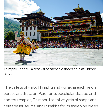
Thimphu Tsechu, a festival of sacred dances held at Thimphu
Dzong.
The valleys of Paro, Thimphu and Punakha each held a
particular attraction: Paro for its bucolic landscape and
ancient temples, Thimphu for its lively mix of shops and
heritage museums, and Punakha for its sweeping green