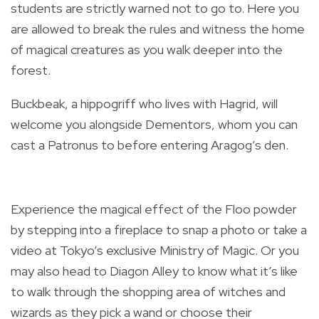
students are strictly warned not to go to. Here you
are allowed to break the rules and witness the home
of magical creatures as you walk deeper into the
forest.
Buckbeak, a hippogriff who lives with Hagrid, will
welcome you alongside Dementors, whom you can
cast a Patronus to before entering Aragog’s den.
Experience the magical effect of the Floo powder
by stepping into a fireplace to snap a photo or take a
video at Tokyo’s exclusive Ministry of Magic. Or you
may also head to Diagon Alley to know what it’s like
to walk through the shopping area of witches and
wizards as they pick a wand or choose their