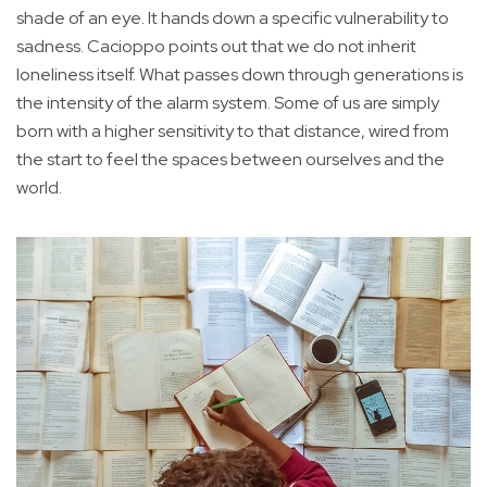
shade of an eye. It hands down a specific vulnerability to
sadness. Cacioppo points out that we do not inherit
loneliness itself. What passes down through generations is
the intensity of the alarm system. Some of us are simply
born with a higher sensitivity to that distance, wired from
the start to feel the spaces between ourselves and the
world.