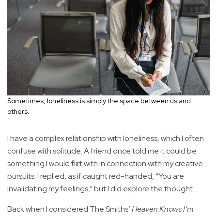
Sometimes, loneliness is simply the space between us and
others.
I have a complex relationship with loneliness, which I often
confuse with solitude. A friend once told me it could be
something I would flirt with in connection with my creative
pursuits. I replied, as if caught red-handed, “You are
invalidating my feelings,” but I did explore the thought.
Back when I considered The Smiths’
Heaven Knows I’m