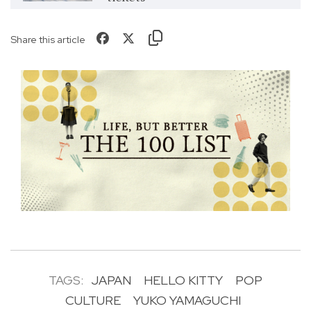
Share this article
TAGS:
JAPAN
HELLO KITTY
POP
CULTURE
YUKO YAMAGUCHI