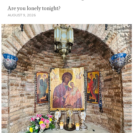
Are you lonely tonight?
AUGUST 9, 2026