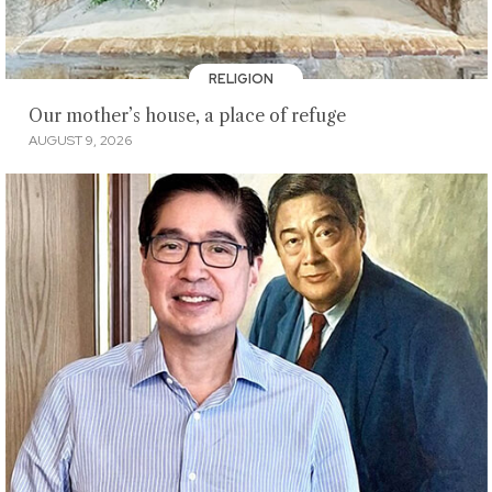
RELIGION
Our mother’s house, a place of refuge
AUGUST 9, 2026