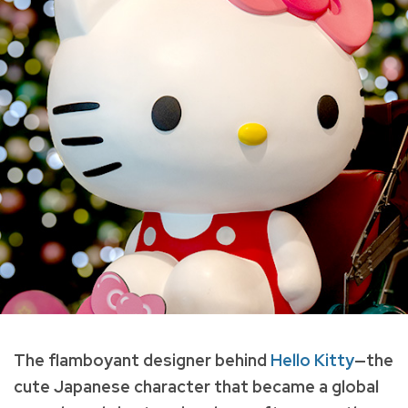
The flamboyant designer behind
Hello Kitty
—the
cute Japanese character that became a global