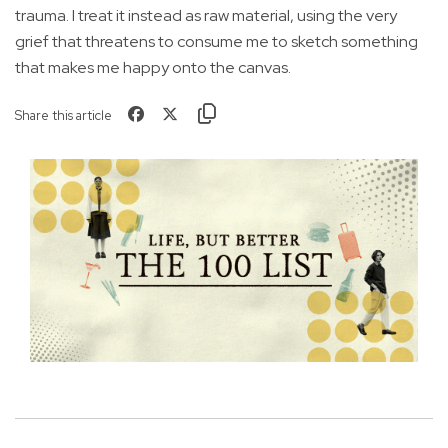
trauma. I treat it instead as raw material, using the very
grief that threatens to consume me to sketch something
that makes me happy onto the canvas.
Share this article