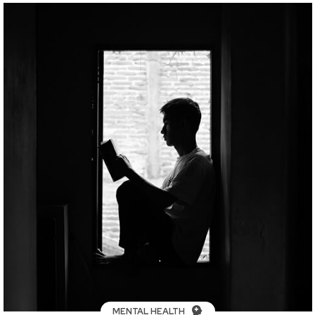
MENTAL HEALTH