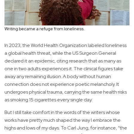
Writing became a refuge from loneliness.
In 2023, the World Health Organization labeled loneliness
a global health threat, while the US Surgeon General
declared it an epidemic, citing research that as many as
one in two adults experiences it. The clinical figures take
away any remaining illusion. A body without human
connection does not experience poetic melancholy. It
undergoes physical trauma, carrying the same health risks
as smoking 15 cigarettes every single day.
But I still take comfort in the words of the writers whose
works have pretty much shaped the way I embrace the
highs and lows of my days. To Carl Jung, for instance, “the