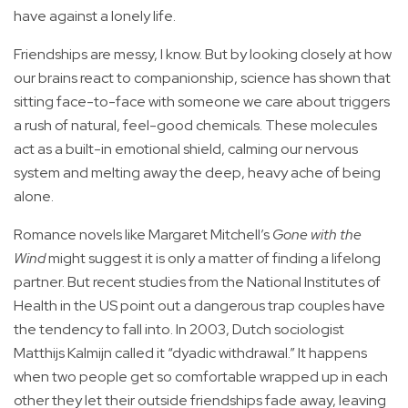
have against a lonely life.
Friendships are messy, I know. But by looking closely at how
our brains react to companionship, science has shown that
sitting face-to-face with someone we care about triggers
a rush of natural, feel-good chemicals. These molecules
act as a built-in emotional shield, calming our nervous
system and melting away the deep, heavy ache of being
alone.
Romance novels like Margaret Mitchell’s
Gone with the
Wind
might suggest it is only a matter of finding a lifelong
partner. But recent studies from the National Institutes of
Health in the US point out a dangerous trap couples have
the tendency to fall into. In 2003, Dutch sociologist
Matthijs Kalmijn called it “dyadic withdrawal.” It happens
when two people get so comfortable wrapped up in each
other they let their outside friendships fade away, leaving