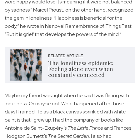
word happy would lose its meaning if it were not balanced
by sadness.” Marcel Proust, on the other hand, recognized
the gem in loneliness. “Happiness is beneficial for the
body,” he wrote in his novel Remembrance of Things Past.
“But it is grief that develops the powers of the mind.”
RELATED ARTICLE
The loneliness epidemic:
Feeling alone even when
constantly connected
Maybe my friend was right when he said I was flirting with
loneliness. Or maybe not. What happened after those
days I framed life as a black canvas sprinkled with white
paint is that I grew up. I had the company of books like
Antoine de Saint-Exupéry’s
The Little Prince
and Frances
Hodgson Burnett’s
The Secret Garden
. I also had