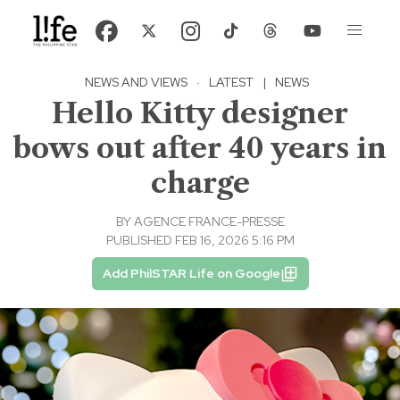
NEWS AND VIEWS
·
LATEST
|
NEWS
Hello Kitty designer
bows out after 40 years in
charge
BY
AGENCE FRANCE-PRESSE
PUBLISHED FEB 16, 2026 5:16 PM
Add PhilSTAR Life on Google