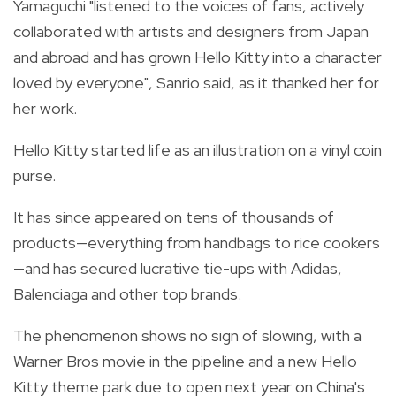
Yamaguchi "listened to the voices of fans, actively
collaborated with artists and designers from Japan
and abroad and has grown Hello Kitty into a character
loved by everyone", Sanrio said, as it thanked her for
her work.
Hello Kitty started life as an illustration on a vinyl coin
purse.
It has since appeared on tens of thousands of
products—everything from handbags to rice cookers
—and has secured lucrative tie-ups with Adidas,
Balenciaga and other top brands.
The phenomenon shows no sign of slowing, with a
Warner Bros movie in the pipeline and a new Hello
Kitty theme park due to open next year on China's