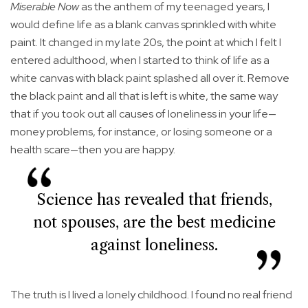
Miserable Now
as the anthem of my teenaged years, I
would define life as a blank canvas sprinkled with white
paint. It changed in my late 20s, the point at which I felt I
entered adulthood, when I started to think of life as a
white canvas with black paint splashed all over it. Remove
the black paint and all that is left is white, the same way
that if you took out all causes of loneliness in your life—
money problems, for instance, or losing someone or a
health scare—then you are happy.
Science has revealed that friends,
not spouses, are the best medicine
against loneliness.
The truth is I lived a lonely childhood. I found no real friend