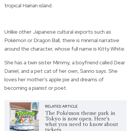
tropical Hainan island.
Unlike other Japanese cultural exports such as
Pokémon or Dragon Ball, there is minimal narrative
around the character, whose full name is Kitty White.
She has a twin sister Mimmy, a boyfriend called Dear
Daniel, and a pet cat of her own, Sanrio says. She
loves her mother's apple pie and dreams of
becoming a pianist or poet.
RELATED ARTICLE
The Pokémon theme park in
Tokyo is now open. Here's
what you need to know about
tickets