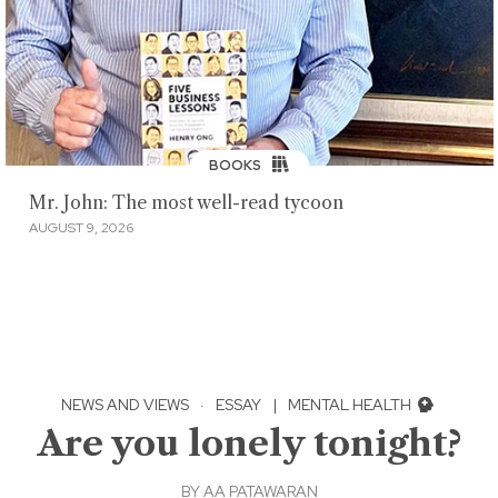
BOOKS
Mr. John: The most well-read tycoon
AUGUST 9, 2026
NEWS AND VIEWS
·
ESSAY
|
MENTAL HEALTH
Are you lonely tonight?
BY
AA PATAWARAN