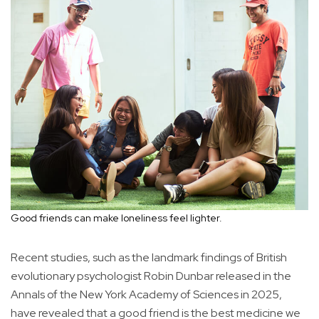
Good friends can make loneliness feel lighter.
Recent studies, such as the landmark findings of British
evolutionary psychologist Robin Dunbar released in the
Annals of the New York Academy of Sciences in 2025,
have revealed that a good friend is the best medicine we