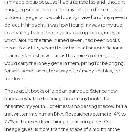
in my age group because I had a terrible lisp and I thought
engaging with others opened myself up to the cruelty of
children my age, who would openly make fun of my speech
defect. In hindsight, it was how I found my way to my true
love: writing. I spent those years reading books, many of
which, around the time I turned seven, had been books
meant for adults, where I found solid affinity with fictional
characters, most of whom, as literature so often goes,
would carry the lonely gene in them, pining for belonging,
for self-acceptance, for a way out of many troubles, for
true love.
Those adult books offered an early clue. Science now
backs up what I felt reading those many books that
inhabited my youth. Loneliness is no passing shadow, but a
trait written into human DNA. Researchers estimate 14% to
27% of it passes down through common genes. Our
lineage gives us more than the shape of a mouth or the