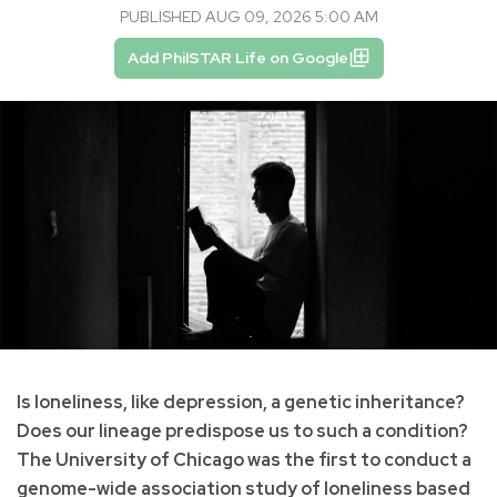
PUBLISHED AUG 09, 2026 5:00 AM
Add PhilSTAR Life on Google
Is loneliness, like depression, a genetic inheritance?
Does our lineage predispose us to such a condition?
The University of Chicago was the first to conduct a
genome-wide association study of loneliness based