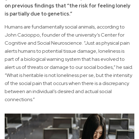
on previous findings that “the risk for feeling lonely
is partially due to genetics.”
Humans are fundamentally social animals, according to
John Cacioppo, founder of the university’s Center for
Cognitive and Social Neuroscience. “Just as physical pain
alerts humans to potential tissue damage, loneliness is
part of a biological warning system that has evolved to
alert us of threats or damage to our social bodies,” he said.
“What is heritable is not loneliness per se, but the intensity
of the social pain that occurs when there is a discrepancy
between an individual’s desired and actual social
connections.”