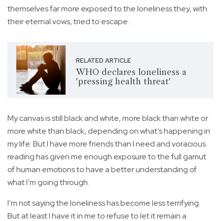
themselves far more exposed to the loneliness they, with
their eternal vows, tried to escape.
RELATED ARTICLE
WHO declares loneliness a
'pressing health threat'
My canvas is still black and white, more black than white or
more white than black, depending on what’s happening in
my life. But I have more friends than I need and voracious
reading has given me enough exposure to the full gamut
of human emotions to have a better understanding of
what I’m going through.
I’m not saying the loneliness has become less terrifying.
But at least I have it in me to refuse to let it remain a