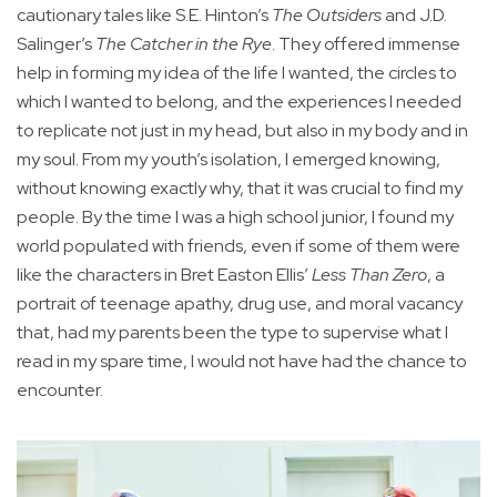
cautionary tales like S.E. Hinton’s
The Outsiders
and J.D.
Salinger’s
The Catcher in the Rye
. They offered immense
help in forming my idea of the life I wanted, the circles to
which I wanted to belong, and the experiences I needed
to replicate not just in my head, but also in my body and in
my soul. From my youth’s isolation, I emerged knowing,
without knowing exactly why, that it was crucial to find my
people. By the time I was a high school junior, I found my
world populated with friends, even if some of them were
like the characters in Bret Easton Ellis’
Less Than Zero
, a
portrait of teenage apathy, drug use, and moral vacancy
that, had my parents been the type to supervise what I
read in my spare time, I would not have had the chance to
encounter.