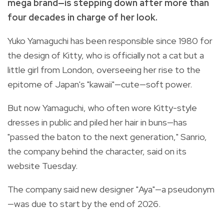
mega brand—is stepping down after more than
four decades in charge of her look.
Yuko Yamaguchi has been responsible since 1980 for
the design of Kitty, who is officially not a cat but a
little girl from London, overseeing her rise to the
epitome of Japan's "kawaii"—cute—soft power.
But now Yamaguchi, who often wore Kitty-style
dresses in public and piled her hair in buns—has
"passed the baton to the next generation," Sanrio,
the company behind the character, said on its
website Tuesday.
The company said new designer "Aya"—a pseudonym
—was due to start by the end of 2026.