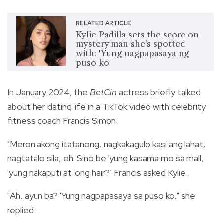
RELATED ARTICLE
Kylie Padilla sets the score on
mystery man she's spotted
with: 'Yung nagpapasaya ng
puso ko'
In January 2024, the
BetCin
actress briefly talked
about her dating life in a TikTok video with celebrity
fitness coach Francis Simon.
"Meron akong itatanong, nagkakagulo kasi ang lahat,
nagtatalo sila, eh. Sino be 'yung kasama mo sa mall,
'yung nakaputi at long hair?" Francis asked Kylie.
"Ah, ayun ba? 'Yung nagpapasaya sa puso ko," she
replied.