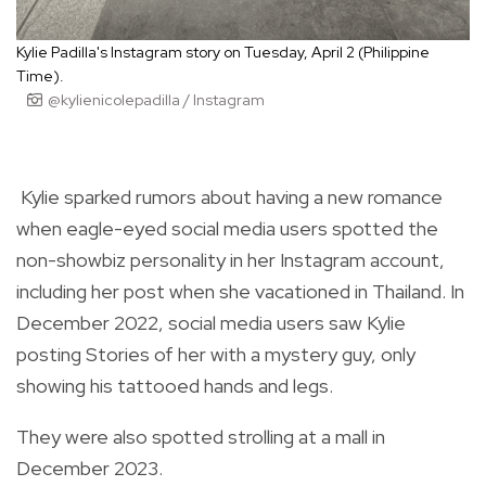
Kylie Padilla's Instagram story on Tuesday, April 2 (Philippine
Time).
@kylienicolepadilla / Instagram
Kylie sparked rumors about having a new romance
when eagle-eyed social media users spotted the
non-showbiz personality in her Instagram account,
including her post when she vacationed in Thailand. In
December 2022, social media users saw Kylie
posting Stories of her with a mystery guy, only
showing his tattooed hands and legs.
They were also spotted strolling at a mall in
December 2023.