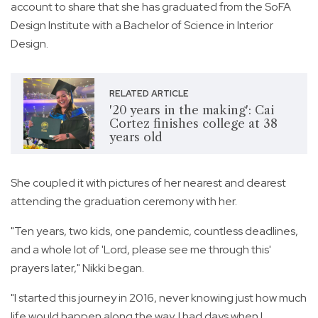
account to share that she has graduated from the SoFA
Design Institute with a Bachelor of Science in Interior
Design.
RELATED ARTICLE
'20 years in the making': Cai
Cortez finishes college at 38
years old
She coupled it with pictures of her nearest and dearest
attending the graduation ceremony with her.
"Ten years, two kids, one pandemic, countless deadlines,
and a whole lot of 'Lord, please see me through this'
prayers later," Nikki began.
"I started this journey in 2016, never knowing just how much
life would happen along the way. I had days when I