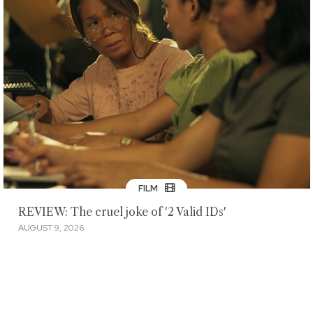
FILM
REVIEW: The cruel joke of '2 Valid IDs'
AUGUST 9, 2026