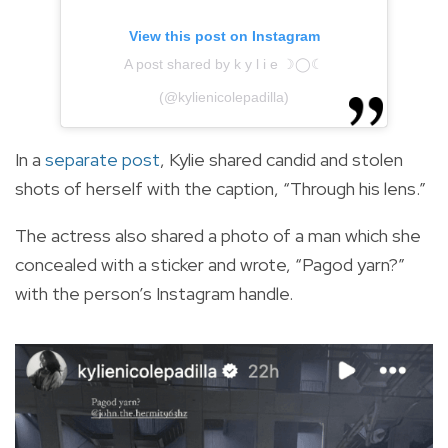
View this post on Instagram
A post shared by k y l i e ☽◯☾
(@kylienicolepadilla)
In a
separate post
, Kylie shared candid and stolen
shots of herself with the caption, “Through his lens.”
The actress also shared a photo of a man which she
concealed with a sticker and wrote, “Pagod yarn?”
with the person’s Instagram handle.