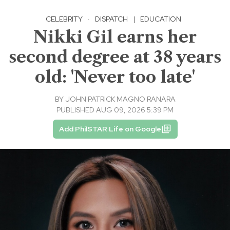
CELEBRITY
·
DISPATCH
|
EDUCATION
Nikki Gil earns her
second degree at 38 years
old: 'Never too late'
BY
JOHN PATRICK MAGNO RANARA
PUBLISHED AUG 09, 2026 5:39 PM
Add PhilSTAR Life on Google