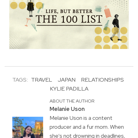
TAGS:
TRAVEL
JAPAN
RELATIONSHIPS
KYLIE PADILLA
ABOUT THE AUTHOR
Melanie Uson
Melanie Uson is a content
producer and a fur mom. When
she’s not drowning in deadlines,