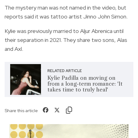
The mystery man was not named in the video, but
reports said it was tattoo artist Jinno John Simon.
Kylie was previously married to Aljur Abrenica until
their separation in 2021. They share two sons, Alas
and Axl.
RELATED ARTICLE
Kylie Padilla on moving on
from a long-term romance: 'It
takes time to truly heal'
Share this article