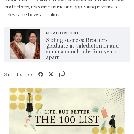
and actress, releasing music and appearing in various
television shows and films.
RELATED ARTICLE
Sibling success: Brothers
graduate as valedictorian and
summa cum laude four years
apart
Share this article