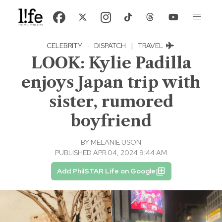
CELEBRITY
·
DISPATCH
|
TRAVEL
LOOK: Kylie Padilla
enjoys Japan trip with
sister, rumored
boyfriend
BY
MELANIE USON
PUBLISHED APR 04, 2024 9:44 AM
Add PhilSTAR Life on Google