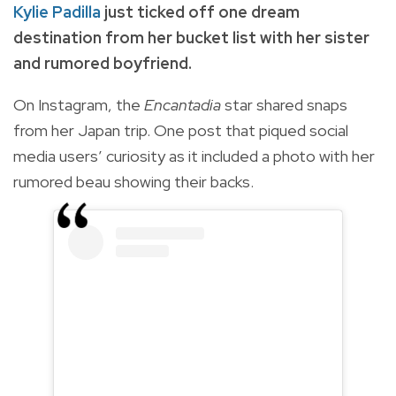
Kylie Padilla
just ticked off one dream
destination from her bucket list with her sister
and rumored boyfriend.
On Instagram, the
Encantadia
star shared snaps
from her Japan trip. One post that piqued social
media users’ curiosity as it included a photo with her
rumored beau showing their backs.