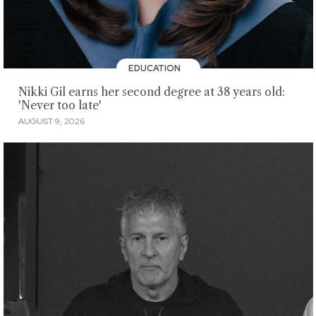
EDUCATION
Nikki Gil earns her second degree at 38 years old:
'Never too late'
AUGUST 9, 2026