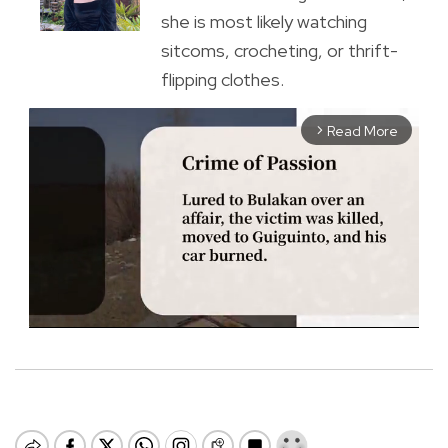
she is most likely watching
sitcoms, crocheting, or thrift-
flipping clothes.
Read More
arrow_forward_ios
M
u
t
e