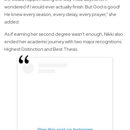
wondered if I would ever actually finish. But God is good!
He knew every season, every delay, every prayer," she
added.
As if earning her second degree wasn't enough, Nikki also
ended her academic journey with two major recognitions:
Highest Distinction and Best Thesis.
View this post on Instagram