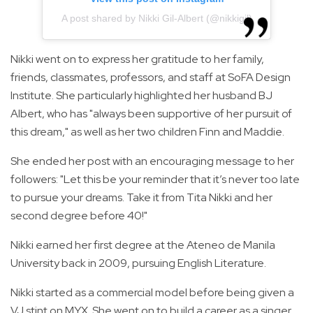
A post shared by Nikki Gil-Albert (@nikkigil)
Nikki went on to express her gratitude to her family,
friends, classmates, professors, and staff at SoFA Design
Institute. She particularly highlighted her husband BJ
Albert, who has "always been supportive of her pursuit of
this dream," as well as her two children Finn and Maddie.
She ended her post with an encouraging message to her
followers: "Let this be your reminder that it’s never too late
to pursue your dreams. Take it from Tita Nikki and her
second degree before 40!"
Nikki earned her first degree at the Ateneo de Manila
University back in 2009, pursuing English Literature.
Nikki started as a commercial model before being given a
VJ stint on MYX. She went on to build a career as a singer