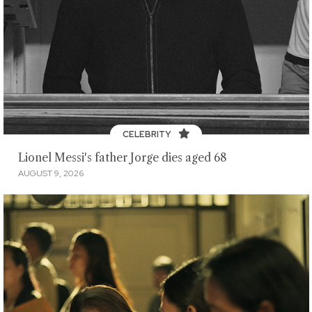
CELEBRITY
Lionel Messi's father Jorge dies aged 68
AUGUST 9, 2026