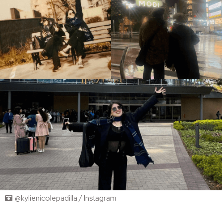
@kylienicolepadilla / Instagram