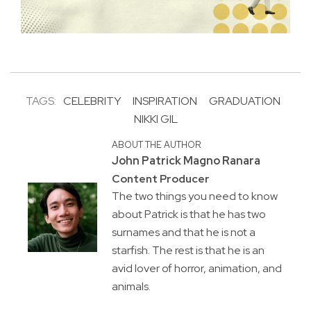
TAGS:
CELEBRITY
INSPIRATION
GRADUATION
NIKKI GIL
ABOUT THE AUTHOR
John Patrick Magno Ranara
Content Producer
The two things you need to know
about Patrick is that he has two
surnames and that he is not a
starfish. The rest is that he is an
avid lover of horror, animation, and
animals.