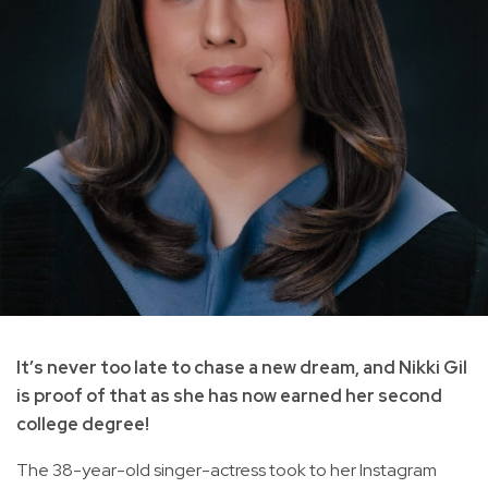
It’s never too late to chase a new dream, and Nikki Gil
is proof of that as she has now earned her second
college degree!
The 38-year-old singer-actress took to her Instagram