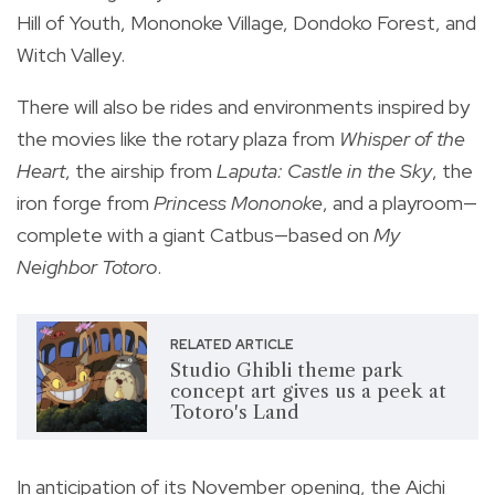
Hill of Youth, Mononoke Village, Dondoko Forest, and
Witch Valley.
There will also be rides and environments inspired by
the movies like the rotary plaza from
Whisper of the
Heart
, the airship from
Laputa: Castle in the Sky
, the
iron forge from
Princess Mononoke
, and a playroom—
complete with a giant Catbus—based on
My
Neighbor Totoro
.
RELATED ARTICLE
Studio Ghibli theme park
concept art gives us a peek at
Totoro's Land
In anticipation of its November opening, the Aichi