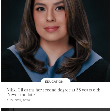
EDUCATION
Nikki Gil earns her second degree at 38 years old:
'Never too late'
AUGUST 9, 2026