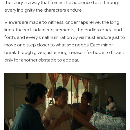
the story in a way that forces the audience to sit through
every indignity the characters endure.
Viewers are made to witness, or perhaps relive, the long
lines, the redundant requirements, the endless back-and-
forth, and every small humiliation Sylvia must endure just to
move one step closer to what she needs. Each minor
breakthrough gives just enough reason for hope to flicker,
only for another obstacle to appear.