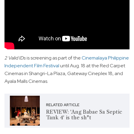
2 Valid IDs
is screening as part of the
Cinemalaya Philippine
Independent Film Festival
until Aug. 18 at the Red Carpet
Cinemas in Shangri-La Plaza, Gateway Cineplex 18, and
Ayala Malls Cinemas.
RELATED ARTICLE
REVIEW: 'Ang Babae Sa Septic
Tank 4' is the sh*t