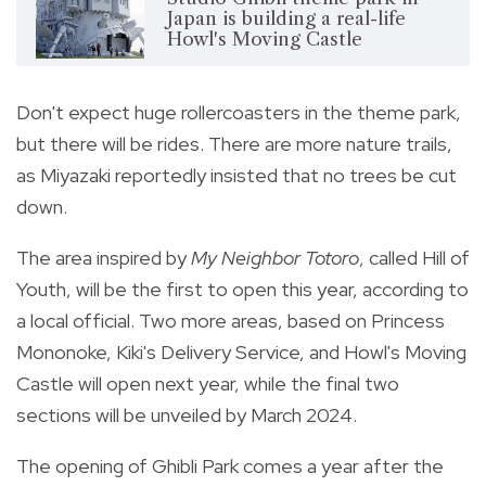
Japan is building a real-life
Howl's Moving Castle
Don't expect huge rollercoasters in the theme park,
but there will be rides. There are more nature trails,
as Miyazaki reportedly insisted that no trees be cut
down.
The area inspired by
My Neighbor Totoro
, called Hill of
Youth, will be the first to open this year, according to
a local official. Two more areas, based on Princess
Mononoke, Kiki's Delivery Service, and Howl's Moving
Castle will open next year, while the final two
sections will be unveiled by March 2024.
The opening of Ghibli Park comes a year after the