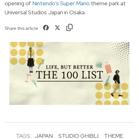
opening of
Nintendo's Super Mario
theme park at
Universal Studios Japan in Osaka.
Share this article
TAGS:
JAPAN
STUDIO GHIBLI
THEME