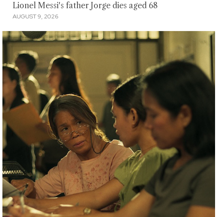
Lionel Messi's father Jorge dies aged 68
AUGUST 9, 2026