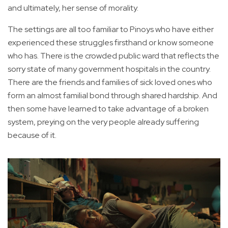
and ultimately, her sense of morality.
The settings are all too familiar to Pinoys who have either
experienced these struggles firsthand or know someone
who has. There is the crowded public ward that reflects the
sorry state of many government hospitals in the country.
There are the friends and families of sick loved ones who
form an almost familial bond through shared hardship. And
then some have learned to take advantage of a broken
system, preying on the very people already suffering
because of it.