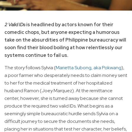
2 Valid IDs
is headlined by actors known for their
comedic chops, but anyone expecting a humorous
take on the absurdities of Philippine bureaucracy will
soon find their blood boiling at how relentlessly our
systems continue to fail us.
The story follows Sylvia (
Marietta Subong, aka Pokwang
),
a poor farmer who desperately needs to claim money sent
to her for the medical treatment of her hospitalized
husband Ramon (Joey Marquez). At the remittance
center, however, she is turned away because she cannot
produce the required two valid IDs. What begins as a
seemingly simple bureaucratic hurdle sends Sylvia on a
difficult journey to secure the documents she needs,
placing her in situations that test her character, her beliefs,