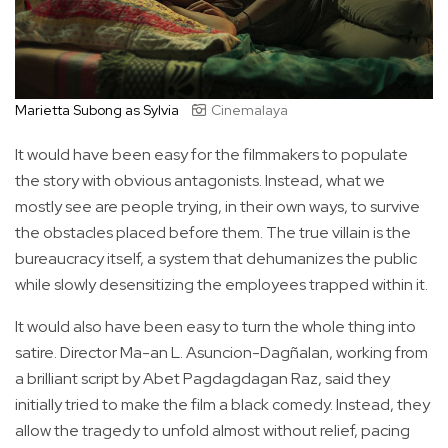
Marietta Subong as Sylvia
Cinemalaya
It would have been easy for the filmmakers to populate
the story with obvious antagonists. Instead, what we
mostly see are people trying, in their own ways, to survive
the obstacles placed before them. The true villain is the
bureaucracy itself, a system that dehumanizes the public
while slowly desensitizing the employees trapped within it.
It would also have been easy to turn the whole thing into
satire. Director Ma-an L. Asuncion-Dagñalan, working from
a brilliant script by Abet Pagdagdagan Raz, said they
initially tried to make the film a black comedy. Instead, they
allow the tragedy to unfold almost without relief, pacing