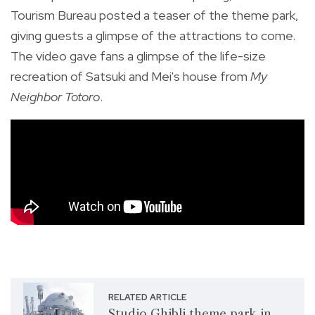
Tourism Bureau posted a teaser of the theme park,
giving guests a glimpse of the attractions to come.
The video gave fans a glimpse of the life-size
recreation of Satsuki and Mei's house from
My
Neighbor Totoro
.
RELATED ARTICLE
Studio Ghibli theme park in