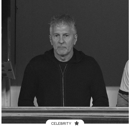
CELEBRITY