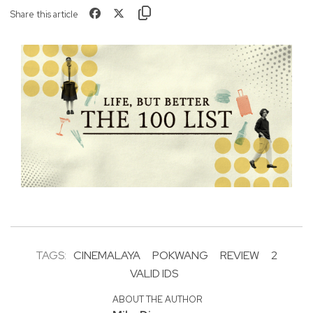
Share this article
TAGS:
CINEMALAYA
POKWANG
REVIEW
2
VALID IDS
ABOUT THE AUTHOR