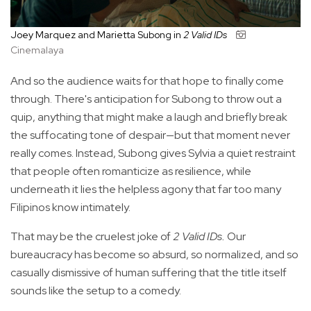
Joey Marquez and Marietta Subong in
2 Valid IDs
Cinemalaya
And so the audience waits for that hope to finally come
through. There's anticipation for Subong to throw out a
quip, anything that might make a laugh and briefly break
the suffocating tone of despair—but that moment never
really comes. Instead, Subong gives Sylvia a quiet restraint
that people often romanticize as resilience, while
underneath it lies the helpless agony that far too many
Filipinos know intimately.
That may be the cruelest joke of
2 Valid IDs.
Our
bureaucracy has become so absurd, so normalized, and so
casually dismissive of human suffering that the title itself
sounds like the setup to a comedy.