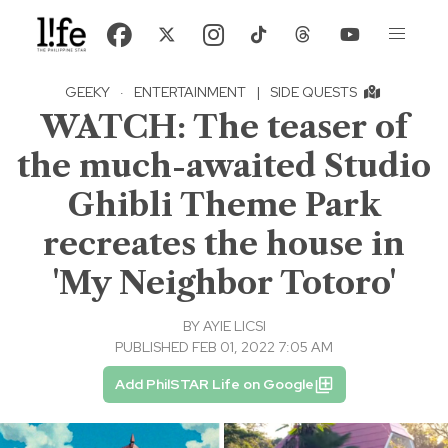
GEEKY
·
ENTERTAINMENT
|
SIDE QUESTS
WATCH: The teaser of
the much-awaited Studio
Ghibli Theme Park
recreates the house in
'My Neighbor Totoro'
BY
AYIE LICSI
PUBLISHED FEB 01, 2022 7:05 AM
Add PhilSTAR Life on Google