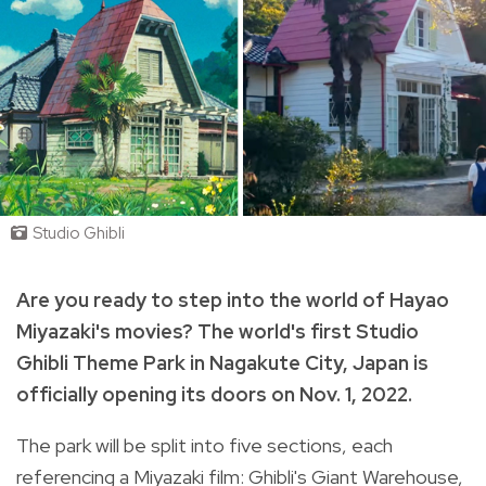
Studio Ghibli
Are you ready to step into the world of Hayao
Miyazaki's movies? The world's first Studio
Ghibli Theme Park in Nagakute City, Japan is
officially opening its doors on Nov. 1, 2022.
The park will be split into five sections, each
referencing a Miyazaki film: Ghibli's Giant Warehouse,