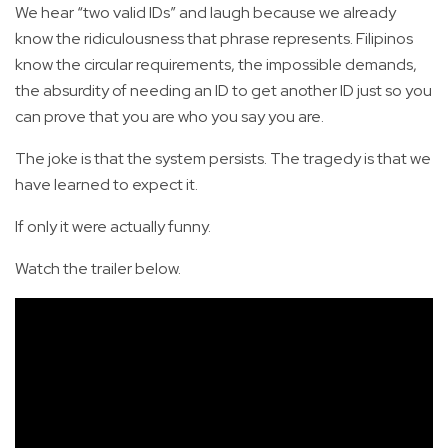
We hear “two valid IDs” and laugh because we already
know the ridiculousness that phrase represents. Filipinos
know the circular requirements, the impossible demands,
the absurdity of needing an ID to get another ID just so you
can prove that you are who you say you are.
The joke is that the system persists. The tragedy is that we
have learned to expect it.
If only it were actually funny.
Watch the trailer below.