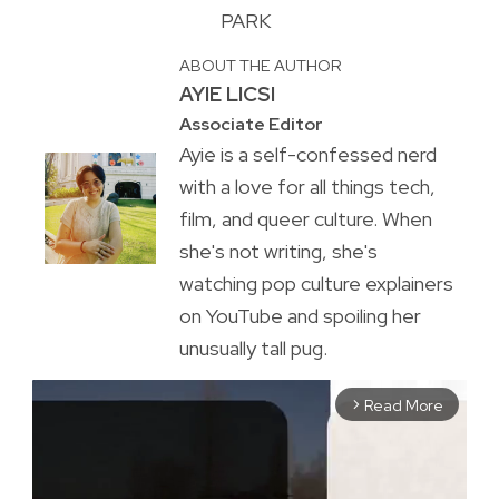
PARK
ABOUT THE AUTHOR
AYIE LICSI
Associate Editor
Ayie is a self-confessed nerd
with a love for all things tech,
film, and queer culture. When
she's not writing, she's
watching pop culture explainers
on YouTube and spoiling her
unusually tall pug.
Read More
arrow_forward_ios