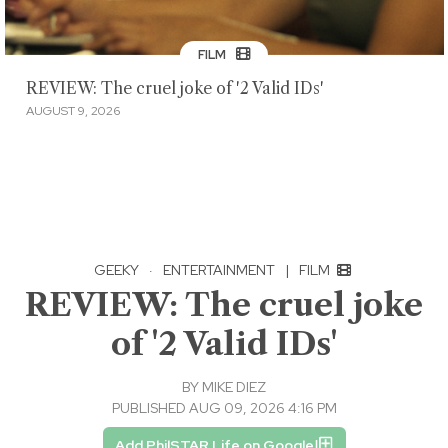
FILM
REVIEW: The cruel joke of '2 Valid IDs'
AUGUST 9, 2026
GEEKY
·
ENTERTAINMENT
|
FILM
REVIEW: The cruel joke
of '2 Valid IDs'
BY
MIKE DIEZ
PUBLISHED AUG 09, 2026 4:16 PM
Add PhilSTAR Life on Google