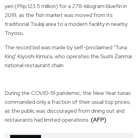
yen (Php 123.5 million) for a 278-kilogram bluefin in
2019, as the fish market was moved from its
traditional Tsukiji area to a modern facility in nearby
Toyosu.
The record bid was made by self-proclaimed "Tuna
King" Kiyoshi Kimura, who operates the Sushi Zanmai
national restaurant chain.
During the COVID-19 pandemic, the New Year tunas
commanded only a fraction of their usual top prices,
as the public was discouraged from dining out and
restaurants had limited operations.
(AFP)