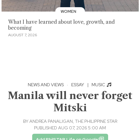
WOMEN
What I have learned about love, growth, and
becoming
AUGUST 7, 2026
NEWS AND VIEWS
·
ESSAY
|
MUSIC
Manila will never forget
Mitski
BY
ANDREA PANALIGAN, THE PHILIPPINE STAR
PUBLISHED AUG 07, 2026 5:00 AM
Add PhilSTAR Life on Google