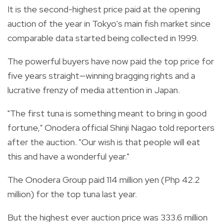
It is the second-highest price paid at the opening
auction of the year in Tokyo's main fish market since
comparable data started being collected in 1999.
The powerful buyers have now paid the top price for
five years straight—winning bragging rights and a
lucrative frenzy of media attention in Japan.
"The first tuna is something meant to bring in good
fortune," Onodera official Shinji Nagao told reporters
after the auction. "Our wish is that people will eat
this and have a wonderful year."
The Onodera Group paid 114 million yen (Php 42.2
million) for the top tuna last year.
But the highest ever auction price was 333.6 million