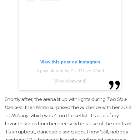
View this post on Instagram
A post shared by PULP Live World
(@pulpliveworld)
Shortly after, the arena lit up with lights during
Two Slow
Dancers
, then Mitski surprised the audience with her 2018
hit
Nobody
, which wasn’t on the setlist. It’s one of my
favorite songs from her precisely because of the contrast:
it’s an upbeat, danceable song about how “still, nobody
wants me.” But hearing it live with a full crowd, where we