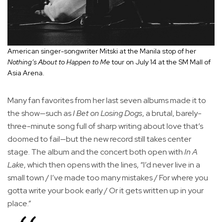
American singer-songwriter Mitski at the Manila stop of her
Nothing’s About to Happen to Me
tour on July 14 at the SM Mall of
Asia Arena.
Many fan favorites from her last seven albums made it to
the show—such as
I Bet on Losing Dogs
, a brutal, barely-
three-minute song full of sharp writing about love that’s
doomed to fail—but the new record still takes center
stage. The album and the concert both open with
In A
Lake
, which then opens with the lines, “I’d never live in a
small town / I’ve made too many mistakes / For where you
gotta write your book early / Or it gets written up in your
place.”