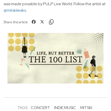
was made possible by PULP Live World. Follow the artist at
@mitskileaks
.
Share this article
TAGS:
CONCERT
INDIE MUSIC
MITSKI