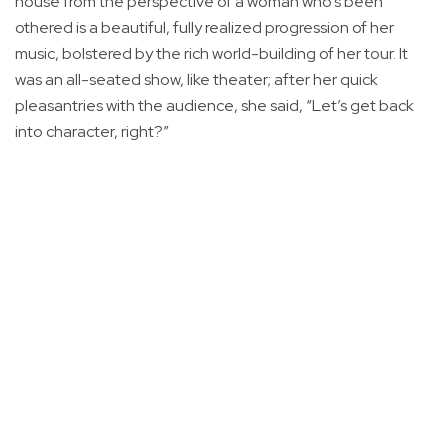
house from the perspective of a woman who’s been
othered is a beautiful, fully realized progression of her
music, bolstered by the rich world-building of her tour. It
was an all-seated show, like theater; after her quick
pleasantries with the audience, she said, “Let’s get back
into character, right?”