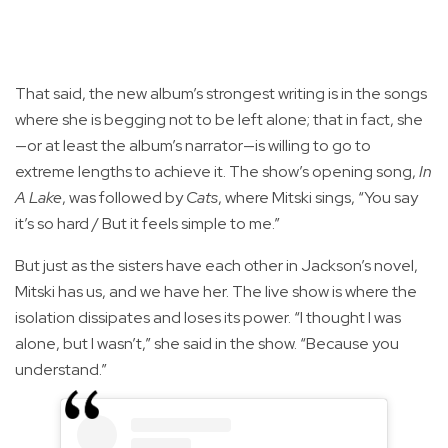
That said, the new album’s strongest writing is in the songs
where she is begging not to be left alone; that in fact, she
—or at least the album’s narrator—is willing to go to
extreme lengths to achieve it. The show’s opening song,
In
A Lake
, was followed by
Cats
, where Mitski sings, “You say
it’s so hard / But it feels simple to me.”
But just as the sisters have each other in Jackson’s novel,
Mitski has us, and we have her. The live show is where the
isolation dissipates and loses its power. “I thought I was
alone, but I wasn’t,” she said in the show. “Because you
understand.”