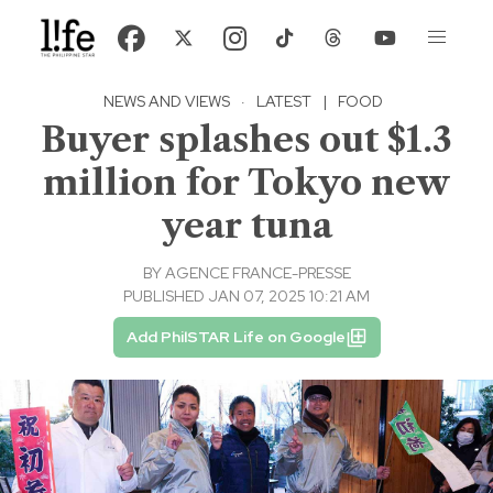
NEWS AND VIEWS
·
LATEST
|
FOOD
Buyer splashes out $1.3
million for Tokyo new
year tuna
BY
AGENCE FRANCE-PRESSE
PUBLISHED JAN 07, 2025 10:21 AM
Add PhilSTAR Life on Google