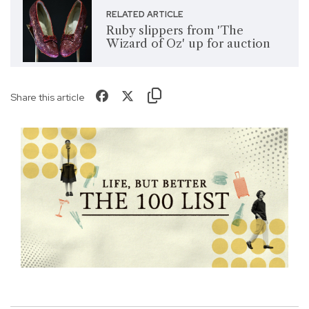
RELATED ARTICLE
Ruby slippers from 'The
Wizard of Oz' up for auction
Share this article