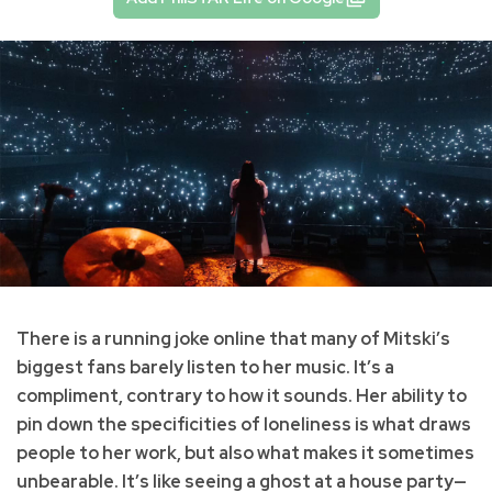
There is a running joke online that many of Mitski’s
biggest fans barely listen to her music. It’s a
compliment, contrary to how it sounds. Her ability to
pin down the specificities of loneliness is what draws
people to her work, but also what makes it sometimes
unbearable. It’s like seeing a ghost at a house party—