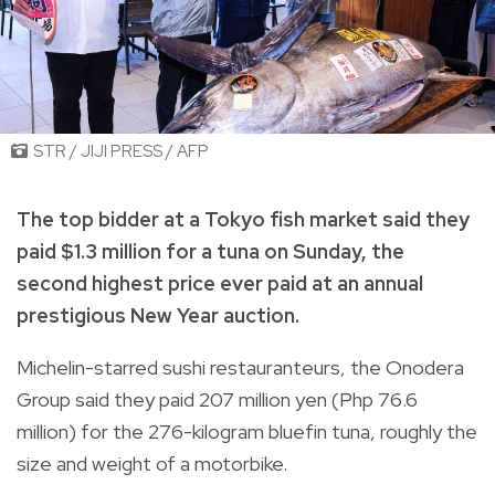
STR / JIJI PRESS / AFP
The top bidder at a Tokyo fish market said they
paid $1.3 million for a tuna on Sunday, the
second highest price ever paid at an annual
prestigious New Year auction.
Michelin-starred sushi restauranteurs, the Onodera
Group said they paid 207 million yen (Php 76.6
million) for the 276-kilogram bluefin tuna, roughly the
size and weight of a motorbike.