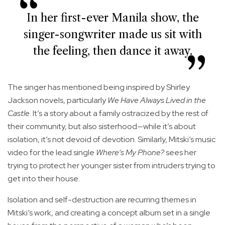
In her first-ever Manila show, the
singer-songwriter made us sit with
the feeling, then dance it away.
The singer has mentioned being inspired by Shirley
Jackson novels, particularly
We Have Always Lived in the
Castle
. It’s a story about a family ostracized by the rest of
their community, but also sisterhood—while it’s about
isolation, it’s not devoid of devotion. Similarly, Mitski’s music
video for the lead single
Where’s My Phone?
sees her
trying to protect her younger sister from intruders trying to
get into their house.
Isolation and self-destruction are recurring themes in
Mitski’s work, and creating a concept album set in a single