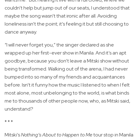
couldn’t help but jump out of our seats, I understood that
maybe the song wasn’t that ironic after all. Avoiding
loneliness isn’t the point; it’s feeling it but still choosing to
dance anyway.
“I will never forget you,” the singer declared as she
wrapped up her first-ever show in Manila. And it’s an apt
goodbye, because you don’t leave a Mitski show without
being transformed. Walking out of the arena, I had never
bumped into so many of my friends and acquaintances
before. Isn’t it funny how the music I listened to when I felt
most alone, most unbelonging to the world, is what binds
me to thousands of other people now, who, as Mitski said,
understand?
* * *
Mitski’s
Nothing’s About to Happen to Me
tour stop in Manila