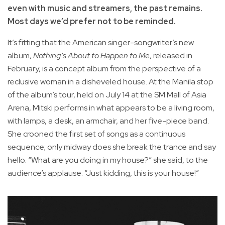
even with music and streamers, the past remains.
Most days we’d prefer not to be reminded.
It’s fitting that the American singer-songwriter’s new
album,
Nothing’s About to Happen to Me
, released in
February, is a concept album from the perspective of a
reclusive woman in a disheveled house. At the Manila stop
of the album’s tour, held on July 14 at the SM Mall of Asia
Arena, Mitski performs in what appears to be a living room,
with lamps, a desk, an armchair, and her five-piece band.
She crooned the first set of songs as a continuous
sequence; only midway does she break the trance and say
hello. “What are you doing in my house?” she said, to the
audience’s applause. “Just kidding, this is your house!”