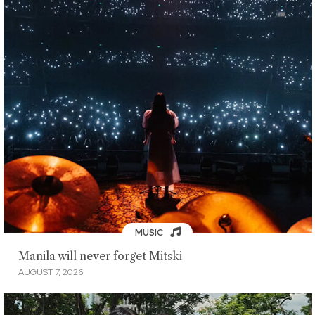
MUSIC
Manila will never forget Mitski
AUGUST 7, 2026