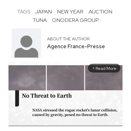
TAGS:
JAPAN
NEW YEAR
AUCTION
TUNA
ONODERA GROUP
ABOUT THE AUTHOR
Agence France-Presse
Read More
arrow_forward_ios