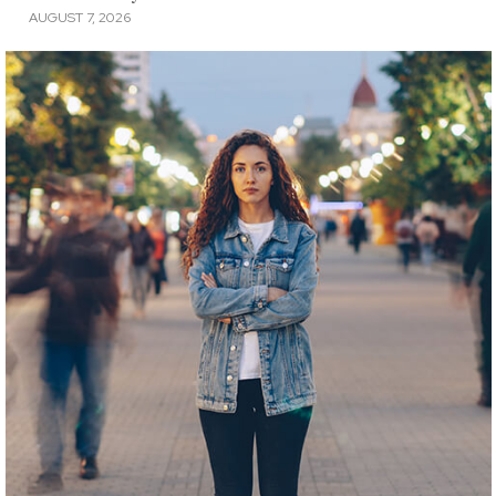
AUGUST 7, 2026