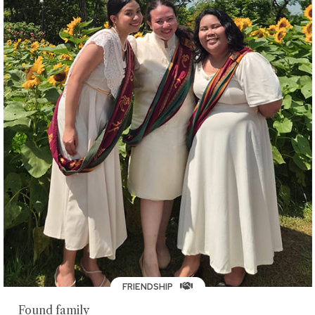
FRIENDSHIP
Found family