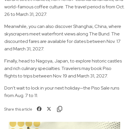
world-famous coffee culture. The travel period is from Oct.
26 to March 31, 2027.
Meanwhile, you can also discover Shanghai, China, where
skyscrapers meet waterfront views along The Bund. The
discounted fares are available for dates between Nov. 17
and March 31, 2027.
Finally, head to Nagoya, Japan, to explore historic castles
and rich culinary specialties. Travelers may book Piso
flights to trips between Nov. 19 and March 31, 2027.
Don't wait to lock in your next holiday—the Piso Sale runs
from Aug. 7 to 11.
Share this article