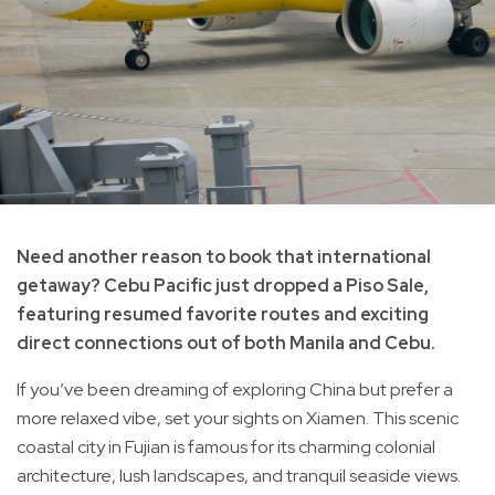
Need another reason to book that international
getaway? Cebu Pacific just dropped a Piso Sale,
featuring resumed favorite routes and exciting
direct connections out of both Manila and Cebu.
If you’ve been dreaming of exploring China but prefer a
more relaxed vibe, set your sights on Xiamen. This scenic
coastal city in Fujian is famous for its charming colonial
architecture, lush landscapes, and tranquil seaside views.