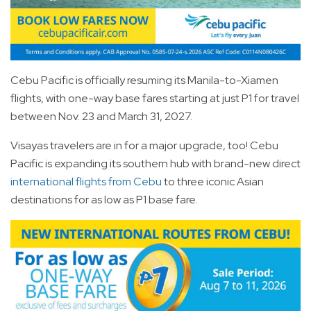
Cebu Pacific is officially resuming its Manila-to-Xiamen
flights, with one-way base fares starting at just P1 for travel
between Nov. 23 and March 31, 2027.
Visayas travelers are in for a major upgrade, too! Cebu
Pacific is expanding its southern hub with brand-new direct
international flights from Cebu
to three iconic Asian
destinations for as low as P1 base fare.