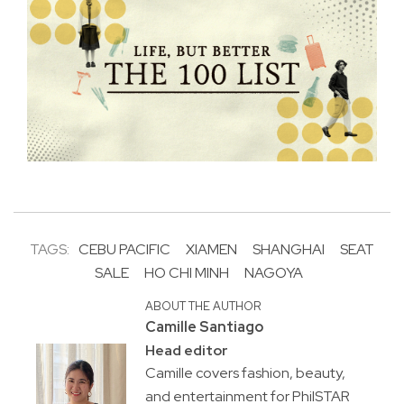
TAGS:
CEBU PACIFIC
XIAMEN
SHANGHAI
SEAT
SALE
HO CHI MINH
NAGOYA
ABOUT THE AUTHOR
Camille Santiago
Head editor
Camille covers fashion, beauty,
and entertainment for PhilSTAR