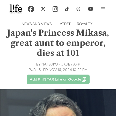
NEWS AND VIEWS
·
LATEST
|
ROYALTY
Japan's Princess Mikasa,
great aunt to emperor,
dies at 101
BY
NATSUKO FUKUE / AFP
PUBLISHED NOV 16, 2024 10:22 PM
Add PhilSTAR Life on Google