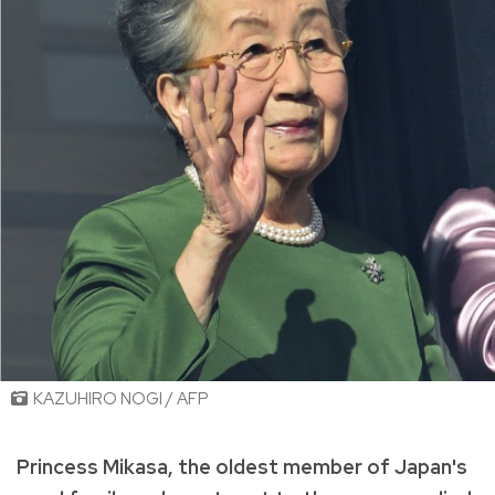
KAZUHIRO NOGI / AFP
Princess Mikasa, the oldest member of Japan's