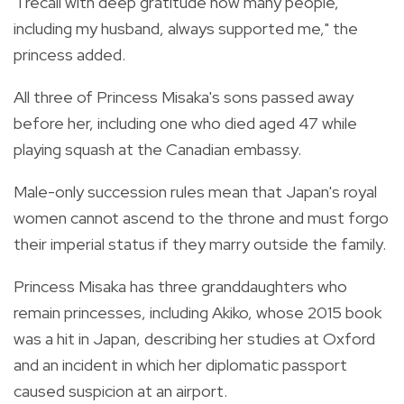
"I recall with deep gratitude how many people,
including my husband, always supported me," the
princess added.
All three of Princess Misaka's sons passed away
before her, including one who died aged 47 while
playing squash at the Canadian embassy.
Male-only succession rules mean that Japan's royal
women cannot ascend to the throne and must forgo
their imperial status if they marry outside the family.
Princess Misaka has three granddaughters who
remain princesses, including Akiko, whose 2015 book
was a hit in Japan, describing her studies at Oxford
and an incident in which her diplomatic passport
caused suspicion at an airport.