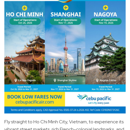
Fly straight to Ho Chi Minh City, Vietnam, to experience its
vibrant street markets, rich French-colonial landmarks, and