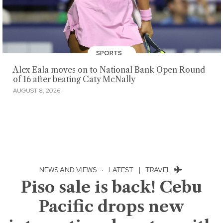
SPORTS
Alex Eala moves on to National Bank Open Round
of 16 after beating Caty McNally
AUGUST 8, 2026
NEWS AND VIEWS
·
LATEST
|
TRAVEL
Piso sale is back! Cebu
Pacific drops new