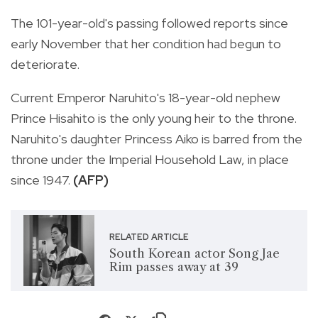
The 101-year-old's passing followed reports since
early November that her condition had begun to
deteriorate.
Current Emperor Naruhito's 18-year-old nephew
Prince Hisahito is the only young heir to the throne.
Naruhito's daughter Princess Aiko is barred from the
throne under the Imperial Household Law, in place
since 1947.
(AFP)
RELATED ARTICLE
South Korean actor Song Jae
Rim passes away at 39