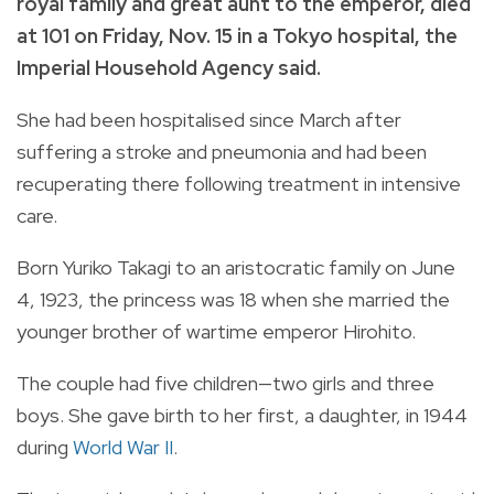
royal family and great aunt to the emperor, died
at 101 on Friday, Nov. 15 in a Tokyo hospital, the
Imperial Household Agency said.
She had been hospitalised since March after
suffering a stroke and pneumonia and had been
recuperating there following treatment in intensive
care.
Born Yuriko Takagi to an aristocratic family on June
4, 1923, the princess was 18 when she married the
younger brother of wartime emperor Hirohito.
The couple had five children—two girls and three
boys. She gave birth to her first, a daughter, in 1944
during
World War II
.