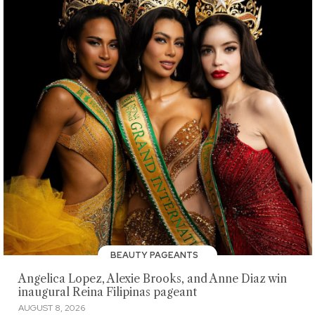
BEAUTY PAGEANTS
Angelica Lopez, Alexie Brooks, and Anne Diaz win
inaugural Reina Filipinas pageant
AUGUST 8, 2026