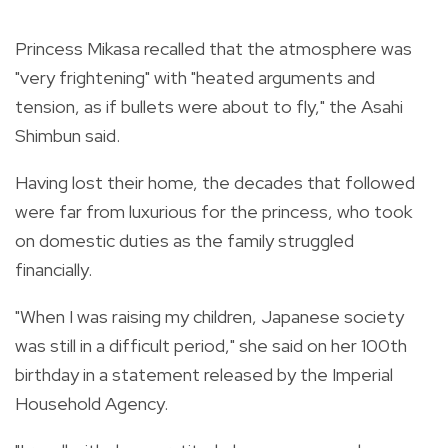
Princess Mikasa recalled that the atmosphere was
"very frightening" with "heated arguments and
tension, as if bullets were about to fly," the Asahi
Shimbun said.
Having lost their home, the decades that followed
were far from luxurious for the princess, who took
on domestic duties as the family struggled
financially.
"When I was raising my children, Japanese society
was still in a difficult period," she said on her 100th
birthday in a statement released by the Imperial
Household Agency.