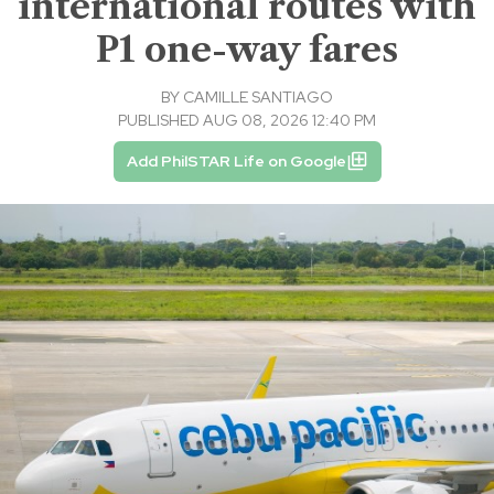
international routes with
P1 one-way fares
BY
CAMILLE SANTIAGO
PUBLISHED AUG 08, 2026 12:40 PM
Add PhilSTAR Life on Google