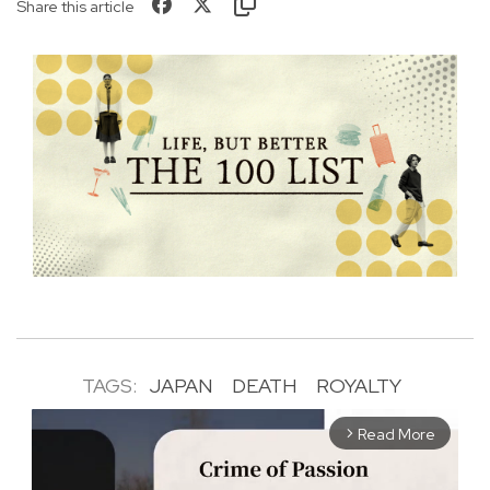
Share this article
TAGS:
JAPAN
DEATH
ROYALTY
Read More
arrow_forward_ios