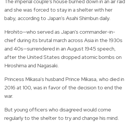
The imperial couple's house burned down in an air raid
and she was forced to stay in a shelter with her
baby, according to Japan's Asahi Shimbun daily.
Hirohito—who served as Japan's commander-in-
chief during its brutal march across Asia in the 1930s
and 40s—surrendered in an August 1945 speech,
after the United States dropped atomic bombs on
Hiroshima and Nagasaki.
Princess Mikasa's husband Prince Mikasa, who died in
2016 at 100, was in favor of the decision to end the
war.
But young officers who disagreed would come
regularly to the shelter to try and change his mind.