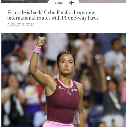
TRAVEL
Piso sale is back! Cebu Pacific drops new
international routes with P1 one-way fares
AUGUST 8, 2026