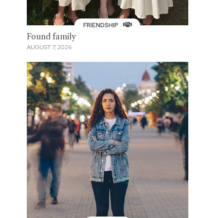
FRIENDSHIP
Found family
AUGUST 7, 2026