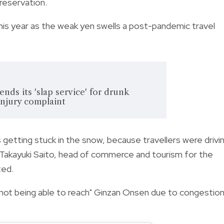
reservation.
this year as the weak yen swells a post-pandemic travel
nds its 'slap service' for drunk
injury complaint
getting stuck in the snow, because travellers were drivi
d Takayuki Saito, head of commerce and tourism for the
ted.
not being able to reach" Ginzan Onsen due to congestion