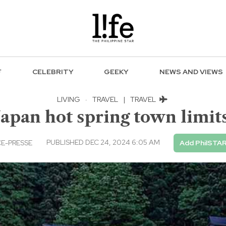
F
CELEBRITY
GEEKY
NEWS AND VIEWS
LIVING
·
TRAVEL
|
TRAVEL
Japan hot spring town limits
PUBLISHED DEC 24, 2024 6:05 AM
E-PRESSE
Add PhilSTAR