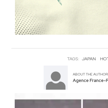
TAGS:
JAPAN
HO
ABOUT THE AUTHO
Agence France-