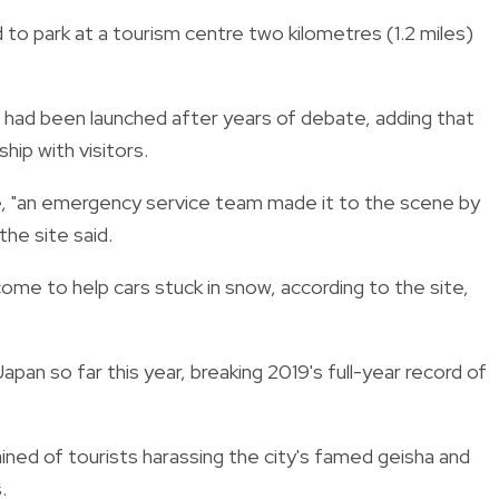
d to park at a tourism centre two kilometres (1.2 miles)
al had been launched after years of debate, adding that
hip with visitors.
, "an emergency service team made it to the scene by
the site said.
come to help cars stuck in snow, according to the site,
apan so far this year, breaking 2019's full-year record of
ined of tourists harassing the city's famed geisha and
.