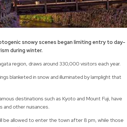
otogenic snowy scenes began limiting entry to day-
ism during winter.
ata region, draws around 330,000 visitors each year.
ings blanketed in snow and illuminated by lamplight that
famous destinations such as Kyoto and Mount Fuji, have
ls and other nuisances.
ill be allowed to enter the town after 8 pm, while those