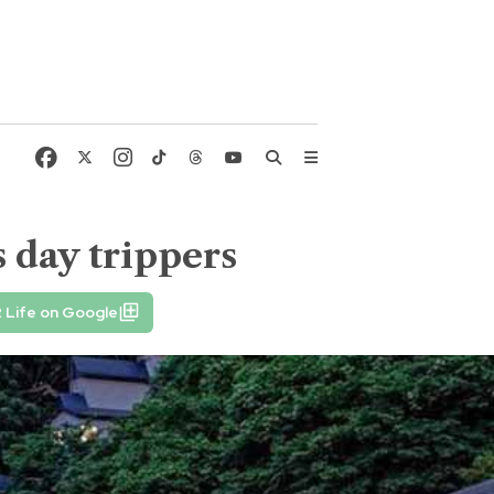
 day trippers
 Life on Google