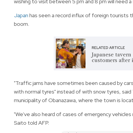
wishing to visit between 5 pm and 8 pm will need a 
Japan
has seen a record influx of foreign tourists 
boom.
RELATED ARTICLE
Japanese tavern e
customers after 
"Traffic jams have sometimes been caused by cars 
with normal tyres" instead of with snow tyres, sai
municipality of Obanazawa, where the town is loca
"We've also heard of cases of emergency vehicles 
Saito told AFP.