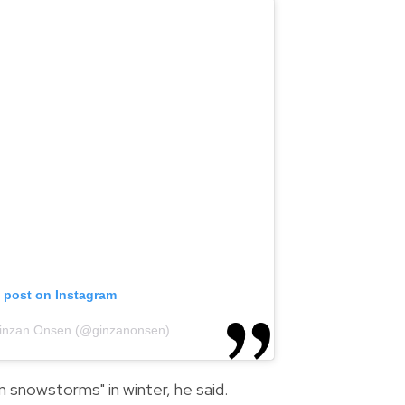
s post on Instagram
Ginzan Onsen (@ginzanonsen)
in snowstorms" in winter, he said.