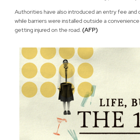
Authorities have also introduced an entry fee and d
while barriers were installed outside a convenienc
getting injured on the road.
(AFP)