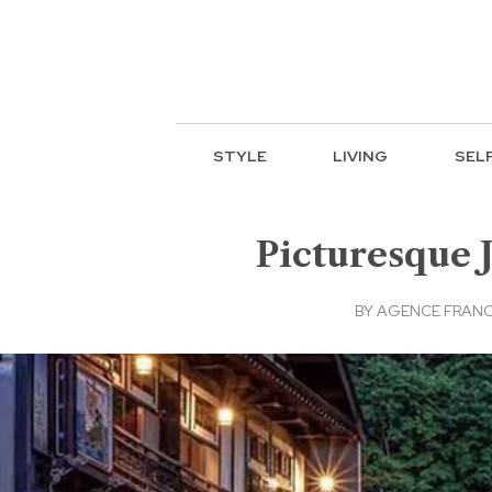
STYLE
LIVING
SEL
Picturesque 
BY
AGENCE FRANC