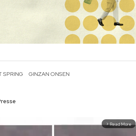
T SPRING
GINZAN ONSEN
R
Presse
Read More
arrow_forward_ios