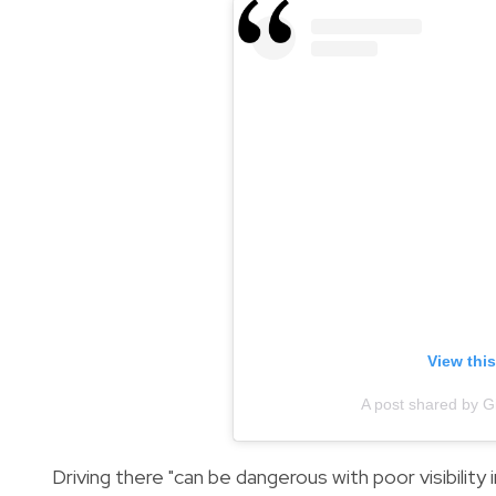
View thi
A post shared by 
Driving there "can be dangerous with poor visibility 