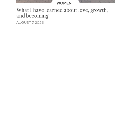
WOMEN
What I have learned about love, growth,
and becoming
AUGUST 7, 2026