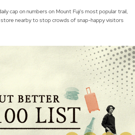
aily cap on numbers on Mount Fuji's most popular trail,
e store nearby to stop crowds of snap-happy visitors