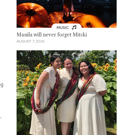
MUSIC
Manila will never forget Mitski
AUGUST 7, 2026
ng
,