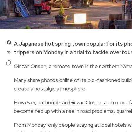
A Japanese hot spring town popular for its ph
trippers on Monday in a trial to tackle overtour
Ginzan Onsen, a remote town in the northern Yamag
Many share photos online of its old-fashioned build
create a nostalgic atmosphere.
However, authorities in Ginzan Onsen, as in more 
become fed up with a rise in road problems, quarre
From Monday, only people staying at local hotels w