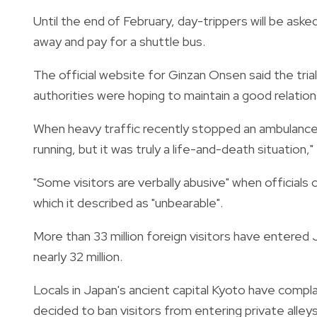
Until the end of February, day-trippers will be aske
away and pay for a shuttle bus.
The official website for Ginzan Onsen said the tri
authorities were hoping to maintain a good relations
When heavy traffic recently stopped an ambulance
running, but it was truly a life-and-death situation," 
"Some visitors are verbally abusive" when officials 
which it described as "unbearable".
More than 33 million foreign visitors have entered J
nearly 32 million.
Locals in Japan's ancient capital Kyoto have compla
decided to ban visitors from entering private alleys