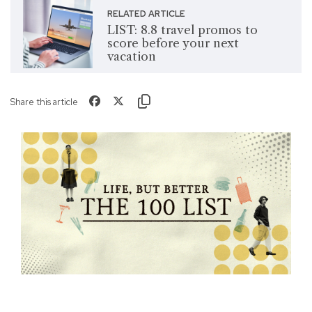
RELATED ARTICLE
LIST: 8.8 travel promos to
score before your next
vacation
Share this article