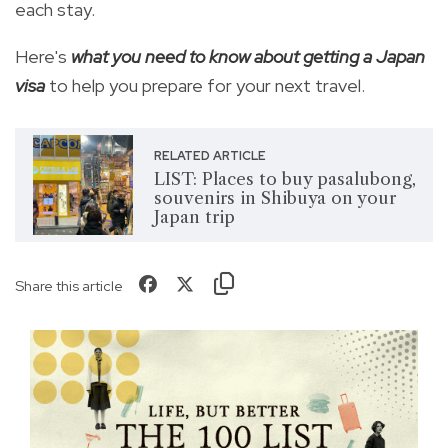
each stay.
Here's
what you need to know about getting a Japan
visa
to help you prepare for your next travel.
RELATED ARTICLE
LIST: Places to buy pasalubong,
souvenirs in Shibuya on your
Japan trip
Share this article