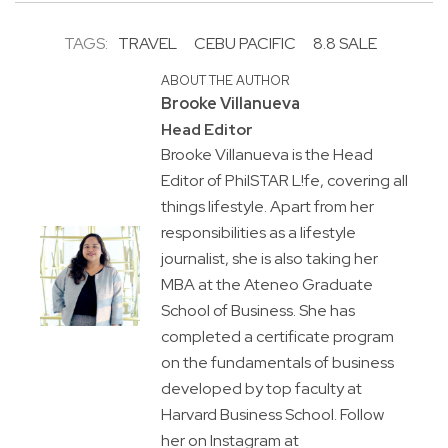
TAGS:
TRAVEL
CEBU PACIFIC
8.8 SALE
ABOUT THE AUTHOR
Brooke Villanueva
Head Editor
Brooke Villanueva is the Head
Editor of PhilSTAR L!fe, covering all
things lifestyle. Apart from her
responsibilities as a lifestyle
journalist, she is also taking her
MBA at the Ateneo Graduate
School of Business. She has
completed a certificate program
on the fundamentals of business
developed by top faculty at
Harvard Business School. Follow
her on Instagram at