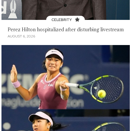
CELEBRITY
Perez Hilton hospitalized after disturbing livestream
AUGUST 6, 2026