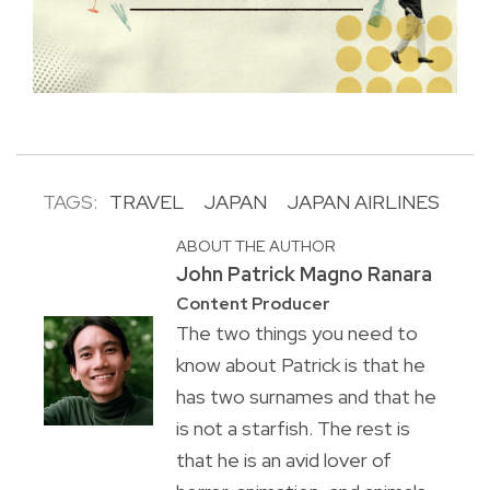
TAGS:
TRAVEL
JAPAN
JAPAN AIRLINES
ABOUT THE AUTHOR
John Patrick Magno Ranara
Content Producer
The two things you need to
know about Patrick is that he
has two surnames and that he
is not a starfish. The rest is
that he is an avid lover of