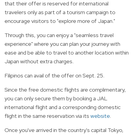
that their offer is reserved for international
travelers only as part of a tourism campaign to
encourage visitors to "explore more of Japan."
Through this, you can enjoy a "seamless travel
experience" where you can plan your journey with
ease and be able to travel to another location within
Japan without extra charges.
Filipinos can avail of the offer on Sept. 25.
Since the free domestic flights are complimentary,
you can only secure them by booking a JAL
international flight and a corresponding domestic
flight in the same reservation via its
website
.
Once you've arrived in the country's capital Tokyo,