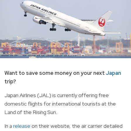
Want to save some money on your next
Japan
trip?
Japan Airlines (JAL) is
currently offering free
domestic flights for international tourists at the
Land of the Rising Sun.
In a
release
on their website, the air carrier detailed