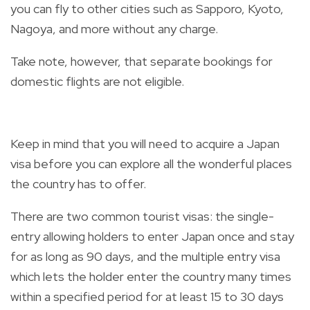
you can fly to other cities such as Sapporo, Kyoto,
Nagoya, and more without any charge.
Take note, however, that separate bookings for
domestic flights are not eligible.
Keep in mind that you will need to acquire a Japan
visa before you can explore all the wonderful places
the country has to offer.
There are two common tourist visas: the single-
entry allowing holders to enter Japan once and stay
for as long as 90 days, and the multiple entry visa
which lets the holder enter the country many times
within a specified period for at least 15 to 30 days