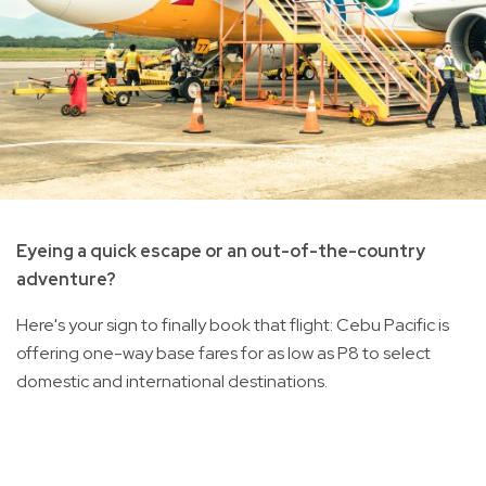
Eyeing a quick escape or an out-of-the-country
adventure?
Here's your sign to finally book that flight: Cebu Pacific is
offering one-way base fares for as low as P8 to select
domestic and international destinations.