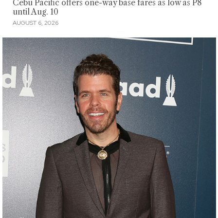
Cebu Pacific offers one-way base fares as low as P8
until Aug. 10
AUGUST 6, 2026