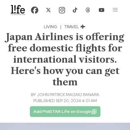
LIVING
|
TRAVEL
Japan Airlines is offering
free domestic flights for
international visitors.
Here's how you can get
them
BY
JOHN PATRICK MAGNO RANARA
PUBLISHED SEP 20, 2024 4:01 AM
Add PhilSTAR Life on Google