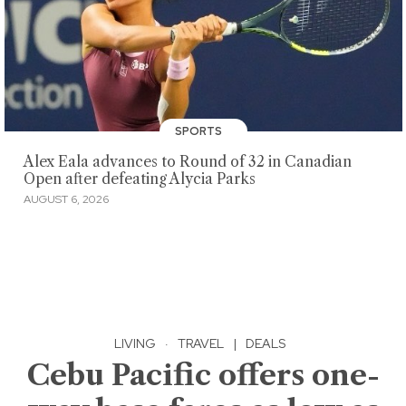
SPORTS
Alex Eala advances to Round of 32 in Canadian
Open after defeating Alycia Parks
AUGUST 6, 2026
LIVING
·
TRAVEL
|
DEALS
Cebu Pacific offers one-