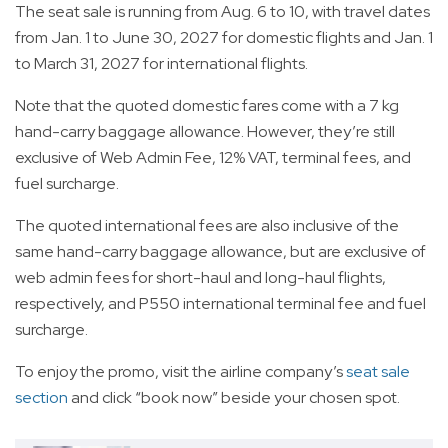
The seat sale is running from Aug. 6 to 10, with travel dates
from Jan. 1 to June 30, 2027 for domestic flights and Jan. 1
to March 31, 2027 for international flights.
Note that the quoted domestic fares come with a 7 kg
hand-carry baggage allowance. However, they’re still
exclusive of Web Admin Fee, 12% VAT, terminal fees, and
fuel surcharge.
The quoted international fees are also inclusive of the
same hand-carry baggage allowance, but are exclusive of
web admin fees for short-haul and long-haul flights,
respectively, and P550 international terminal fee and fuel
surcharge.
To enjoy the promo, visit the airline company’s
seat sale
section
and click “book now” beside your chosen spot.