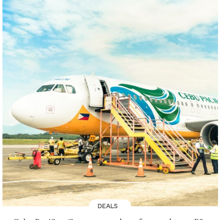
DEALS