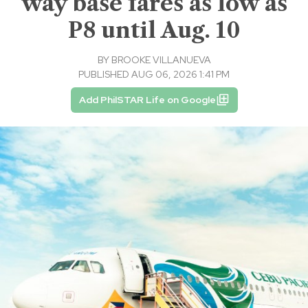
way base fares as low as
P8 until Aug. 10
BY
BROOKE VILLANUEVA
PUBLISHED AUG 06, 2026 1:41 PM
Add PhilSTAR Life on Google