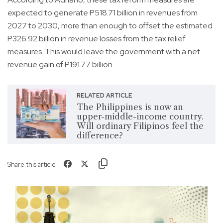
expected to generate P518.71 billion in revenues from
2027 to 2030, more than enough to offset the estimated
P326.92 billion in revenue losses from the tax relief
measures. This would leave the government with a net
revenue gain of P191.77 billion.
RELATED ARTICLE
The Philippines is now an
upper-middle-income country.
Will ordinary Filipinos feel the
difference?
Share this article