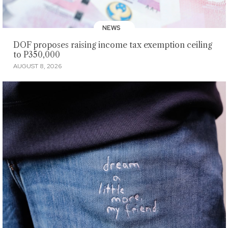
NEWS
DOF proposes raising income tax exemption ceiling
to P350,000
AUGUST 8, 2026