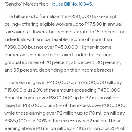
"Sandro" Marcos filed
House Bill No. 10345
.
The bill seeks to formalize the P350,000 tax-exempt
ceiling—offering eligible workers up to P17,500 in annual
tax savings. It lowers the income tax rate to 15 percent for
individuals with annual taxable income of more than
P350,000 but not over P450,000. Higher-income
earners will continue to be taxed under the existing
graduated rates of 20 percent, 25 percent, 30 percent,
and 35 percent, depending on their income bracket.
Those earning over P450,000 up to P800,000 will pay
P15,000 plus 20% of the amount exceeding P450,000.
Annual incomes over P800,000 up to P2 million will be
taxed at P85,000 plus 25% of the excess over P800,000,
while those earning over P2 million up to P8 million will pay
P385,000 plus 30% of the excess over P2 million. Those
earning above P8 million will pay P2.185 million plus 35% of