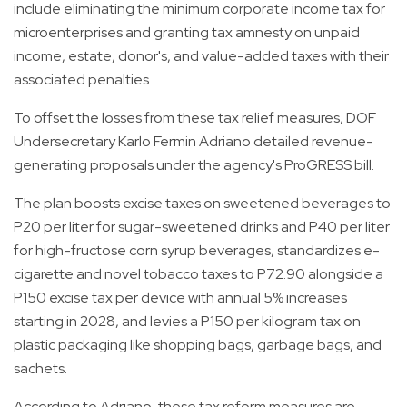
include eliminating the minimum corporate income tax for
microenterprises and granting tax amnesty on unpaid
income, estate, donor's, and value-added taxes with their
associated penalties.
To offset the losses from these tax relief measures, DOF
Undersecretary Karlo Fermin Adriano detailed revenue-
generating proposals under the agency's ProGRESS bill.
The plan boosts excise taxes on sweetened beverages to
P20 per liter for sugar-sweetened drinks and P40 per liter
for high-fructose corn syrup beverages, standardizes e-
cigarette and novel tobacco taxes to P72.90 alongside a
P150 excise tax per device with annual 5% increases
starting in 2028, and levies a P150 per kilogram tax on
plastic packaging like shopping bags, garbage bags, and
sachets.
According to Adriano, these tax reform measures are