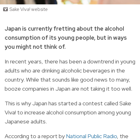
Sake Viva! website
Japan is currently fretting about the alcohol
consumption of its young people, but in ways
you might not think of.
In recent years, there has been a downtrend in young
adults who are drinking alcoholic beverages in the
country. While that sounds like good news to many,
booze companies in Japan are not taking it too well.
This is why
Japan has started a contest called Sake
Viva! to increase alcohol consumption among young
Japanese adults.
According to a report by
National Public Radio
, the