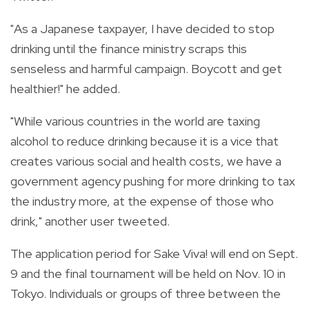
"As a Japanese taxpayer, I have decided to stop
drinking until the finance ministry scraps this
senseless and harmful campaign. Boycott and get
healthier!" he added.
"While various countries in the world are taxing
alcohol to reduce drinking because it is a vice that
creates various social and health costs, we have a
government agency pushing for more drinking to tax
the industry more, at the expense of those who
drink," another user tweeted.
The application period for Sake Viva! will end on Sept.
9 and the final tournament will be held on Nov. 10 in
Tokyo. Individuals or groups of three between the