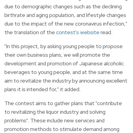
due to demographic changes such as the declining
birthrate and aging population, and lifestyle changes
due to the impact of the new coronavirus infection,"
the translation of the
contest's website
read.
"In this project, by asking young people to propose
their own business plans, we will promote the
development and promotion of Japanese alcoholic
beverages to young people, and at the same time
aim to revitalize the industry by announcing excellent
plans it is intended for," it added.
The contest aims to gather plans that "
contribute
to revitalizing the liquor industry and solving
problems". These include n
ew services and
promotion methods to stimulate demand among