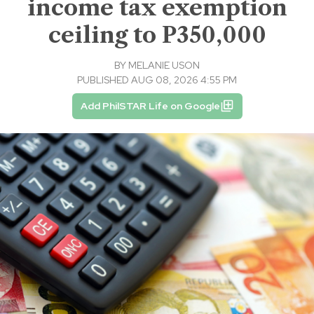
income tax exemption
ceiling to P350,000
BY
MELANIE USON
PUBLISHED AUG 08, 2026 4:55 PM
Add PhilSTAR Life on Google