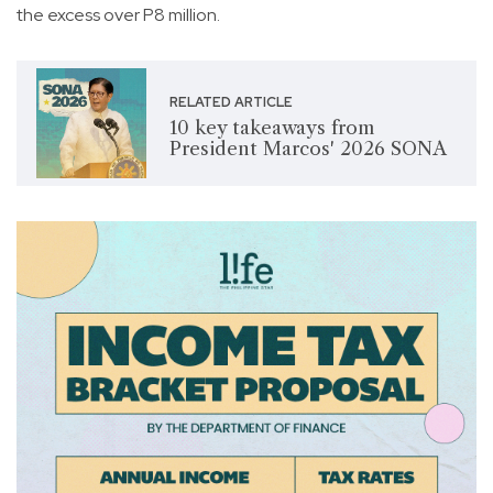
the excess over P8 million.
RELATED ARTICLE
10 key takeaways from
President Marcos' 2026 SONA