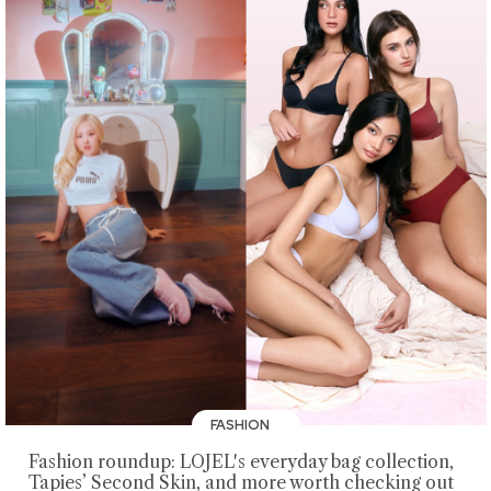
FASHION
Fashion roundup: LOJEL's everyday bag collection,
Tapies’ Second Skin, and more worth checking out