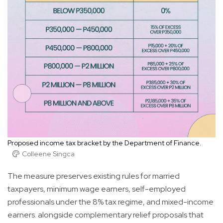
Proposed income tax bracket by the Department of Finance.
Colleene Singca
The measure preserves existing rules for married
taxpayers, minimum wage earners, self-employed
professionals under the 8% tax regime, and mixed-income
earners. alongside complementary relief proposals that