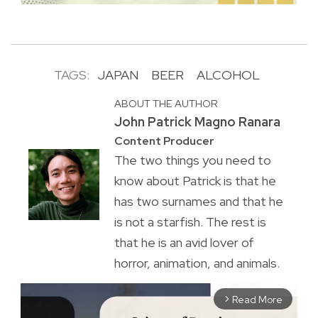
TAGS:
JAPAN
BEER
ALCOHOL
ABOUT THE AUTHOR
John Patrick Magno Ranara
Content Producer
The two things you need to
know about Patrick is that he
has two surnames and that he
is not a starfish. The rest is
that he is an avid lover of
horror, animation, and animals.
Read More
arrow_forward_ios