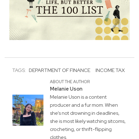
TAGS:
DEPARTMENT OF FINANCE
INCOME TAX
ABOUT THE AUTHOR
Melanie Uson
Melanie Uson is a content
producer and a fur mom. When
she’s not drowning in deadlines,
she is most likely watching sitcoms,
crocheting, or thrift-flipping
clothes.