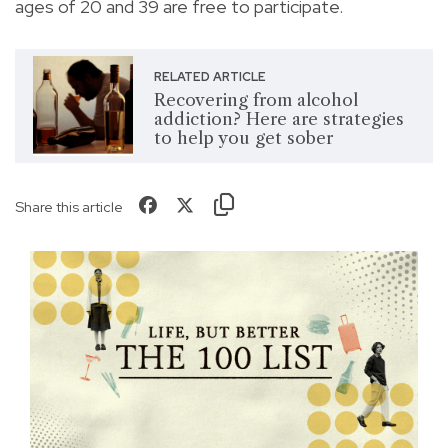
ages of 20 and 39 are free to participate.
RELATED ARTICLE
Recovering from alcohol
addiction? Here are strategies
to help you get sober
Share this article