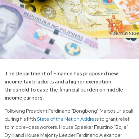
The Department of Finance has proposed new
income tax brackets and a higher exemption
threshold to ease the financial burden on middle-
income earners.
Following President Ferdinand "Bongbong" Marcos Jr.'s call
during his fifth
State of the Nation Address
to grant relief
to middle-class workers, House Speaker Faustino "Bojie"
Dy III and House Majority Leader Ferdinand Alexander