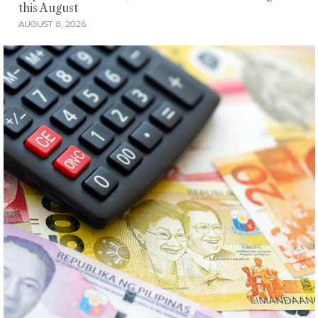
this August
AUGUST 8, 2026