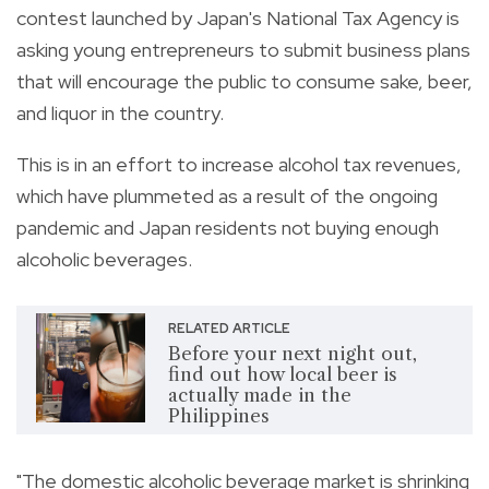
contest launched by Japan's National Tax Agency is
asking
young entrepreneurs to submit business plans
that will encourage the public to consume sake, beer,
and liquor in the country.
This is in an effort to increase alcohol tax revenues,
which have plummeted as a result of the ongoing
pandemic and Japan residents not buying enough
alcoholic beverages.
RELATED ARTICLE
Before your next night out,
find out how local beer is
actually made in the
Philippines
"The domestic alcoholic beverage market is shrinking