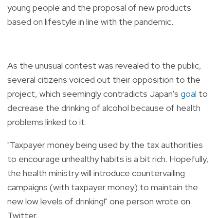
young people and the p
roposal of new products
based on lifestyle in line with the pandemic.
As the unusual contest was revealed to the public,
several citizens voiced out their opposition to the
project, which seemingly contradicts Japan's
goal
to
decrease the drinking of alcohol because of health
problems linked to it.
"Taxpayer money being used by the tax authorities
to encourage unhealthy habits is a bit rich. Hopefully,
the health ministry will introduce countervailing
campaigns (with taxpayer money) to maintain the
new low levels of drinking!" one person wrote on
Twitter.