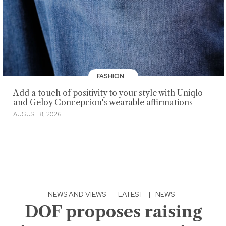
FASHION
Add a touch of positivity to your style with Uniqlo
and Geloy Concepcion's wearable affirmations
AUGUST 8, 2026
NEWS AND VIEWS
·
LATEST
|
NEWS
DOF proposes raising