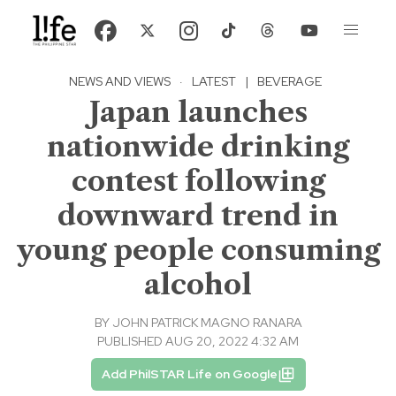
NEWS AND VIEWS
·
LATEST
|
BEVERAGE
Japan launches
nationwide drinking
contest following
downward trend in
young people consuming
alcohol
BY
JOHN PATRICK MAGNO RANARA
PUBLISHED AUG 20, 2022 4:32 AM
Add PhilSTAR Life on Google