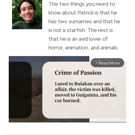
The two things you need to
know about Patrick is that he
has two surnames and that he
is not a starfish. The rest is
that he is an avid lover of
horror, animation, and animals.
Read More
arrow_forward_ios