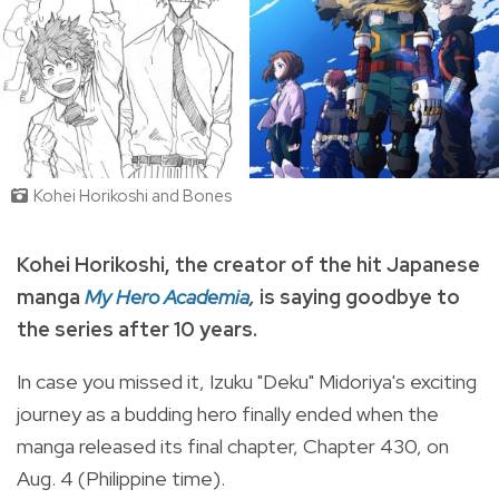
Kohei Horikoshi and Bones
Kohei Horikoshi, t
he creator of the hit Japanese
manga
My Hero Academia
,
is saying goodbye to
the series after 10 years.
In case you missed it, Izuku "Deku" Midoriya's exciting
journey as a budding hero finally ended when the
manga
released its final chapter, Chapter 430, on
Aug. 4 (Philippine time).