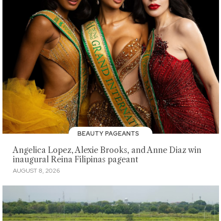
BEAUTY PAGEANTS
Angelica Lopez, Alexie Brooks, and Anne Diaz win
inaugural Reina Filipinas pageant
AUGUST 8, 2026