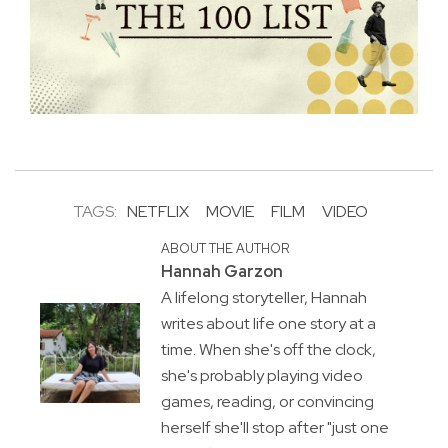
TAGS:
NETFLIX
MOVIE
FILM
VIDEO
ABOUT THE AUTHOR
Hannah Garzon
A lifelong storyteller, Hannah
writes about life one story at a
time. When she's off the clock,
she's probably playing video
games, reading, or convincing
herself she'll stop after "just one