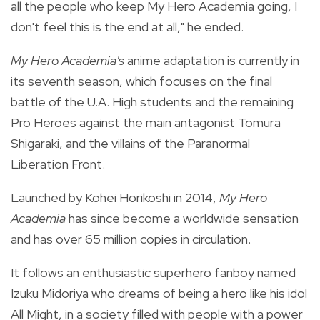
all the people who keep My Hero Academia going, I
don't feel this is the end at all," he ended.
My Hero Academia's
anime adaptation is currently in
its seventh season, which focuses on the final
battle of the U.A. High students and the remaining
Pro Heroes against the main antagonist Tomura
Shigaraki, and the villains of the Paranormal
Liberation Front.
Launched by Kohei Horikoshi in 2014,
My Hero
Academia
has since become a worldwide sensation
and has over 65 million copies in circulation.
It follows an enthusiastic superhero fanboy named
Izuku Midoriya who dreams of being a hero like his idol
All Might, in a society filled with people with a power