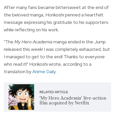
After many fans became bittersweet at the end of
the beloved manga, Horikoshi penned a heartfelt
message expressing his gratitude to his supporters
while reflecting on his work.
"The
My Hero Academia
manga ended in the Jump
released this week! I was completely exhausted, but
I managed to get to the end! Thanks to everyone
who read it!" Horikoshi wrote, according to a
translation by
Anime Daily
.
RELATED ARTICLE
'My Hero Academia' live-action
film acquired by Netflix