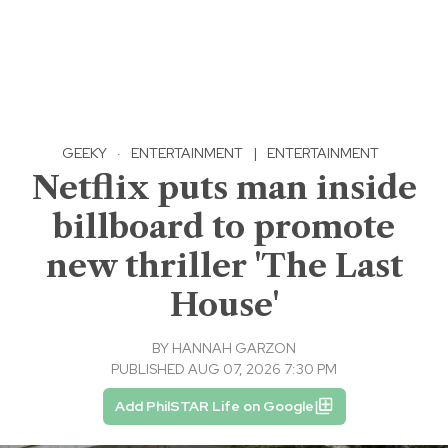
GEEKY
·
ENTERTAINMENT
|
ENTERTAINMENT
Netflix puts man inside
billboard to promote
new thriller 'The Last
House'
BY
HANNAH GARZON
PUBLISHED AUG 07, 2026 7:30 PM
Add PhilSTAR Life on Google