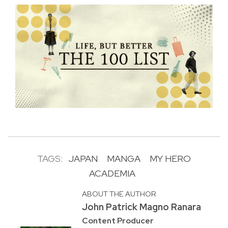
TAGS:
JAPAN
MANGA
MY HERO
ACADEMIA
ABOUT THE AUTHOR
John Patrick Magno Ranara
Content Producer