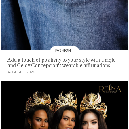
FASHION
Add a touch of positivity to your style with Uniqlo
and Geloy Concepcion's wearable affirmations
AUGUST 8, 2026