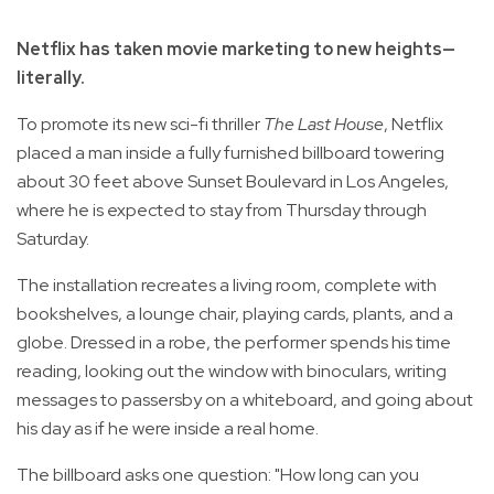
Netflix has taken movie marketing to new heights—
literally.
To promote its new sci-fi thriller
The Last House
, Netflix
placed a man inside a fully furnished billboard towering
about 30 feet above Sunset Boulevard in Los Angeles,
where he is expected to stay from Thursday through
Saturday.
The installation recreates a living room, complete with
bookshelves, a lounge chair, playing cards, plants, and a
globe. Dressed in a robe, the performer spends his time
reading, looking out the window with binoculars, writing
messages to passersby on a whiteboard, and going about
his day as if he were inside a real home.
The billboard asks one question: "How long can you