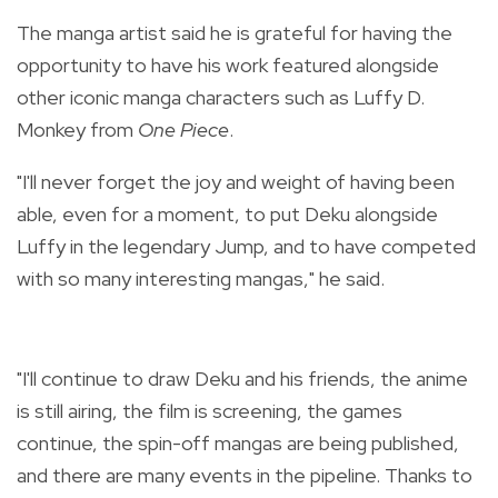
The manga artist said he is grateful for having the
opportunity to have his work featured alongside
other iconic manga characters such as Luffy D.
Monkey from
One Piece
.
"
I'll never forget the joy and weight of having been
able, even for a moment, to put Deku alongside
Luffy in the legendary Jump, and to have competed
with so many interesting mangas," he said.
"I'll continue to draw Deku and his friends, the anime
is still airing, the film is screening, the games
continue, the spin-off mangas are being published,
and there are many events in the pipeline. Thanks to