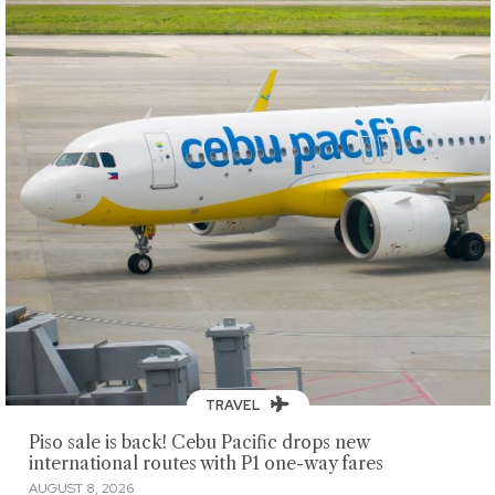
TRAVEL
Piso sale is back! Cebu Pacific drops new
international routes with P1 one-way fares
AUGUST 8, 2026