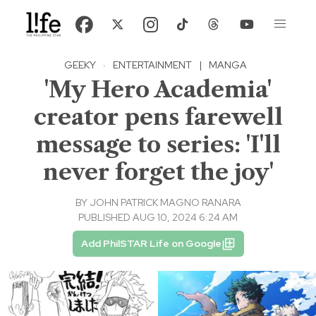
GEEKY
·
ENTERTAINMENT
|
MANGA
'My Hero Academia'
creator pens farewell
message to series: 'I'll
never forget the joy'
BY
JOHN PATRICK MAGNO RANARA
PUBLISHED AUG 10, 2024 6:24 AM
Add PhilSTAR Life on Google