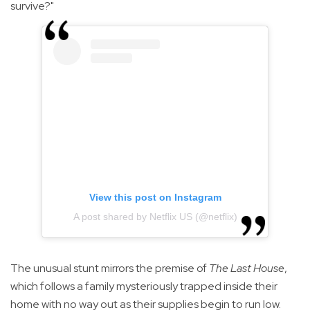
survive?"
View this post on Instagram
A post shared by Netflix US (@netflix)
The unusual stunt mirrors the premise of
The Last House
,
which follows a family mysteriously trapped inside their
home with no way out as their supplies begin to run low.