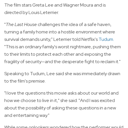
The film stars Greta Lee and Wagner Moura and is
directed by Louis Leterrier.
"
The Last House
challenges the idea of a safe haven,
turning a family home into a hostile environment where
survival demands unity," Leterrier told Netflix's
Tudum
.
"This is an ordinary family's worst nightmare, pushing them
to their limits to protect each other and exposing the
fragility of security—and the desperate fight to reclaim it."
Speaking to Tudum, Lee said she was immediately drawn
to the film's premise.
"I love the questions this movie asks about our world and
how we choose to live in it," she said. "And I was excited
about the possibility of asking these questions in a new
and entertaining way."
While some onlookers wondered how the performer would