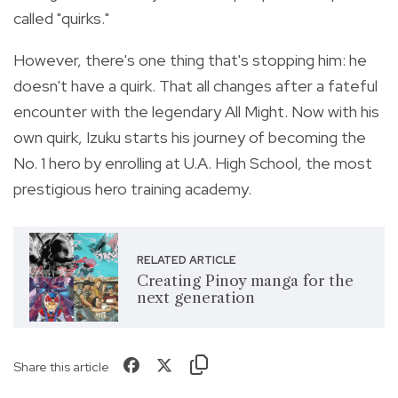
called "quirks."
However, there's one thing that's stopping him: he
doesn't have a quirk. That all changes after a fateful
encounter with the legendary All Might. Now with his
own quirk, Izuku starts his journey of becoming the
No. 1 hero by enrolling at U.A. High School, the most
prestigious hero training academy.
RELATED ARTICLE
Creating Pinoy manga for the
next generation
Share this article