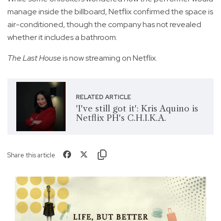
manage inside the billboard, Netflix confirmed the space is
air-conditioned, though the company has not revealed
whether it includes a bathroom.
The Last House
is now streaming on Netflix.
RELATED ARTICLE
'I've still got it': Kris Aquino is
Netflix PH's C.H.I.K.A.
Share this article