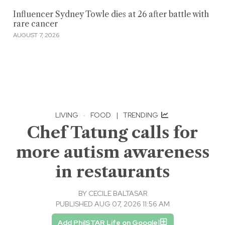
Influencer Sydney Towle dies at 26 after battle with
rare cancer
AUGUST 7, 2026
LIVING
·
FOOD
|
TRENDING
Chef Tatung calls for
more autism awareness
in restaurants
BY
CECILE BALTASAR
PUBLISHED AUG 07, 2026 11:56 AM
Add PhilSTAR Life on Google