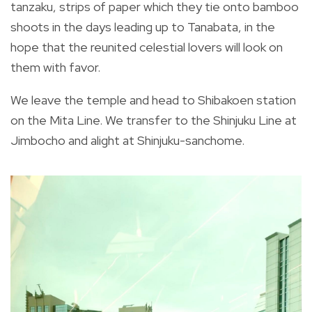
tanzaku, strips of paper which they tie onto bamboo
shoots in the days leading up to Tanabata, in the
hope that the reunited celestial lovers will look on
them with favor.
We leave the temple and head to Shibakoen station
on the Mita Line. We transfer to the Shinjuku Line at
Jimbocho and alight at Shinjuku-sanchome.