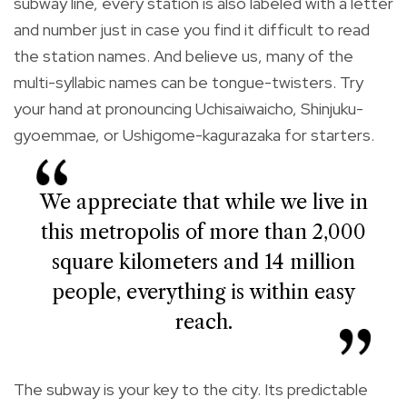
subway line, every station is also labeled with a letter
and number just in case you find it difficult to read
the station names. And believe us, many of the
multi-syllabic names can be tongue-twisters. Try
your hand at pronouncing Uchisaiwaicho, Shinjuku-
gyoemmae, or Ushigome-kagurazaka for starters.
We appreciate that while we live in
this metropolis of more than 2,000
square kilometers and 14 million
people, everything is within easy
reach.
The subway is your key to the city. Its predictable