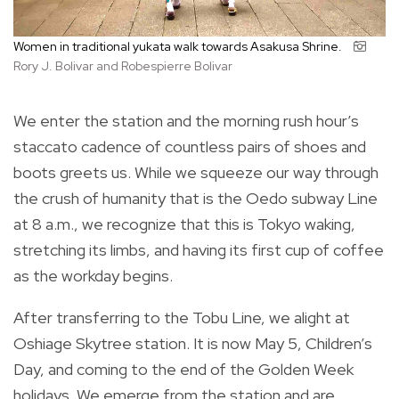
Women in traditional yukata walk towards Asakusa Shrine.
Rory J. Bolivar and Robespierre Bolivar
We enter the station and the morning rush hour’s
staccato cadence of countless pairs of shoes and
boots greets us. While we squeeze our way through
the crush of humanity that is the Oedo subway Line
at 8 a.m., we recognize that this is Tokyo waking,
stretching its limbs, and having its first cup of coffee
as the workday begins.
After transferring to the Tobu Line, we alight at
Oshiage Skytree station. It is now May 5, Children’s
Day, and coming to the end of the Golden Week
holidays. We emerge from the station and are