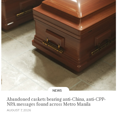
NEWS
Abandoned caskets bearing anti-China, anti-CPP-
NPA messages found across Metro Manila
AUGUST 7, 2026