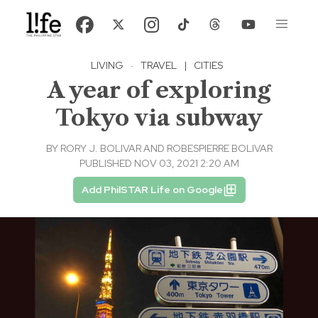
LIVING
·
TRAVEL
|
CITIES
A year of exploring
Tokyo via subway
BY
RORY J. BOLIVAR AND ROBESPIERRE BOLIVAR
PUBLISHED NOV 03, 2021 2:20 AM
Add PhilSTAR Life on Google