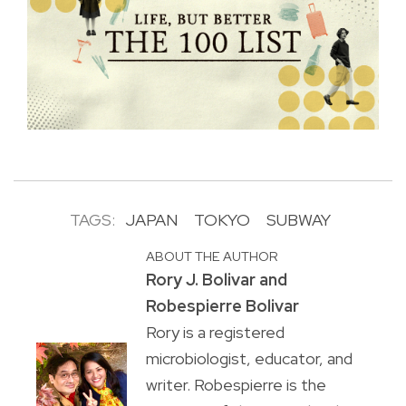
TAGS:
JAPAN
TOKYO
SUBWAY
ABOUT THE AUTHOR
Rory J. Bolivar and
Robespierre Bolivar
Rory is a registered
microbiologist, educator, and
writer. Robespierre is the