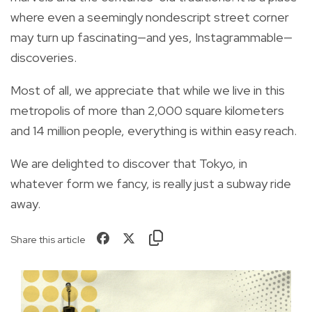
where even a seemingly nondescript street corner
may turn up fascinating—and yes, Instagrammable—
discoveries.
Most of all, we appreciate that while we live in this
metropolis of more than 2,000 square kilometers
and 14 million people, everything is within easy reach.
We are delighted to discover that Tokyo, in
whatever form we fancy, is really just a subway ride
away.
Share this article