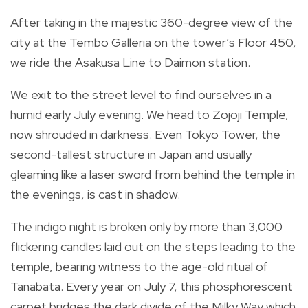
After taking in the majestic 360-degree view of the
city at the Tembo Galleria on the tower’s Floor 450,
we ride the Asakusa Line to Daimon station.
We exit to the street level to find ourselves in a
humid early July evening. We head to Zojoji Temple,
now shrouded in darkness. Even Tokyo Tower, the
second-tallest structure in Japan and usually
gleaming like a laser sword from behind the temple in
the evenings, is cast in shadow.
The indigo night is broken only by more than 3,000
flickering candles laid out on the steps leading to the
temple, bearing witness to the age-old ritual of
Tanabata. Every year on July 7, this phosphorescent
carpet bridges the dark divide of the Milky Way which