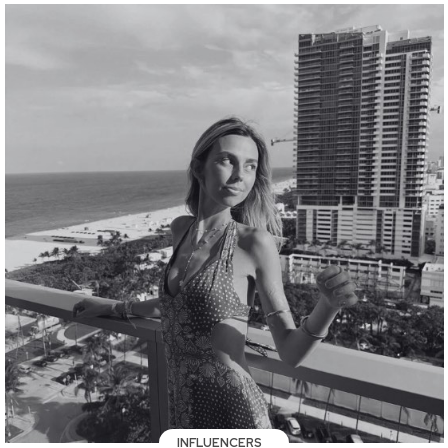
INFLUENCERS