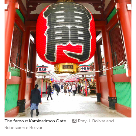
The famous Kaminarimon Gate.
Rory J. Bolivar and
Robespierre Bolivar