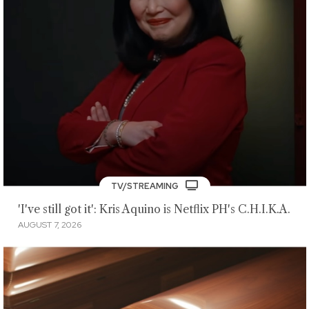
TV/STREAMING
'I've still got it': Kris Aquino is Netflix PH's C.H.I.K.A.
AUGUST 7, 2026