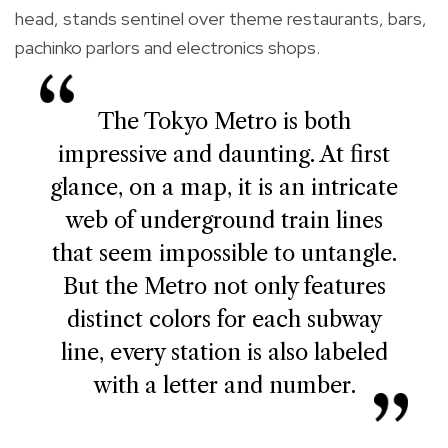
head, stands sentinel over theme restaurants, bars,
pachinko parlors and electronics shops.
The Tokyo Metro is both
impressive and daunting. At first
glance, on a map, it is an intricate
web of underground train lines
that seem impossible to untangle.
But the Metro not only features
distinct colors for each subway
line, every station is also labeled
with a letter and number.