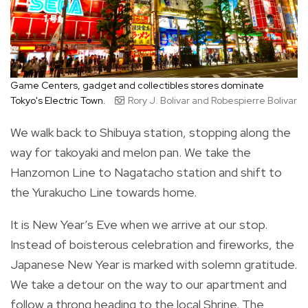
Game Centers, gadget and collectibles stores dominate
Tokyo's Electric Town.
Rory J. Bolivar and Robespierre Bolivar
We walk back to Shibuya station, stopping along the
way for takoyaki and melon pan. We take the
Hanzomon Line to Nagatacho station and shift to
the Yurakucho Line towards home.
It is New Year’s Eve when we arrive at our stop.
Instead of boisterous celebration and fireworks, the
Japanese New Year is marked with solemn gratitude.
We take a detour on the way to our apartment and
follow a throng heading to the local Shrine. The