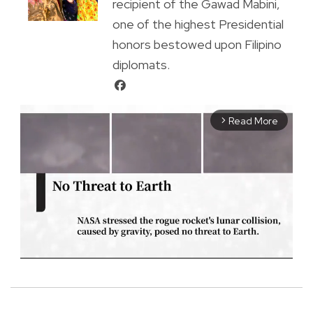
recipient of the Gawad Mabini,
one of the highest Presidential
honors bestowed upon Filipino
diplomats.
Read More
arrow_forward_ios
M
u