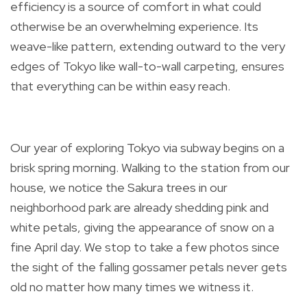
efficiency is a source of comfort in what could
otherwise be an overwhelming experience. Its
weave-like pattern, extending outward to the very
edges of Tokyo like wall-to-wall carpeting, ensures
that everything can be within easy reach.
Our year of exploring Tokyo via subway begins on a
brisk spring morning. Walking to the station from our
house, we notice the Sakura trees in our
neighborhood park are already shedding pink and
white petals, giving the appearance of snow on a
fine April day. We stop to take a few photos since
the sight of the falling gossamer petals never gets
old no matter how many times we witness it.