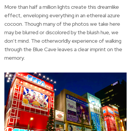
More than half a million lights create this dreamlike
effect, enveloping everything in an ethereal azure
cocoon. Though many of the photos we take here
may be blurred or discolored by the bluish hue, we
don’t mind. The otherworldly experience of walking
through the Blue Cave leaves a clear imprint on the
memory.