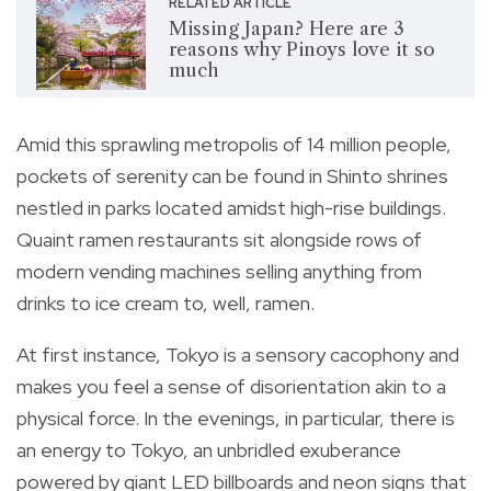
RELATED ARTICLE
Missing Japan? Here are 3
reasons why Pinoys love it so
much
Amid this sprawling metropolis of 14 million people,
pockets of serenity can be found in Shinto shrines
nestled in parks located amidst high-rise buildings.
Quaint ramen restaurants sit alongside rows of
modern vending machines selling anything from
drinks to ice cream to, well, ramen.
At first instance, Tokyo is a sensory cacophony and
makes you feel a sense of disorientation akin to a
physical force. In the evenings, in particular, there is
an energy to Tokyo, an unbridled exuberance
powered by giant LED billboards and neon signs that