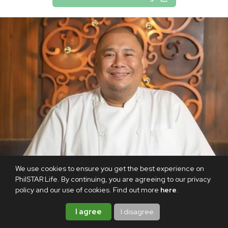
We use cookies to ensure you get the best experience on
PhilSTAR Life. By continuing, you are agreeing to our privacy
policy and our use of cookies. Find out more
here
.
I agree
I disagree