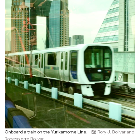
Onboard a train on the Yurikamome Line.
Rory J. Bolivar and
Robespierre Bolivar