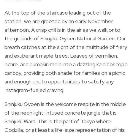
At the top of the staircase leading out of the
station, we are greeted by an early November
afternoon. A crisp chill is in the air as we walk onto
the grounds of Shinjuku Gyoen National Garden. Our
breath catches at the sight of the multitude of fiery
and exuberant maple trees. Leaves of vermillion,
ochre, and pumpkin meld into a dazzling kaleidoscope
canopy, providing both shade for families on a picnic
and enough photo opportunities to satisfy any
Instagram-fueled craving.
Shinjuku Gyoen is the welcome respite in the middle
of the neon light-infused concrete jungle that is
Shinjuku Ward. This is the part of Tokyo where
Godzilla, or at least a life-size representation of his