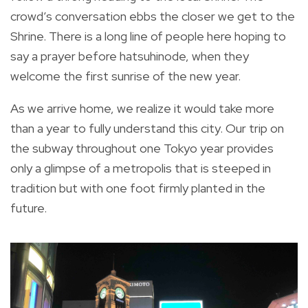
crowd’s conversation ebbs the closer we get to the
Shrine. There is a long line of people here hoping to
say a prayer before hatsuhinode, when they
welcome the first sunrise of the new year.
As we arrive home, we realize it would take more
than a year to fully understand this city. Our trip on
the subway throughout one Tokyo year provides
only a glimpse of a metropolis that is steeped in
tradition but with one foot firmly planted in the
future.