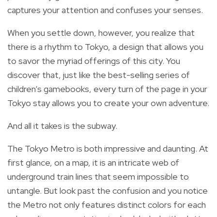
captures your attention and confuses your senses.
When you settle down, however, you realize that
there is a rhythm to Tokyo, a design that allows you
to savor the myriad offerings of this city. You
discover that, just like the best-selling series of
children’s gamebooks, every turn of the page in your
Tokyo stay allows you to create your own adventure.
And all it takes is the subway.
The Tokyo Metro is both impressive and daunting. At
first glance, on a map, it is an intricate web of
underground train lines that seem impossible to
untangle. But look past the confusion and you notice
the Metro not only features distinct colors for each