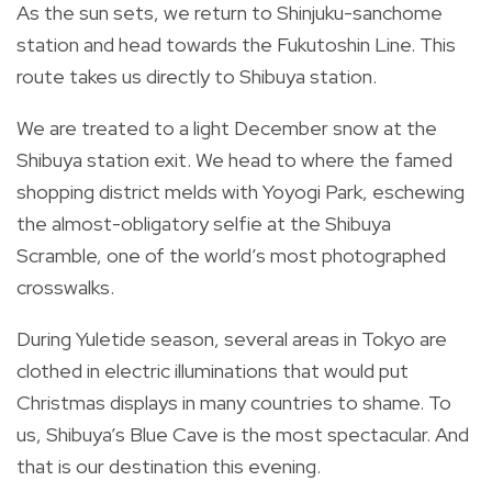
As the sun sets, we return to Shinjuku-sanchome
station and head towards the Fukutoshin Line. This
route takes us directly to Shibuya station.
We are treated to a light December snow at the
Shibuya station exit. We head to where the famed
shopping district melds with Yoyogi Park, eschewing
the almost-obligatory selfie at the Shibuya
Scramble, one of the world’s most photographed
crosswalks.
During Yuletide season, several areas in Tokyo are
clothed in electric illuminations that would put
Christmas displays in many countries to shame. To
us, Shibuya’s Blue Cave is the most spectacular. And
that is our destination this evening.