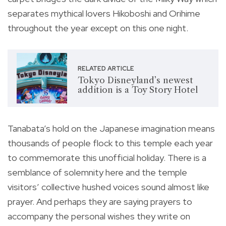
separates mythical lovers Hikoboshi and Orihime
throughout the year except on this one night.
RELATED ARTICLE
Tokyo Disneyland’s newest
addition is a Toy Story Hotel
Tanabata’s hold on the Japanese imagination means
thousands of people flock to this temple each year
to commemorate this unofficial holiday. There is a
semblance of solemnity here and the temple
visitors’ collective hushed voices sound almost like
prayer. And perhaps they are saying prayers to
accompany the personal wishes they write on