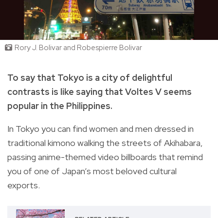
Rory J. Bolivar and Robespierre Bolivar
To say that Tokyo is a city of delightful
contrasts is like saying that Voltes V seems
popular in the Philippines.
In Tokyo you can find women and men dressed in
traditional kimono walking the streets of Akihabara,
passing anime-themed video billboards that remind
you of one of Japan’s most beloved cultural
exports.