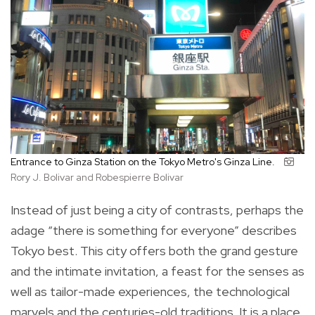
Entrance to Ginza Station on the Tokyo Metro's Ginza Line.
Rory J. Bolivar and Robespierre Bolivar
Instead of just being a city of contrasts, perhaps the
adage “there is something for everyone” describes
Tokyo best. This city offers both the grand gesture
and the intimate invitation, a feast for the senses as
well as tailor-made experiences, the technological
marvels and the centuries-old traditions. It is a place