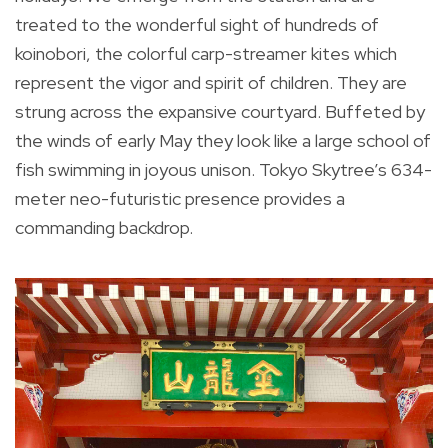
treated to the wonderful sight of hundreds of
koinobori, the colorful carp-streamer kites which
represent the vigor and spirit of children. They are
strung across the expansive courtyard. Buffeted by
the winds of early May they look like a large school of
fish swimming in joyous unison. Tokyo Skytree’s 634-
meter neo-futuristic presence provides a
commanding backdrop.