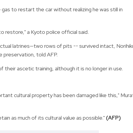
gas to restart the car without realizing he was still in
o restore," a Kyoto police official said.
ctual latrines—two rows of pits -- survived intact, Norihik
ge preservation, told AFP.
 their ascetic training, although it is no longer in use.
mportant cultural property has been damaged like this," Mura
etain as much of its cultural value as possible."
(AFP)