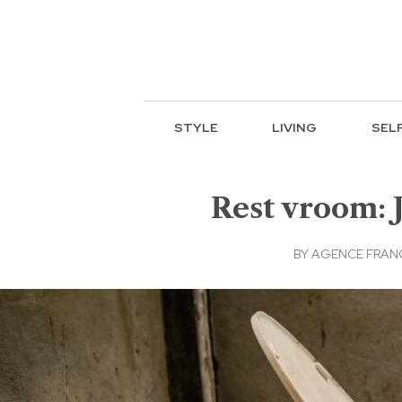
STYLE
LIVING
SEL
Rest vroom: J
BY
AGENCE FRAN