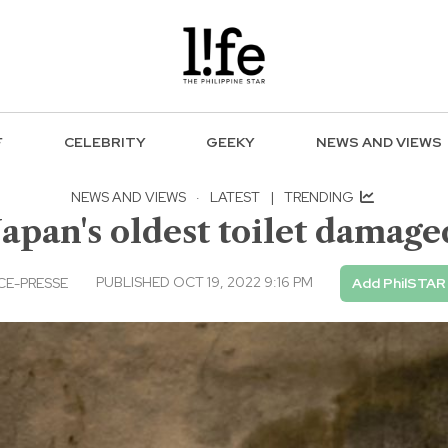
F
CELEBRITY
GEEKY
NEWS AND VIEWS
NEWS AND VIEWS
·
LATEST
|
TRENDING
apan's oldest toilet damage
PUBLISHED OCT 19, 2022 9:16 PM
CE-PRESSE
Add PhilSTAR 