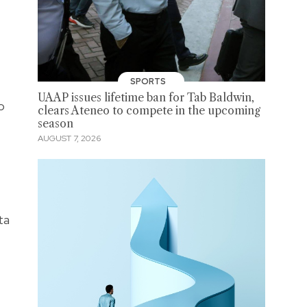
SPORTS
UAAP issues lifetime ban for Tab Baldwin,
o
clears Ateneo to compete in the upcoming
season
AUGUST 7, 2026
ta