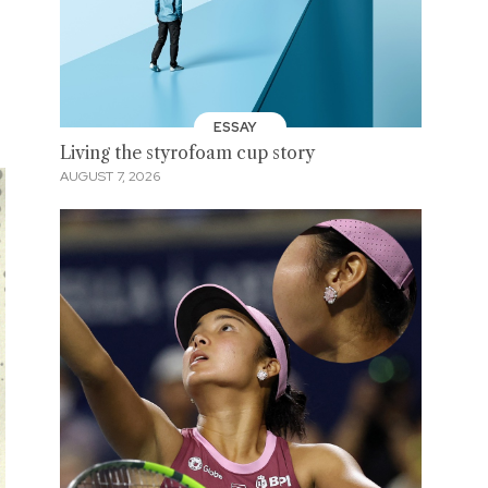
ESSAY
Living the styrofoam cup story
AUGUST 7, 2026