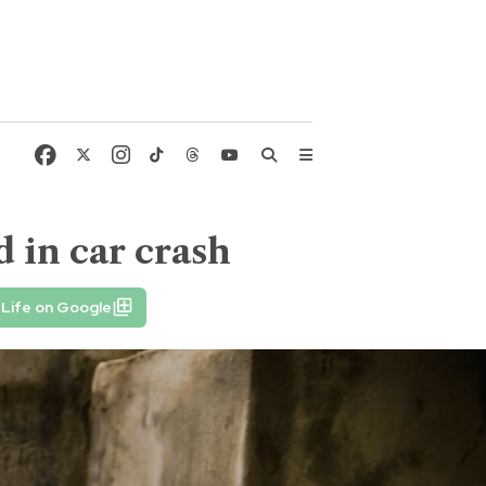
d in car crash
Life on Google