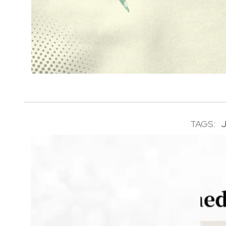
TAGS: