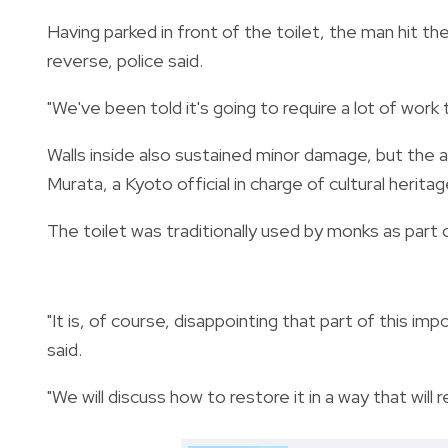
Having parked in front of the toilet, the man hit the 
reverse, police said.
"We've been told it's going to require a lot of work t
Walls inside also sustained minor damage, but the a
Murata, a Kyoto official in charge of cultural herita
The toilet was traditionally used by monks as part of
"It is, of course, disappointing that part of this i
said.
"We will discuss how to restore it in a way that will r