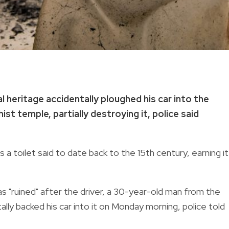
 heritage accidentally ploughed his car into the
ist temple, partially destroying it, police said
a toilet said to date back to the 15th century, earning it
s "ruined" after the driver, a 30-year-old man from the
ly backed his car into it on Monday morning, police told