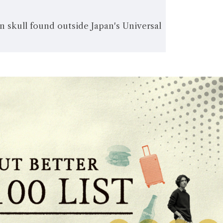
 skull found outside Japan's Universal