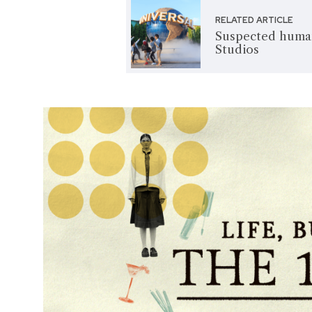
RELATED ARTICLE
Suspected human
Studios