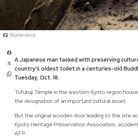
Shutterstock
A Japanese man tasked with preserving cultural
country's oldest toilet in a centuries-old Buddh
Tuesday, Oct. 18.
Tofukuji Temple in the western Kyoto region houses 
the designation of an important cultural asset.
But the original wooden door leading to the site wa
Kyoto Heritage Preservation Association, accidental
AFP.