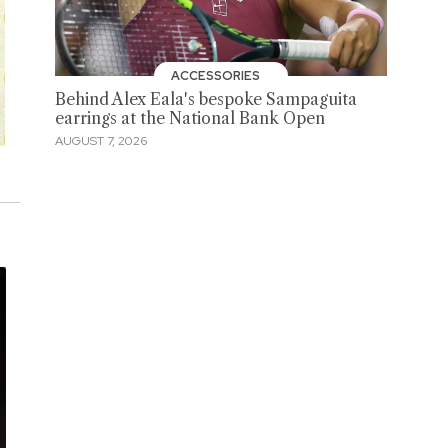
ACCESSORIES
Behind Alex Eala's bespoke Sampaguita
earrings at the National Bank Open
AUGUST 7, 2026