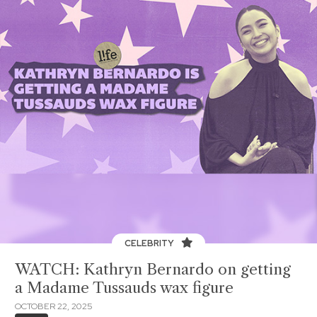
CELEBRITY
WATCH: Kathryn Bernardo on getting
a Madame Tussauds wax figure
OCTOBER 22, 2025