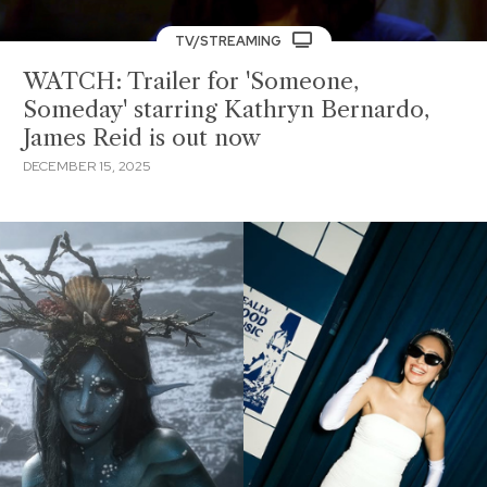
TV/STREAMING
WATCH: Trailer for 'Someone,
Someday' starring Kathryn Bernardo,
James Reid is out now
DECEMBER 15, 2025