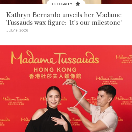
CELEBRITY
Kathryn Bernardo unveils her Madame
Tussauds wax figure: 'It's our milestone'
JULY 9, 2026