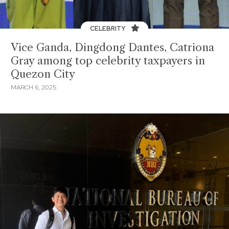
CELEBRITY
Vice Ganda, Dingdong Dantes, Catriona
Gray among top celebrity taxpayers in
Quezon City
MARCH 6, 2025