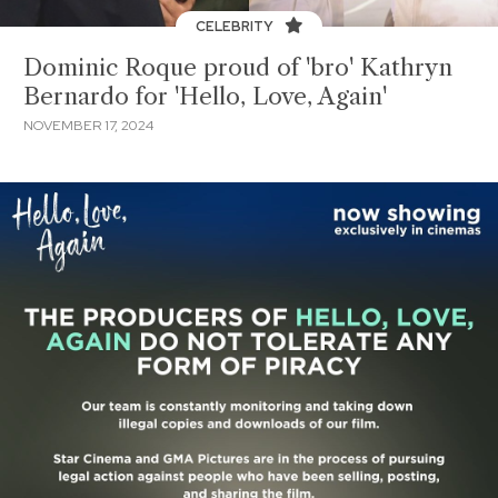
CELEBRITY
Dominic Roque proud of 'bro' Kathryn
Bernardo for 'Hello, Love, Again'
NOVEMBER 17, 2024