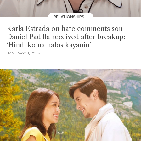
RELATIONSHIPS
Karla Estrada on hate comments son
Daniel Padilla received after breakup:
‘Hindi ko na halos kayanin’
JANUARY 31, 2025