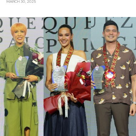
MARCH 30, 2025