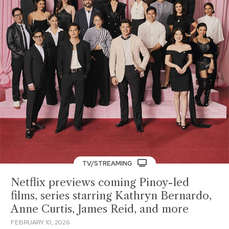
TV/STREAMING
Netflix previews coming Pinoy-led
films, series starring Kathryn Bernardo,
Anne Curtis, James Reid, and more
FEBRUARY 10, 2026