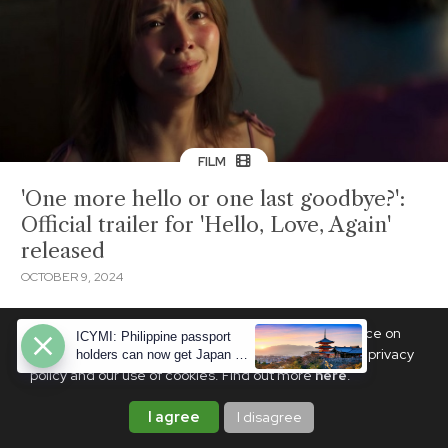
FILM
'One more hello or one last goodbye?':
Official trailer for 'Hello, Love, Again'
released
OCTOBER 9, 2024
We use cookies to ensure you get the best experience on
ICYMI: Philippine passport
PhilSTAR Life. By continuing, you are agreeing to our privacy
holders can now get Japan e-
visas—here's how
policy and our use of cookies. Find out more
here
.
I agree
I disagree