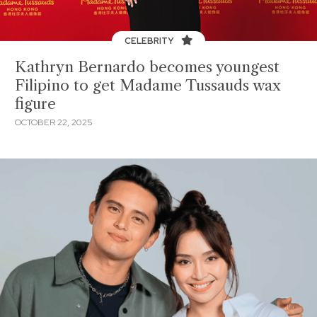
CELEBRITY
Kathryn Bernardo becomes youngest
Filipino to get Madame Tussauds wax
figure
OCTOBER 22, 2025