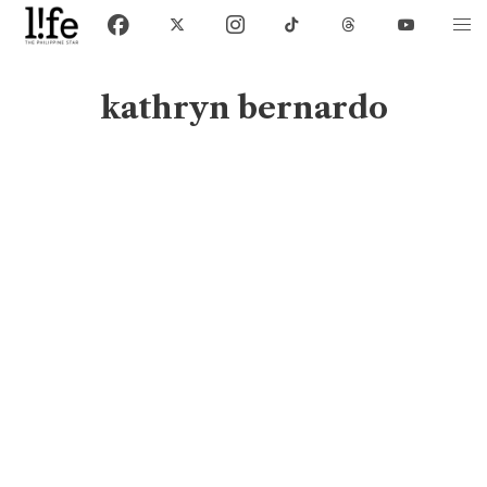
kathryn bernardo