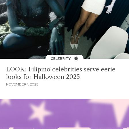
CELEBRITY
LOOK: Filipino celebrities serve eerie
looks for Halloween 2025
NOVEMBER 1, 2025