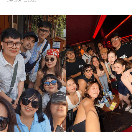
JANUARY 2, 2025