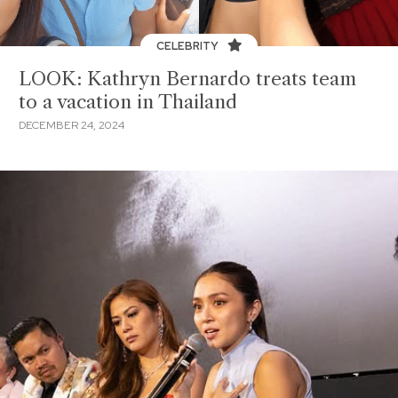
CELEBRITY
LOOK: Kathryn Bernardo treats team
to a vacation in Thailand
DECEMBER 24, 2024