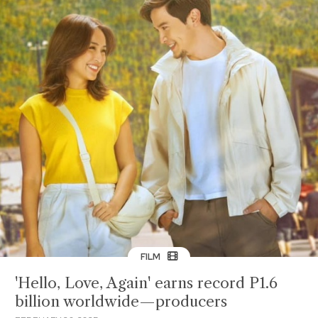
FILM
'Hello, Love, Again' earns record P1.6
billion worldwide—producers