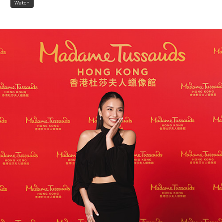
Watch