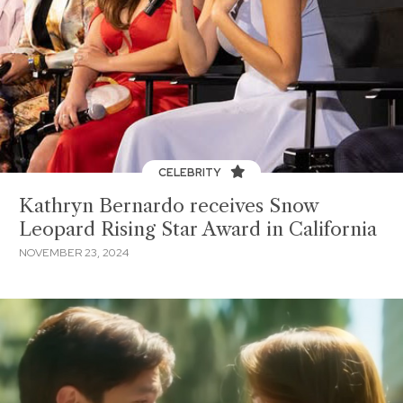
CELEBRITY
Kathryn Bernardo receives Snow
Leopard Rising Star Award in California
NOVEMBER 23, 2024