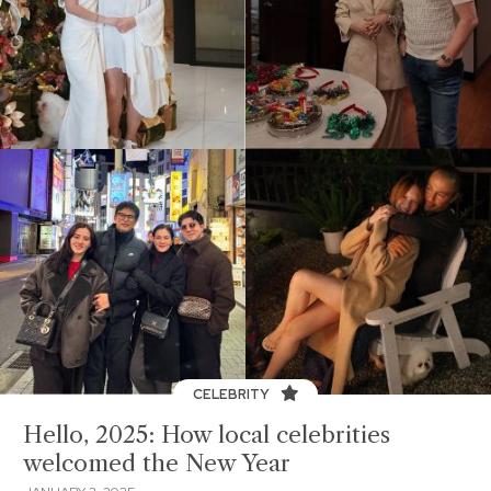
CELEBRITY
Hello, 2025: How local celebrities
welcomed the New Year