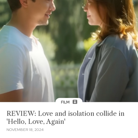
FILM
REVIEW: Love and isolation collide in
'Hello, Love, Again'
NOVEMBER 18, 2024