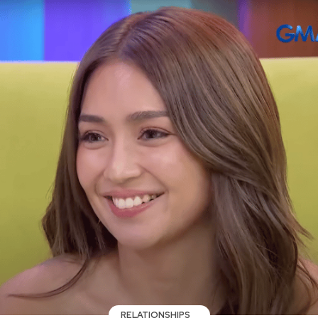
RELATIONSHIPS