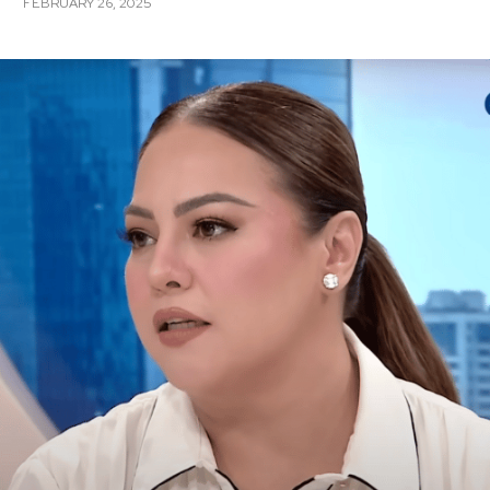
FEBRUARY 26, 2025