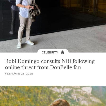
CELEBRITY
Robi Domingo consults NBI following
online threat from DonBelle fan
FEBRUARY 28, 2025