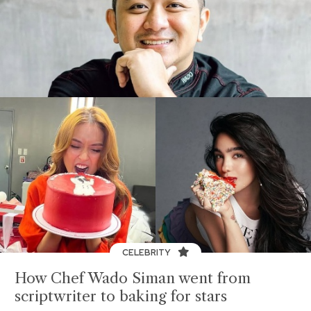
CELEBRITY
How Chef Wado Siman went from
scriptwriter to baking for stars