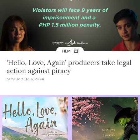
FILM
'Hello, Love, Again' producers take legal
action against piracy
NOVEMBER 16, 2024