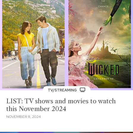
TV/STREAMING
LIST: TV shows and movies to watch
this November 2024
NOVEMBER 8, 2024