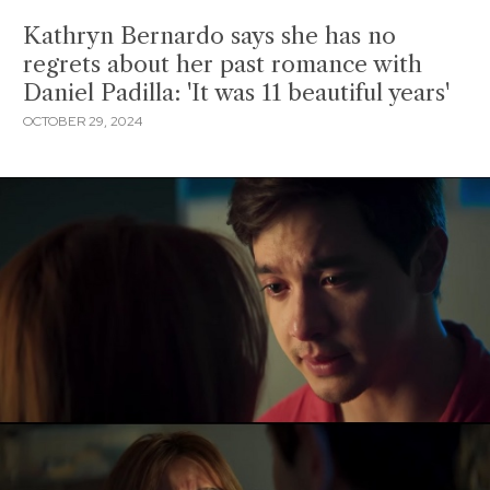
Kathryn Bernardo says she has no
regrets about her past romance with
Daniel Padilla: 'It was 11 beautiful years'
OCTOBER 29, 2024