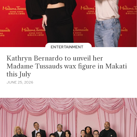
ENTERTAINMENT
Kathryn Bernardo to unveil her
Madame Tussauds wax figure in Makati
this July
JUNE 25, 2026