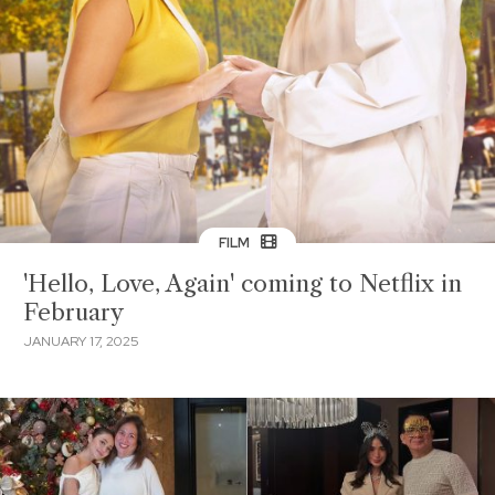
FILM
'Hello, Love, Again' coming to Netflix in
February
JANUARY 17, 2025