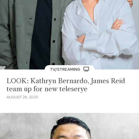
TV/STREAMING
LOOK: Kathryn Bernardo, James Reid
team up for new teleserye
AUGUST 29, 2025