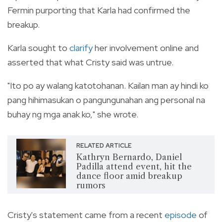
Fermin purporting that Karla had confirmed the
breakup.
Karla sought to
clarify
her involvement online and
asserted that what Cristy said was untrue.
"Ito po ay walang katotohanan. Kailan man ay hindi ko
pang hihimasukan o pangungunahan ang personal na
buhay ng mga anak ko," she wrote.
RELATED ARTICLE
Kathryn Bernardo, Daniel
Padilla attend event, hit the
dance floor amid breakup
rumors
Cristy's statement came from a recent
episode
of