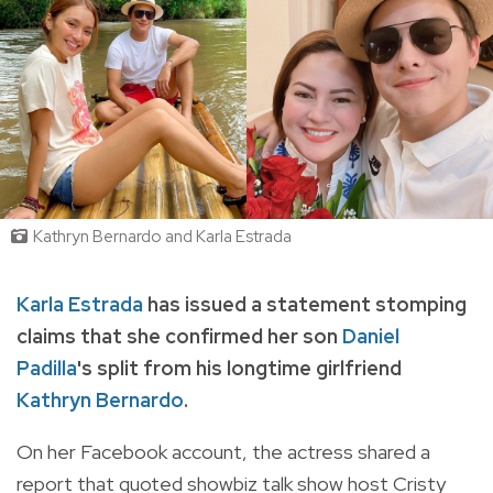
Kathryn Bernardo and Karla Estrada
Karla Estrada
has issued a statement stomping
claims that she confirmed her son
Daniel
Padilla
's split from his longtime girlfriend
Kathryn Bernardo
.
On her Facebook account, the actress shared a
report
that quoted showbiz talk show host Cristy