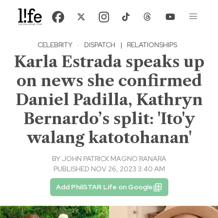
CELEBRITY
·
DISPATCH
|
RELATIONSHIPS
Karla Estrada speaks up
on news she confirmed
Daniel Padilla, Kathryn
Bernardo’s split: 'Ito'y
walang katotohanan'
BY
JOHN PATRICK MAGNO RANARA
PUBLISHED NOV 26, 2023 3:40 AM
Add PhilSTAR Life on Google