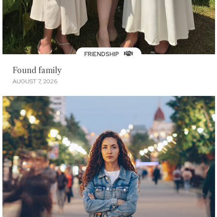
FRIENDSHIP
Found family
AUGUST 7, 2026