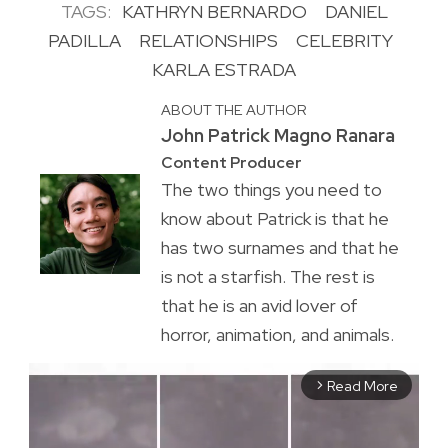
TAGS:
KATHRYN BERNARDO
DANIEL
PADILLA
RELATIONSHIPS
CELEBRITY
KARLA ESTRADA
ABOUT THE AUTHOR
John Patrick Magno Ranara
Content Producer
The two things you need to
know about Patrick is that he
has two surnames and that he
is not a starfish. The rest is
that he is an avid lover of
horror, animation, and animals.
Read More
arrow_forward_ios