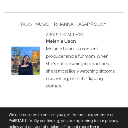
TAGS:
MUSIC
RIHANNA
ASAP ROCKY
ABOUT THE AUTHOR
Melanie Uson
Melanie Uson is a content
producer and a fur mom. When
she’s not drowning in deadlines,
she is most likely watching sitcoms,
crocheting, or thrift-flipping
clothes.
We use cookies to ensure you get the best experience on
PhilSTAR Life. By continuing, you are agreeing to our privacy
policy and our use of cookies. Find out more
here
.