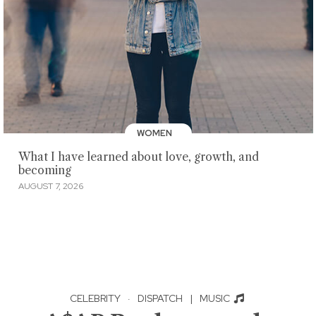
WOMEN
What I have learned about love, growth, and
becoming
AUGUST 7, 2026
CELEBRITY
·
DISPATCH
|
MUSIC