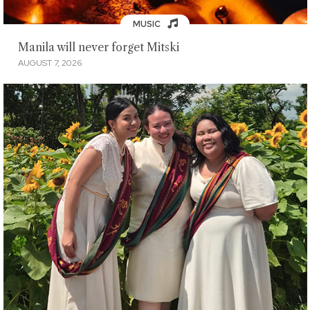
MUSIC
Manila will never forget Mitski
AUGUST 7, 2026