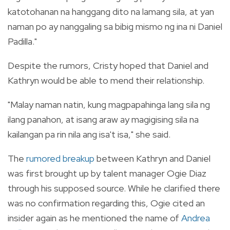
katotohanan na hanggang dito na lamang sila, at yan
naman po ay nanggaling sa bibig mismo ng ina ni Daniel
Padilla."
Despite the rumors, Cristy hoped that Daniel and
Kathryn would be able to mend their relationship.
"Malay naman natin, kung magpapahinga lang sila ng
ilang panahon, at isang araw ay magigising sila na
kailangan pa rin nila ang isa't isa," she said.
The
rumored breakup
between Kathryn and Daniel
was first brought up by talent manager Ogie Diaz
through his supposed source. While he clarified there
was no confirmation regarding this, Ogie cited an
insider again as he mentioned the name of
Andrea