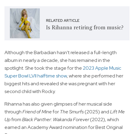
RELATED ARTICLE
Is Rihanna retiring from music?
Although the Barbadian hasn't released a full-length
album in nearly a decade, she has remained in the
spotlight. She took the stage for the
2023 Apple Music
Super Bowl LVII halftime show
, where she performed her
biggest hits and revealed she was pregnant with her
second child with Rocky.
Rihanna has also given glimpses of her musical side
through
Friend of Mine
for
The Smurfs
(2025) and
Lift Me
Up
from
Black Panther: Wakanda Forever
(2022), which
earned an Academy Award nomination for Best Original