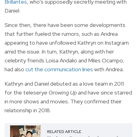
Brillantes
, who’s supposedly secretly meeting with
Daniel.
Since then, there have been some developments
that further fueled the rumors, such as Andrea
appearing to have unfollowed Kathryn on Instagram
amid the issue. In turn, Kathryn, along with her
celebrity friends Loisa Andalio and Miles Ocampo,
had also
cut the communication lines
with Andrea.
Kathryn and Daniel debuted as a love team in 2011
for the teleserye
Growing Up
and have since starred
in more shows and movies. They confirmed their
relationship in 2018.
RELATED ARTICLE