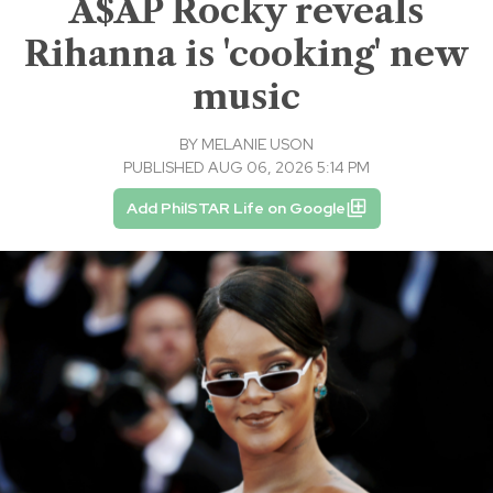
A$AP Rocky reveals
Rihanna is 'cooking' new
music
BY
MELANIE USON
PUBLISHED AUG 06, 2026 5:14 PM
Add PhilSTAR Life on Google