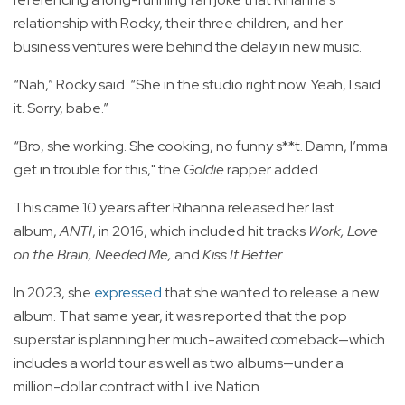
relationship with Rocky, their three children, and her
business ventures were behind the delay in new music.
“Nah,” Rocky said. “She in the studio right now. Yeah, I said
it. Sorry, babe.”
“Bro, she working. She cooking, no funny s**t. Damn, I’mma
get in trouble for this," the
Goldie
rapper added.
This came 10 years after Rihanna released her last
album,
ANTI
, in 2016, which included hit tracks
Work, Love
on the Brain, Needed Me,
and
Kiss It Better
.
In 2023, she
expressed
that she wanted to release a new
album. That same year, it was reported that the pop
superstar is planning her much-awaited comeback—which
includes a world tour as well as two albums—under a
million-dollar contract with Live Nation.