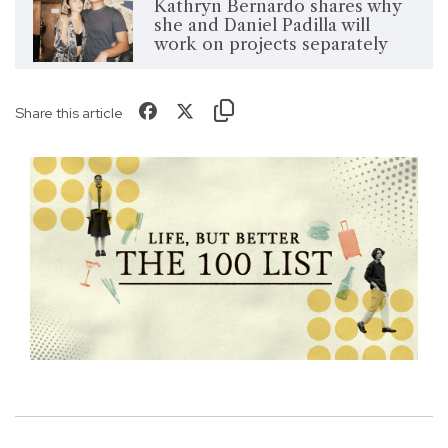
Kathryn Bernardo shares why
she and Daniel Padilla will
work on projects separately
Share this article