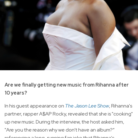
Are we finally getting new music from Rihanna after
10 years?
In his guest appearance on
The Jason Lee Show
, Rihanna's
partner, rapper A$AP Rocky, revealed that she is "cooking"
up new music. During the interview, the host asked him,
"Are you the reason why we don’t have an album?”
referencing a long-running fan joke that Rihanna's