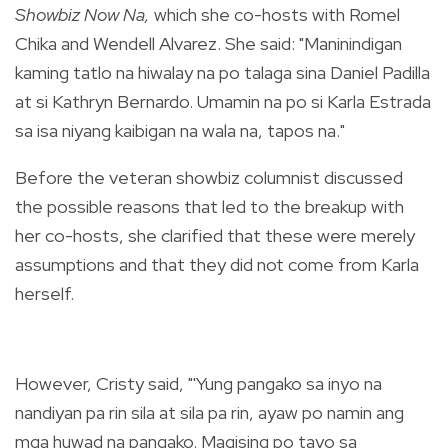
Showbiz Now Na,
which she co-hosts with Romel
Chika and Wendell Alvarez. She said:
"Maninindigan
kaming tatlo na hiwalay na po talaga sina Daniel Padilla
at si Kathryn Bernardo. Umamin na po si Karla Estrada
sa isa niyang kaibigan na
wala na, tapos na."
Before the veteran showbiz columnist discussed
the possible reasons that led to the breakup
with
her co-hosts, she clarified that these were merely
assumptions and that they did not come from Karla
herself.
However, Cristy said, "'Yung pangako sa inyo na
nandiyan pa rin sila at sila pa rin, ayaw po namin ang
mga huwad na pangako. Magising po tayo sa