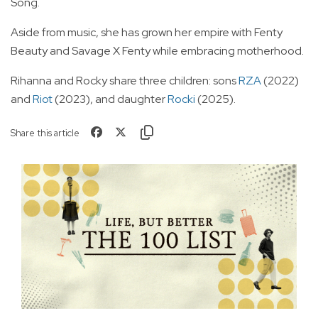
Song.
Aside from music, she has grown her empire with Fenty
Beauty and Savage X Fenty while embracing motherhood.
Rihanna and Rocky share three children: sons
RZA
(2022)
and
Riot
(2023), and daughter
Rocki
(2025).
Share this article