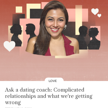
LOVE
Ask a dating coach: Complicated
relationships and what we're getting
wrong