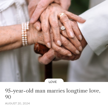
LOVE
95-year-old man marries longtime love,
90
AUGUST 20, 2024