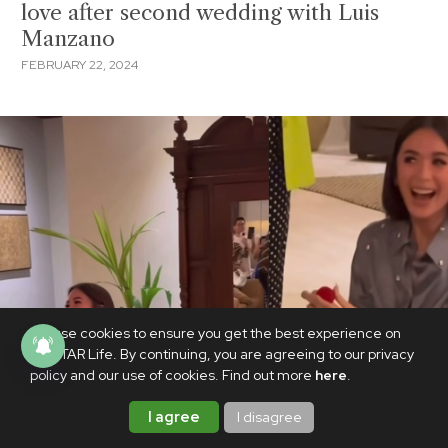
love after second wedding with Luis
Manzano
FEBRUARY 22, 2024
We use cookies to ensure you get the best experience on
PhilSTAR Life. By continuing, you are agreeing to our privacy
policy and our use of cookies. Find out more
here
.
I agree
I disagree