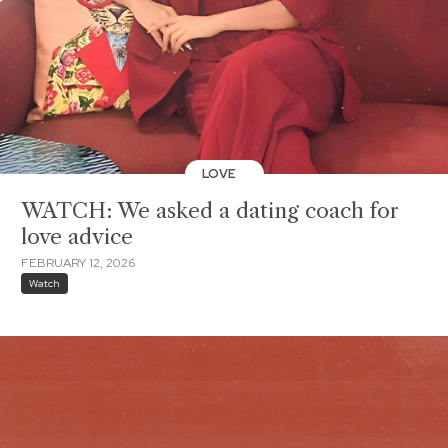
LOVE
WATCH: We asked a dating coach for
love advice
FEBRUARY 12, 2026
Watch