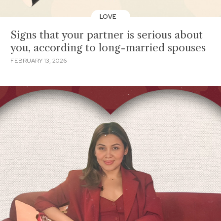
LOVE
Signs that your partner is serious about
you, according to long-married spouses
FEBRUARY 13, 2026