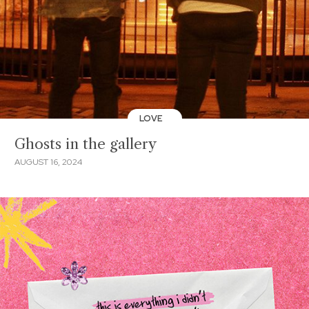
LOVE
Ghosts in the gallery
AUGUST 16, 2024