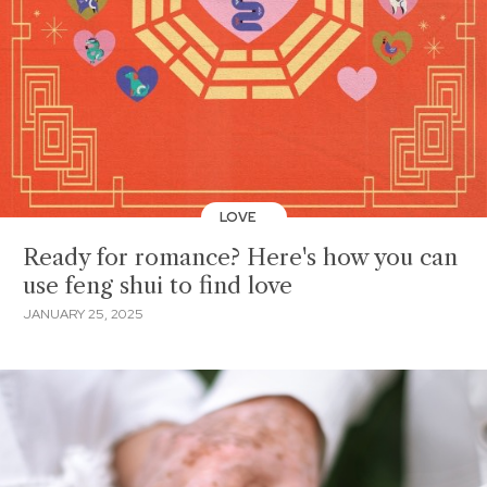
LOVE
Ready for romance? Here's how you can
use feng shui to find love
JANUARY 25, 2025