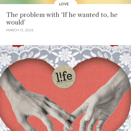
LOVE
The problem with ‘If he wanted to, he
would’
MARCH 13, 2026