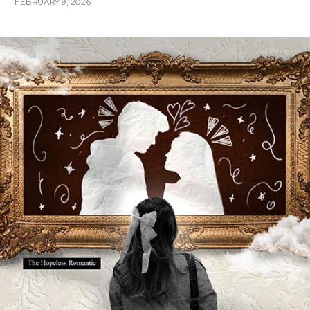
FEBRUARY 9, 2026