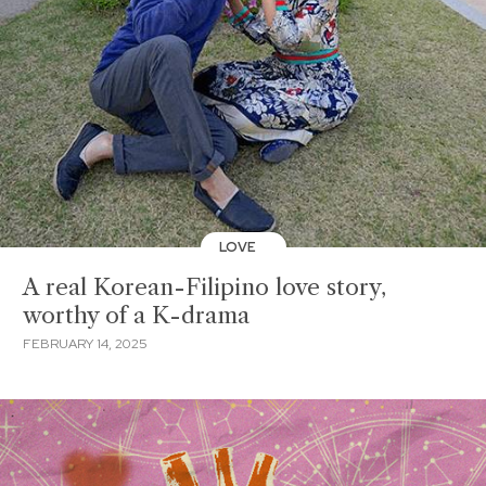
LOVE
A real Korean-Filipino love story,
worthy of a K-drama
FEBRUARY 14, 2025