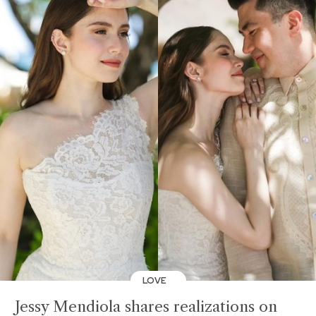
LOVE
Jessy Mendiola shares realizations on