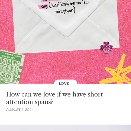
LOVE
How can we love if we have short
attention spans?
AUGUST 2, 2024