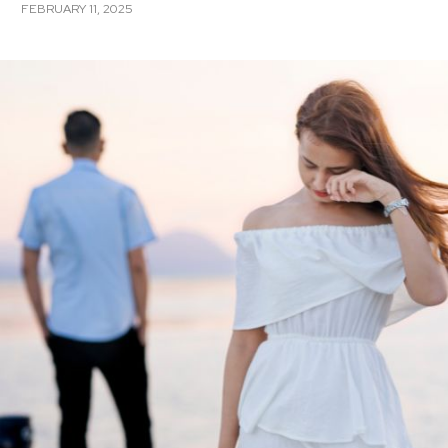
FEBRUARY 11, 2025