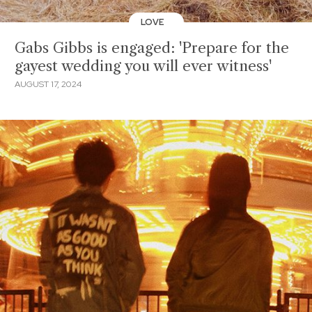
LOVE
Gabs Gibbs is engaged: 'Prepare for the
gayest wedding you will ever witness'
AUGUST 17, 2024