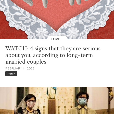
LOVE
WATCH: 4 signs that they are serious
about you, according to long-term
married couples
FEBRUARY 14, 2026
Watch