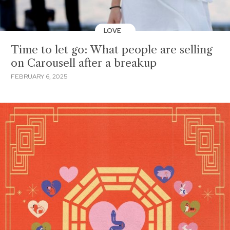
LOVE
Time to let go: What people are selling
on Carousell after a breakup
FEBRUARY 6, 2025