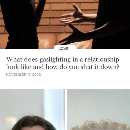
LOVE
What does gaslighting in a relationship
look like and how do you shut it down?
NOVEMBER 19, 2025