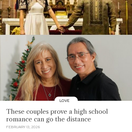
LOVE
These couples prove a high school
romance can go the distance
FEBRUARY 13, 2026