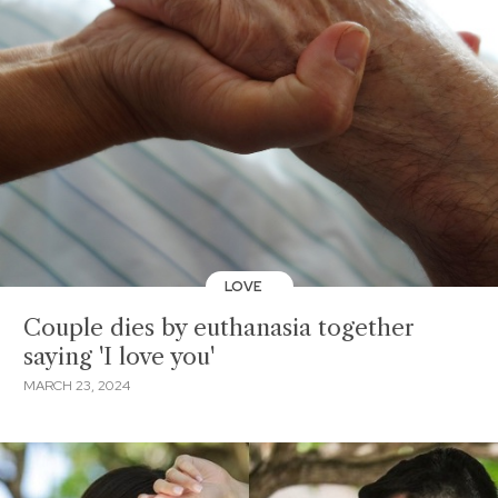
LOVE
Couple dies by euthanasia together
saying 'I love you'
MARCH 23, 2024