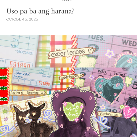
Uso pa ba ang harana?
OCTOBER 5, 2025