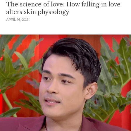
The science of love: How falling in love
alters skin physiology
APRIL 16, 2024