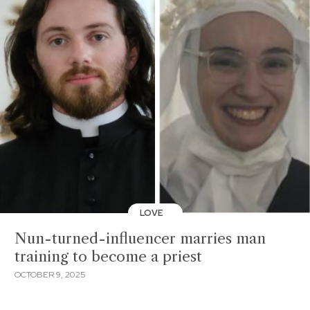
LOVE
Nun-turned-influencer marries man
training to become a priest
OCTOBER 9, 2025