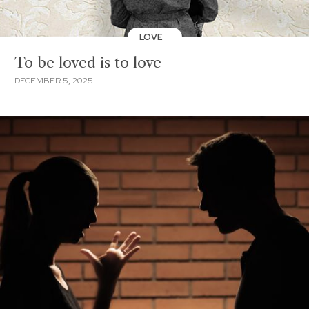
LOVE
To be loved is to love
DECEMBER 5, 2025