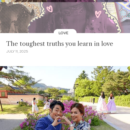
LOVE
The toughest truths you learn in love
JULY 11, 2025