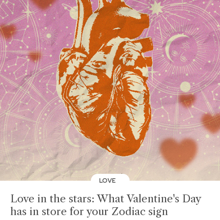
LOVE
Love in the stars: What Valentine's Day
has in store for your Zodiac sign