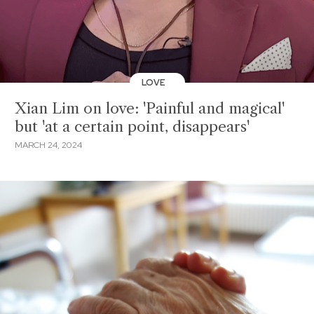
LOVE
Xian Lim on love: 'Painful and magical'
but 'at a certain point, disappears'
MARCH 24, 2024