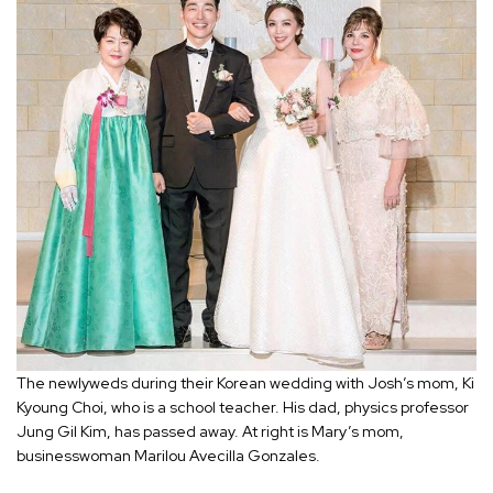
The newlyweds during their Korean wedding with Josh’s mom, Ki
Kyoung Choi, who is a school teacher. His dad, physics professor
Jung Gil Kim, has passed away. At right is Mary’s mom,
businesswoman Marilou Avecilla Gonzales.