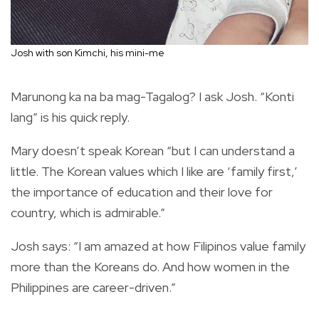
Josh with son Kimchi, his mini-me
Marunong ka na ba mag-Tagalog? I ask Josh. “Konti
lang” is his quick reply.
Mary doesn’t speak Korean “but I can understand a
little. The Korean values which I like are ‘family first,’
the importance of education and their love for
country, which is admirable.”
Josh says: “I am amazed at how Filipinos value family
more than the Koreans do. And how women in the
Philippines are career-driven.”