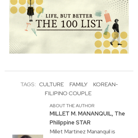
TAGS:
CULTURE
FAMILY
KOREAN-
FILIPINO COUPLE
ABOUT THE AUTHOR
MILLET M. MANANQUIL, The
Philippine STAR
Millet Martinez Mananquil is