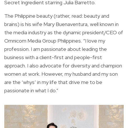
Secret Ingredient starring Julia Barretto.
The Philippine beauty (rather, read: beauty and
brains) is his wife Mary Buenaventura, well known in
the media industry as the dynamic president/CEO of
Omnicom Media Group Philippines. “I love my
profession. I am passionate about leading the
business with a client-first and people-first
approach. I also advocate for diversity and champion
women at work. However, my husband and my son
are the ‘whys’ in my life that drive me to be
passionate in what I do.”