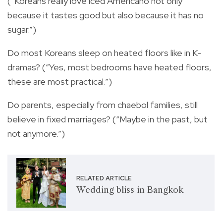
(“Koreans really love iced Americano not only
because it tastes good but also because it has no
sugar.”)
Do most Koreans sleep on heated floors like in K-
dramas? (“Yes, most bedrooms have heated floors,
these are most practical.”)
Do parents, especially from chaebol families, still
believe in fixed marriages? (“Maybe in the past, but
not anymore.”)
RELATED ARTICLE
Wedding bliss in Bangkok