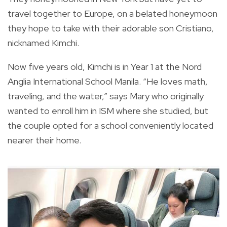
travel together to Europe, on a belated honeymoon
they hope to take with their adorable son Cristiano,
nicknamed Kimchi.
Now five years old, Kimchi is in Year 1 at the Nord
Anglia International School Manila. “He loves math,
traveling, and the water,” says Mary who originally
wanted to enroll him in ISM where she studied, but
the couple opted for a school conveniently located
nearer their home.