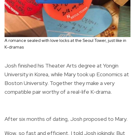
A romance sealed with love locks at the Seoul Tower, just like in
K-dramas
Josh finished his Theater Arts degree at Yongin
University in Korea, while Mary took up Economics at
Boston University. Together they make a very
compatible pair worthy of a real-life K-drama.
After six months of dating, Josh proposed to Mary.
Wow, so fast and efficient, I told Josh jokingly. But