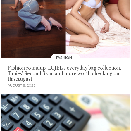
FASHION
Fashion roundup: LOJEL's everyday bag collection,
Tapies’ Second Skin, and more worth checking out
this August
AUGUST 8, 2026