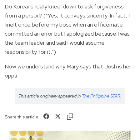
Do Koreans really kneel down to ask forgiveness
from a person? (“Yes, it conveys sincerity. In fact, I
knelt once before my boss when an officemate
committed an error but I apologized because I was
the team leader and said I would assume
responsibility for it.”)
Now we understand why Mary says that Josh is her
oppa.
This article originally appeared in
The Philippine STAR
.
Share this article