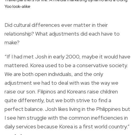
Yoo look-alike
Did cultural differences ever matter in their
relationship? What adjustments did each have to
make?
“If I had met Josh in early 2000, maybe it would have
mattered. Korea used to be a conservative society.
We are both open individuals, and the only
adjustment we had to deal with was the way we
raise our son. Filipinos and Koreans raise children
quite differently, but we both strive to find a
perfect balance. Josh likes living in the Philippines but
I see him struggle with the common inefficiencies in
daily services because Korea is a first world country.”