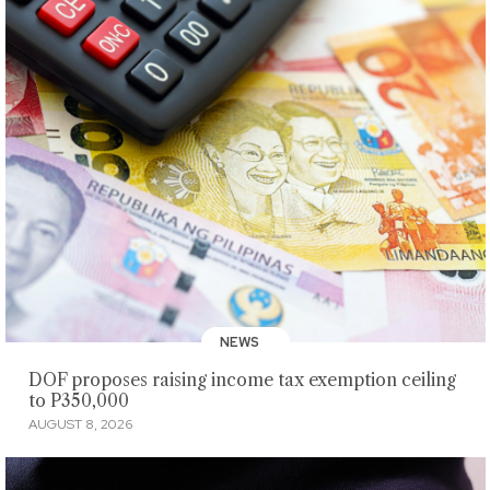
NEWS
DOF proposes raising income tax exemption ceiling
to P350,000
AUGUST 8, 2026