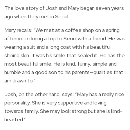
The love story of Josh and Mary began seven years
ago when they met in Seoul.
Mary recalls: “We met at a coffee shop on a spring
afternoon during a trip to Seoul with a friend. He was
wearing a suit and a long coat with his beautiful
shining skin. It was his smile that sealed it. He has the
most beautiful smile. He is kind, funny, simple and
humble and a good son to his parents—qualities that I
am drawn to.”
Josh, on the other hand, says: “Mary has a really nice
personality. She is very supportive and loving
towards family. She may look strong but she is kind-
hearted.”