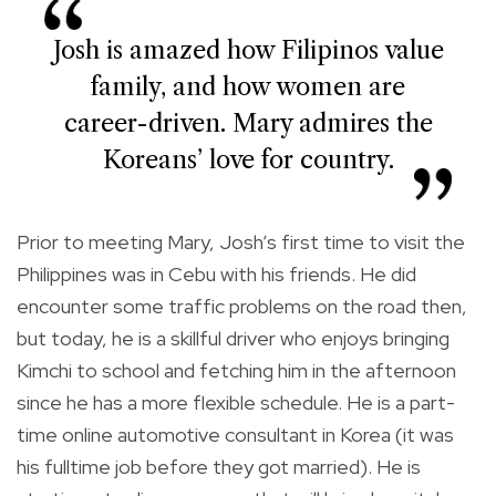
Josh is amazed how Filipinos value
family, and how women are
career-driven. Mary admires the
Koreans’ love for country.
Prior to meeting Mary, Josh’s first time to visit the
Philippines was in Cebu with his friends. He did
encounter some traffic problems on the road then,
but today, he is a skillful driver who enjoys bringing
Kimchi to school and fetching him in the afternoon
since he has a more flexible schedule. He is a part-
time online automotive consultant in Korea (it was
his fulltime job before they got married). He is