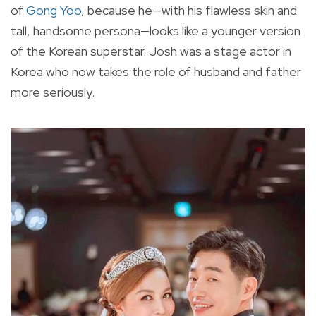
of
Gong Yoo
, because he—with his flawless skin and
tall, handsome persona—looks like a younger version
of the Korean superstar. Josh was a stage actor in
Korea who now takes the role of husband and father
more seriously.