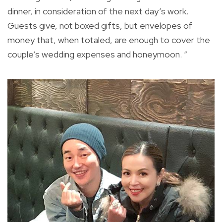
dinner, in consideration of the next day’s work.
Guests give, not boxed gifts, but envelopes of
money that, when totaled, are enough to cover the
couple’s wedding expenses and honeymoon. “