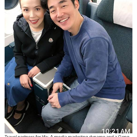
Travel partners for life: A media marketing dynamo and a Gong