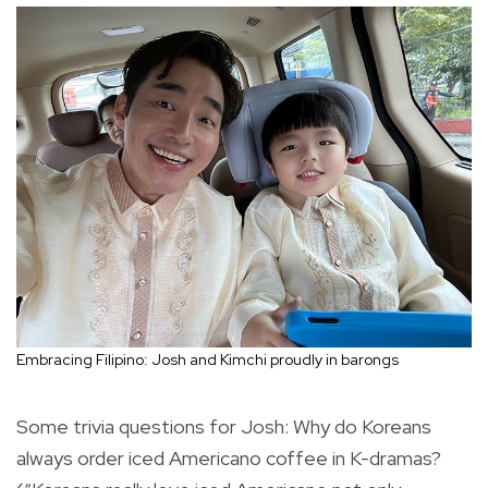
Embracing Filipino: Josh and Kimchi proudly in barongs
Some trivia questions for Josh: Why do Koreans
always order iced Americano coffee in K-dramas?