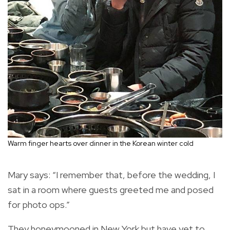
Warm finger hearts over dinner in the Korean winter cold
Mary says: “I remember that, before the wedding, I
sat in a room where guests greeted me and posed
for photo ops.”
They honeymooned in New York but have yet to