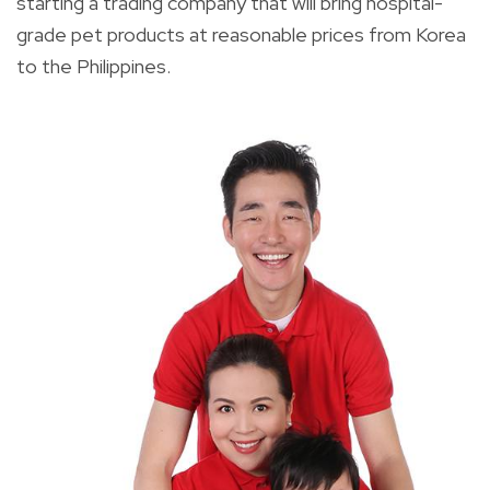
starting a trading company that will bring hospital-
grade pet products at reasonable prices from Korea
to the Philippines.