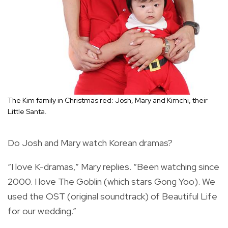
The Kim family in Christmas red: Josh, Mary and Kimchi, their
Little Santa.
Do Josh and Mary watch Korean dramas?
“I love K-dramas,” Mary replies. “Been watching since
2000. I love The Goblin (which stars Gong Yoo). We
used the OST (original soundtrack) of Beautiful Life
for our wedding.”