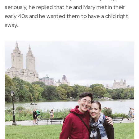
seriously, he replied that he and Mary met in their
early 40s and he wanted them to have a child right
away.