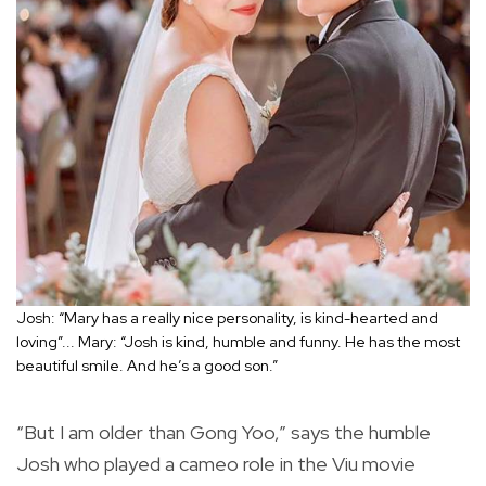
Josh: “Mary has a really nice personality, is kind-hearted and
loving”... Mary: “Josh is kind, humble and funny. He has the most
beautiful smile. And he’s a good son.”
“But I am older than Gong Yoo,” says the humble
Josh who played a cameo role in the Viu movie