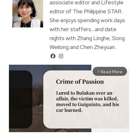
associate editor and Lifestyle
editor of The Philippine STAR.
She enjoys spending work days
with her staffers...and date
nights with Zhang Linghe, Song
Weilong and Chen Zheyuan.
Read More
arrow_forward_ios