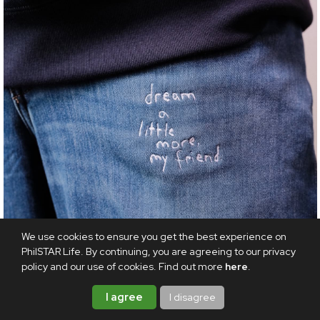
We use cookies to ensure you get the best experience on
PhilSTAR Life. By continuing, you are agreeing to our privacy
policy and our use of cookies. Find out more
here
.
FASHION
I agree
I disagree
Add a touch of positivity to your style with Uniqlo