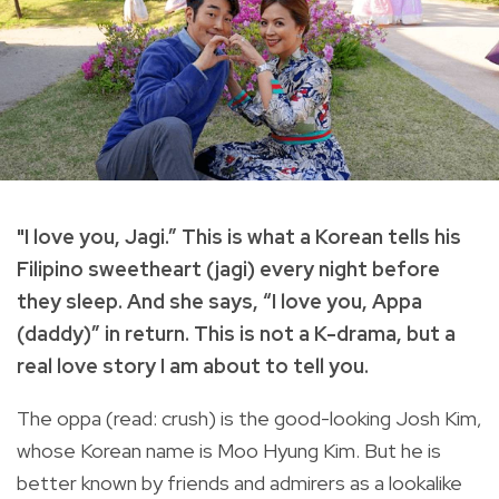
"I love you, Jagi.” This is what a Korean tells his
Filipino sweetheart (jagi) every night before
they sleep. And she says, “I love you, Appa
(daddy)” in return. This is not a K-drama, but a
real love story I am about to tell you.
The oppa (read: crush) is the good-looking Josh Kim,
whose Korean name is Moo Hyung Kim. But he is
better known by friends and admirers as a lookalike