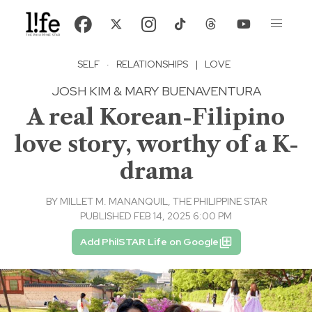
SELF
·
RELATIONSHIPS
|
LOVE
JOSH KIM & MARY BUENAVENTURA
A real Korean-Filipino
love story, worthy of a K-
drama
BY
MILLET M. MANANQUIL, THE PHILIPPINE STAR
PUBLISHED FEB 14, 2025 6:00 PM
Add PhilSTAR Life on Google