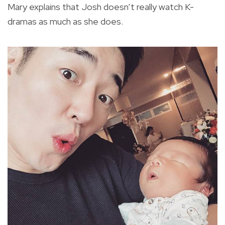
Mary explains that Josh doesn’t really watch K-
dramas as much as she does.