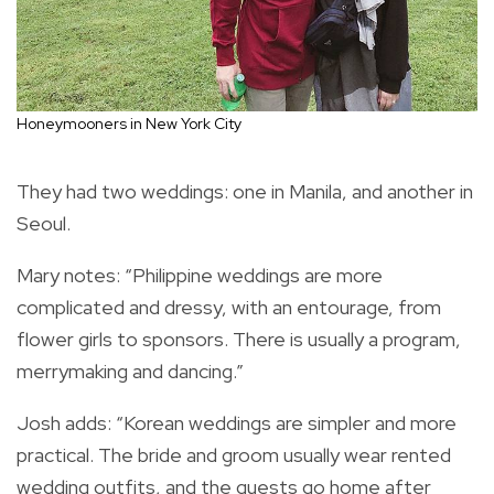
Honeymooners in New York City
They had two weddings: one in Manila, and another in
Seoul.
Mary notes: “Philippine weddings are more
complicated and dressy, with an entourage, from
flower girls to sponsors. There is usually a program,
merrymaking and dancing.”
Josh adds: “Korean weddings are simpler and more
practical. The bride and groom usually wear rented
wedding outfits, and the guests go home after