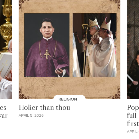
RELIGION
ges
Holier than thou
Pop
war
ful
APRIL 5, 2026
firs
APRIL 