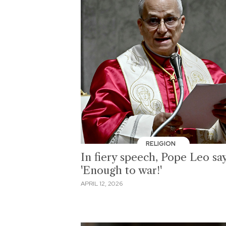
RELIGION
In fiery speech, Pope Leo sa
'Enough to war!'
APRIL 12, 2026