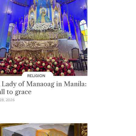
RELIGION
 Lady of Manaoag in Manila:
ll to grace
28, 2026