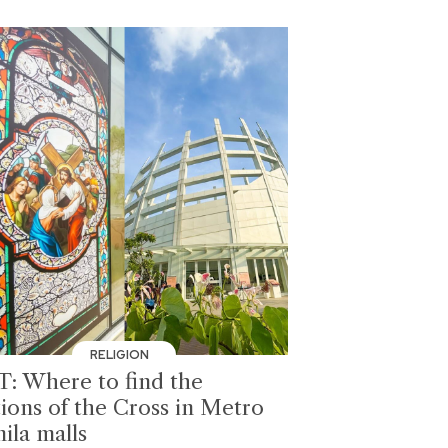
RELIGION
T: Where to find the
tions of the Cross in Metro
ila malls