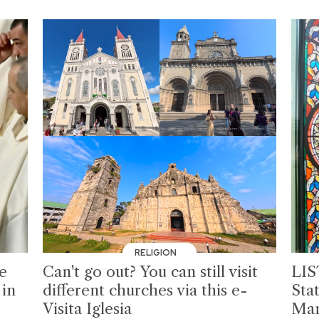
RELIGION
pe
Can't go out? You can still visit
LIS
 in
different churches via this e-
Sta
Visita Iglesia
Man