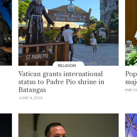
RELIGION
Vatican grants international
Pope
status to Padre Pio shrine in
maj
Batangas
MAY 26
JUNE 4, 2026