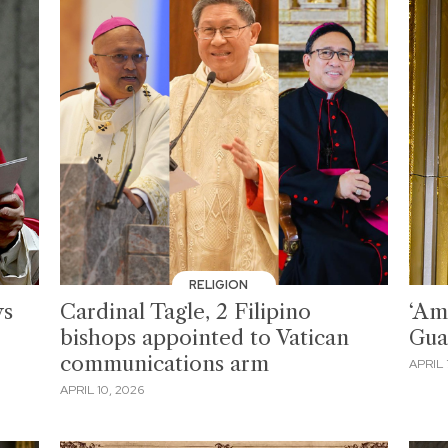
RELIGION
ys
Cardinal Tagle, 2 Filipino
‘Am
bishops appointed to Vatican
Gua
communications arm
APRIL 
APRIL 10, 2026