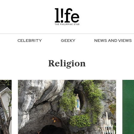
CELEBRITY
GEEKY
NEWS AND VIEWS
Religion