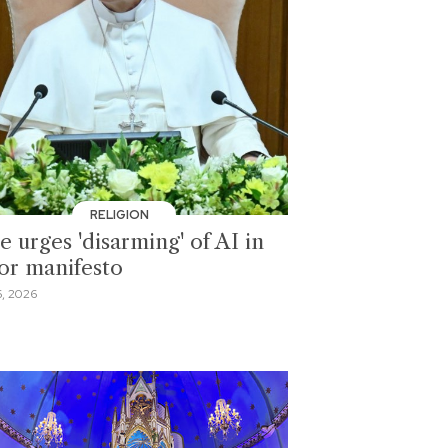
RELIGION
 urges 'disarming' of AI in
or manifesto
, 2026