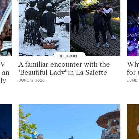
RELIGION
IV
A familiar encounter with the
Why
 an
'Beautiful Lady' in La Salette
for
ily
JUNE 12, 2026
JUNE 1