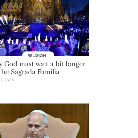
RELIGION
 God must wait a bit longer
 the Sagrada Familia
2, 2026