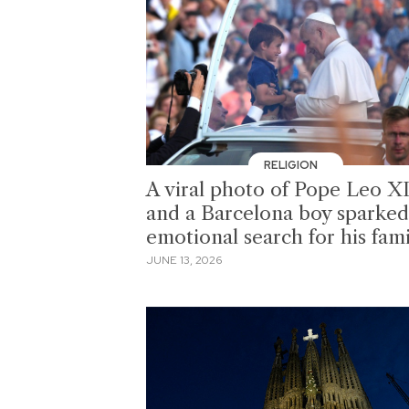
RELIGION
A viral photo of Pope Leo X
and a Barcelona boy sparked
emotional search for his fam
JUNE 13, 2026