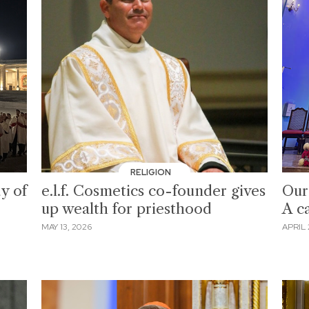
RELIGION
y of
e.l.f. Cosmetics co-founder gives
Our
up wealth for priesthood
A ca
MAY 13, 2026
APRIL 