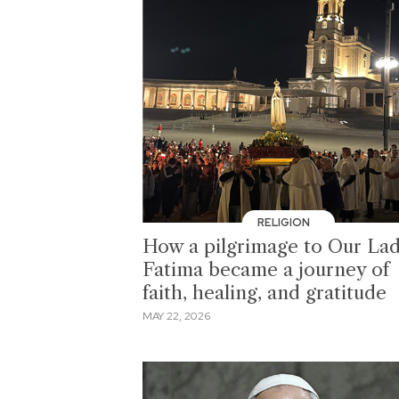
RELIGION
How a pilgrimage to Our Lad
Fatima became a journey of
faith, healing, and gratitude
MAY 22, 2026