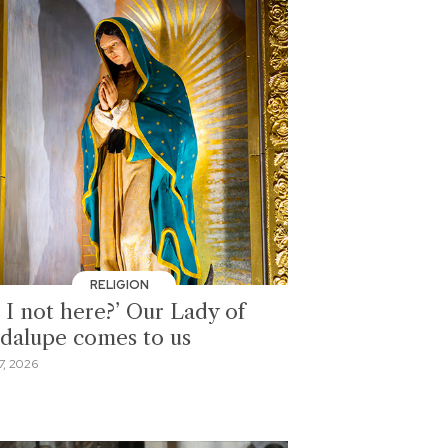
RELIGION
 I not here?’ Our Lady of
dalupe comes to us
7, 2026