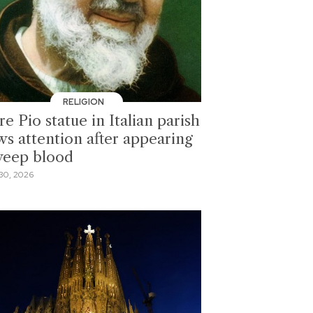
RELIGION
e Pio statue in Italian parish
ws attention after appearing
weep blood
30, 2026