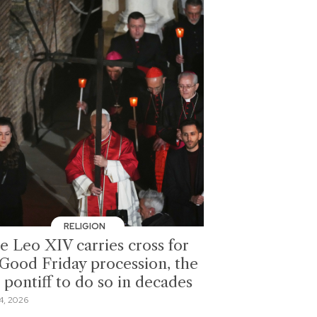
RELIGION
e Leo XIV carries cross for
l Good Friday procession, the
t pontiff to do so in decades
4, 2026