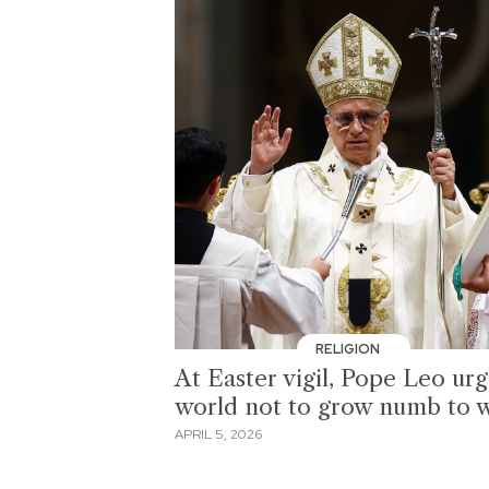
RELIGION
At Easter vigil, Pope Leo ur
world not to grow numb to 
APRIL 5, 2026