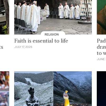
RELIGION
Faith is essential to life
Padr
ts
dra
JULY 17, 2026
to 
JUNE 