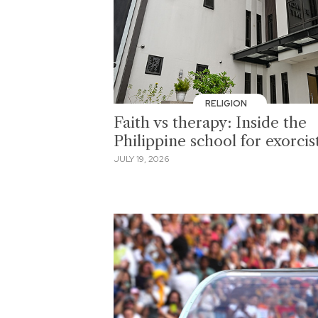
RELIGION
Faith vs therapy: Inside the
Philippine school for exorcis
JULY 19, 2026