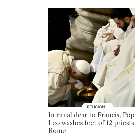
RELIGION
In ritual dear to Francis, Po
Leo washes feet of 12 priests
Rome