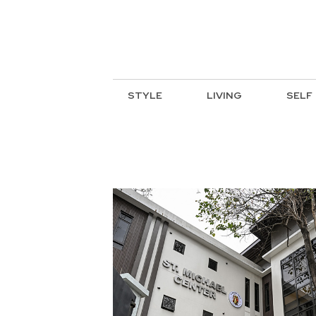
STYLE
LIVING
SELF