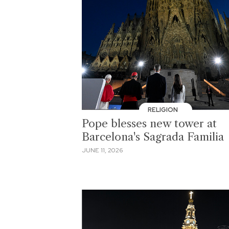
RELIGION
Pope blesses new tower at
Barcelona's Sagrada Familia
JUNE 11, 2026