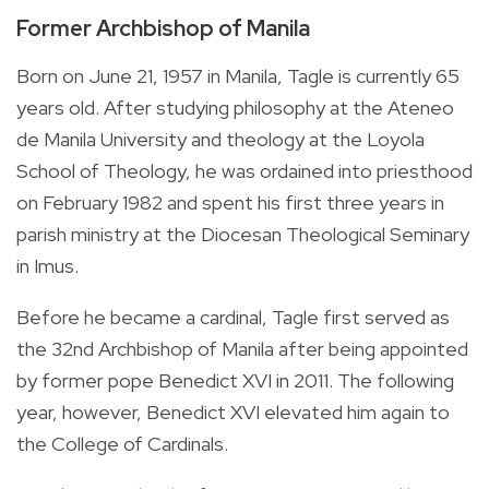
Former Archbishop of Manila
Born on June 21, 1957 in Manila, Tagle is currently 65
years old. After studying
philosophy at the Ateneo
de Manila University and theology at the Loyola
School of Theology, he was ordained into priesthood
on February 1982 and spent his first three years in
parish ministry at the Diocesan Theological Seminary
in Imus.
Before he became a cardinal, Tagle first served as
the 32nd Archbishop of Manila after being appointed
by former pope
Benedict XVI in 2011. The following
year, however, Benedict XVI elevated him again to
the College of Cardinals.