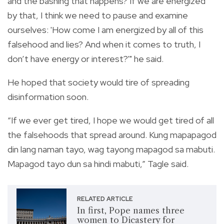
and the bashing that happens? If we are energized
by that, I think we need to pause and examine
ourselves: 'How come I am energized by all of this
falsehood and lies? And when it comes to truth, I
don’t have energy or interest?'" he said.
He hoped that society would tire of spreading
disinformation soon.
“If we ever get tired, I hope we would get tired of all
the falsehoods that spread around. Kung mapapagod
din lang naman tayo, wag tayong mapagod sa mabuti.
Mapagod tayo dun sa hindi mabuti,” Tagle said.
RELATED ARTICLE
In first, Pope names three
women to Dicastery for