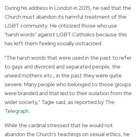
During his address in London in 2015, he said that the
Church must abandon its
harmful treatment of the
LGBT community. He criticized those who use
"harsh words" against LGBT Catholics because this
has left them feeling socially ostracized.
"The harsh words that were used in the past to refer
to gays and divorced and separated people, the
unwed mothers etc., in the past they were quite
severe. Many people who belonged to those groups
were branded and that led to their isolation from the
wider society," Tagle said, as reported by
The
Telegraph
.
While the cardinal stressed that he would not
abandon the Church's teachings on sexual ethics, he