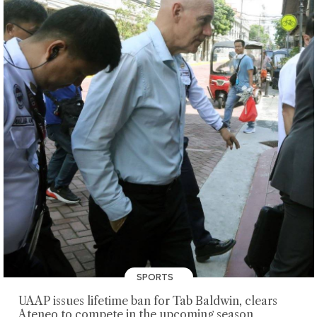
SPORTS
UAAP issues lifetime ban for Tab Baldwin, clears
Ateneo to compete in the upcoming season