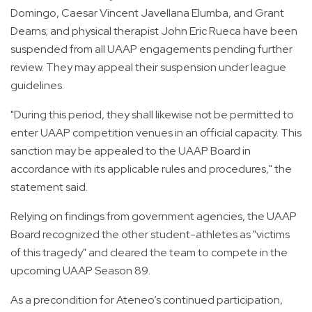
Domingo, Caesar Vincent Javellana Elumba, and Grant
Dearns; and physical therapist John Eric Rueca have been
suspended from all UAAP engagements pending further
review. They may appeal their suspension under league
guidelines.
"During this period, they shall likewise not be permitted to
enter UAAP competition venues in an official capacity. This
sanction may be appealed to the UAAP Board in
accordance with its applicable rules and procedures," the
statement said.
Relying on findings from government agencies, the UAAP
Board recognized the other student-athletes as "victims
of this tragedy" and cleared the team to compete in the
upcoming UAAP Season 89.
As a precondition for Ateneo’s continued participation,