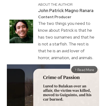
ABOUT THE AUTHOR
John Patrick Magno Ranara
Content Producer
The two things you need to
know about Patrick is that he
has two surnames and that he
is not a starfish. The rest is
that he is an avid lover of
horror, animation, and animals.
Read More
arrow_forward_ios