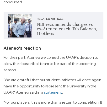
concluded.
RELATED ARTICLE
NBI recommends charges vs
ex-Ateneo coach Tab Baldwin,
11 others
Ateneo's reaction
For their part, Ateneo welcomed the UAAP's decision to
allow their basketball team to be part of the upcoming
season.
"We are grateful that our student-athletes will once again
have the opportunity to represent the University in the
UAAP," Ateneo said in a
statement
.
"For our players, this is more than a return to competition. It