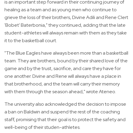
is an important step forward in their continuing journey of
healing as a team and as young men who continue to
grieve the loss of their brothers, Divine Adili and Rene Clert
'Bobet' Baterbonia," they continued, adding that the late
student-athletes will always remain with them as they take
it to the basketball court.
"The Blue Eagles have always been more than a basketball
team. They are brothers, bound by their shared love of the
game and by the trust, sacrifice, and care they have for
one another. Divine and Rene will always have a place in
that brotherhood, and the team will carry their memory
with them through the season ahead," wrote Ateneo.
The university also acknowledged the decision to impose
a ban on Baldwin and suspend the rest of the coaching
staff, promising that their goal is to protect the safety and
well-being of their studen-athletes.