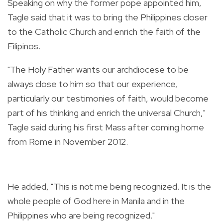
Speaking on why the former pope appointed him,
Tagle said that it was to bring the Philippines closer
to the Catholic Church and enrich the faith of the
Filipinos.
"The Holy Father wants our archdiocese to be
always close to him so that our experience,
particularly our testimonies of faith, would become
part of his thinking and enrich the universal Church,"
Tagle said during his first Mass after coming home
from Rome in November 2012.
He added, "This is not me being recognized. It is the
whole people of God here in Manila and in the
Philippines who are being recognized."