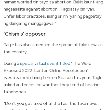
naman worried din tayo sa abortion. Bakit kaunti ang
nagsasalita against abortion? Pagpatay din ‘yan.
Unfair labor practices, isang uri rin ‘yan ng pagpatay
ng dangal ng manggagawa."
'Chismis' opposer
Tagle has also lamented the spread of fake news in
the country.
During a
special virtual event titled
"
The Word
Exposed 2022: Lenten Online Recollection"
livestreamed during Lenten Season this year, Tagle
asked audiences on whether they tired of hearing
falsehoods.
"Don’t you get tired of all the lies, the fake news,