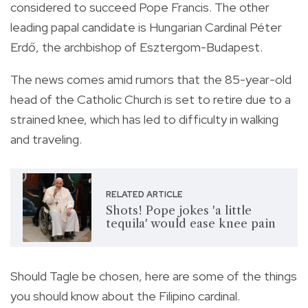
considered to succeed Pope Francis.
The other
leading papal candidate is Hungarian Cardinal Péter
Erdő, the archbishop of Esztergom-Budapest.
The news comes amid rumors that the 85-year-old
head of the Catholic Church is set to retire due to a
strained knee, which has led to difficulty in walking
and traveling.
RELATED ARTICLE
Shots! Pope jokes 'a little
tequila' would ease knee pain
Should Tagle be chosen, here are some of the things
you should know about the Filipino cardinal.