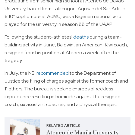
graduating from senior high school at Ateneo de Davao
University, hailed from Talacogon, Agusan del Sur. Adili, a
6'10" sophomore at AdMU, was a Nigerian national who
played for the university in season 88 of the UAAP.
Following the student-athletes'
deaths
during a team-
building activity in June, Baldwin, an American-Kiwi coach,
resigned from his position at Ateneo a week after the
tragedy.
In July, the NBI
recommended
to the Department of
Justice the filing of charges against the former coach and
11 others. The bureau is seeking charges of reckless
imprudence resulting in homicide against the resigned
coach, six assistant coaches, and a physical therapist.
RELATED ARTICLE
Ateneo de Manila University