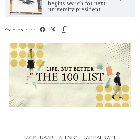
begins search for next
university president
Share this article
TAGS:
UAAP
ATENEO
TAB BALDWIN