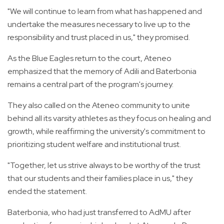
"We will continue to learn from what has happened and
undertake the measures necessary to live up to the
responsibility and trust placed in us," they promised.
As the Blue Eagles return to the court, Ateneo
emphasized that the memory of Adili and Baterbonia
remains a central part of the program's journey.
They also called on the Ateneo community to unite
behind all its varsity athletes as they focus on healing and
growth, while reaffirming the university's commitment to
prioritizing student welfare and institutional trust.
"Together, let us strive always to be worthy of the trust
that our students and their families place in us," they
ended the statement.
Baterbonia, who had just transferred to AdMU after