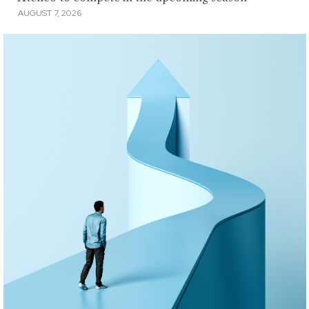
AUGUST 7, 2026