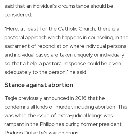
said that an individual's circumstance should be
considered.
"Here, at least for the Catholic Church, there is a
pastoral approach which happens in counseling, in the
sacrament of reconciliation where individual persons
and individual cases are taken uniquely or individually
so that a help, a pastoral response could be given
adequately to the person," he said.
Stance against abortion
Tagle previously announced in 2016 that he
condemns all kinds of murder, including abortion. This
was while the issue of extra-judicial killings was
rampant in the Philippines during former president
Rodrigo Duterte's war on drugs.