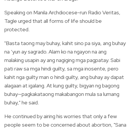
Speaking on Manila Archdiocese-run Radio Veritas,
Tagle urged that all forms of life should be
protected.
"Basta taong may buhay, kahit sino pa siya, ang buhay
na ‘yun ay sagrado. Alam ko na ngayon na ang
malaking usapin ay ang nagiging mga pagpatay. Sabi
pati raw sa mga hindi guilty, sa mga inosente, pero
kahit nga guilty man o hindi guilty, ang buhay ay dapat
alagaan at igalang. At kung guilty, bigyan ng bagong
buhay
—
pagkakataong makabangon mula sa lumang
buhay," he said.
He continued by airing his worries that only a few
people seem to be concerned about abortion, "Sana