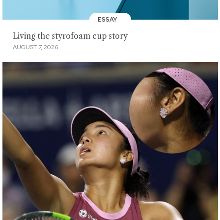
ESSAY
Living the styrofoam cup story
AUGUST 7, 2026