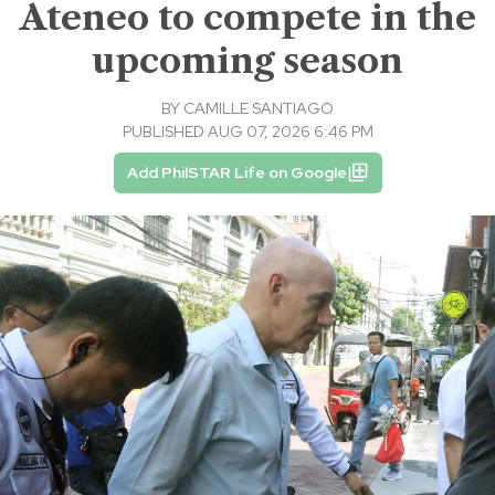
Ateneo to compete in the
upcoming season
BY
CAMILLE SANTIAGO
PUBLISHED AUG 07, 2026 6:46 PM
Add PhilSTAR Life on Google