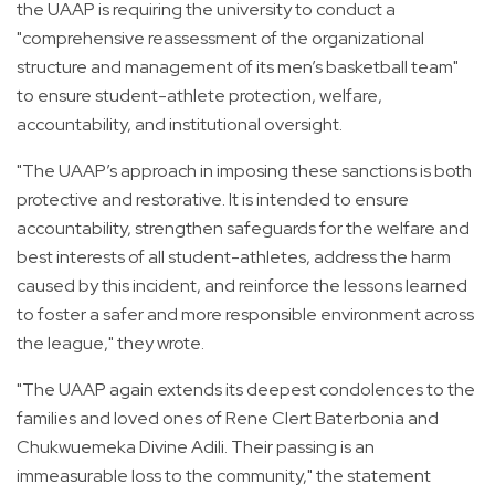
the UAAP is requiring the university to conduct a
"comprehensive reassessment of the organizational
structure and management of its men’s basketball team"
to ensure student-athlete protection, welfare,
accountability, and institutional oversight.
"The UAAP’s approach in imposing these sanctions is both
protective and restorative. It is intended to ensure
accountability, strengthen safeguards for the welfare and
best interests of all student-athletes, address the harm
caused by this incident, and reinforce the lessons learned
to foster a safer and more responsible environment across
the league," they wrote.
"The UAAP again extends its deepest condolences to the
families and loved ones of Rene Clert Baterbonia and
Chukwuemeka Divine Adili. Their passing is an
immeasurable loss to the community," the statement