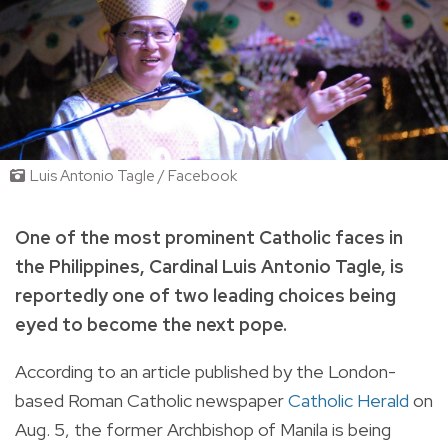
Luis Antonio Tagle / Facebook
One of the most prominent Catholic faces in
the Philippines, Cardinal Luis Antonio Tagle, is
reportedly one of two leading choices being
eyed to become the next pope.
According to an article published by the London-
based
Roman Catholic newspaper
Catholic Herald
on
Aug. 5,
the former Archbishop of Manila
is being