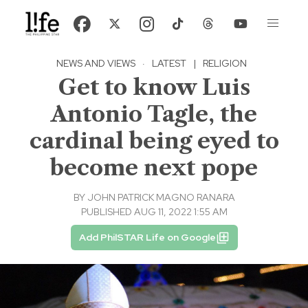
NEWS AND VIEWS
·
LATEST
|
RELIGION
Get to know Luis
Antonio Tagle, the
cardinal being eyed to
become next pope
BY
JOHN PATRICK MAGNO RANARA
PUBLISHED AUG 11, 2022 1:55 AM
Add PhilSTAR Life on Google