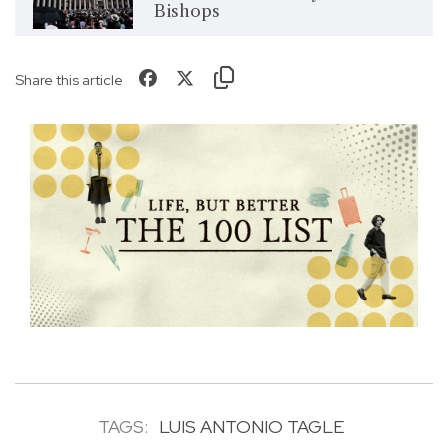
Bishops
Share this article
TAGS:
LUIS ANTONIO TAGLE