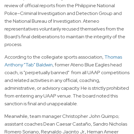
review of official reports from the Philippine National
Police–Criminal Investigation and Detection Group and
the National Bureau of Investigation. Ateneo
representatives voluntarily recused themselves from the
Board’s final deliberations to maintain the integrity of the
process.
According to the collegiate sports association,
Thomas
Anthony "Tab" Baldwin
, former Ateno Blue Eagles head
coach, is "perpetually banned" from all UAAP competitions
and related activities in any official, coaching,
administrative, or advisory capacity. He is strictly prohibited
from entering any UAAP venue. The board noted this
sanction is final and unappealable.
Meanwhile, team manager Christopher John Quimpo;
assistant coaches Dean Caesar Castaño, Sandro Nicholas
Romero Soriano, Reynaldo Jacinto Jr., Hernan Ameer