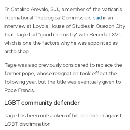
Fr. Catalino Arevalo, S.J., a member of the Vatican’s
International Theological Commission,
said
in an
interview at Loyola House of Studies in Quezon City
that Tagle had "good chemistry" with Benedict XVI,
which is one the factors why he was appointed as
archbishop.
Tagle was also previously considered to replace the
former pope, whose resignation took effect the
following year, but the title was eventually given to
Pope Francis.
LGBT community defender
Tagle has been outspoken of his opposition against
LGBT discrimination.