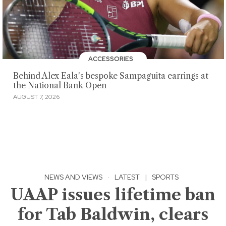
ACCESSORIES
Behind Alex Eala's bespoke Sampaguita earrings at
the National Bank Open
AUGUST 7, 2026
NEWS AND VIEWS
·
LATEST
|
SPORTS
UAAP issues lifetime ban
for Tab Baldwin, clears