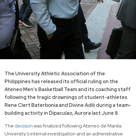
The University Athletic Association of the
Philippines has released its official ruling on the
Ateneo Men’s Basketball Team and its coaching staff
following the tragic drownings of student-athletes
Rene Clert Baterbonia and Divine Adili during a team-
building activity in Dipaculao, Aurora last June 8.
The
decision
was finalized following Ateneo de Manila
University’s internal investigation and an administrative