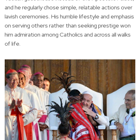
and he regularly chose simple, relatable actions over
lavish ceremonies. His humble lifestyle and emphasis
on serving others rather than seeking prestige won
him admiration among Catholics and across all walks
of life.