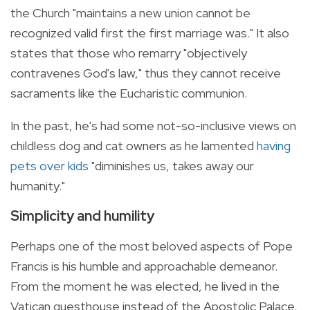
the Church "maintains a new union cannot be
recognized valid first the first marriage was." It also
states that those who remarry "objectively
contravenes God's law," thus they cannot receive
sacraments like the Eucharistic communion.
In the past, he's had some not-so-inclusive views on
childless dog and cat owners as he lamented
having
pets over kids
"diminishes us, takes away our
humanity."
Simplicity and humility
Perhaps one of the most beloved aspects of Pope
Francis is his humble and approachable demeanor.
From the moment he was elected, he lived in the
Vatican guesthouse instead of the Apostolic Palace,