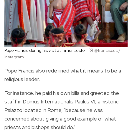
Pope Francis during his visit at Timor Leste
@franciscus /
Instagram
Pope Francis also redefined what it means to be a
religious leader.
For instance, he paid his own bills and greeted the
staff in Domus Internationalis Paulus VI, a historic
Palazzo located in Rome, "because he was
concerned about giving a good example of what
priests and bishops should do."