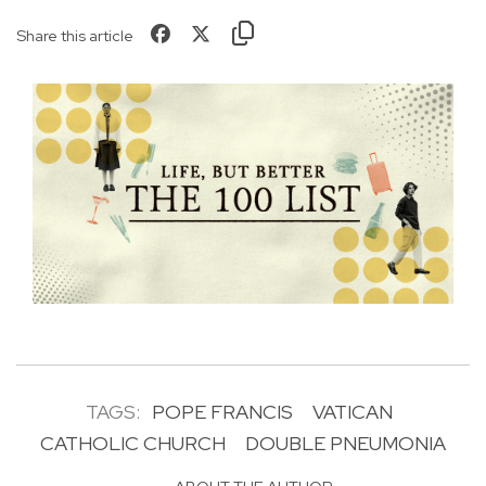
Share this article
TAGS:
POPE FRANCIS
VATICAN
CATHOLIC CHURCH
DOUBLE PNEUMONIA