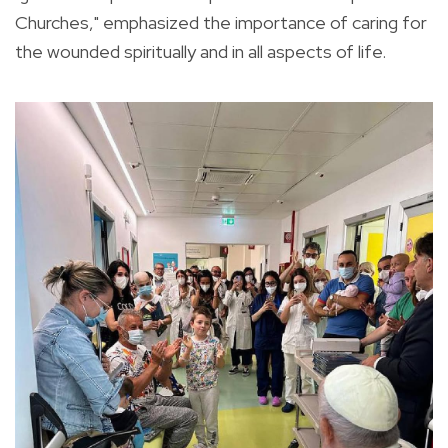
Churches," emphasized the importance of caring for
the wounded spiritually and in all aspects of life.