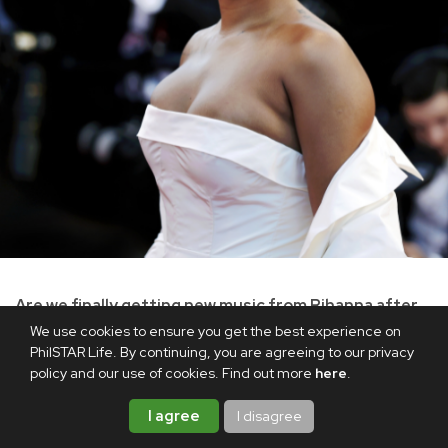
Are we finally getting new music from Rihanna after
10 years?
We use cookies to ensure you get the best experience on
PhilSTAR Life. By continuing, you are agreeing to our privacy
In his guest appearance on
The Jason Lee Show
, Rihanna's
policy and our use of cookies. Find out more
here
.
partner, rapper A$AP Rocky, revealed that she is "cooking"
I agree
I disagree
up new music. During the interview, the host asked him,