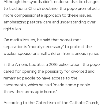
Although the synods didn't endorse drastic changes
to traditional Church doctrine, the pope promoted a
more compassionate approach to these issues,
emphasizing pastoral care and understanding over
rigid rules.
On marital issues, he said that sometimes
separation is "morally necessary" to protect the
weaker spouse or small children from serious injuries.
In the Amoris Laetitia, a 2016 exhortation, the pope
called for opening the possibility for divorced and
remarried people to have access to the
sacrements, which he said "made some people
throw their arms up in horror."
According to the Catechism of the Catholic Church,