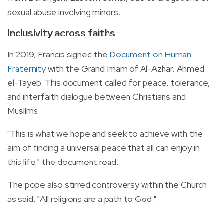
sexual abuse involving minors.
Inclusivity across faiths
In 2019, Francis signed the
Document on Human
Fraternity
with the Grand Imam of Al-Azhar, Ahmed
el-Tayeb. This document called for peace, tolerance,
and interfaith dialogue between Christians and
Muslims.
"This is what we hope and seek to achieve with the
aim of finding a universal peace that all can enjoy in
this life," the document read.
The pope also stirred controversy within the Church
as said, "All religions are a path to God."