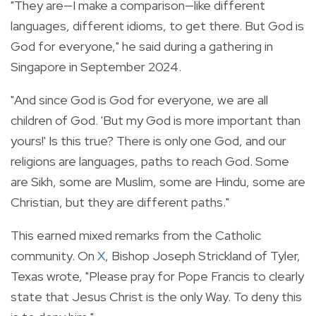
"They are—I make a comparison—like different
languages, different idioms, to get there. But God is
God for everyone," he said during a gathering in
Singapore in September 2024.
"And since God is God for everyone, we are all
children of God. 'But my God is more important than
yours!' Is this true? There is only one God, and our
religions are languages, paths to reach God. Some
are Sikh, some are Muslim, some are Hindu, some are
Christian, but they are different paths."
This earned mixed remarks from the Catholic
community. On
X
, Bishop Joseph Strickland of Tyler,
Texas wrote, "Please pray for Pope Francis to clearly
state that Jesus Christ is the only Way. To deny this