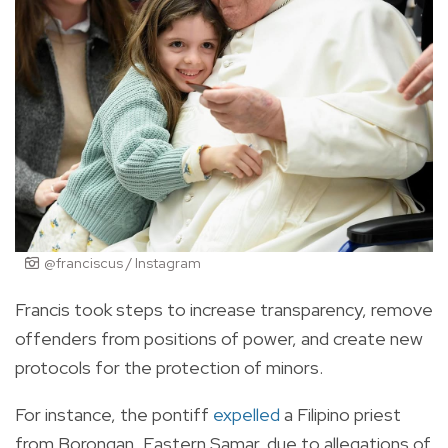
@franciscus / Instagram
Francis took steps to increase transparency, remove
offenders from positions of power, and create new
protocols for the protection of minors.
For instance, the pontiff
expelled
a Filipino priest
from Borongan, Eastern Samar, due to allegations of