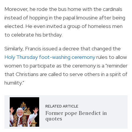
Moreover, he rode the bus home with the cardinals
instead of hopping in the papal limousine after being
elected. He even invited a group of homeless men
to celebrate his birthday.
Similarly, Francis issued a decree that changed the
Holy Thursday foot-washing ceremony
rules to allow
women to participate as the ceremony is a "reminder
that Christians are called to serve others in a spirit of
humility."
RELATED ARTICLE
Former pope Benedict in
quotes