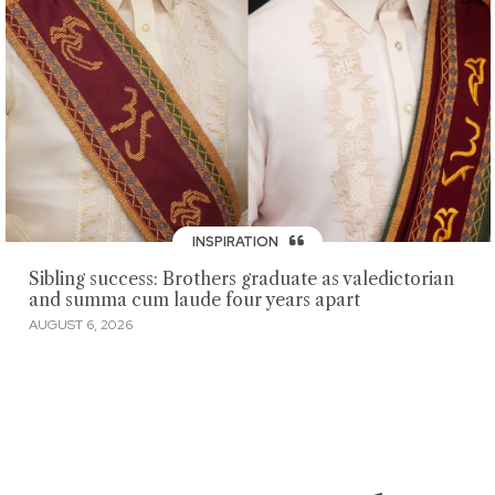
INSPIRATION
Sibling success: Brothers graduate as valedictorian
and summa cum laude four years apart
AUGUST 6, 2026