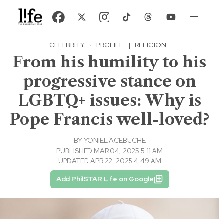
CELEBRITY
·
PROFILE
|
RELIGION
From his humility to his
progressive stance on
LGBTQ+ issues: Why is
Pope Francis well-loved?
BY
YONIEL ACEBUCHE
PUBLISHED MAR 04, 2025 5:11 AM
UPDATED APR 22, 2025 4:49 AM
Add PhilSTAR Life on Google