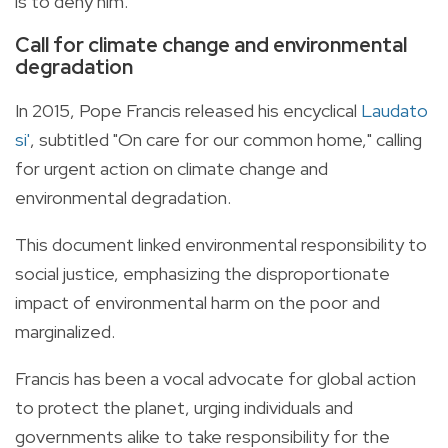
is to deny him."
Call for climate change and environmental
degradation
In 2015, Pope Francis released his encyclical
Laudato
si'
, subtitled "On care for our common home," calling
for urgent action on climate change and
environmental degradation.
This document linked environmental responsibility to
social justice, emphasizing the disproportionate
impact of environmental harm on the poor and
marginalized.
Francis has been a vocal advocate for global action
to protect the planet, urging individuals and
governments alike to take responsibility for the