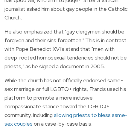
has good will, who am I to judge?" after a Vatican
journalist asked him about gay people in the Catholic
Church.
He also emphasized that "gay clergymen should be
forgiven and their sins forgotten." This is in contrast
with Pope Benedict XVI's stand that "men with
deep-rooted homosexual tendencies should not be
priests," as he signed a document in 2005.
While the church has not officially endorsed same-
sex marriage or full LGBTQ+ rights, Francis used his
platform to promote a more inclusive,
compassionate stance toward the LGBTQ+
community, including
allowing priests to bless same-
sex couples
on a case-by-case basis.