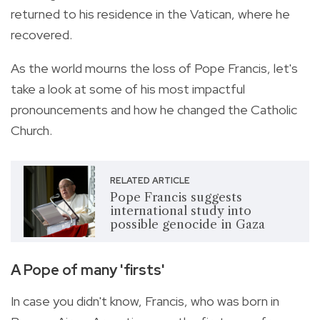
returned to his residence in the Vatican, where he
recovered.
As the world mourns the loss of Pope Francis, let's
take a look at some of his most impactful
pronouncements and how he changed the Catholic
Church.
RELATED ARTICLE
Pope Francis suggests
international study into
possible genocide in Gaza
A Pope of many 'firsts'
In case you didn't know, Francis, who was born in