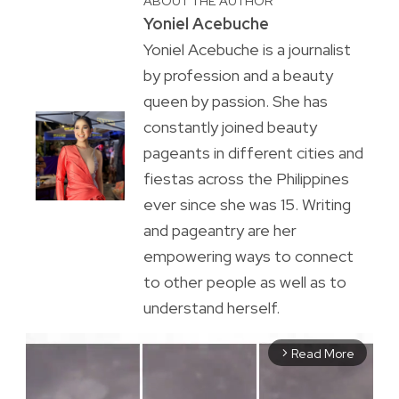
ABOUT THE AUTHOR
Yoniel Acebuche
Yoniel Acebuche is a journalist
by profession and a beauty
queen by passion. She has
constantly joined beauty
pageants in different cities and
fiestas across the Philippines
ever since she was 15. Writing
and pageantry are her
empowering ways to connect
to other people as well as to
understand herself.
Read More
arrow_forward_ios