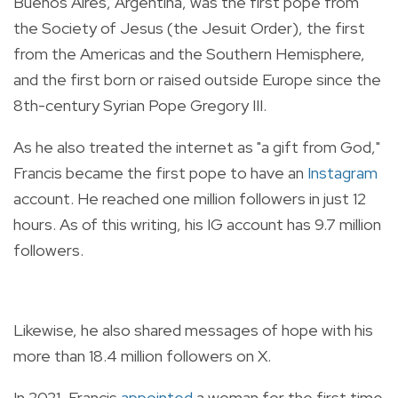
Buenos Aires, Argentina, was the first pope from
the Society of Jesus (the Jesuit Order), the first
from the Americas and the Southern Hemisphere,
and the first born or raised outside Europe since the
8th-century Syrian Pope Gregory III.
As he also treated the internet as "a gift from God,"
Francis became the first pope to have an
Instagram
account. He reached one million followers in just 12
hours. As of this writing, his IG account has 9.7 million
followers.
Likewise, he also shared messages of hope with his
more than 18.4 million followers on X.
In 2021, Francis
appointed
a woman for the first time