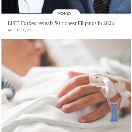
MONEY
LIST: Forbes reveals 50 richest Filipinos in 2026
AUGUST 6, 2026