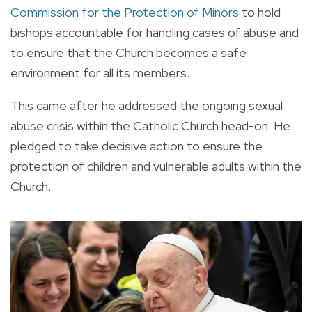
Commission for the Protection of Minors
to hold
bishops accountable for handling cases of abuse and
to ensure that the Church becomes a safe
environment for all its members.
This came after he addressed the ongoing sexual
abuse crisis within the Catholic Church head-on. He
pledged to take decisive action to ensure the
protection of children and vulnerable adults within the
Church.