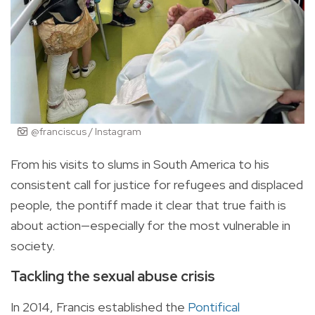
@franciscus / Instagram
From his visits to slums in South America to his
consistent call for justice for refugees and displaced
people, the pontiff made it clear that true faith is
about action—especially for the most vulnerable in
society.
Tackling the sexual abuse crisis
In 2014, Francis established the
Pontifical