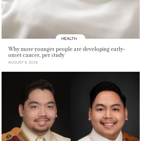
HEALTH
Why more younger people are developing early-
onset cancer, per study
AUGUST 6, 2026