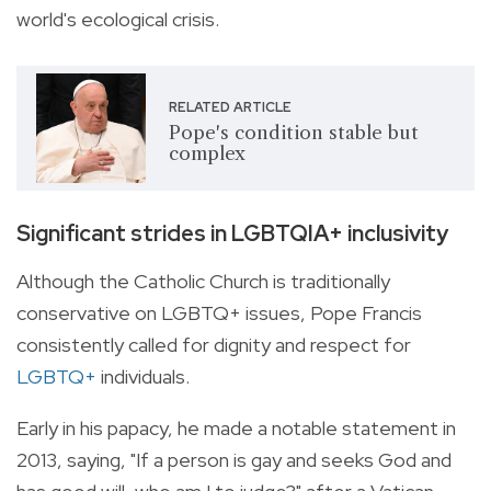
world's ecological crisis.
RELATED ARTICLE
Pope's condition stable but
complex
Significant strides in LGBTQIA+ inclusivity
Although the Catholic Church is traditionally
conservative on LGBTQ+ issues, Pope Francis
consistently called for dignity and respect for
LGBTQ+
individuals.
Early in his papacy, he made a notable statement in
2013, saying, "If a person is gay and seeks God and