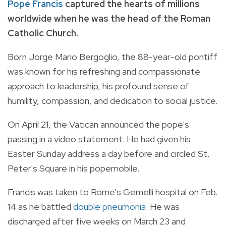
Pope Francis
captured the hearts of millions
worldwide when he was the head of the Roman
Catholic Church.
Born Jorge Mario Bergoglio, the 88-year-old pontiff
was known for his refreshing and compassionate
approach to leadership, his profound sense of
humility, compassion, and dedication to social justice.
On April 21, the Vatican announced the pope's
passing in a video statement. He had given his
Easter Sunday address a day before and circled St.
Peter's Square in his popemobile.
Francis was taken to Rome's Gemelli hospital on Feb.
14 as he battled
double pneumonia
. He was
discharged after five weeks on March 23 and