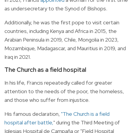
as undersecretary to the Synod of Bishops.
Additionally, he was the first pope to visit certain
countries, including Kenya and Africa in 2015, the
Arabian Peninsula in 2019, Chile, Mongolia in 2023,
Mozambique, Madagascar, and Mauritius in 2019, and
Iraq in 2021.
The Church as a field hospital
In his life, Francis repeatedly called for greater
attention to the needs of the poor, the homeless,
and those who suffer from injustice.
His famous declaration,
"The Church is a field
hospital after battle,
" during the Third Meeting of
Iglesias Hospital de Campaña or "Field Hospital