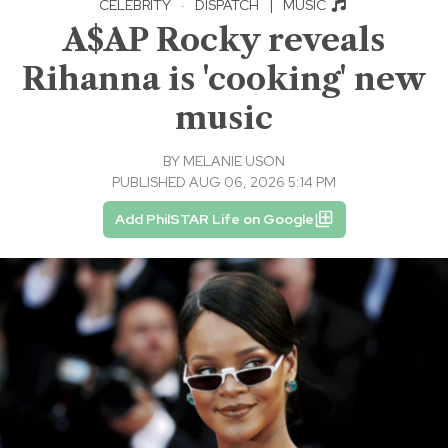
CELEBRITY
·
DISPATCH
|
MUSIC
A$AP Rocky reveals
Rihanna is 'cooking' new
music
BY
MELANIE USON
PUBLISHED AUG 06, 2026 5:14 PM
Add PhilSTAR Life on Google