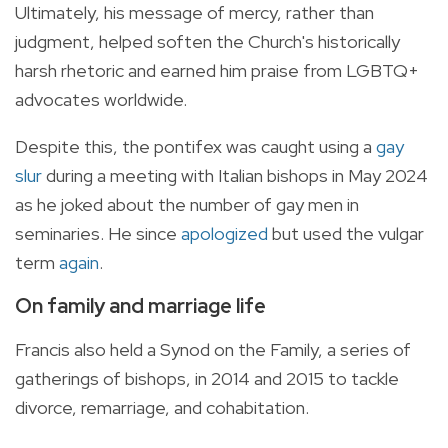
Ultimately, his message of mercy, rather than
judgment, helped soften the Church's historically
harsh rhetoric and earned him praise from LGBTQ+
advocates worldwide.
Despite this, the pontifex was caught using a
gay
slur
during a meeting with Italian bishops in May 2024
as he joked about the number of gay men in
seminaries. He since
apologized
but used the vulgar
term
again
.
On family and marriage life
Francis also held a Synod on the Family, a series of
gatherings of bishops, in 2014 and 2015 to tackle
divorce, remarriage, and cohabitation.