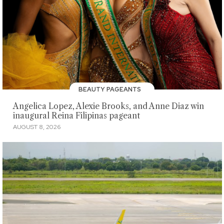
BEAUTY PAGEANTS
Angelica Lopez, Alexie Brooks, and Anne Diaz win
inaugural Reina Filipinas pageant
AUGUST 8, 2026