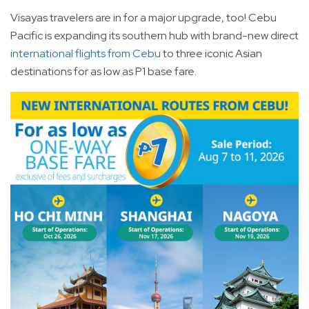
Visayas travelers are in for a major upgrade, too! Cebu
Pacific is expanding its southern hub with brand-new direct
international flights from Cebu
to three iconic Asian
destinations for as low as P1 base fare.