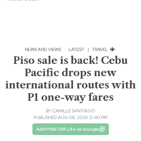
NEWS AND VIEWS
·
LATEST
|
TRAVEL
Piso sale is back! Cebu
Pacific drops new
international routes with
P1 one-way fares
BY
CAMILLE SANTIAGO
PUBLISHED AUG 08, 2026 12:40 PM
Add PhilSTAR Life on Google