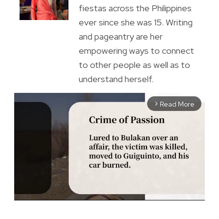
fiestas across the Philippines
ever since she was 15. Writing
and pageantry are her
empowering ways to connect
to other people as well as to
understand herself.
Read More
arrow_forward_ios