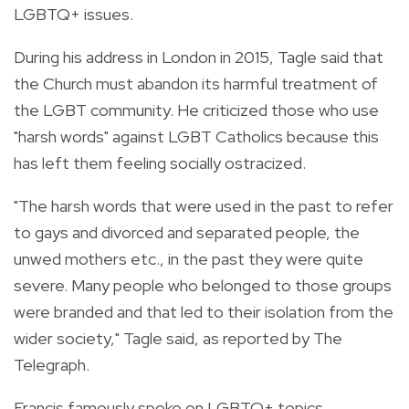
LGBTQ+ issues.
During his address in London in 2015, Tagle said that
the Church must abandon its harmful treatment of
the LGBT community. He criticized those who use
"harsh words" against LGBT Catholics because this
has left them feeling socially ostracized.
"The harsh words that were used in the past to refer
to gays and divorced and separated people, the
unwed mothers etc., in the past they were quite
severe. Many people who belonged to those groups
were branded and that led to their isolation from the
wider society," Tagle said, as reported by The
Telegraph.
Francis famously spoke on LGBTQ+ topics