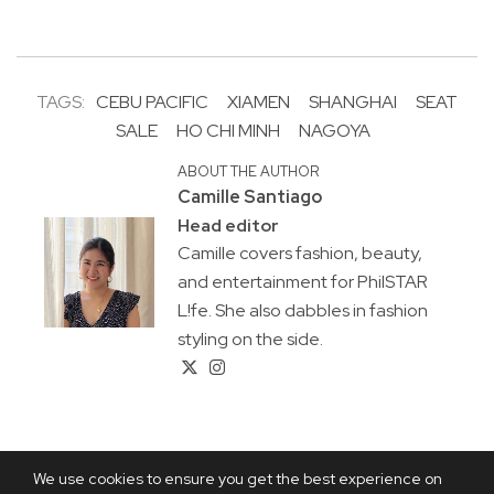
TAGS:
CEBU PACIFIC
XIAMEN
SHANGHAI
SEAT
SALE
HO CHI MINH
NAGOYA
ABOUT THE AUTHOR
Camille Santiago
Head editor
Camille covers fashion, beauty,
and entertainment for PhilSTAR
L!fe. She also dabbles in fashion
styling on the side.
We use cookies to ensure you get the best experience on