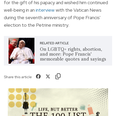
for the gift of his papacy and wished him continued
well-being in an
interview
with the Vatican News
during the seventh anniversary of Pope Francis'
election to the Petrine ministry.
RELATED ARTICLE
On LGBTQ+ rights, abortion,
and more: Pope Francis'
memorable quotes and sayings
Share this article