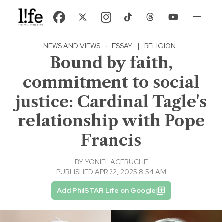
NEWS AND VIEWS
·
ESSAY
|
RELIGION
Bound by faith,
commitment to social
justice: Cardinal Tagle's
relationship with Pope
Francis
BY
YONIEL ACEBUCHE
PUBLISHED APR 22, 2025 8:54 AM
Add PhilSTAR Life on Google