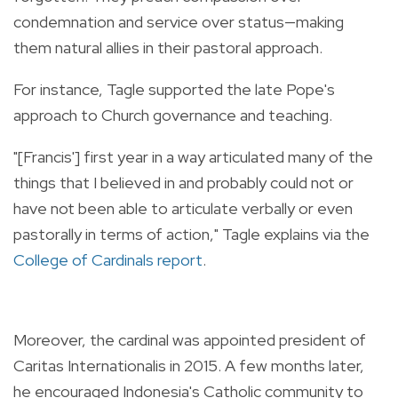
condemnation and service over status—making
them natural allies in their pastoral approach.
For instance, Tagle supported the late Pope's
approach to Church governance and teaching.
"[Francis'] first year in a way articulated many of the
things that I believed in and probably could not or
have not been able to articulate verbally or even
pastorally in terms of action," Tagle explains via the
College of Cardinals report
.
Moreover, the cardinal was appointed president of
Caritas Internationalis in 2015. A few months later,
he encouraged Indonesia's Catholic community to