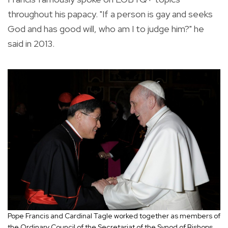
throughout his papacy. "If a person is gay and seeks
God and has good will, who am I to judge him?" he
said in 2013.
Pope Francis and Cardinal Tagle worked together as members of
the Ordinary Council of the Secretariat of the Synod of Bishops