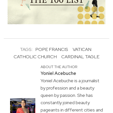
TAGS:
POPE FRANCIS
VATICAN
CATHOLIC CHURCH
CARDINAL TAGLE
ABOUT THE AUTHOR
Yoniel Acebuche
Yoniel Acebuche is a journalist
by profession and a beauty
queen by passion. She has
constantly joined beauty
pageants in different cities and