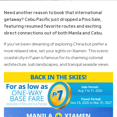
Need another reason to book that international
getaway? Cebu Pacific just dropped a Piso Sale,
featuring resumed favorite routes and exciting
direct connections out of both Manila and Cebu.
If you’ve been dreaming of exploring China but prefer a
more relaxed vibe, set your sights on Xiamen. This scenic
coastal city in Fujian is famous for its charming colonial
architecture, lush landscapes, and tranquil seaside views.