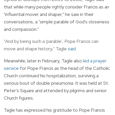
that while many people rightly consider Francis as an
"influential mover and shaper," he saw in their
conversations, a "simple parable of God's closeness
and compassion."
"And by being such a 'parable', Pope Francis can
move and shape history," Tagle
said
.
Meanwhile, later in February, Tagle also
led a prayer
service
for Pope Francis as the head of the Catholic
Church continued his hospitalization, surviving a
serious bout of double pneumonia. It was held at St.
Peter's Square and attended by pilgrims and senior
Church figures.
Tagle has expressed his gratitude to Pope Francis