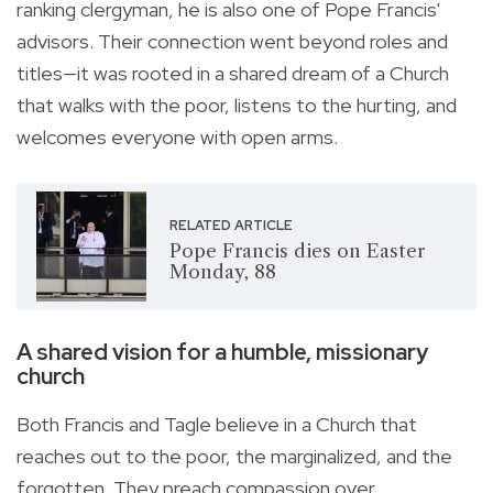
ranking clergyman, he is also one of Pope Francis'
advisors. Their connection went beyond roles and
titles—it was rooted in a shared dream of a Church
that walks with the poor, listens to the hurting, and
welcomes everyone with open arms.
RELATED ARTICLE
Pope Francis dies on Easter
Monday, 88
A shared vision for a humble, missionary
church
Both Francis and Tagle believe in a Church that
reaches out to the poor, the marginalized, and the
forgotten. They preach compassion over