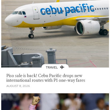
TRAVEL
Piso sale is back! Cebu Pacific drops new
international routes with P1 one-way fares
AUGUST 8, 2026