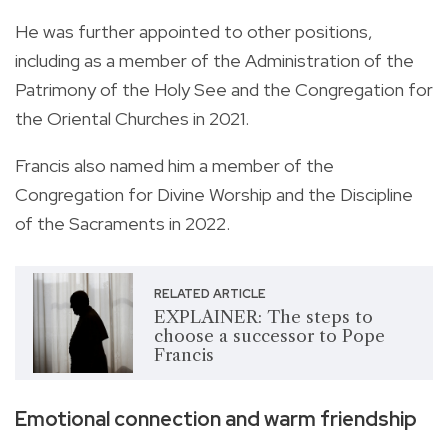
He was further appointed to other positions,
including as a member of the Administration of the
Patrimony of the Holy See and the Congregation for
the Oriental Churches in 2021.
Francis also named him a member of the
Congregation for Divine Worship and the Discipline
of the Sacraments in 2022.
RELATED ARTICLE
EXPLAINER: The steps to
choose a successor to Pope
Francis
Emotional connection and warm friendship