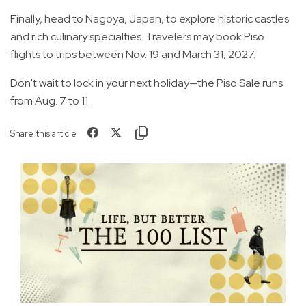
Finally, head to Nagoya, Japan, to explore historic castles
and rich culinary specialties. Travelers may book Piso
flights to trips between Nov. 19 and March 31, 2027.
Don't wait to lock in your next holiday—the Piso Sale runs
from Aug. 7 to 11.
Share this article