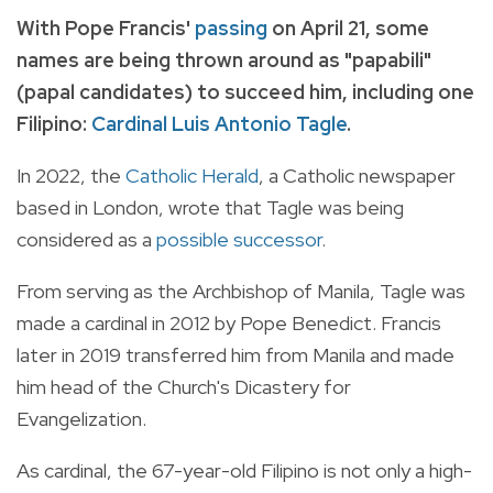
With Pope Francis'
passing
on April 21, some
names are being thrown around as "papabili"
(papal candidates) to succeed him, including one
Filipino:
Cardinal Luis Antonio Tagle
.
In 2022, the
Catholic Herald
, a Catholic newspaper
based in London, wrote that Tagle was being
considered as a
possible successor
.
From serving as the Archbishop of Manila, Tagle was
made a cardinal in 2012 by Pope Benedict. Francis
later in 2019 transferred him from Manila and made
him head of the Church's Dicastery for
Evangelization.
As cardinal, the 67-year-old Filipino is not only a high-