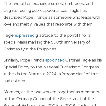
The two often exchange smiles, embraces, and
laughter during public appearances. Tagle has
described Pope Francis as someone who leads with
love and mercy, values that resonate with them.
Tagle
expressed
gratitude to the pontiff for a
special Mass marking the 500th anniversary of
Christianity in the Philippines.
Similarly, Pope Francis
appointed
Cardinal Tagle as his
Special Envoy to the National Eucharistic Congress
in the United States in 2024, a "strong sign" of trust
and esteem.
Morever, as the two worked together as members
of the Ordinary Council of the Secretariat of the
Synod of Bishops from 2005 to 2008, Tagle said