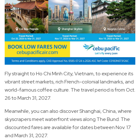
Fly straight to Ho Chi Minh City, Vietnam, to experience its
vibrant street markets, rich French-colonial landmarks, and
world-famous coffee culture. The travel period is from Oct.
26 to March 31, 2027.
Meanwhile, you can also discover Shanghai, China, where
skyscrapers meet waterfront views along The Bund. The
discounted fares are available for dates between Nov. 17
and March 31, 2027.