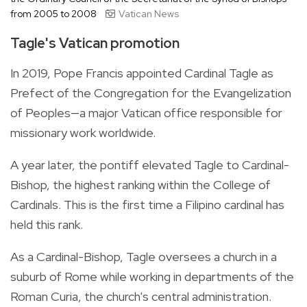
from 2005 to 2008
Vatican News
Tagle's Vatican promotion
In 2019, Pope Francis appointed Cardinal Tagle as
Prefect of the Congregation for the Evangelization
of Peoples—a major Vatican office responsible for
missionary work worldwide.
A year later, the pontiff elevated Tagle to Cardinal-
Bishop, the highest ranking within the College of
Cardinals. This is the first time a Filipino cardinal has
held this rank.
As a Cardinal-Bishop, Tagle oversees a church in a
suburb of Rome while working in departments of the
Roman Curia, the church's central administration.