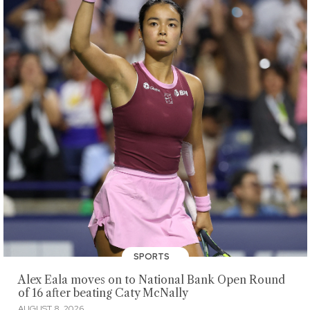
SPORTS
Alex Eala moves on to National Bank Open Round
of 16 after beating Caty McNally
AUGUST 8, 2026