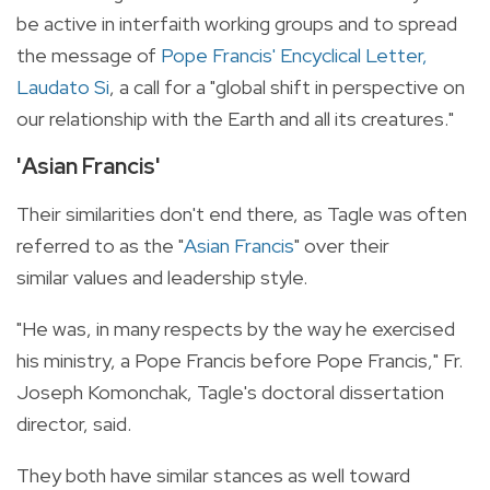
be active in interfaith working groups and to spread
the message of
Pope Francis' Encyclical Letter,
Laudato Si
, a call for a "global shift in perspective on
our relationship with the Earth and all its creatures."
'Asian Francis'
Their similarities don't end there, as Tagle was often
referred to as the "
Asian Francis
" over their
similar values and leadership style.
"He was, in many respects by the way he exercised
his ministry, a Pope Francis before Pope Francis," Fr.
Joseph Komonchak, Tagle's doctoral dissertation
director, said.
They both have similar stances as well toward