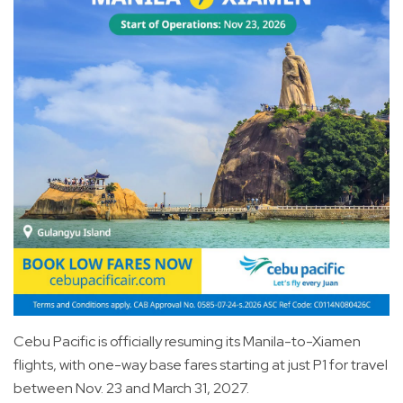
Cebu Pacific is officially resuming its Manila-to-Xiamen
flights, with one-way base fares starting at just P1 for travel
between Nov. 23 and March 31, 2027.