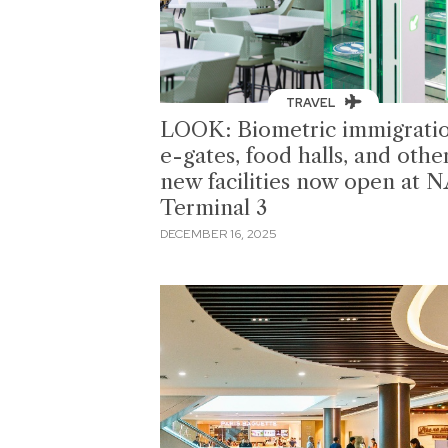
TRAVEL
LOOK: Biometric immigrati
e-gates, food halls, and othe
new facilities now open at 
Terminal 3
DECEMBER 16, 2025