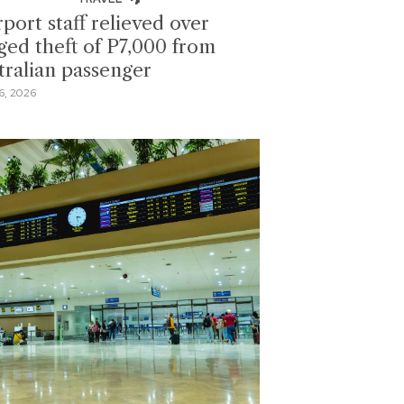
rport staff relieved over
eged theft of P7,000 from
tralian passenger
6, 2026