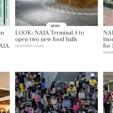
NEWS
on
LOOK: NAIA Terminal 3 to
NAI
r
open two new food halls
bio
NAIA
for
DECEMBER 4, 2025
NOVEM