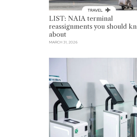
TRAVEL
LIST: NAIA terminal
reassignments you should k
about
MARCH 31, 2026