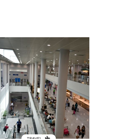
TRAVEL