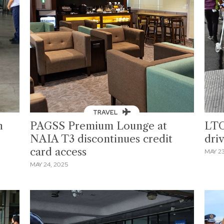
TRAVEL
h
PAGSS Premium Lounge at
LTO
NAIA T3 discontinues credit
dri
card access
MAY 23
MAY 24, 2025