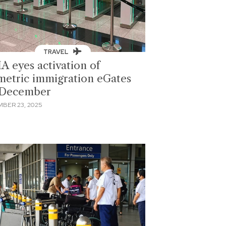
TRAVEL
A eyes activation of
metric immigration eGates
 December
BER 23, 2025