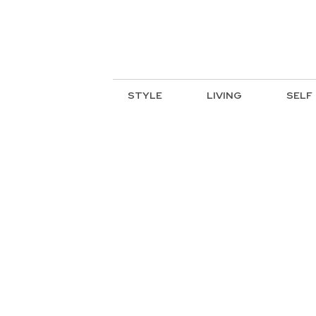
STYLE
LIVING
SELF