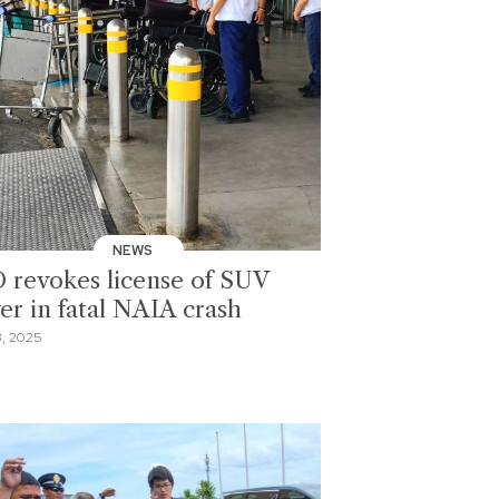
NEWS
 revokes license of SUV
ver in fatal NAIA crash
, 2025