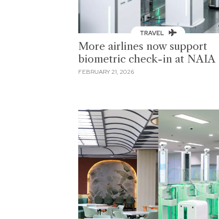
TRAVEL
More airlines now support
biometric check-in at NAIA
FEBRUARY 21, 2026