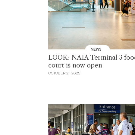
NEWS
LOOK: NAIA Terminal 3 foo
court is now open
OCTOBER 21, 2025