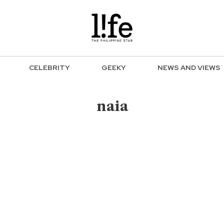
CELEBRITY
GEEKY
NEWS AND VIEWS
naia