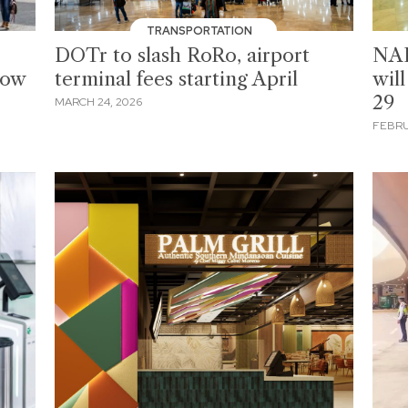
TRANSPORTATION
DOTr to slash RoRo, airport
NAI
now
terminal fees starting April
wil
29
MARCH 24, 2026
FEBRU