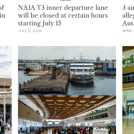
of
NAIA T3 inner departure lane
3 ai
in
will be closed at certain hours
all
starting July 15
Aus
JULY 12, 2026
APRIL 