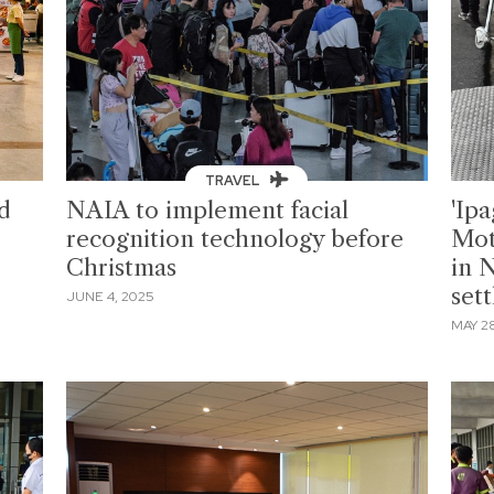
TRAVEL
d
NAIA to implement facial
'Ipa
recognition technology before
Mot
Christmas
in 
set
JUNE 4, 2025
MAY 28