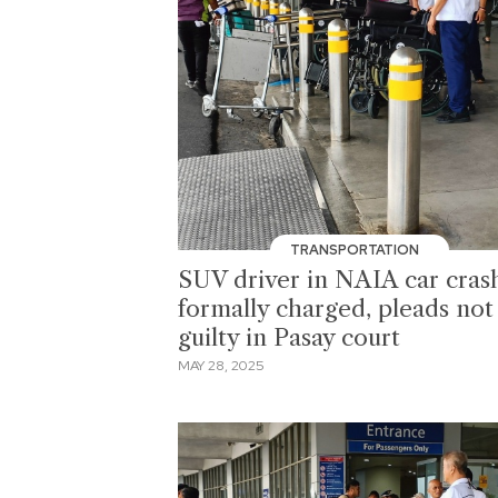
TRANSPORTATION
SUV driver in NAIA car cras
formally charged, pleads not
guilty in Pasay court
MAY 28, 2025