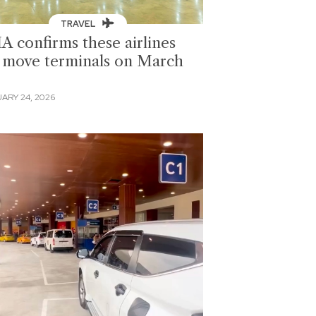
TRAVEL
A confirms these airlines
l move terminals on March
ARY 24, 2026