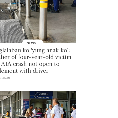
NEWS
glalaban ko 'yung anak ko':
her of four-year-old victim
NAIA crash not open to
tlement with driver
, 2025