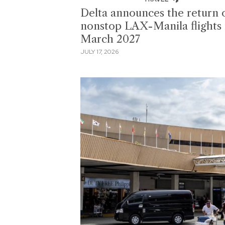
Delta announces the return 
nonstop LAX-Manila flights 
March 2027
JULY 17, 2026