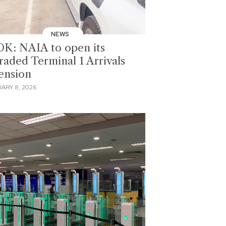
NEWS
K: NAIA to open its
raded Terminal 1 Arrivals
ension
ARY 8, 2026