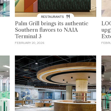
RESTAURANTS
Palm Grill brings its authentic
LOO
Southern flavors to NAIA
upg
Terminal 3
Ext
FEBRUARY 20, 2026
FEBRU