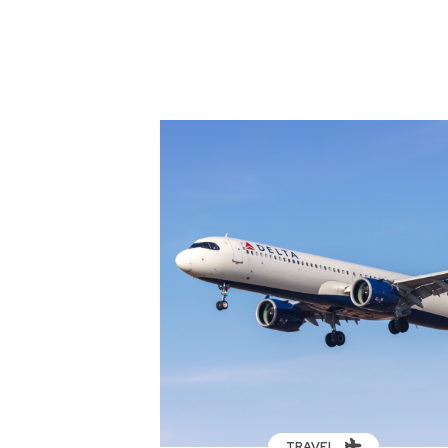
TRAVEL