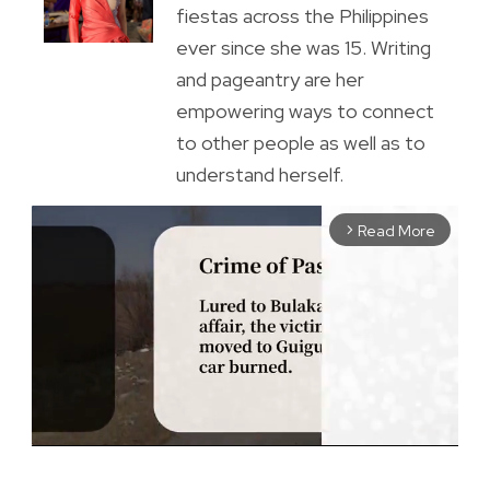
fiestas across the Philippines
ever since she was 15. Writing
and pageantry are her
empowering ways to connect
to other people as well as to
understand herself.
Read More
arrow_forward_ios