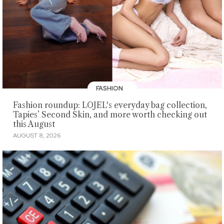
FASHION
Fashion roundup: LOJEL's everyday bag collection,
Tapies’ Second Skin, and more worth checking out
this August
AUGUST 8, 2026