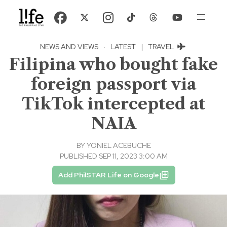
NEWS AND VIEWS
·
LATEST
|
TRAVEL
Filipina who bought fake
foreign passport via
TikTok intercepted at
NAIA
BY
YONIEL ACEBUCHE
PUBLISHED SEP 11, 2023 3:00 AM
Add PhilSTAR Life on Google