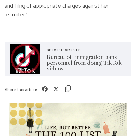
and filing of appropriate charges against her
recruiter."
RELATED ARTICLE
Bureau of Immigration bans
personnel from doing TikTok
videos
Share this article