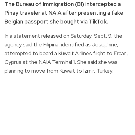
The Bureau of Immigration (BI) intercepted a
Pinay traveler at NAIA after presenting a fake
Belgian passport she bought via TikTok.
In a statement released on Saturday, Sept. 9, the
agency said the Filipina, identified as Josephine,
attempted to board a Kuwait Airlines flight to Ercan,
Cyprus at the NAIA Terminal 1. She said she was
planning to move from Kuwait to Izmir, Turkey.