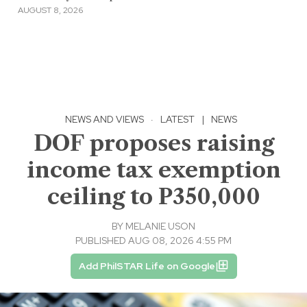
AUGUST 8, 2026
NEWS AND VIEWS
·
LATEST
|
NEWS
DOF proposes raising
income tax exemption
ceiling to P350,000
BY
MELANIE USON
PUBLISHED AUG 08, 2026 4:55 PM
Add PhilSTAR Life on Google