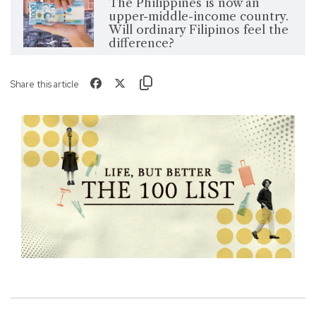
The Philippines is now an
upper-middle-income country.
Will ordinary Filipinos feel the
difference?
Share this article