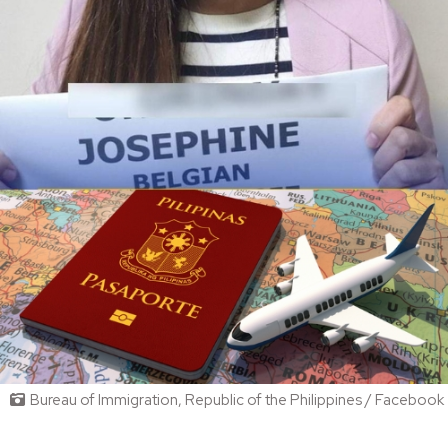
Bureau of Immigration, Republic of the Philippines / Facebook