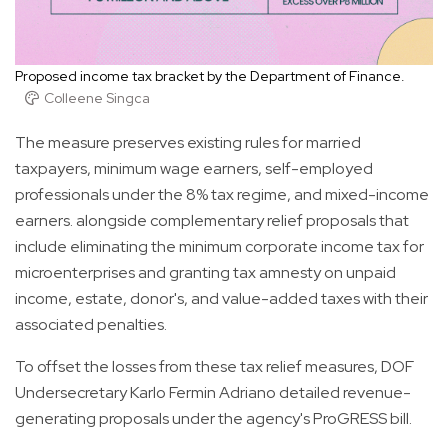
Proposed income tax bracket by the Department of Finance.
Colleene Singca
The measure preserves existing rules for married
taxpayers, minimum wage earners, self-employed
professionals under the 8% tax regime, and mixed-income
earners. alongside complementary relief proposals that
include eliminating the minimum corporate income tax for
microenterprises and granting tax amnesty on unpaid
income, estate, donor's, and value-added taxes with their
associated penalties.
To offset the losses from these tax relief measures, DOF
Undersecretary Karlo Fermin Adriano detailed revenue-
generating proposals under the agency's ProGRESS bill.