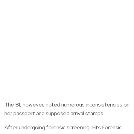
The BI, however, noted numerous inconsistencies on
her passport and supposed arrival stamps.
After undergoing forensic screening, BI’s Forensic