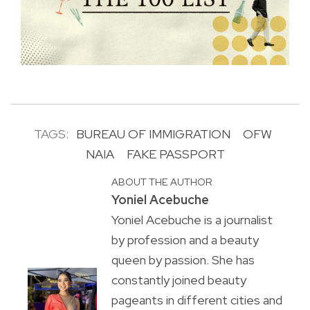
TAGS:
BUREAU OF IMMIGRATION
OFW
NAIA
FAKE PASSPORT
ABOUT THE AUTHOR
Yoniel Acebuche
Yoniel Acebuche is a journalist
by profession and a beauty
queen by passion. She has
constantly joined beauty
pageants in different cities and