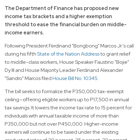
The Department of Finance has proposed new
income tax brackets and a higher exemption
threshold to ease the financial burden on middle-
income earners.
Following President Ferdinand "Bongbong" Marcos Jr.'s call
during his fifth
State of the Nation Address
to grant relief
to middle-class workers, House Speaker Faustino "Bojie"
Dy III and House Majority Leader Ferdinand Alexander
"Sandro" Marcos filed
House Bill No. 10345
.
The bill seeks to formalize the P350,000 tax-exempt
ceiling—offering eligible workers up to P17,500 in annual
tax savings. It lowers the income tax rate to 15 percent for
individuals with annual taxable income of more than
P350,000 but not over P450,000. Higher-income
earners will continue to be taxed under the existing