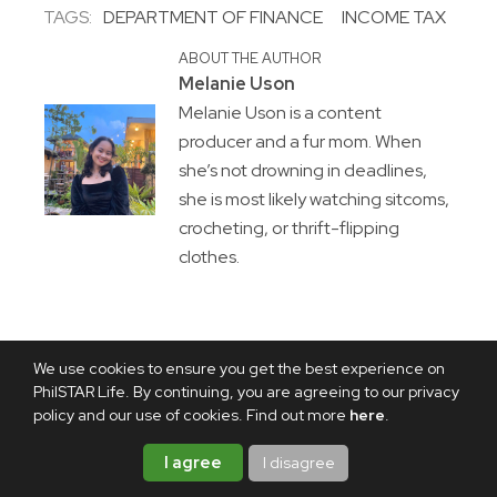
TAGS:
DEPARTMENT OF FINANCE
INCOME TAX
ABOUT THE AUTHOR
Melanie Uson
Melanie Uson is a content
producer and a fur mom. When
she’s not drowning in deadlines,
she is most likely watching sitcoms,
crocheting, or thrift-flipping
clothes.
We use cookies to ensure you get the best experience on
PhilSTAR Life. By continuing, you are agreeing to our privacy
policy and our use of cookies. Find out more
here
.
I agree
I disagree