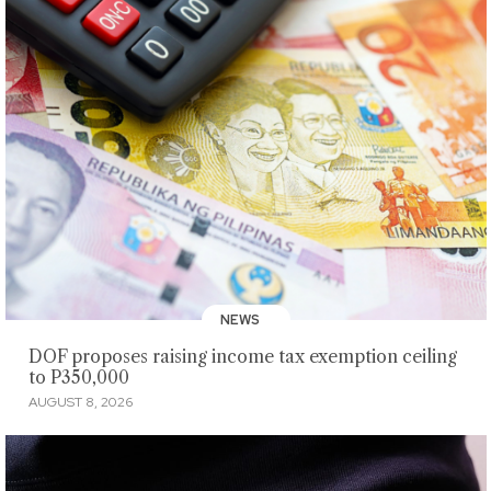
NEWS
DOF proposes raising income tax exemption ceiling
to P350,000
AUGUST 8, 2026