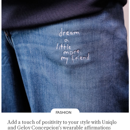
FASHION
Add a touch of positivity to your style with Uniqlo
and Geloy Concepcion's wearable affirmations