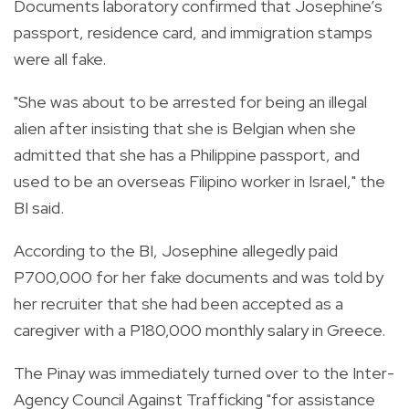
Documents laboratory confirmed that Josephine’s
passport, residence card, and immigration stamps
were all fake.
"She was about to be arrested for being an illegal
alien after insisting that she is Belgian when she
admitted that she has a Philippine passport, and
used to be an overseas Filipino worker in Israel," the
BI said.
According to the BI, Josephine allegedly paid
P700,000 for her fake documents and was told by
her recruiter that she had been accepted as a
caregiver with a P180,000 monthly salary in Greece.
The Pinay was immediately turned over to the Inter-
Agency Council Against Trafficking "for assistance