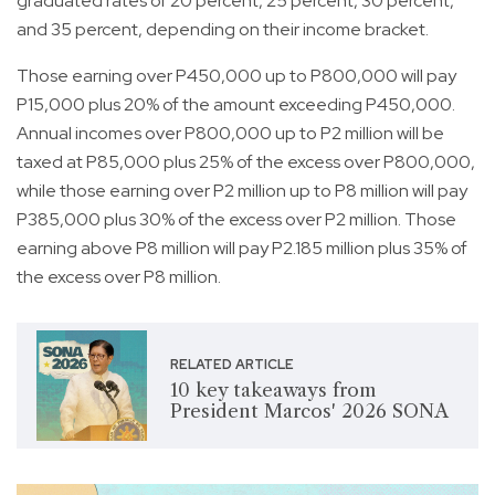
graduated rates of 20 percent, 25 percent, 30 percent,
and 35 percent, depending on their income bracket.
Those earning over P450,000 up to P800,000 will pay
P15,000 plus 20% of the amount exceeding P450,000.
Annual incomes over P800,000 up to P2 million will be
taxed at P85,000 plus 25% of the excess over P800,000,
while those earning over P2 million up to P8 million will pay
P385,000 plus 30% of the excess over P2 million. Those
earning above P8 million will pay P2.185 million plus 35% of
the excess over P8 million.
RELATED ARTICLE
10 key takeaways from
President Marcos' 2026 SONA