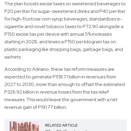
The plan boosts excise taxes on sweetened beverages to
P20 per liter for sugar-sweetened drinks and P40 per liter
for high-fructose corn syrup beverages, standardizes e-
cigarette and novel tobacco taxes to P72.90 alongside a
P150 excise tax per device with annual 5% increases
starting in 2028, and levies a P150 per kilogram tax on
plastic packaging like shopping bags, garbage bags, and
sachets.
According to Adriano, these tax reform measures are
expected to generate P518.71 billion in revenues from
2027 to 2030, more than enough to offset the estimated
P326.92 billion in revenue losses from the tax relief
measures. This would leave the government with a net
revenue gain of P191.77 billion.
RELATED ARTICLE