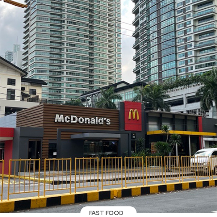
FAST FOOD