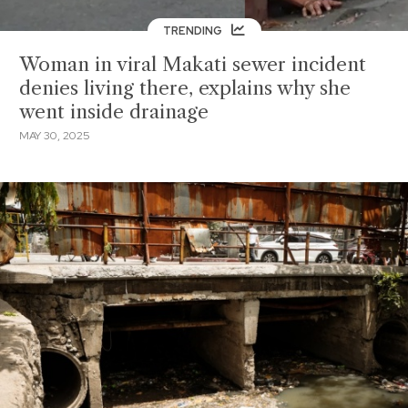
TRENDING
Woman in viral Makati sewer incident
denies living there, explains why she
went inside drainage
MAY 30, 2025