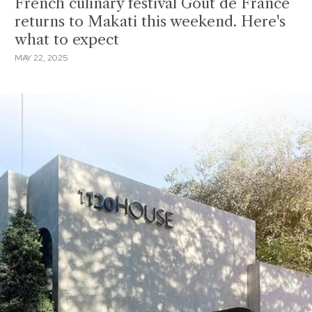
French culinary festival Goût de France
returns to Makati this weekend. Here's
what to expect
MAY 22, 2025