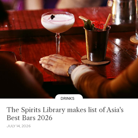
DRINKS
The Spirits Library makes list of Asia's
Best Bars 2026
JULY 14, 2026