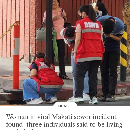
NEWS
Woman in viral Makati sewer incident
found; three individuals said to be living