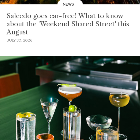
NEWS
Salcedo goes car-free! What to know
about the 'Weekend Shared Street' this
August
JULY 30, 2026