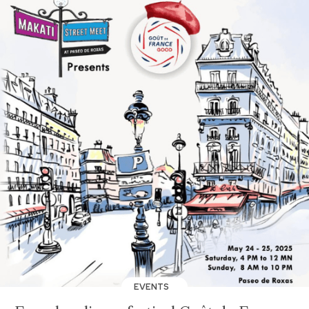
EVENTS