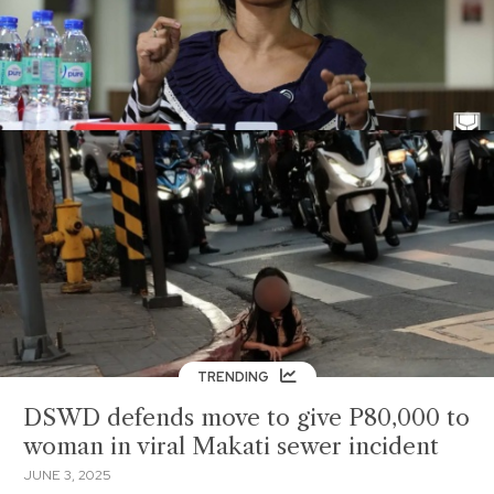
TRENDING
DSWD defends move to give P80,000 to
woman in viral Makati sewer incident
JUNE 3, 2025