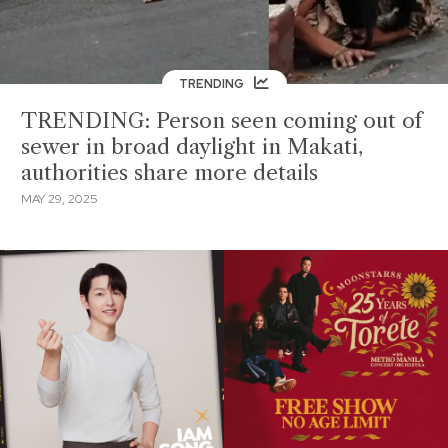
TRENDING
TRENDING: Person seen coming out of
sewer in broad daylight in Makati,
authorities share more details
MAY 29, 2025