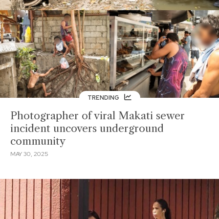
TRENDING
Photographer of viral Makati sewer
incident uncovers underground
community
MAY 30, 2025