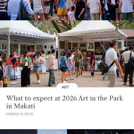
ART
What to expect at 2026 Art in the Park
in Makati
MARCH 4, 2026