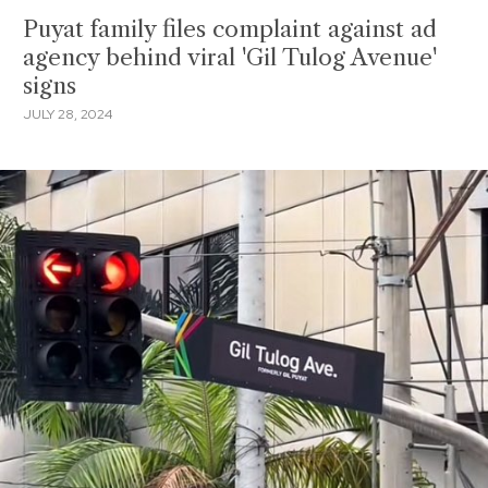
Puyat family files complaint against ad
agency behind viral 'Gil Tulog Avenue'
signs
JULY 28, 2024