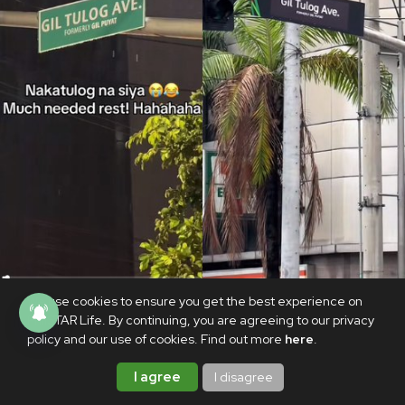
TRENDING
We use cookies to ensure you get the best experience on
PhilSTAR Life. By continuing, you are agreeing to our privacy
Makati Mayor Abby Binay says request
policy and our use of cookies. Find out more
here
.
to change Gil Puyat Avenue signs for ad
campaign did not reach her office
I agree
I disagree
JULY 26, 2024