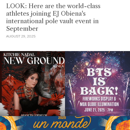
LOOK: Here are the world-class
athletes joining EJ Obiena's
international pole vault event in
September
AUGUST 29, 2025