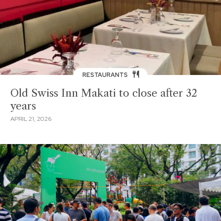
RESTAURANTS
Old Swiss Inn Makati to close after 32
years
APRIL 21, 2026