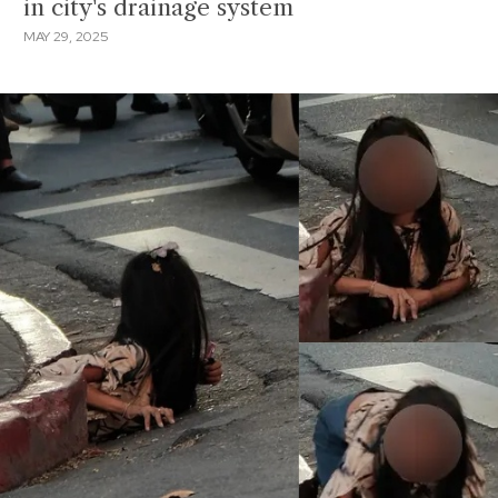
in city's drainage system
MAY 29, 2025