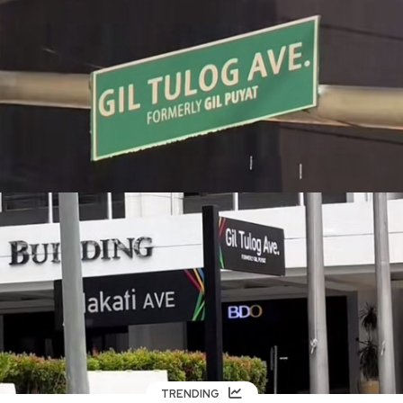
TRENDING