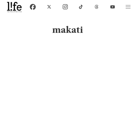
makati