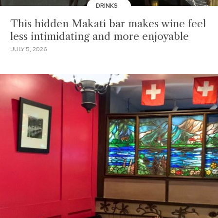
DRINKS
This hidden Makati bar makes wine feel
less intimidating and more enjoyable
JULY 5, 2026