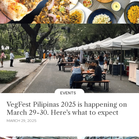
EVENTS
VegFest Pilipinas 2025 is happening on
March 29-30. Here's what to expect
MARCH 29, 2025