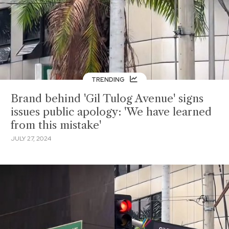
TRENDING
Brand behind 'Gil Tulog Avenue' signs
issues public apology: 'We have learned
from this mistake'
JULY 27, 2024