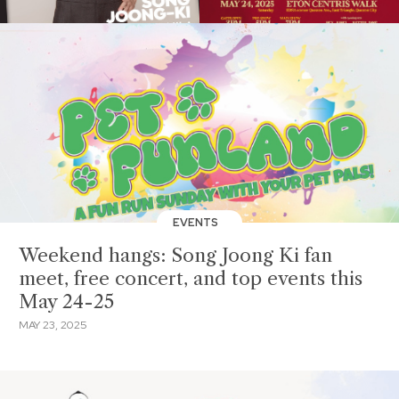
EVENTS
Weekend hangs: Song Joong Ki fan
meet, free concert, and top events this
May 24-25
MAY 23, 2025