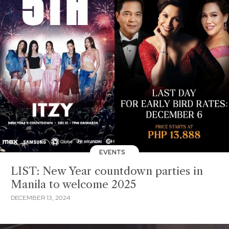
EVENTS
LIST: New Year countdown parties in
Manila to welcome 2025
DECEMBER 13, 2024