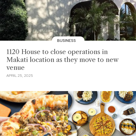
BUSINESS
1120 House to close operations in
Makati location as they move to new
venue
APRIL 25, 2025