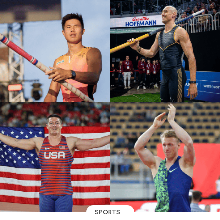
SPORTS