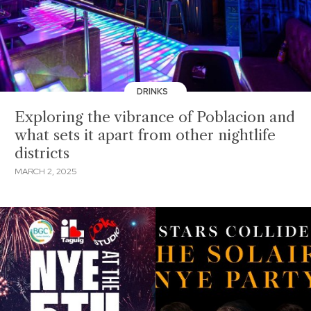
DRINKS
Exploring the vibrance of Poblacion and
what sets it apart from other nightlife
districts
MARCH 2, 2025