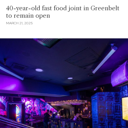
40-year-old fast food joint in Greenbelt
to remain open
MARCH 21, 2025