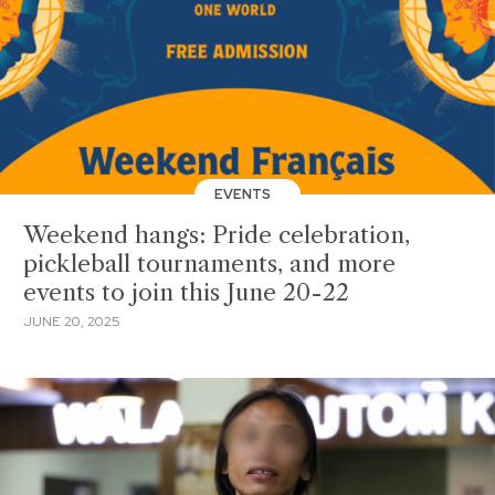
EVENTS
Weekend hangs: Pride celebration,
pickleball tournaments, and more
events to join this June 20-22
JUNE 20, 2025