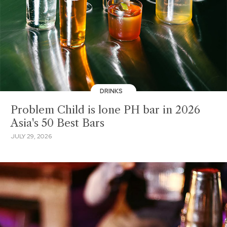
DRINKS
Problem Child is lone PH bar in 2026
Asia's 50 Best Bars
JULY 29, 2026