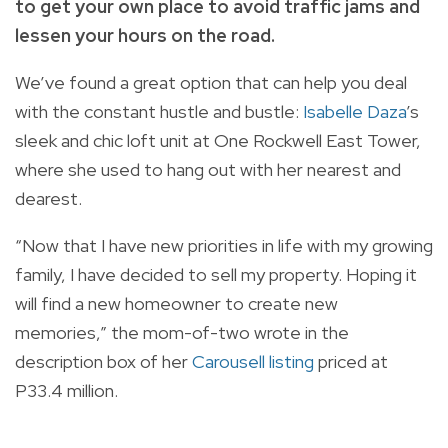
to get your own place to avoid traffic jams and
lessen your hours on the road.
We’ve found a great option that can help you deal
with the constant hustle and bustle:
Isabelle Daza
’s
sleek and chic loft unit at One Rockwell East Tower,
where she used to hang out with her nearest and
dearest.
“Now that I have new priorities in life with my growing
family, I have decided to sell my property. Hoping it
will find a new homeowner to create new
memories,” the mom-of-two wrote in the
description box of her
Carousell listing
priced at
P33.4 million.