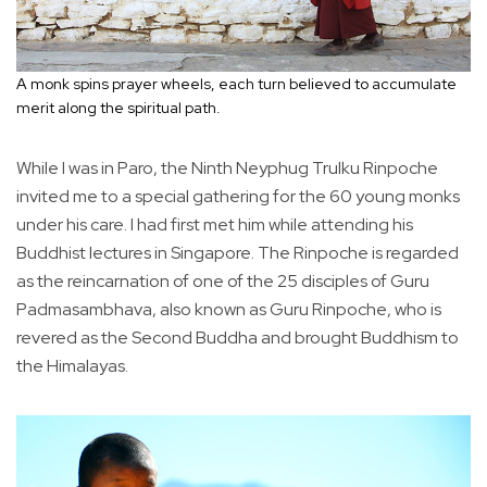
A monk spins prayer wheels, each turn believed to accumulate
merit along the spiritual path.
While I was in Paro, the Ninth Neyphug Trulku Rinpoche
invited me to a special gathering for the 60 young monks
under his care. I had first met him while attending his
Buddhist lectures in Singapore. The Rinpoche is regarded
as the reincarnation of one of the 25 disciples of Guru
Padmasambhava, also known as Guru Rinpoche, who is
revered as the Second Buddha and brought Buddhism to
the Himalayas.