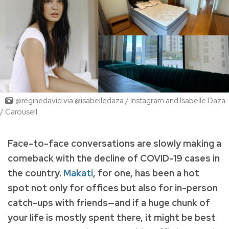
@reginedavid via @isabelledaza / Instagram and Isabelle Daza
/ Carousell
Face-to-face conversations are slowly making a
comeback with the decline of COVID-19 cases in
the country.
Makati
, for one, has been a hot
spot not only for offices but also for in-person
catch-ups with friends—and if a huge chunk of
your life is mostly spent there, it might be best