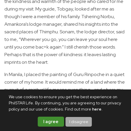
the kindness and warmth of the people who cared for me
during my visit. My guide, Tobgay, looked after me as
though I were a member of his family. Tshering Norbu,
Amankora’s lodge manager, shared his insights into the
sacred places of Thimphu. Sonam, the lodge director, said
to me, “Wherever you go, you can leave your soul here
until you come bac=k again.” I still cherish those words.
Perhaps that is the power of kindness: it leaves lasting
imprints on the heart.
In Manila, I placed the painting of Guru Rinpoche in a quiet
corner of my home. It would remind me of a land where the
pursuit of a spiritual life means everything—and where my
We use cookies to ensure you get the best experience on
heart has found a home.
PhilSTAR Life. By continuing, you are agreeing to our privacy
policy and our use of cookies. Find out more
here
.
Share this article
I agree
I disagree