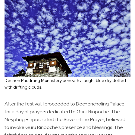
Dechen Phodrang Monastery beneath a bright blue sky dotted
with drifting clouds.
After the festival, I proceeded to Dechencholing Palace
for a day of prayers dedicated to Guru Rinpoche. The
Neyphug Rinpoche led the Seven-Line Prayer, believed
to invoke Guru Rinpoche’s presence and blessings. The