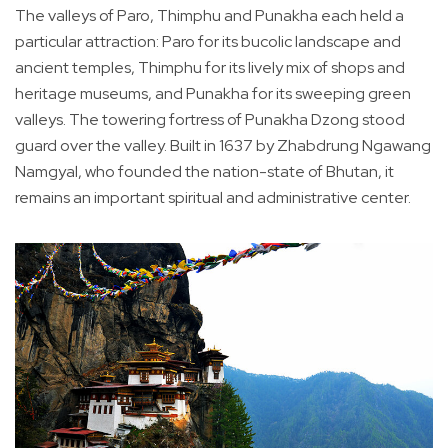
The valleys of Paro, Thimphu and Punakha each held a
particular attraction: Paro for its bucolic landscape and
ancient temples, Thimphu for its lively mix of shops and
heritage museums, and Punakha for its sweeping green
valleys. The towering fortress of Punakha Dzong stood
guard over the valley. Built in 1637 by Zhabdrung Ngawang
Namgyal, who founded the nation-state of Bhutan, it
remains an important spiritual and administrative center.