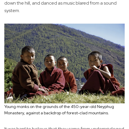
down the hill, and danced as music blared from a sound
system.
Young monks on the grounds of the 450-year-old Neyphug
Monastery, against a backdrop of forest-clad mountains.
It was hard to believe that they came from underprivileged