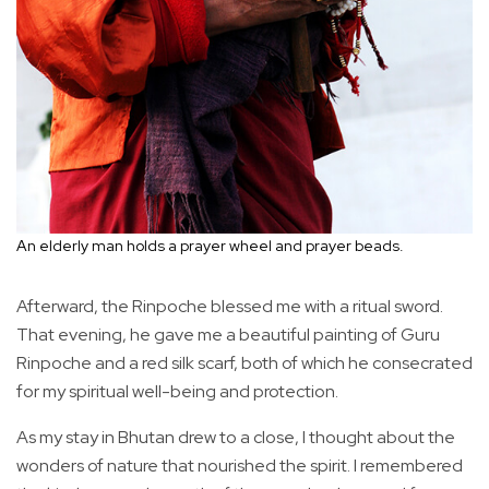
An elderly man holds a prayer wheel and prayer beads.
Afterward, the Rinpoche blessed me with a ritual sword.
That evening, he gave me a beautiful painting of Guru
Rinpoche and a red silk scarf, both of which he consecrated
for my spiritual well-being and protection.
As my stay in Bhutan drew to a close, I thought about the
wonders of nature that nourished the spirit. I remembered