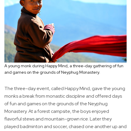
A young monk during Happy Mind, a three-day gathering of fun
and games on the grounds of Neyphug Monastery.
The three-day event, called Happy Mind, gave the young
monks a break from monastic discipline and offered days
of fun and games on the grounds of the Neyphug
Monastery. At a forest campsite, the boys enjoyed
flavorful stews and mountain-grown rice. Later they
played badminton and soccer, chased one another up and