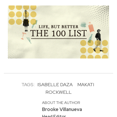
TAGS:
ISABELLE DAZA
MAKATI
ROCKWELL
ABOUT THE AUTHOR
Brooke Villanueva
Head Editor