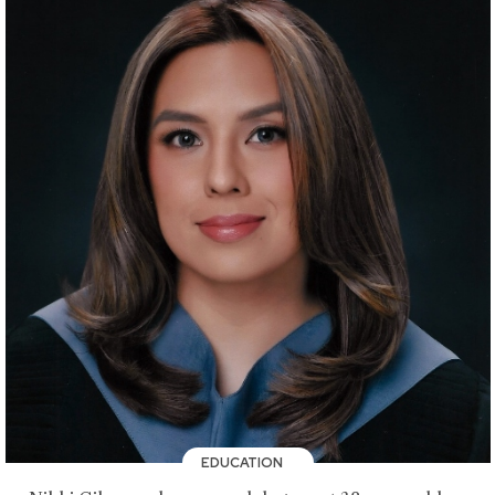
EDUCATION