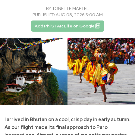
BY
TONETTE MARTEL
PUBLISHED AUG 08, 2026 5:00 AM
Add PhilSTAR Life on Google
I arrived in Bhutan on a cool, crisp day in early autumn.
As our flight made its final approach to Paro