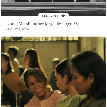
CELEBRITY
Lionel Messi's father Jorge dies aged 68
AUGUST 9, 2026