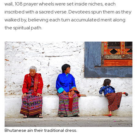
wall, 108 prayer wheels were set inside niches, each
inscribed with a sacred verse. Devotees spun them as they
walked by, believing each turn accumulated merit along
the spiritual path.
Bhutanese ain their traditional dress.