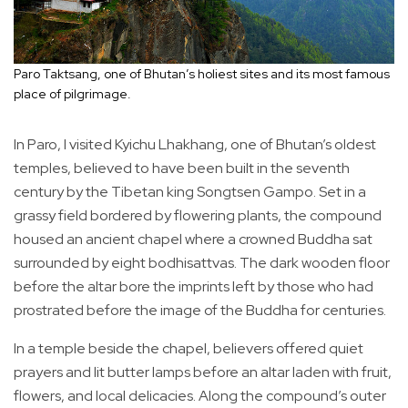
Paro Taktsang, one of Bhutan’s holiest sites and its most famous
place of pilgrimage.
In Paro, I visited Kyichu Lhakhang, one of Bhutan’s oldest
temples, believed to have been built in the seventh
century by the Tibetan king Songtsen Gampo. Set in a
grassy field bordered by flowering plants, the compound
housed an ancient chapel where a crowned Buddha sat
surrounded by eight bodhisattvas. The dark wooden floor
before the altar bore the imprints left by those who had
prostrated before the image of the Buddha for centuries.
In a temple beside the chapel, believers offered quiet
prayers and lit butter lamps before an altar laden with fruit,
flowers, and local delicacies. Along the compound’s outer