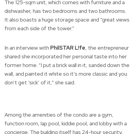
The 125-sqm unit, which comes with furniture and a
dishwasher, has two bedrooms and two bathrooms.
It also boasts a huge storage space and “great views
from each side of the tower.”
In an interview with
PhilSTAR L!fe
, the entrepreneur
shared she incorporated her personal taste into her
former home. “I put a brick wall in it, sanded down the
wall, and painted it white so it’s more classic and you
don’t get ‘sick’ of it,” she said.
Among the amenities of the condo are a gym,
function room, lap pool, kiddie pool, and lobby with a
concierge. The building itself has 24-hour security,