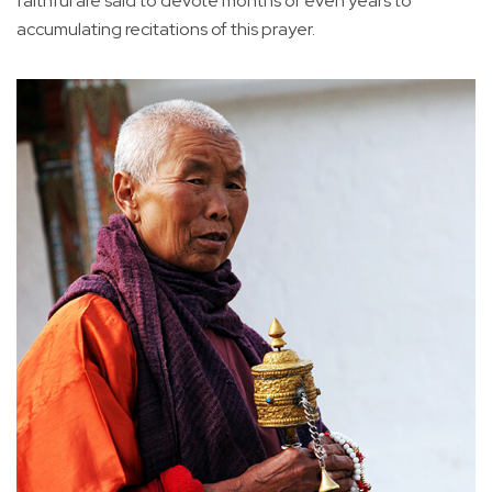
faithful are said to devote months or even years to
accumulating recitations of this prayer.