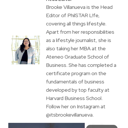
Brooke Villanueva is the Head
Editor of PhilSTAR L!fe,
covering all things lifestyle.
Apart from her responsibilities
as a lifestyle journalist, she is
also taking her MBA at the
Ateneo Graduate School of
Business. She has completed a
certificate program on the
fundamentals of business
developed by top faculty at
Harvard Business School.
Follow her on Instagram at
@itsbrookevillanueva.