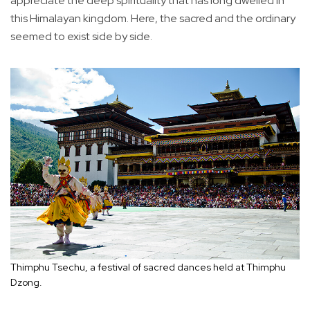
appreciate the deep spirituality that has long dwelled in
this Himalayan kingdom. Here, the sacred and the ordinary
seemed to exist side by side.
Thimphu Tsechu, a festival of sacred dances held at Thimphu
Dzong.