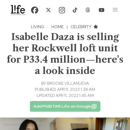
LIVING
·
HOME
|
CELEBRITY
Isabelle Daza is selling
her Rockwell loft unit
for P33.4 million—here's
a look inside
BY
BROOKE VILLANUEVA
PUBLISHED APR 11, 2022 1:38 AM
UPDATED APR 11, 2022 1:45 AM
Add PhilSTAR Life on Google