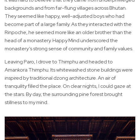
backgrounds and from far-flung villages across Bhutan.
They seemed like happy, well-adjusted boys who had
become part of a large family. As they interacted with the
Rinpoche, he seemed more like an older brother than the
head of a monastery. Happy Mind underscored the
monastery’s strong sense of community and family values.
Leaving Paro, I drove to Thimphu and headed to
Amankora Thimphu. Its whitewashed stone buildings were
inspired by traditional dzong architecture. An air of
tranquility filled the place. On clear nights, I could gaze at
the stars. By day, the surrounding pine forest brought
stillness to my mind.