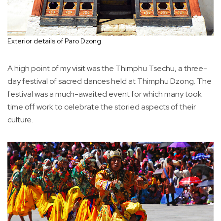
Exterior details of Paro Dzong
A high point of my visit was the Thimphu Tsechu, a three-
day festival of sacred dances held at Thimphu Dzong. The
festival was a much-awaited event for which many took
time off work to celebrate the storied aspects of their
culture.