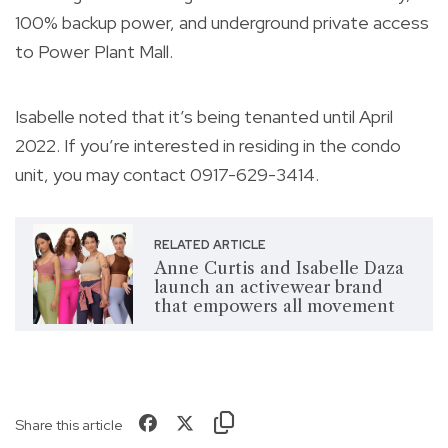
100% backup power, and underground private access
to Power Plant Mall.
Isabelle noted that it’s being tenanted until April
2022. If you’re interested in residing in the condo
unit, you may contact 0917-629-3414.
RELATED ARTICLE
Anne Curtis and Isabelle Daza
launch an activewear brand
that empowers all movement
Share this article