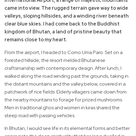
International Airport, a range of majestic mountains
came into view. The rugged terrain gave way to wide
valleys, sloping hillsides, and a winding river beneath
clear blue skies. I had come back to the Buddhist
kingdom of Bhutan, a land of pristine beauty that
remains close to my heart.
From the airport, I headed to Como Uma Paro. Set on a
forested hillside, the resort melded Bhutanese
craftsmanship with contemporary design. After lunch, I
walked along the road winding past the grounds, taking in
the distant mountains and the valley below, covered in a
patchwork of rice fields. Elderly villagers came down from
the nearby mountains to forage for prized mushrooms.
Men in traditional ghos and women in kiras shared the
steep road with passing vehicles.
In Bhutan, I would see life in its elemental forms and better