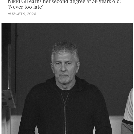
Nikki Gil earns her second degree at 38 years old:
'Never too late'
AUGUST 9, 2026