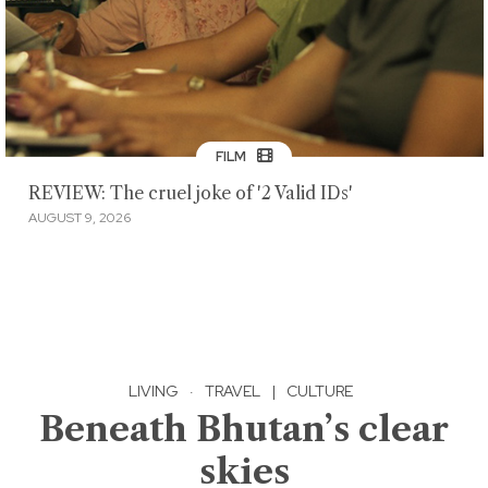
FILM
REVIEW: The cruel joke of '2 Valid IDs'
AUGUST 9, 2026
LIVING
·
TRAVEL
|
CULTURE
Beneath Bhutan’s clear
skies