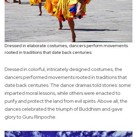
Dressed in elaborate costumes, dancers perform movements
rooted in traditions that date back centuries.
Dressed in colorful, intricately designed costumes, the
dancers performed movements rooted in traditions that
date back centuries. The dance dramas told stories: some
imparted moral lessons, while others were enacted to
purify and protect the land from evil spirits. Above all, the
dances celebrated the triumph of Buddhism and gave
glory to Guru Rinpoche.