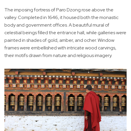
The imposing fortress of Paro Dzong rose above the
valley. Completed in 1646, it housed both the monastic
body and government offices. A beautiful mural of
celestial beings filled the entrance hall, while galleries were
painted in shades of gold, amber, and ocher. Window
frames were embellished with intricate wood carvings,
their motifs drawn from nature and religious imagery.