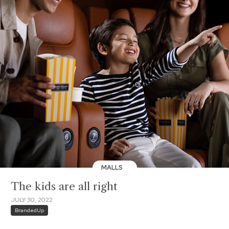
MALLS
The kids are all right
JULY 30, 2022
BrandedUp