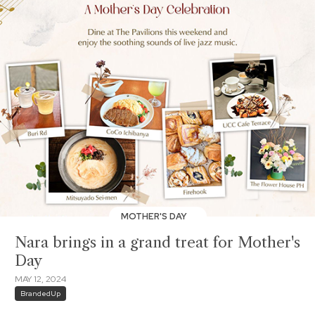
MOTHER'S DAY
Nara brings in a grand treat for Mother's
Day
MAY 12, 2024
BrandedUp