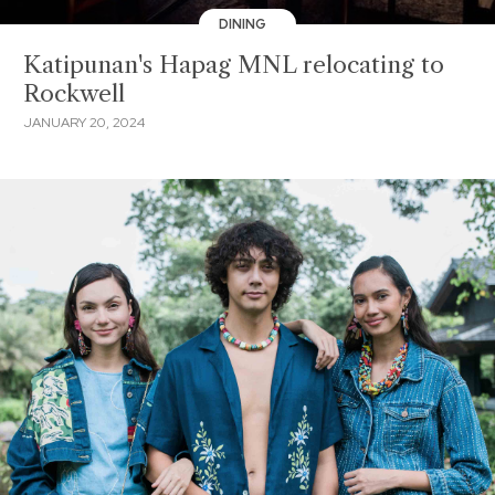
DINING
Katipunan's Hapag MNL relocating to
Rockwell
JANUARY 20, 2024