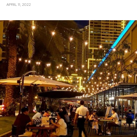
APRIL 11, 2022