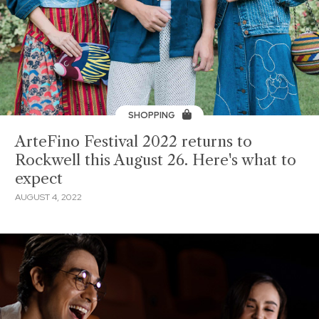
SHOPPING
ArteFino Festival 2022 returns to
Rockwell this August 26. Here's what to
expect
AUGUST 4, 2022