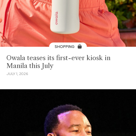
SHOPPING
Owala teases its first-ever kiosk in
Manila this July
JULY 1, 2026