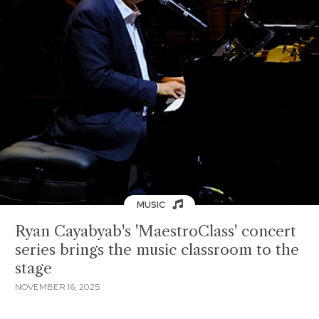
MUSIC
Ryan Cayabyab's 'MaestroClass' concert
series brings the music classroom to the
stage
NOVEMBER 16, 2025