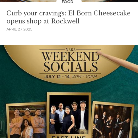
FOOD
Curb your cravings: El Born Cheesecake
opens shop at Rockwell
APRIL 27, 2025