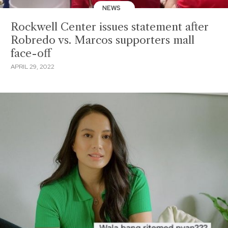
NEWS
Rockwell Center issues statement after
Robredo vs. Marcos supporters mall
face-off
APRIL 29, 2022