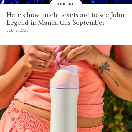
CONCERT
Here's how much tickets are to see John
Legend in Manila this September
JULY 5, 2026