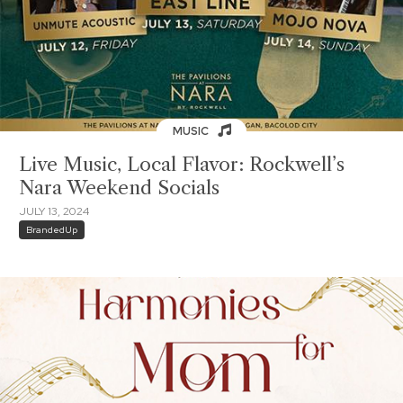
MUSIC
Live Music, Local Flavor: Rockwell’s
Nara Weekend Socials
JULY 13, 2024
BrandedUp