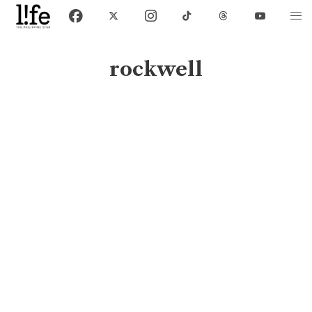
rockwell