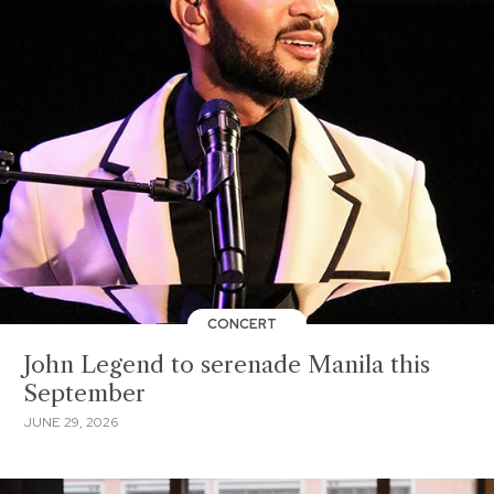
CONCERT
John Legend to serenade Manila this
September
JUNE 29, 2026