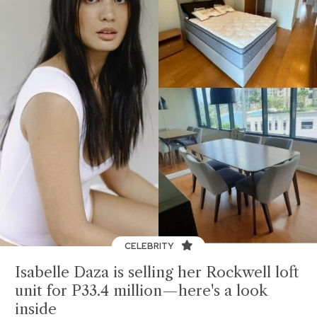
CELEBRITY
Isabelle Daza is selling her Rockwell loft
unit for P33.4 million—here's a look
inside