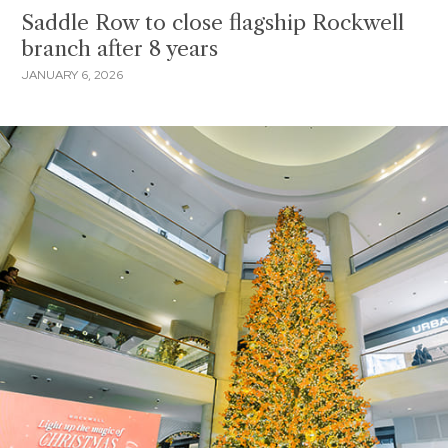
Saddle Row to close flagship Rockwell
branch after 8 years
JANUARY 6, 2026