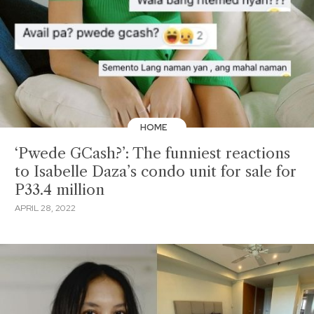
HOME
‘Pwede GCash?’: The funniest reactions
to Isabelle Daza’s condo unit for sale for
P33.4 million
APRIL 28, 2022