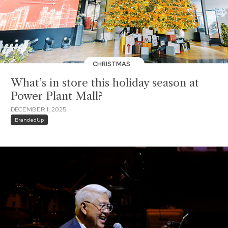
CHRISTMAS
What’s in store this holiday season at
Power Plant Mall?
DECEMBER 1, 2025
BrandedUp