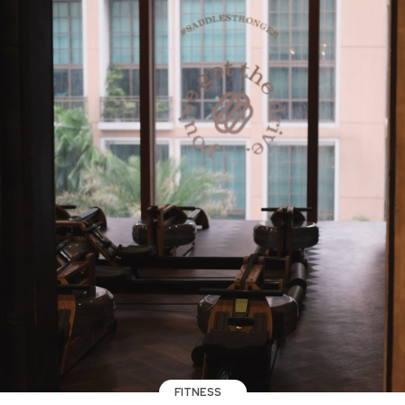
FITNESS