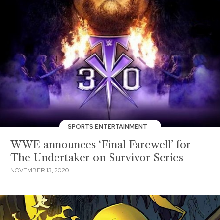
SPORTS ENTERTAINMENT
WWE announces ‘Final Farewell’ for
The Undertaker on Survivor Series
NOVEMBER 13, 2020