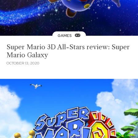
GAMES
Super Mario 3D All-Stars review: Super
Mario Galaxy
OCTOBER 13, 2020