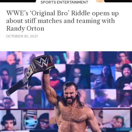
SPORTS ENTERTAINMENT
WWE’s ‘Original Bro’ Riddle opens up
about stiff matches and teaming with
Randy Orton
OCTOBER 30, 2021