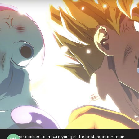
We use cookies to ensure you get the best experience on
GAMES