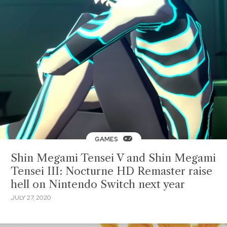
GAMES
Shin Megami Tensei V and Shin Megami
Tensei III: Nocturne HD Remaster raise
hell on Nintendo Switch next year
JULY 27, 2020