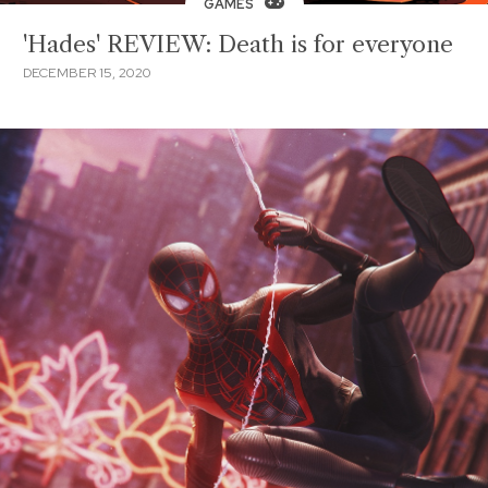
GAMES
'Hades' REVIEW: Death is for everyone
DECEMBER 15, 2020