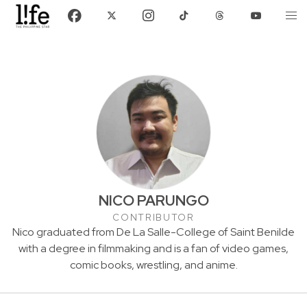
NICO PARUNGO
CONTRIBUTOR
Nico graduated from De La Salle-College of Saint Benilde
with a degree in filmmaking and is a fan of video games,
comic books, wrestling, and anime.