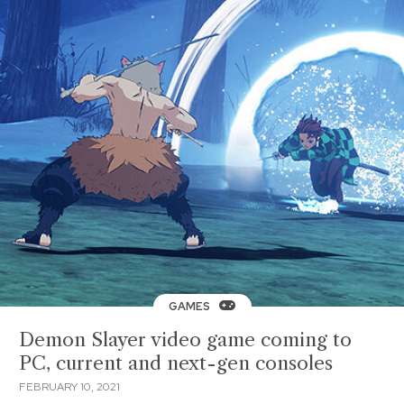
GAMES
Demon Slayer video game coming to
PC, current and next-gen consoles
FEBRUARY 10, 2021