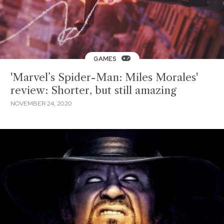
GAMES
'Marvel’s Spider-Man: Miles Morales'
review: Shorter, but still amazing
NOVEMBER 24, 2020