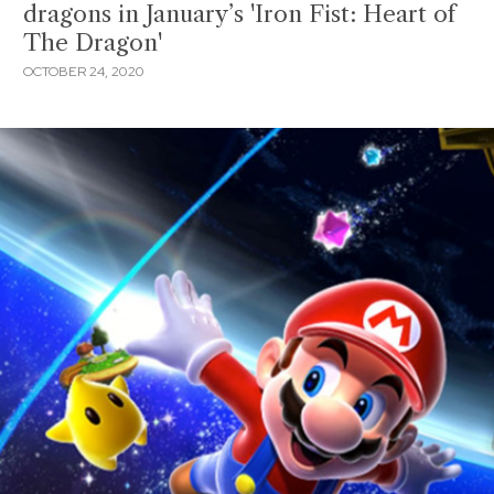
dragons in January’s 'Iron Fist: Heart of
The Dragon'
OCTOBER 24, 2020