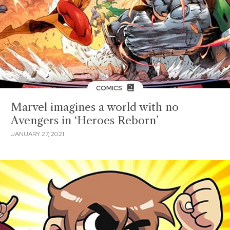
COMICS
Marvel imagines a world with no
Avengers in ‘Heroes Reborn’
JANUARY 27, 2021