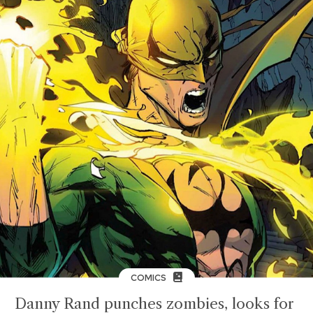
COMICS
Danny Rand punches zombies, looks for