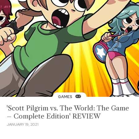
GAMES
'Scott Pilgrim vs. The World: The Game
– Complete Edition' REVIEW
JANUARY 19, 2021