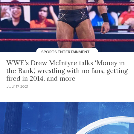
SPORTS ENTERTAINMENT
WWE’s Drew McIntyre talks ‘Money in
the Bank,’ wrestling with no fans, getting
fired in 2014, and more
JULY 17, 2021