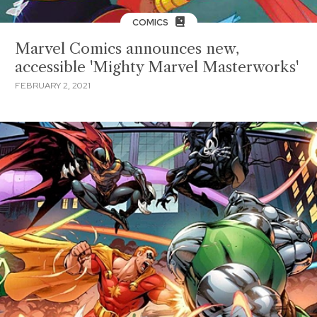
COMICS
Marvel Comics announces new,
accessible 'Mighty Marvel Masterworks'
FEBRUARY 2, 2021