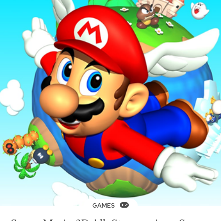
GAMES