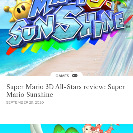
GAMES
Super Mario 3D All-Stars review: Super
Mario Sunshine
SEPTEMBER 29, 2020