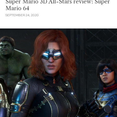
Super Mario 3D All-Stars review: Super
Mario 64
SEPTEMBER 24, 2020