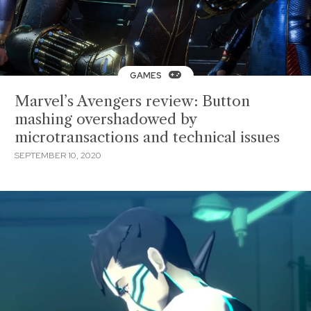
GAMES
Marvel’s Avengers review: Button
mashing overshadowed by
microtransactions and technical issues
SEPTEMBER 10, 2020