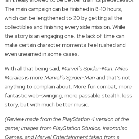
The main campaign can be finished in 8-10 hours,
which can be lengthened to 20 by getting all the
collectibles and finishing every side mission. While
the story is an engaging one, the lack of time can
make certain character moments feel rushed and
even unearned in some cases.
With all that being said,
Marvel’s Spider-Man: Miles
Morales
is more
Marvel’s Spider-Man
and that’s not
anything to complain about. More fun combat, more
fantastic web-swinging, more passable stealth, less
story, but with much better music.
(Review made from the PlayStation 4 version of the
game; images from PlayStation Studios, Insomniac
Games, and Marvel Entertainment taken from a