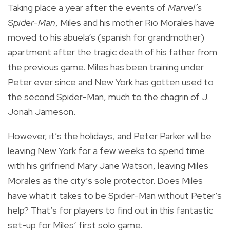
Taking place a year after the events of
Marvel’s
Spider-Man
, Miles and his mother Rio Morales have
moved to his
abuela’s
(spanish for grandmother)
apartment after the tragic death of his father from
the previous game. Miles has been training under
Peter ever since and New York has gotten used to
the second Spider-Man, much to the chagrin of J.
Jonah Jameson.
However, it’s the holidays, and Peter Parker will be
leaving New York for a few weeks to spend time
with his girlfriend Mary Jane Watson, leaving Miles
Morales as the city’s sole protector. Does Miles
have what it takes to be Spider-Man without Peter’s
help? That’s for players to find out in this fantastic
set-up for Miles’ first solo game.