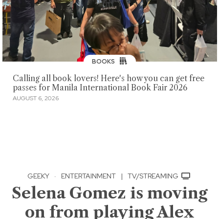
BOOKS
Calling all book lovers! Here's how you can get free
passes for Manila International Book Fair 2026
AUGUST 6, 2026
GEEKY
·
ENTERTAINMENT
|
TV/STREAMING
Selena Gomez is moving
on from playing Alex