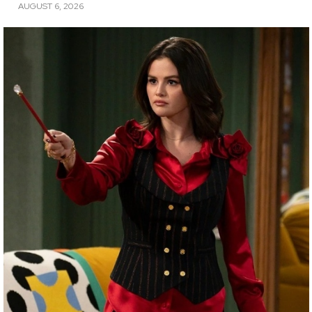
AUGUST 6, 2026