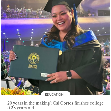
EDUCATION
'20 years in the making': Cai Cortez finishes college
at 38 years old