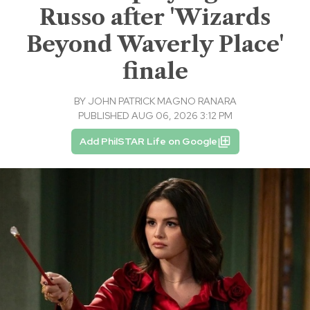
Russo after 'Wizards
Beyond Waverly Place'
finale
BY
JOHN PATRICK MAGNO RANARA
PUBLISHED AUG 06, 2026 3:12 PM
Add PhilSTAR Life on Google