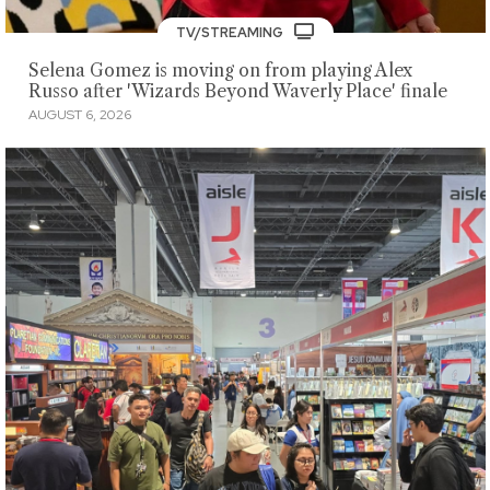
TV/STREAMING
Selena Gomez is moving on from playing Alex
Russo after 'Wizards Beyond Waverly Place' finale
AUGUST 6, 2026