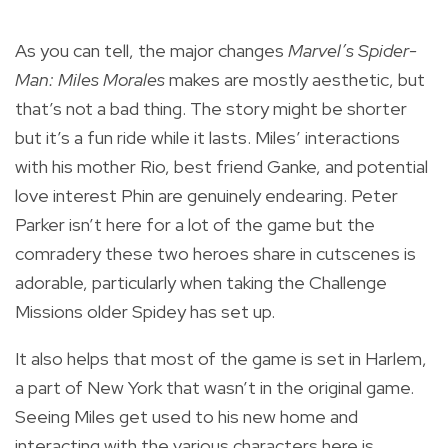
As you can tell, the major changes
Marvel’s Spider-
Man: Miles Morales
makes are mostly aesthetic, but
that’s not a bad thing. The story might be shorter
but it’s a fun ride while it lasts. Miles’ interactions
with his mother Rio, best friend Ganke, and potential
love interest Phin are genuinely endearing. Peter
Parker isn’t here for a lot of the game but the
comradery these two heroes share in cutscenes is
adorable, particularly when taking the Challenge
Missions older Spidey has set up.
It also helps that most of the game is set in Harlem,
a part of New York that wasn’t in the original game.
Seeing Miles get used to his new home and
interacting with the various characters here is