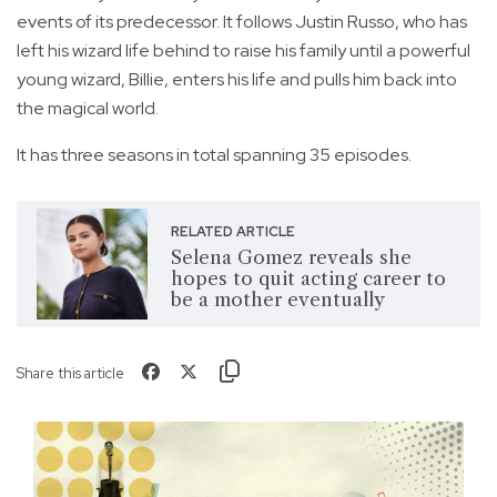
events of its predecessor. It follows Justin Russo, who has
left his wizard life behind to raise his family until a powerful
young wizard, Billie, enters his life and pulls him back into
the magical world.
It has three seasons in total spanning 35 episodes.
RELATED ARTICLE
Selena Gomez reveals she
hopes to quit acting career to
be a mother eventually
Share this article