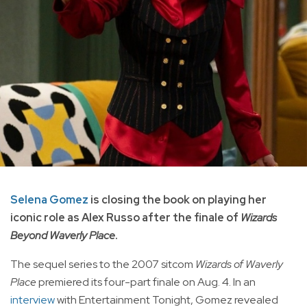
Selena Gomez
is closing the book on playing her
iconic role as Alex Russo after the finale of
Wizards
Beyond Waverly Place
.
The sequel series to the 2007 sitcom
Wizards of Waverly
Place
premiered its four-part finale on Aug. 4. In an
interview
with Entertainment Tonight, Gomez revealed