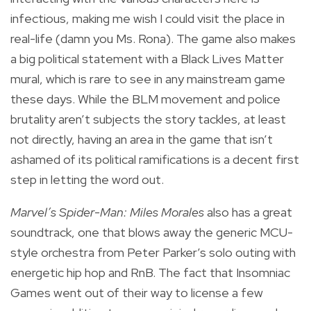
infectious, making me wish I could visit the place in
real-life (damn you Ms. Rona). The game also makes
a big political statement with a Black Lives Matter
mural, which is rare to see in any mainstream game
these days. While the BLM movement and police
brutality aren’t subjects the story tackles, at least
not directly, having an area in the game that isn’t
ashamed of its political ramifications is a decent first
step in letting the word out.
Marvel’s Spider-Man: Miles Morales
also has a great
soundtrack, one that blows away the generic MCU-
style orchestra from Peter Parker’s solo outing with
energetic hip hop and RnB. The fact that Insomniac
Games went out of their way to license a few