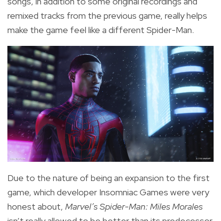
songs, in addition to some original recordings and
remixed tracks from the previous game, really helps
make the game feel like a different Spider-Man.
Due to the nature of being an expansion to the first
game, which developer Insomniac Games were very
honest about,
Marvel’s Spider-Man: Miles Morales
isn’t really allowed to be better than its predecessor.