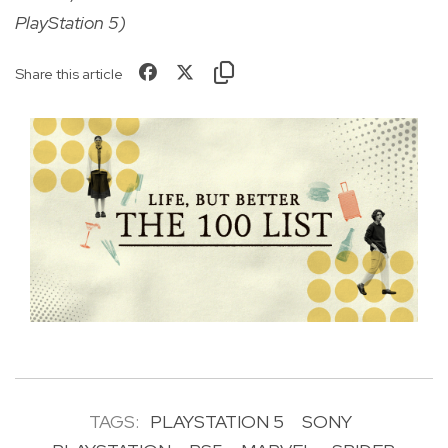
PlayStation 5)
Share this article
TAGS:
PLAYSTATION 5
SONY