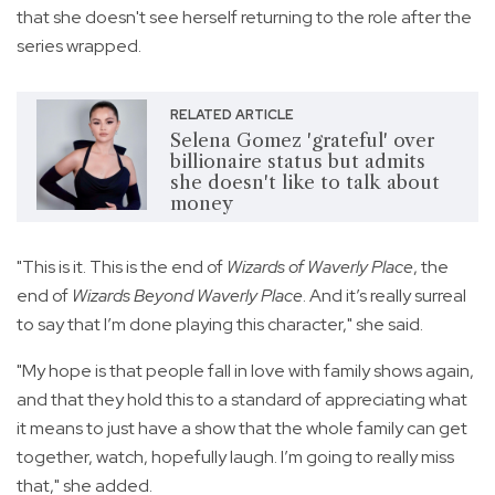
that she doesn't see herself returning to the role after the
series wrapped.
RELATED ARTICLE
Selena Gomez 'grateful' over
billionaire status but admits
she doesn't like to talk about
money
"This is it. This is the end of
Wizards of Waverly Place
, the
end of
Wizards Beyond Waverly Place
. And it’s really surreal
to say that I’m done playing this character," she said.
"My hope is that people fall in love with family shows again,
and that they hold this to a standard of appreciating what
it means to just have a show that the whole family can get
together, watch, hopefully laugh. I’m going to really miss
that," she added.