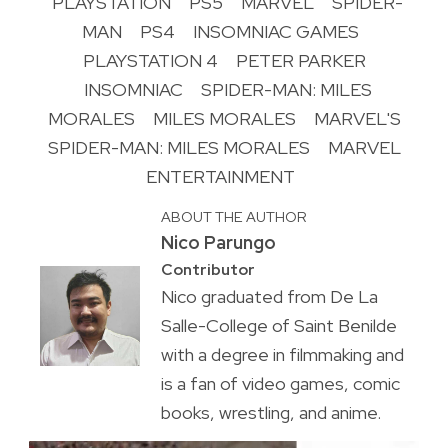
PLAYSTATION
PS5
MARVEL
SPIDER-
MAN
PS4
INSOMNIAC GAMES
PLAYSTATION 4
PETER PARKER
INSOMNIAC
SPIDER-MAN: MILES
MORALES
MILES MORALES
MARVEL'S
SPIDER-MAN: MILES MORALES
MARVEL
ENTERTAINMENT
ABOUT THE AUTHOR
Nico Parungo
Contributor
Nico graduated from De La
Salle-College of Saint Benilde
with a degree in filmmaking and
is a fan of video games, comic
books, wrestling, and anime.