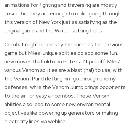
animations for fighting and traversing are mostly
cosmetic, they are enough to make going through
this version of New York just as satisfying as the
original game and the Winter setting helps.
Combat might be mostly the same as the previous
game but Miles’ unique abilities do add some fun,
new moves that old man Pete can’t pull off. Miles’
various Venom abilities are a blast (ha!) to use, with
the Venom Punch letting him go through enemy
defenses, while the Venom Jump brings opponents
to the air for easy air combos. These Venom
abilities also lead to some new environmental
objectives like powering up generators or making
electricity lines via webline.