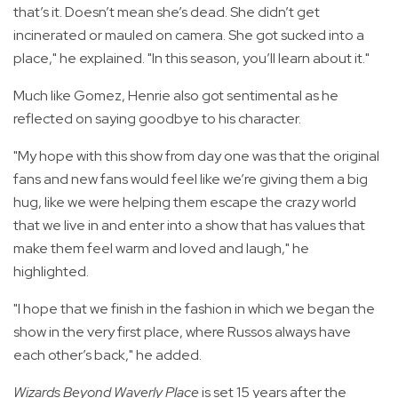
that’s it. Doesn’t mean she’s dead. She didn’t get
incinerated or mauled on camera. She got sucked into a
place," he explained. "In this season, you’ll learn about it."
Much like Gomez, Henrie also got sentimental as he
reflected on saying goodbye to his character.
"My hope with this show from day one was that the original
fans and new fans would feel like we’re giving them a big
hug, like we were helping them escape the crazy world
that we live in and enter into a show that has values that
make them feel warm and loved and laugh," he
highlighted.
"I hope that we finish in the fashion in which we began the
show in the very first place, where Russos always have
each other’s back," he added.
Wizards Beyond Waverly Place
is set 15 years after the