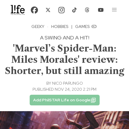
GEEKY
·
HOBBIES
|
GAMES
A SWING AND A HIT!
'Marvel’s Spider-Man:
Miles Morales' review:
Shorter, but still amazing
BY
NICO PARUNGO
PUBLISHED NOV 24, 2020 2:21 PM
Add PhilSTAR Life on Google