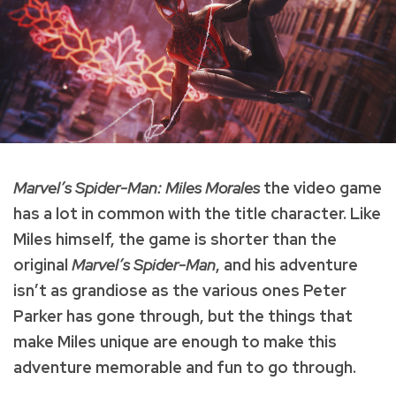
Marvel’s Spider-Man: Miles Morales
the video game
has a lot in common with the title character. Like
Miles himself, the game is shorter than the
original
Marvel’s Spider-Man
, and his adventure
isn’t as grandiose as the various ones Peter
Parker has gone through, but the things that
make Miles unique are enough to make this
adventure memorable and fun to go through.