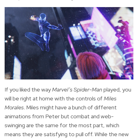
If you liked the way
Marvel’s Spider-Man
played, you
will be right at home with the controls of
Miles
Morales
. Miles might have a bunch of different
animations from Peter but combat and web-
swinging are the same for the most part, which
means they are satisfying to pull off. While the new