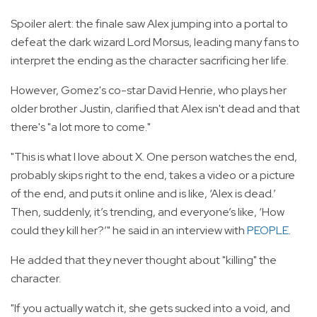
Spoiler alert: the finale saw Alex jumping into a portal to
defeat the dark wizard Lord Morsus, leading many fans to
interpret the ending as the character sacrificing her life.
However, Gomez's co-star David Henrie, who plays her
older brother Justin, clarified that Alex isn't dead and that
there's "a lot more to come."
"This is what I love about X. One person watches the end,
probably skips right to the end, takes a video or a picture
of the end, and puts it online and is like, ‘Alex is dead.’
Then, suddenly, it’s trending, and everyone’s like, ‘How
could they kill her?’" he said in an interview with
PEOPLE
.
He added that they never thought about "killing" the
character.
"If you actually watch it, she gets sucked into a void, and