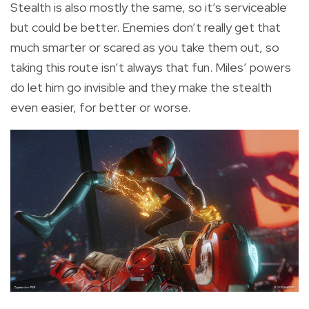
Stealth is also mostly the same, so it’s serviceable
but could be better. Enemies don’t really get that
much smarter or scared as you take them out, so
taking this route isn’t always that fun. Miles’ powers
do let him go invisible and they make the stealth
even easier, for better or worse.