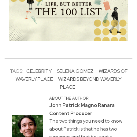
TAGS:
CELEBRITY
SELENA GOMEZ
WIZARDS OF
WAVERLY PLACE
WIZARDS BEYOND WAVERLY
PLACE
ABOUT THE AUTHOR
John Patrick Magno Ranara
Content Producer
The two things you need to know
about Patrick is that he has two
surnames and that he is not a