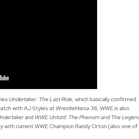
ries
Undertaker: The Last Ride
, which basically confirmed
Match with AJ Styles at
WrestleMania 36
, WWE is also
ndertaker
and
WWE Untold: The Phenom and The Legen
valry with current WWE Champion Randy Orton (also one of