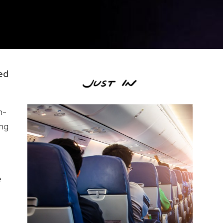
ed
n-
ing
e