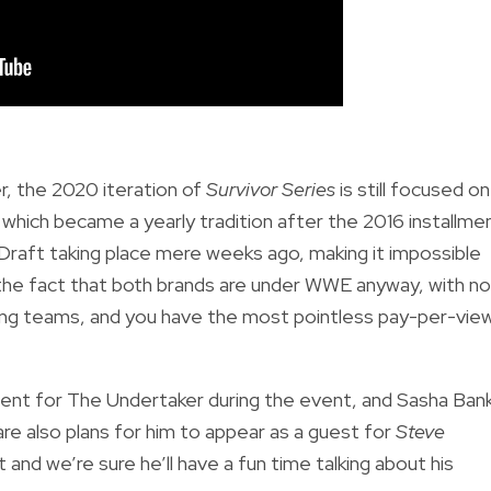
r, the 2020 iteration of
Survivor Series
is still focused on
, which became a yearly tradition after the 2016 installme
Draft taking place mere weeks ago, making it impossible
 the fact that both brands are under WWE anyway, with no
osing teams, and you have the most pointless pay-per-vie
oment for The Undertaker during the event, and Sasha Ban
re also plans for him to appear as a guest for
Steve
 and we’re sure he’ll have a fun time talking about his