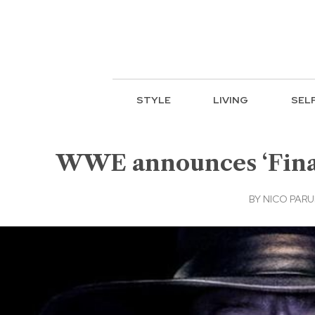
STYLE
LIVING
SEL
WWE announces ‘Final 
BY
NICO PAR