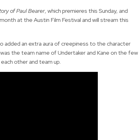
tory of Paul Bearer
, which premieres this Sunday, and
 month at the Austin Film Festival and will stream this
o added an extra aura of creepiness to the character
ion was the team name of Undertaker and Kane on the few
 each other and team up.