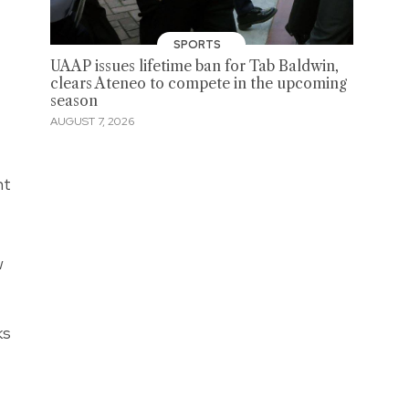
SPORTS
UAAP issues lifetime ban for Tab Baldwin,
clears Ateneo to compete in the upcoming
season
AUGUST 7, 2026
nt
w
ks