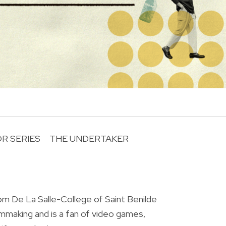
R SERIES
THE UNDERTAKER
R
om De La Salle-College of Saint Benilde
ilmmaking and is a fan of video games,