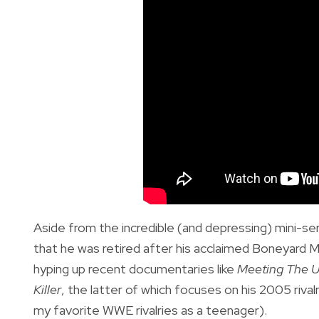
Aside from the incredible (and depressing) mini-se
that he was retired after his acclaimed Boneyard 
hyping up recent documentaries like
Meeting The U
Killer
, the latter of which focuses on his 2005 ri
my favorite WWE rivalries as a teenager).