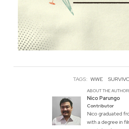
TAGS:
WWE
SURVIVO
ABOUT THE AUTHO
Nico Parungo
Contributor
Nico graduated fr
with a degree in f