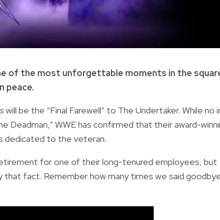
ome of the most unforgettable moments in the squar
in peace.
es
will be the “Final Farewell” to The Undertaker. While no i
he Deadman,” WWE has confirmed that their award-winn
 dedicated to the veteran.
 retirement for one of their long-tenured employees, but
d by that fact. Remember how many times we said goodby