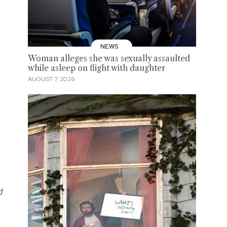
NEWS
Woman alleges she was sexually assaulted
while asleep on flight with daughter
AUGUST 7, 2026
d