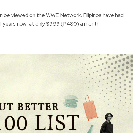
an be viewed on the WWE Network. Filipinos have had
years now, at only $9.99 (P480) a month.