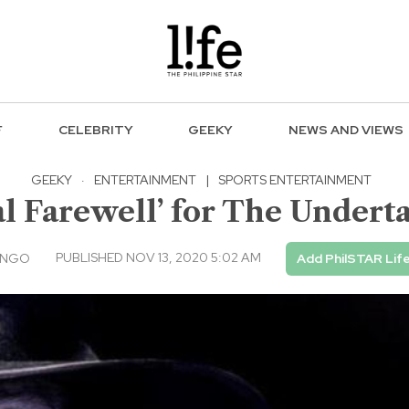
F
CELEBRITY
GEEKY
NEWS AND VIEWS
GEEKY
·
ENTERTAINMENT
|
SPORTS ENTERTAINMENT
Farewell’ for The Underta
PUBLISHED NOV 13, 2020 5:02 AM
UNGO
Add PhilSTAR Lif