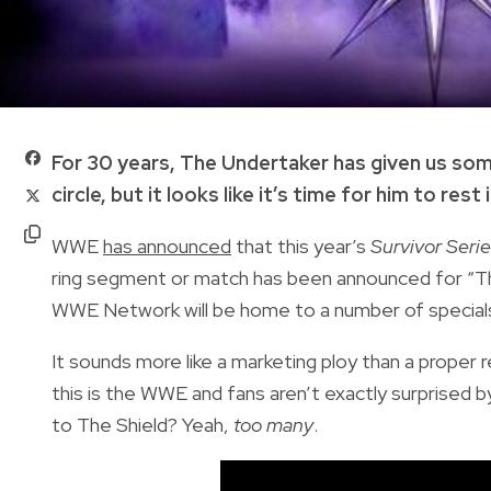
For 30 years, The Undertaker has given us s
circle, but it looks like it’s time for him to rest 
WWE
has announced
that this year’s
Survivor Seri
ring segment or match has been announced for “T
WWE Network will be home to a number of specials
It sounds more like a marketing ploy than a proper
this is the WWE and fans aren’t exactly surprise
to The Shield? Yeah,
too many
.