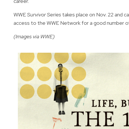
career.
WWE
Survivor Series
takes place on Nov. 22 and c
access to the WWE Network for a good number of 
(Images via WWE)