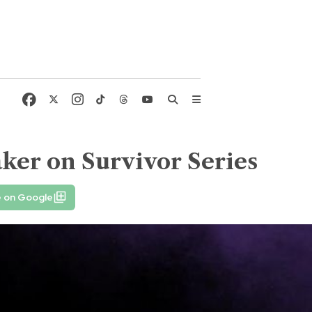
ker on Survivor Series
e on Google