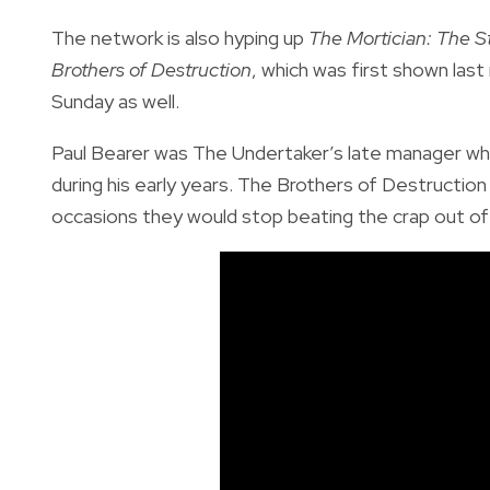
The network is also hyping up
The Mortician: The S
Brothers of Destruction
, which was first shown last
Sunday as well.
Paul Bearer was The Undertaker’s late manager wh
during his early years. The Brothers of Destruct
occasions they would stop beating the crap out of