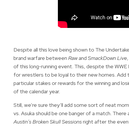
Despite all this love being shown to The Undertake
brand warfare between
Raw
and
SmackDown Live
of this long-running event. This, despite the WWE 
for wrestlers to be loyal to their new homes. Add
particular stakes or rewards for the winning and l
of the calendar year.
Still, we’re sure they’ll add some sort of neat m
vs. Asuka should be one banger of a match. There a
Austin’s Broken Skull Sessions
right after the event