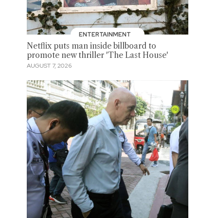
ENTERTAINMENT
Netflix puts man inside billboard to
promote new thriller 'The Last House'
AUGUST 7, 2026