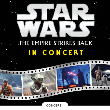
CONCERT