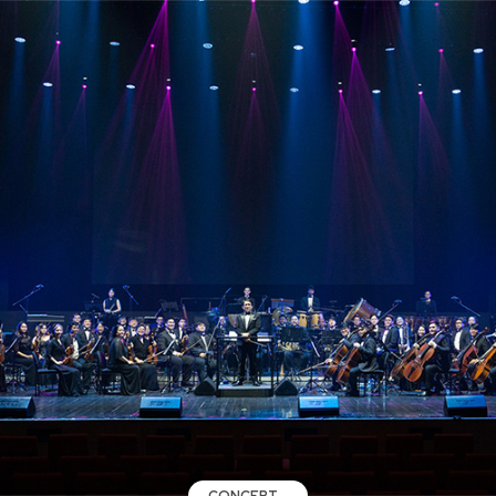
CONCERT