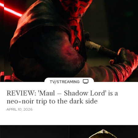
TV/STREAMING
REVIEW: 'Maul – Shadow Lord' is a
neo-noir trip to the dark side
APRIL 10, 2026