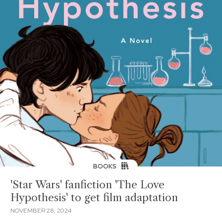
BOOKS
'Star Wars' fanfiction 'The Love
Hypothesis' to get film adaptation
NOVEMBER 28, 2024