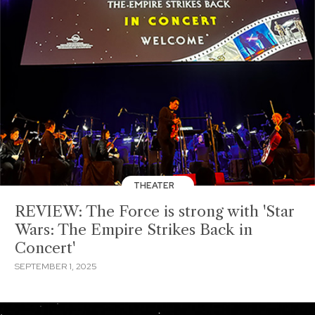
THEATER
REVIEW: The Force is strong with 'Star
Wars: The Empire Strikes Back in
Concert'
SEPTEMBER 1, 2025