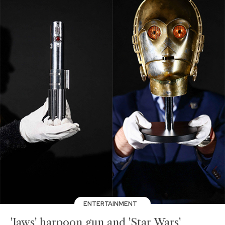
ENTERTAINMENT
'Jaws' harpoon gun and 'Star Wars'