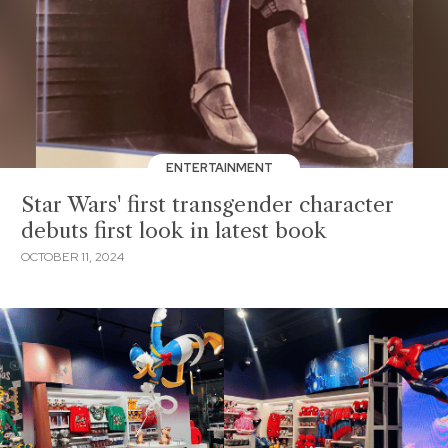
ENTERTAINMENT
Star Wars' first transgender character
debuts first look in latest book
OCTOBER 11, 2024