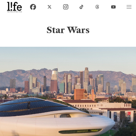
Star Wars