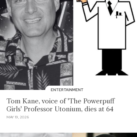
ENTERTAINMENT
Tom Kane, voice of 'The Powerpuff
Girls' Professor Utonium, dies at 64
MAY 19, 2026