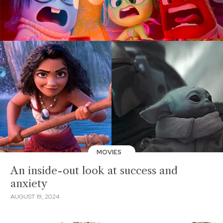
MOVIES
An inside-out look at success and
anxiety
AUGUST 19, 2024