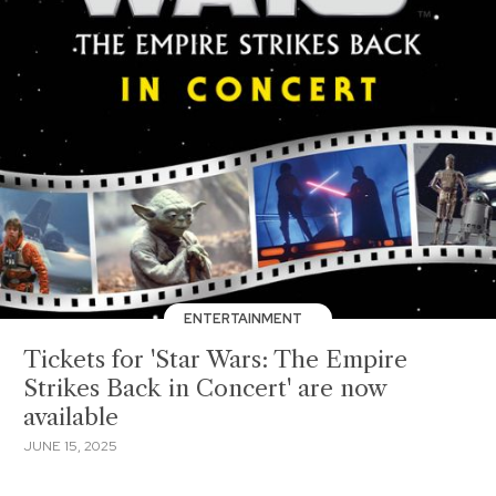
ENTERTAINMENT
Tickets for 'Star Wars: The Empire
Strikes Back in Concert' are now
available
JUNE 15, 2025