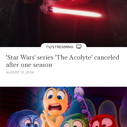
TV/STREAMING
'Star Wars' series 'The Acolyte' canceled
after one season
AUGUST 21, 2024