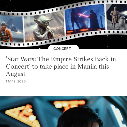
CONCERT
'Star Wars: The Empire Strikes Back in
Concert' to take place in Manila this
August
MAY 9, 2025