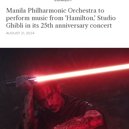
Manila Philharmonic Orchestra to
perform music from 'Hamilton,' Studio
Ghibli in its 25th anniversary concert
AUGUST 21, 2024