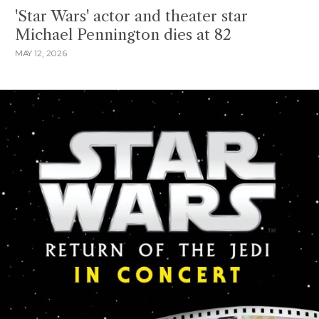
'Star Wars' actor and theater star
Michael Pennington dies at 82
MAY 12, 2026