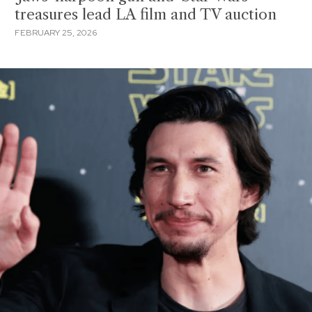
treasures lead LA film and TV auction
FEBRUARY 25, 2026