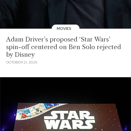
MOVIES
Adam Driver’s proposed ‘Star Wars’
spin-off centered on Ben Solo rejected
by Disney
OCTOBER 21, 2025