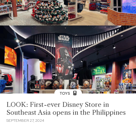
TOYS
LOOK: First-ever Disney Store in
Southeast Asia opens in the Philippines
SEPTEMBER 27, 2024