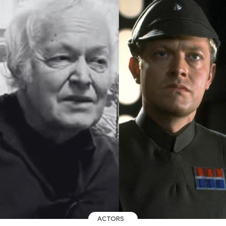
ACTORS