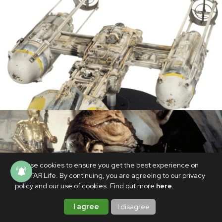
We use cookies to ensure you get the best experience on
PhilSTAR Life. By continuing, you are agreeing to our privacy
policy and our use of cookies. Find out more
here
.
I agree
I disagree
MOVIES