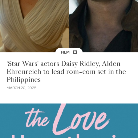
FILM
'Star Wars' actors Daisy Ridley, Alden
Ehrenreich to lead rom-com set in the
Philippines
MARCH 20, 2025