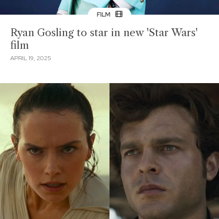
FILM
Ryan Gosling to star in new 'Star Wars'
film
APRIL 19, 2025