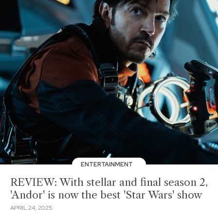
ENTERTAINMENT
REVIEW: With stellar and final season 2,
'Andor' is now the best 'Star Wars' show
APRIL 24, 2025