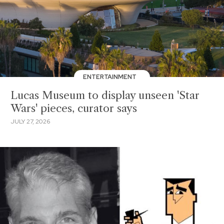
ENTERTAINMENT
Lucas Museum to display unseen 'Star
Wars' pieces, curator says
JULY 27, 2026