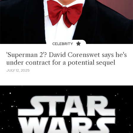
CELEBRITY
'Superman 2'? David Corenswet says he's
under contract for a potential sequel
JULY 12, 2025