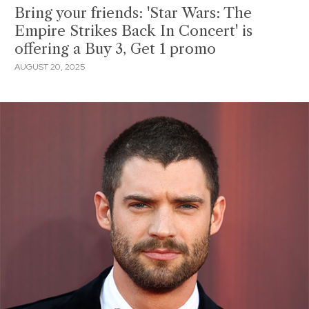
Bring your friends: 'Star Wars: The
Empire Strikes Back In Concert' is
offering a Buy 3, Get 1 promo
AUGUST 20, 2025