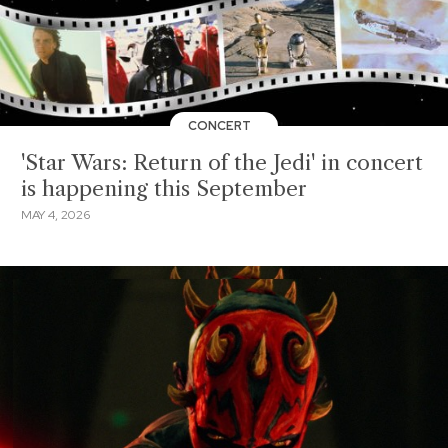
CONCERT
'Star Wars: Return of the Jedi' in concert
is happening this September
MAY 4, 2026