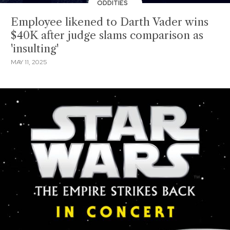
ODDITIES
Employee likened to Darth Vader wins
$40K after judge slams comparison as
'insulting'
MAY 11, 2025