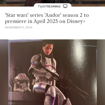
TV/STREAMING
'Star wars' series 'Andor' season 2 to
premiere in April 2025 on Disney+
NOVEMBER 11, 2024