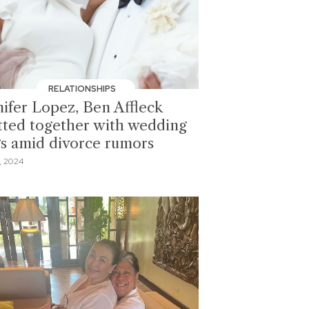
RELATIONSHIPS
nifer Lopez, Ben Affleck
tted together with wedding
gs amid divorce rumors
, 2024