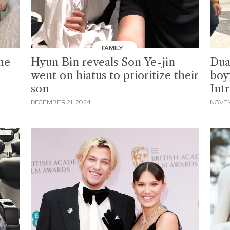
FAMILY
he
Hyun Bin reveals Son Ye-jin
Dua
went on hiatus to prioritize their
boy
son
Int
DECEMBER 21, 2024
NOVEM