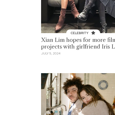
CELEBRITY
Xian Lim hopes for more fil
projects with girlfriend Iris 
JULY 5, 2024