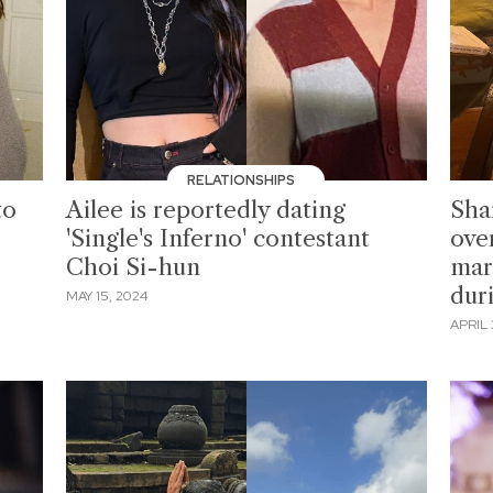
RELATIONSHIPS
to
Ailee is reportedly dating
Sha
'Single's Inferno' contestant
ove
Choi Si-hun
mar
dur
MAY 15, 2024
APRIL 