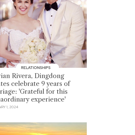
RELATIONSHIPS
ian Rivera, Dingdong
tes celebrate 9 years of
iage: 'Grateful for this
raordinary experience'
RY 1, 2024