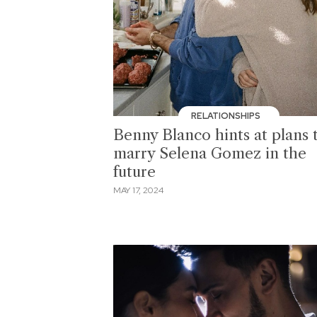
RELATIONSHIPS
Benny Blanco hints at plans 
marry Selena Gomez in the
future
MAY 17, 2024