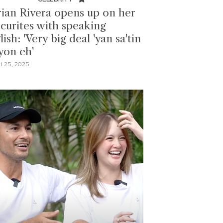
ian Rivera opens up on her
ecurites with speaking
ish: 'Very big deal 'yan sa'tin
yon eh'
 25, 2025