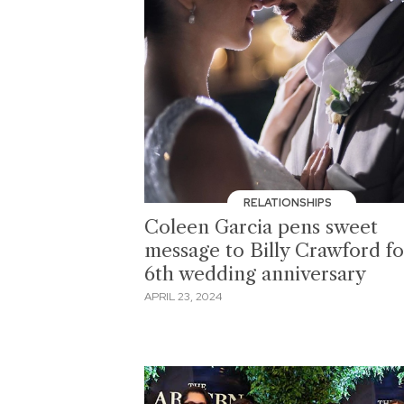
RELATIONSHIPS
Coleen Garcia pens sweet
message to Billy Crawford fo
6th wedding anniversary
APRIL 23, 2024