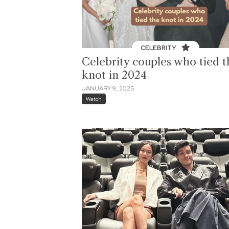
CELEBRITY
Celebrity couples who tied t
knot in 2024
JANUARY 9, 2025
Watch