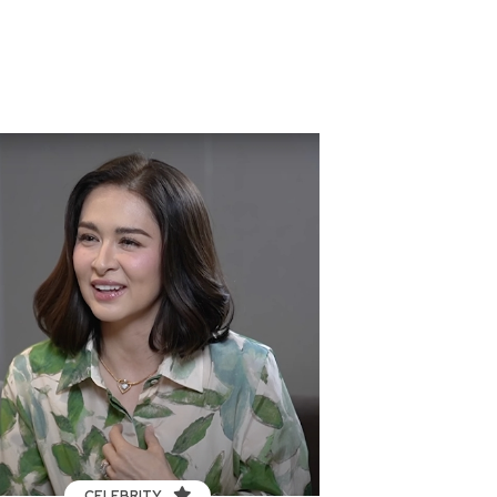
CELEBRITY