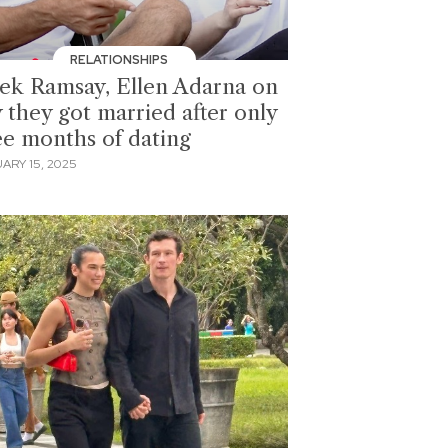
RELATIONSHIPS
ek Ramsay, Ellen Adarna on
 they got married after only
ee months of dating
ARY 15, 2025