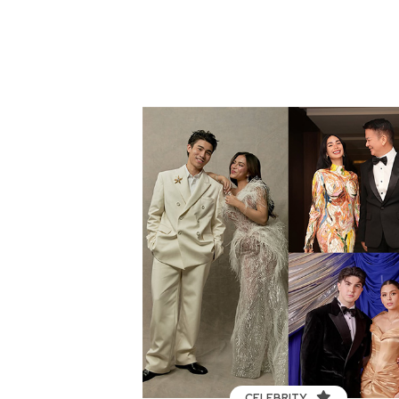
CELEBRITY