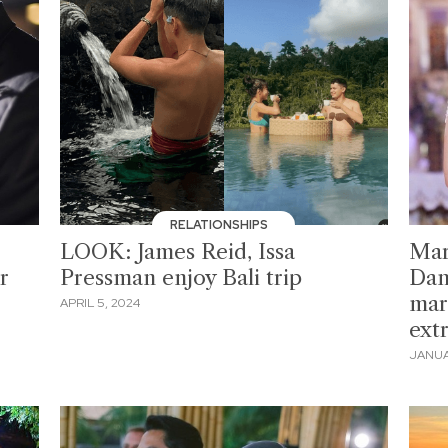
RELATIONSHIPS
LOOK: James Reid, Issa
Mar
r
Pressman enjoy Bali trip
Dan
marr
APRIL 5, 2024
ext
JANUA