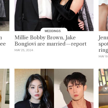
WEDDINGS
m
Millie Bobby Brown, Jake
Jen
Lee
Bongiovi are married—report
spo
rin
MAY 25, 2024
MAY 19