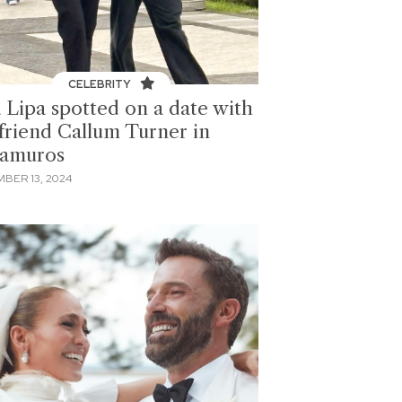
CELEBRITY
 Lipa spotted on a date with
friend Callum Turner in
ramuros
BER 13, 2024