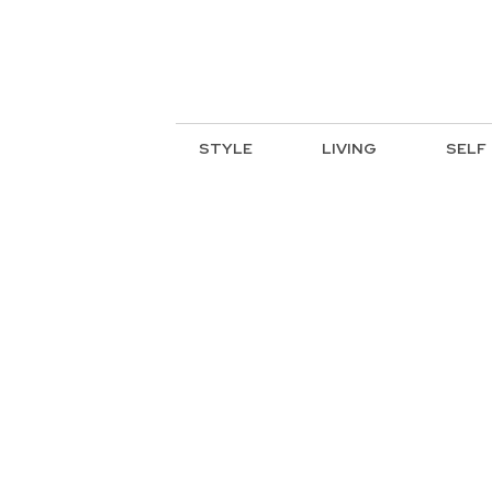
STYLE
LIVING
SELF