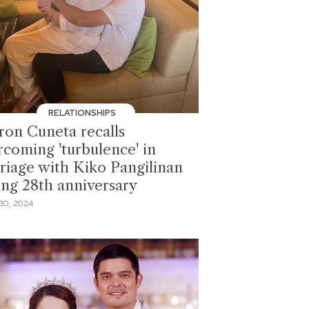
RELATIONSHIPS
ron Cuneta recalls
rcoming 'turbulence' in
riage with Kiko Pangilinan
ing 28th anniversary
30, 2024