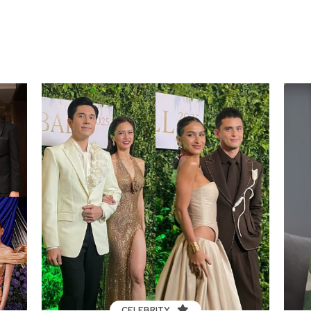
CELEBRITY