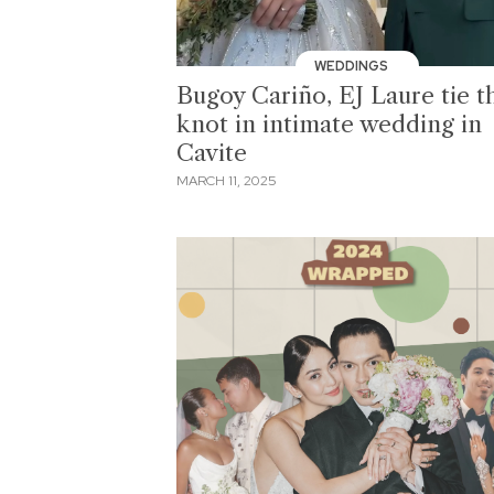
WEDDINGS
Bugoy Cariño, EJ Laure tie t
knot in intimate wedding in
Cavite
MARCH 11, 2025