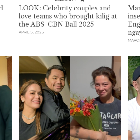
d
LOOK: Celebrity couples and
Mar
love teams who brought kilig at
ins
the ABS-CBN Ball 2025
Engl
nga
APRIL 5, 2025
MARCH