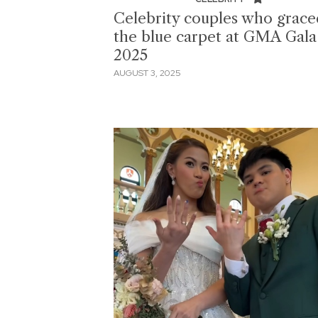
Celebrity couples who grace
the blue carpet at GMA Gala
2025
AUGUST 3, 2025