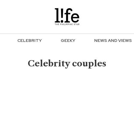
CELEBRITY
GEEKY
NEWS AND VIEWS
Celebrity couples