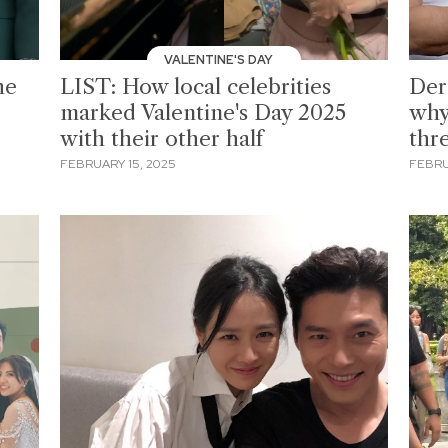
VALENTINE'S DAY
he
LIST: How local celebrities
Der
marked Valentine's Day 2025
why
with their other half
thr
FEBRUARY 15, 2025
FEBRU