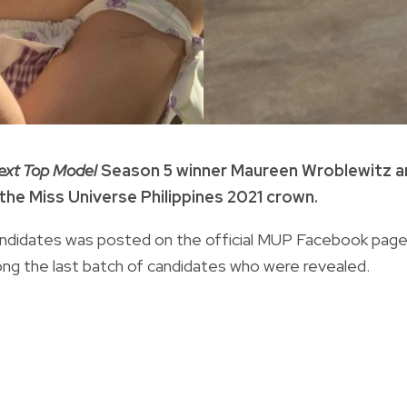
Next Top Model
Season 5 winner Maureen Wroblewitz a
the Miss Universe Philippines 2021 crown.
1 candidates was posted on the official MUP Facebook pag
ong the last batch of candidates who were revealed.