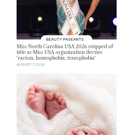
BEAUTY PAGEANTS
Miss North Carolina USA 2026 stripped of
title as Miss USA organization decries
'racism, homophobia, transphobia'
AUGUST 7, 2026