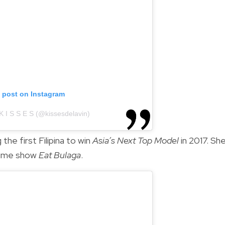
s post on Instagram
K I S S E S (@kissesdelavin)
he first Filipina to win
Asia’s Next Top Model
in 2017. Sh
time show
Eat Bulaga
.