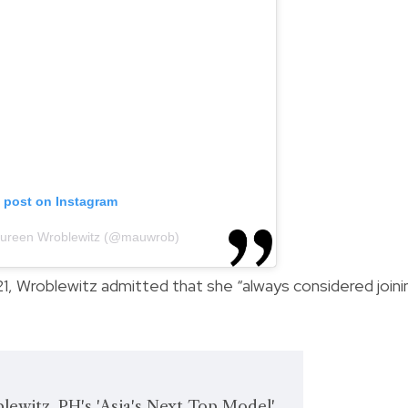
s post on Instagram
aureen Wroblewitz (@mauwrob)
1, Wroblewitz admitted that she “always considered joini
ewitz, PH's 'Asia's Next Top Model'