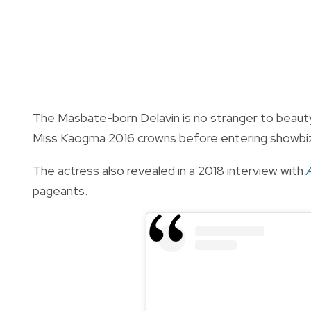
The Masbate-born Delavin is no stranger to beau
Miss Kaogma 2016 crowns before entering showbi
The actress also revealed in a 2018 interview with
pageants.