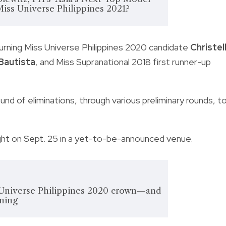
Miss Universe Philippines 2021?
turning Miss Universe Philippines 2020 candidate
Christel
Bautista
, and Miss Supranational 2018 first runner-up
nd of eliminations, through various preliminary rounds, t
ight on Sept. 25 in a yet-to-be-announced venue.
Universe Philippines 2020 crown—and
aning