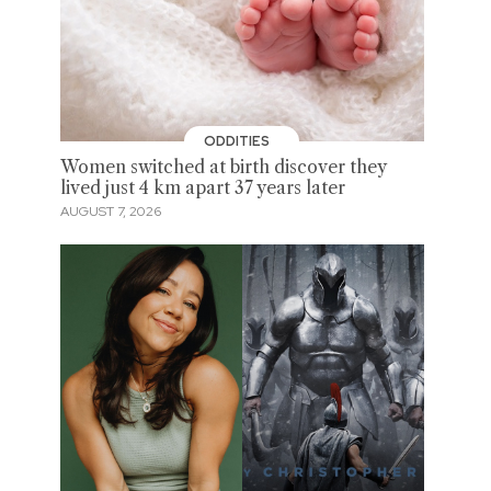
ODDITIES
Women switched at birth discover they
lived just 4 km apart 37 years later
AUGUST 7, 2026