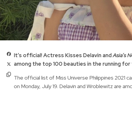
It’s official! Actress Kisses Delavin and
Asia’s 
among the top 100 beauties in the running for 
The official list of Miss Universe Philippines 202
on Monday, July 19. Delavin and Wroblewitz are am