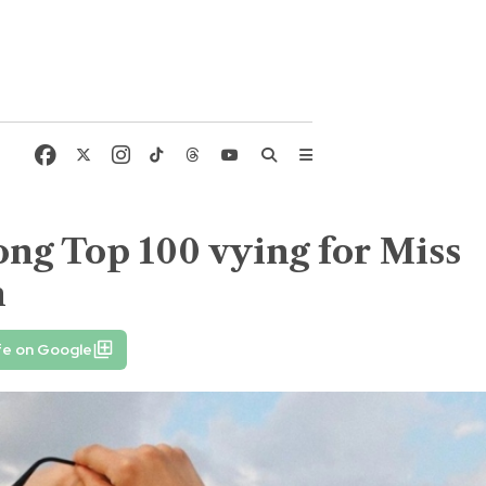
ng Top 100 vying for Miss
n
fe on Google