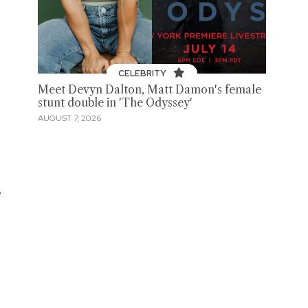
CELEBRITY
Meet Devyn Dalton, Matt Damon's female
stunt double in 'The Odyssey'
AUGUST 7, 2026
e