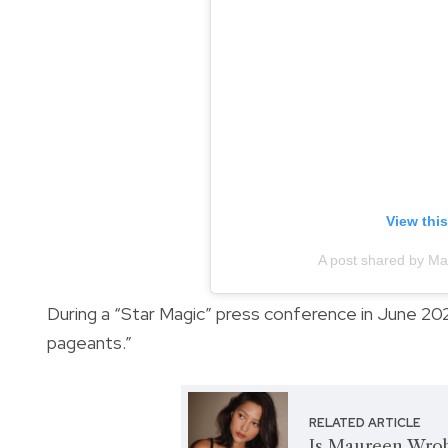
View thi
A post shared by M
During a “Star Magic” press conference in June 202
pageants.”
RELATED ARTICLE
Is Maureen Wrobl