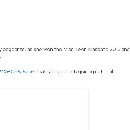
ty pageants, as she won the Miss Teen Masbate 2013 and
z.
ABS-CBN News
that she’s open to joining national