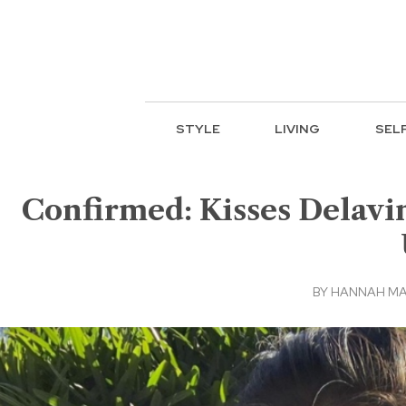
STYLE
LIVING
SEL
Confirmed: Kisses Delavi
BY
HANNAH M