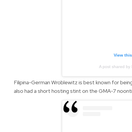
View thi
A post shared by 
Filipina-German Wroblewitz is best known for being t
also had a short hosting stint on the GMA-7 noon