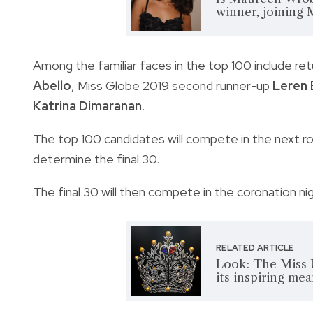
winner, joining 
Among the familiar faces in the top 100 include re
Abello
, Miss Globe 2019 second runner-up
Leren 
Katrina Dimaranan
.
The top 100 candidates will compete in the next rou
determine the final 30.
The final 30 will then compete in the coronation n
RELATED ARTICLE
Look: The Miss 
its inspiring me