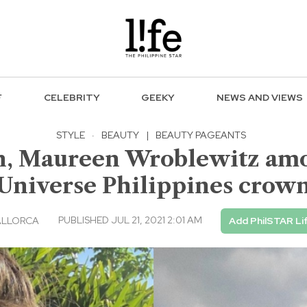
F
CELEBRITY
GEEKY
NEWS AND VIEWS
STYLE
·
BEAUTY
|
BEAUTY PAGEANTS
n, Maureen Wroblewitz amo
Universe Philippines crow
PUBLISHED JUL 21, 2021 2:01 AM
ALLORCA
Add PhilSTAR Li