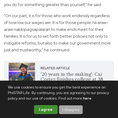
you do for something greater than yourself," he said.
"On our part, it is for those who work endlessly regardless
of how low our wages are. It is for those people na araw-
araw nakikipagsapalaran to make ends meet for their
families. It is for us to set forth better policies not only to
instigate reforms, but also to make our government more
just and trustworthy," he continued.
RELATED ARTICLE
'20 years in the making': Cai
Cortez finishes college at 38
years old
We use cookies to ensure you get the best experience on
PhilSTAR Life. By continuing, you are agreeing to our privacy
policy and our use of cookies. Find out more
here
.
Share this article
I agree
I disagree