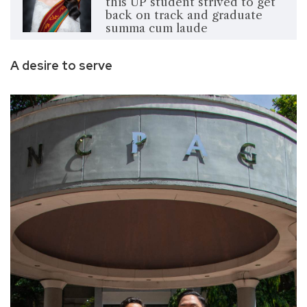
this UP student strived to get
back on track and graduate
summa cum laude
A desire to serve