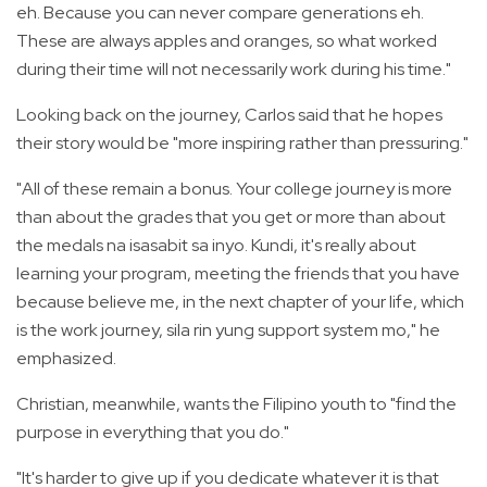
eh. Because you can never compare generations eh.
These are always apples and oranges, so what worked
during their time will not necessarily work during his time."
Looking back on the journey, Carlos said that he hopes
their story would be "more inspiring rather than pressuring."
"All of these remain a bonus. Your college journey is more
than about the grades that you get or more than about
the medals na isasabit sa inyo. Kundi, it's really about
learning your program, meeting the friends that you have
because believe me, in the next chapter of your life, which
is the work journey, sila rin yung support system mo," he
emphasized.
Christian, meanwhile, wants the Filipino youth to "find the
purpose in everything that you do."
"It's harder to give up if you dedicate whatever it is that