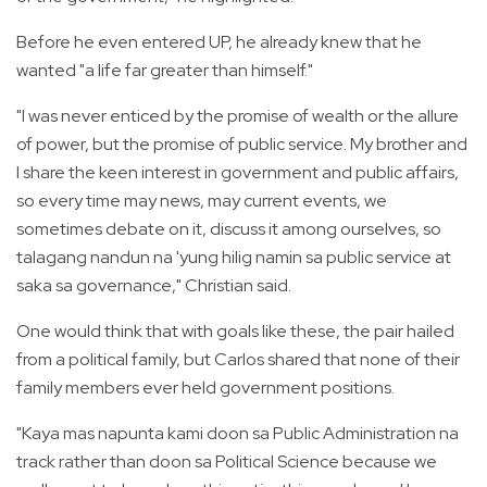
Before he even entered UP, he already knew that he
wanted "a life far greater than himself."
"I was never enticed by the promise of wealth or the allure
of power, but the promise of public service. My brother and
I share the keen interest in government and public affairs,
so every time may news, may current events, we
sometimes debate on it, discuss it among ourselves, so
talagang nandun na 'yung hilig namin sa public service at
saka sa governance," Christian said.
One would think that with goals like these, the pair hailed
from a political family, but Carlos shared that none of their
family members ever held government positions.
"Kaya mas napunta kami doon sa Public Administration na
track rather than doon sa Political Science because we