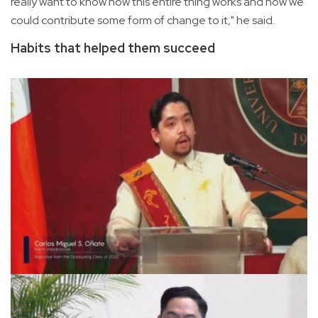
really want to know how this entire thing works and how we
could contribute some form of change to it," he said.
Habits that helped them succeed