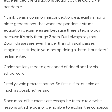
experienced the disruptions brought by the COVID-19
pandemic.
"I think it was a common misconception, especially among
older generations, that when the pandemic struck,
education became easier because there's technology,
because it's only through Zoom. But I always say that
Zoom classes are even harder than physical classes.
Imagine just sitting in your laptop doing a three-hour class,"
he lamented.
Carlos similarly tried to get ahead of deadlines for his
schoolwork.
"I really avoid procrastination. So first in, first out ako as
much as possible," he said.
Since most of his exams are essays, he tries to review his
lessons with the goal of being able to explain the concepts