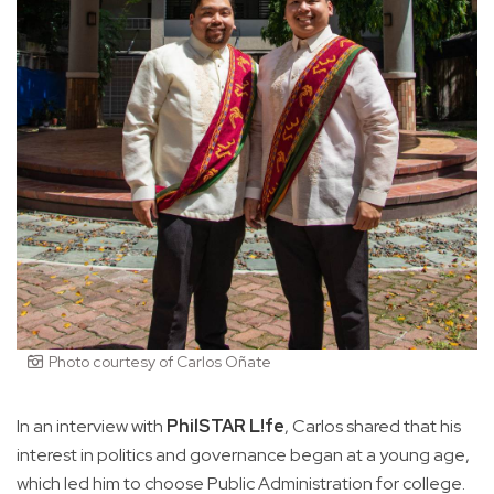
Photo courtesy of Carlos Oñate
In an interview with
PhilSTAR L!fe
, Carlos shared that his
interest in politics and governance began at a young age,
which led him to choose Public Administration for college.