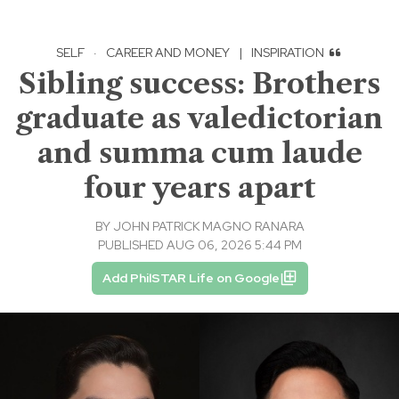
SELF
·
CAREER AND MONEY
|
INSPIRATION
Sibling success: Brothers
graduate as valedictorian
and summa cum laude
four years apart
BY
JOHN PATRICK MAGNO RANARA
PUBLISHED AUG 06, 2026 5:44 PM
Add PhilSTAR Life on Google