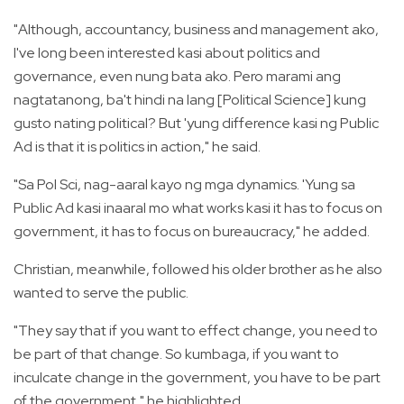
"Although, accountancy, business and management ako,
I've long been interested kasi about politics and
governance, even nung bata ako. Pero marami ang
nagtatanong, ba't hindi na lang [Political Science] kung
gusto nating political? But 'yung difference kasi ng Public
Ad is that it is politics in action," he said.
"Sa Pol Sci, nag-aaral kayo ng mga dynamics. 'Yung sa
Public Ad kasi inaaral mo what works kasi it has to focus on
government, it has to focus on bureaucracy," he added.
Christian, meanwhile, followed his older brother as he also
wanted to serve the public.
"They say that if you want to effect change, you need to
be part of that change. So kumbaga, if you want to
inculcate change in the government, you have to be part
of the government," he highlighted.