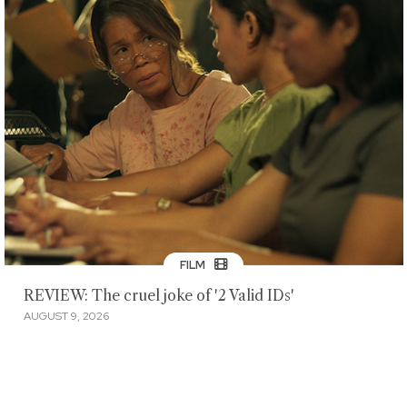
FILM
REVIEW: The cruel joke of '2 Valid IDs'
AUGUST 9, 2026