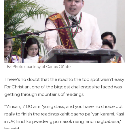
Photo courtesy of Carlos Oñate
There's no doubt that the road to the top spot wasn't easy.
For Christian, one of the biggest challenges he faced was
getting through mountains of readings.
"Minsan, 7:00 a.m. 'yung class, and you have no choice but
really to finish the readings kahit gaano pa 'yan karami. Kasi
in UP, hindi ka pwedeng pumasok nang hindi nagbabasa,"
he said.