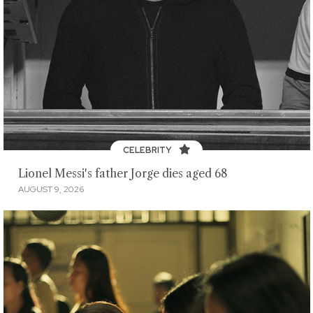
CELEBRITY
Lionel Messi's father Jorge dies aged 68
AUGUST 9, 2026