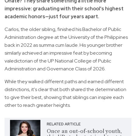
Oñate? They share something a little more
impressive: graduating with their school's highest
academic honors—just four years apart.
Carlos, the older sibling, finished his Bachelor of Public
Administration degree at the University of the Philippines
back in 2022 as summa cum laude. His younger brother
similarly achieved an impressive feat by becoming
valedictorian of the UP National College of Public
Administration and Governance Class of 2026.
While they walked different paths and earned different
distinctions, it's clear that both shared the determination
to give their best, showing that siblings can inspire each
other to reach greater heights.
RELATED ARTICLE
Once an out-of-school youth,