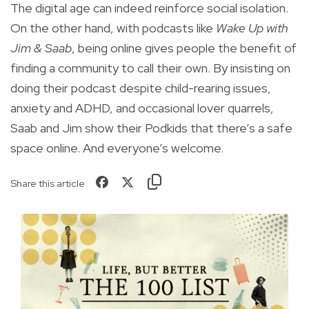
The digital age can indeed reinforce social isolation.
On the other hand, with podcasts like
Wake Up with
Jim & Saab
, being online gives people the benefit of
finding a community to call their own. By insisting on
doing their podcast despite child-rearing issues,
anxiety and ADHD, and occasional lover quarrels,
Saab and Jim show their Podkids that there’s a safe
space online. And everyone’s welcome.
Share this article