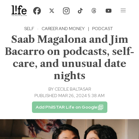
SELF
·
CAREER AND MONEY
|
PODCAST
Saab Magalona and Jim
Bacarro on podcasts, self-
care, and unusual date
nights
BY
CECILE BALTASAR
PUBLISHED MAR 26, 2024 5:38 AM
Add PhilSTAR Life on Google