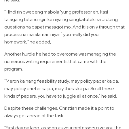
"Hindi rin pwedeng mabola 'yung professor eh, kasi
talagang tatanungin ka niya ng sangkatutak na probing
questions na dapat masagot mo. And it is only through that
process na malalaman niya if you really did your
homework," he added,
Another hurdle he had to overcome was managing the
numerous writing requirements that came with the
program.
"Meron ka nang feasibility study, may policy paper ka pa,
may policy briefer ka pa, may thesis ka pa. So all these
kinds of papers, you have to juggle all at once," he said.
Despite these challenges, Christian made it a point to
always get ahead of the task.
"First day pa lang, as soon as your professors give you the