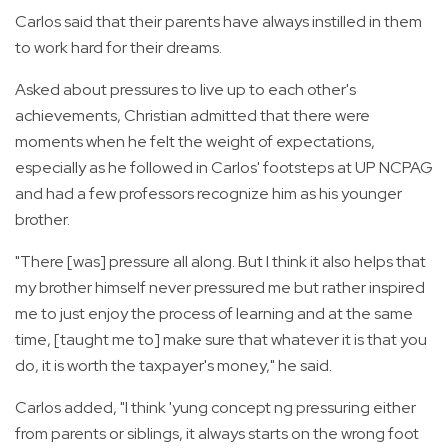
Carlos said that their parents have always instilled in them
to work hard for their dreams.
Asked about pressures to live up to each other's
achievements, Christian admitted that there were
moments when he felt the weight of expectations,
especially as he followed in Carlos' footsteps at UP NCPAG
and had a few professors recognize him as his younger
brother.
"There [was] pressure all along. But I think it also helps that
my brother himself never pressured me but rather inspired
me to just enjoy the process of learning and at the same
time, [taught me to] make sure that whatever it is that you
do, it is worth the taxpayer's money," he said.
Carlos added, "I think 'yung concept ng pressuring either
from parents or siblings, it always starts on the wrong foot