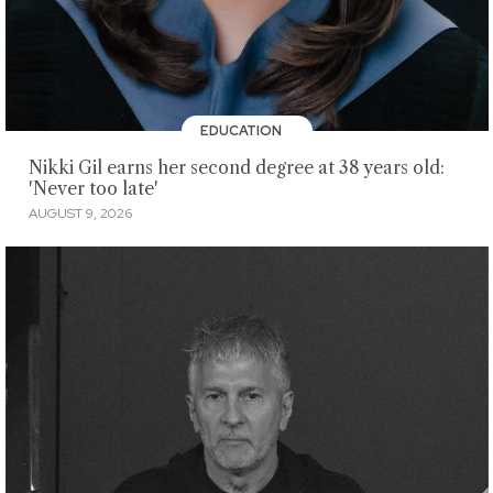
EDUCATION
Nikki Gil earns her second degree at 38 years old:
'Never too late'
AUGUST 9, 2026