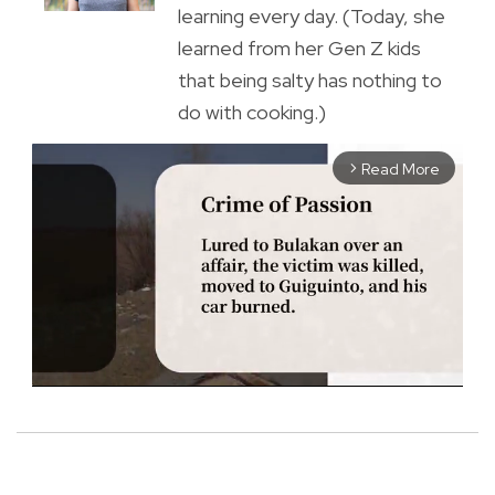
learning every day. (Today, she
learned from her Gen Z kids
that being salty has nothing to
do with cooking.)
Read More
arrow_forward_ios
M
u
t