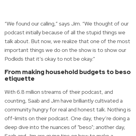
“We found our calling,” says Jim. “We thought of our
podcast initially because of all the stupid things we
talk about. But now, we realize that one of the most
important things we do on the show is to show our
Podkids that it’s okay to not be okay.”
From making household budgets to
beso
etiquette
With 6.8 million streams of their podcast, and
counting, Saab and Jim have brilliantly cultivated a
community hungry for real and honest talk. Nothing is
off-limits on their podcast. One day, they’re doing a
deep dive into the nuances of "
beso"
; another day,
Saab and Jim are giving tips on how to make a