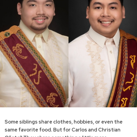
Some siblings share clothes, hobbies, or even the
same favorite food. But for Carlos and Christian