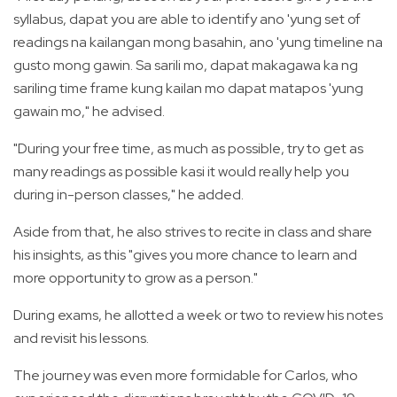
syllabus, dapat you are able to identify ano 'yung set of
readings na kailangan mong basahin, ano 'yung timeline na
gusto mong gawin. Sa sarili mo, dapat makagawa ka ng
sariling time frame kung kailan mo dapat matapos 'yung
gawain mo," he advised.
"During your free time, as much as possible, try to get as
many readings as possible kasi it would really help you
during in-person classes," he added.
Aside from that, he also strives to recite in class and share
his insights, as this "gives you more chance to learn and
more opportunity to grow as a person."
During exams, he allotted a week or two to review his notes
and revisit his lessons.
The journey was even more formidable for Carlos, who