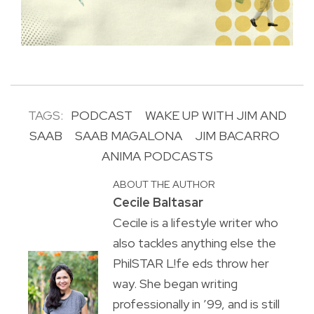
TAGS:
PODCAST
WAKE UP WITH JIM AND
SAAB
SAAB MAGALONA
JIM BACARRO
ANIMA PODCASTS
ABOUT THE AUTHOR
Cecile Baltasar
Cecile is a lifestyle writer who
also tackles anything else the
PhilSTAR L!fe eds throw her
way. She began writing
professionally in ’99, and is still