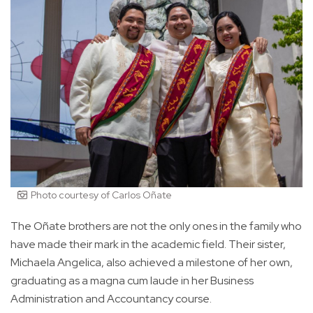
Photo courtesy of Carlos Oñate
The Oñate brothers are not the only ones in the family who
have made their mark in the academic field. Their sister,
Michaela Angelica, also achieved a milestone of her own,
graduating as a magna cum laude in her Business
Administration and Accountancy course.