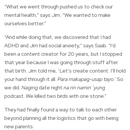
“What we went through pushed us to check our
mental health,” says Jim. “We wanted to make
ourselves better.”
“And while doing that, we discovered that I had
ADHD and Jim had social anxiety,” says Saab. “I’d
been a content creator for 20 years, but I stopped
that year because I was going through stuff after
that birth. Jim told me, ‘Let’s create content. I’ll hold
your hand through it all.
Para makapag-usap tayo
.’ So
we did.
Naging
date night
na rin namin ‘yung
podcast. We killed two birds with one stone.”
They had finally found a way to talk to each other
beyond planning all the logistics that go with being
new parents.