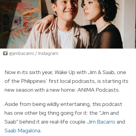
@jimbacarro / Instagram
Now in its sixth year, Wake Up with Jim & Saab, one
of the Philippines’ first local podcasts, is starting its
new season with a new home: ANIMA Podcasts.
Aside from being wildly entertaining, this podcast
has one other big thing going for it: the “Jim and
Saab” behind it are real-life couple
Jim Bacarro
and
Saab Magalona
.