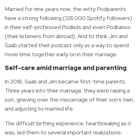
Married for nine years now, the witty Podparents
have a strong following (128,000 Spotify followers)
in their self-professed Podkids and even Podkanos
(their listeners from abroad).
And to think Jim and
Saab started their podcast only as a way to spend
more time together early on in their marriage.
Self-care amid marriage and parenting
In 2018, Saab and Jim became first-time parents.
Three years into their marriage, they were raising a
son, grieving over the miscarriage of their son’s twin,
and adjusting to married life.
The difficult birthing experience, heartbreaking as it
was, led them to several important realizations.