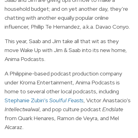
household budget; and on yet another day, they’re
chatting with another equally popular online
influencer, Phillip Te Hernandez, a.k.a. Davao Conyo.
This year, Saab and Jim take all that wit as they
move Wake Up with Jim & Saab into its new home,
Anima Podcasts.
A Philippine-based podcast production company
under Kroma Entertainment, Anima Podcasts is
home to several other local podcasts, including
Stephanie Zubiri’s
Soulful Feasts
, Victor Anastacio’s
Intellectwalwal
, and pop culture podcast
Endslate
from Quark Henares, Ramon de Veyra, and Mel
Alcaraz.