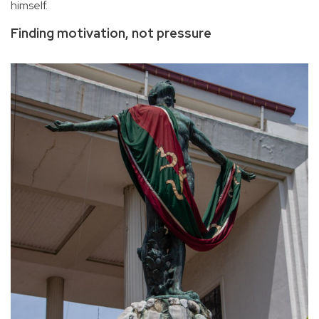
himself.
Finding motivation, not pressure