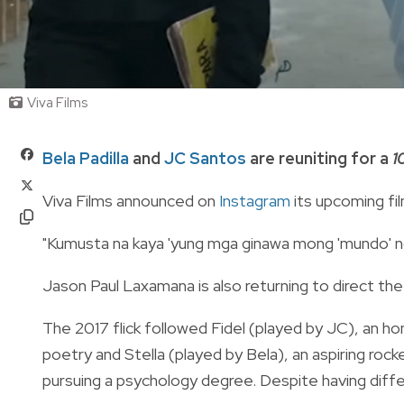
Viva Films
Bela Padilla
and
JC Santos
are reuniting for a
1
Viva Films announced on
Instagram
its upcoming fil
"Kumusta na kaya 'yung mga ginawa mong 'mundo' no
Jason Paul Laxamana is also returning to direct the
The 2017 flick followed Fidel (played by JC), an h
poetry and Stella (played by Bela), an aspiring ro
pursuing a psychology degree. Despite having diff