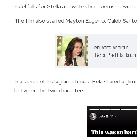
Fidel falls for Stella and writes her poems to win h
The film also starred Mayton Eugenio, Caleb Santos
RELATED ARTICLE
Bela Padilla lau
In a series of Instagram stories, Bela shared a g
between the two characters.