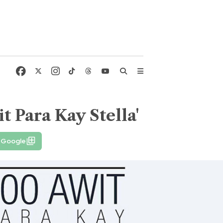
it Para Kay Stella'
 Google