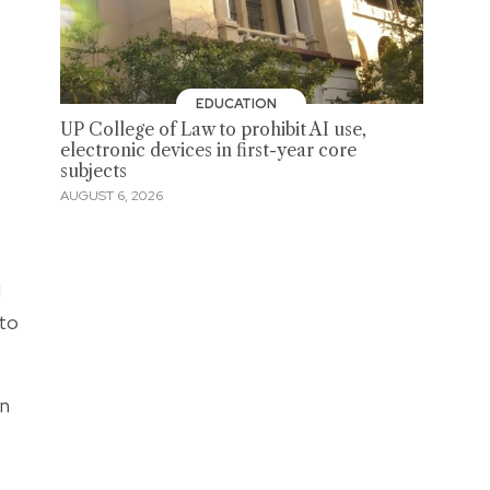
EDUCATION
UP College of Law to prohibit AI use,
electronic devices in first-year core
subjects
AUGUST 6, 2026
d
 to
an