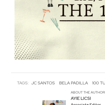
TAGS:
JC SANTOS
BELA PADILLA
100 T
ABOUT THE AUTHO
AYIE LICSI
Associate Editor