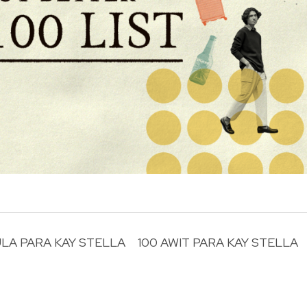
ULA PARA KAY STELLA
100 AWIT PARA KAY STELLA
R