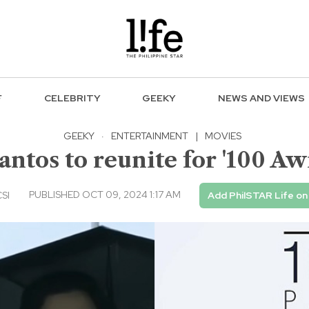
F
CELEBRITY
GEEKY
NEWS AND VIEWS
GEEKY
·
ENTERTAINMENT
|
MOVIES
antos to reunite for '100 Aw
PUBLISHED OCT 09, 2024 1:17 AM
CSI
Add PhilSTAR Life on