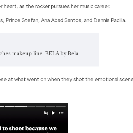
er heart, as the rocker pursues her music career.
, Prince Stefan, Ana Abad Santos, and Dennis Padilla.
nches makeup line, BELA by Bela
limpse at what went on when they shot the emotional scen