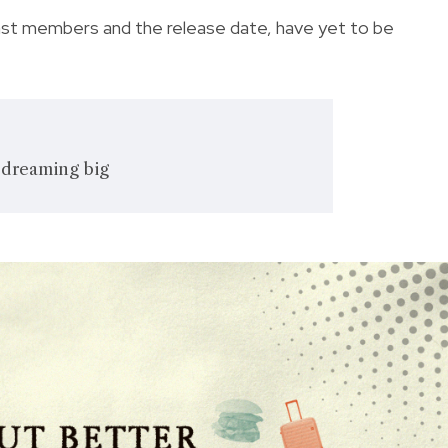
 cast members and the release date, have yet to be
 dreaming big