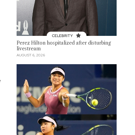
CELEBRITY
Perez Hilton hospitalized after disturbing
livestream
AUGUST 6, 2026
e