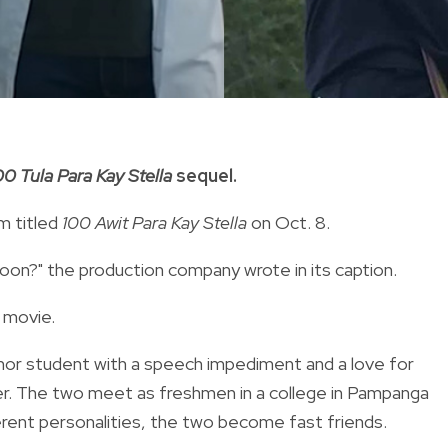
00 Tula Para Kay Stella
sequel.
m titled
100 Awit
Para Kay Stella
on Oct. 8.
on?" the production company wrote in its caption.
 movie.
onor student with a speech impediment and a love for
cker. The two meet as freshmen in a college in Pampanga
erent personalities, the two become fast friends.