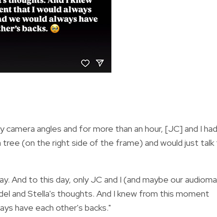
 camera angles and for more than an hour, [JC] and I ha
tree (on the right side of the frame) and would just talk
 say. And to this day, only JC and I (and maybe our audiom
idel and Stella's thoughts. And I knew from this moment
ays have each other's backs."