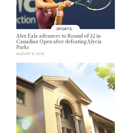
SPORTS
Alex Eala advances to Round of 32 in
Canadian Open after defeating Alycia
Parks
AUGUST 6, 2026