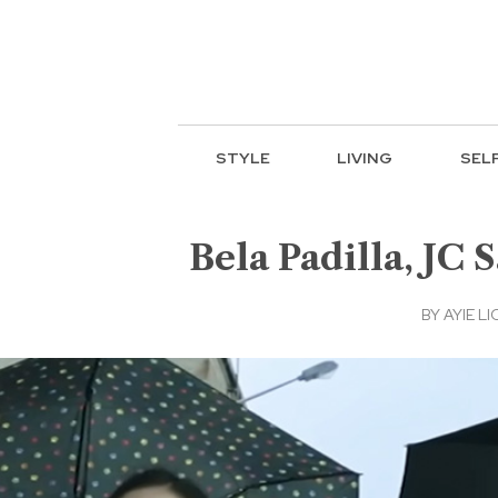
STYLE
LIVING
SEL
Bela Padilla, JC S
BY
AYIE LI