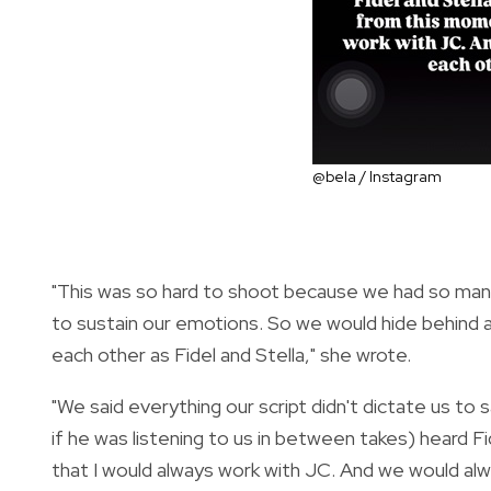
@bela / Instagram
"This was so hard to shoot because we had so many
to sustain our emotions. So we would hide behind a 
each other as Fidel and Stella," she wrote.
"We said everything our script didn't dictate us to
if he was listening to us in between takes) heard F
that I would always work with JC. And we would alw