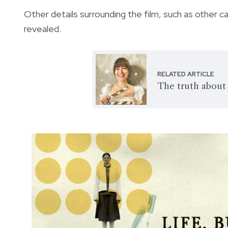
Other details surrounding the film, such as other
revealed.
RELATED ARTICLE
The truth about