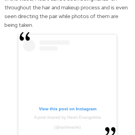
throughout the hair and makeup process and is even
seen directing the pair while photos of them are
being taken.
View this post on Instagram
A post shared by Heart Evangelista
(@iamhearte)