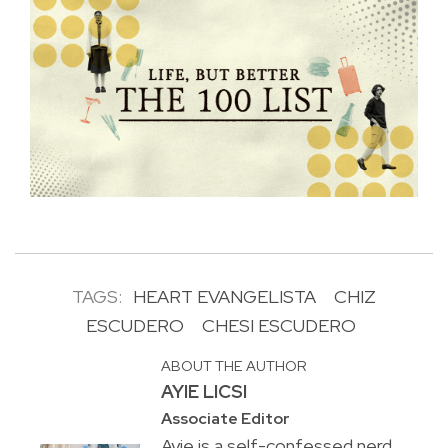
TAGS:
HEART EVANGELISTA
CHIZ
ESCUDERO
CHESI ESCUDERO
ABOUT THE AUTHOR
AYIE LICSI
Associate Editor
Ayie is a self-confessed nerd