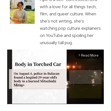
with a love for all things tech,
film, and queer culture. When
she's not writing, she's
watching pop culture explainers
on YouTube and spoiling her
unusually tall pug.
Read More
arrow_forward_ios