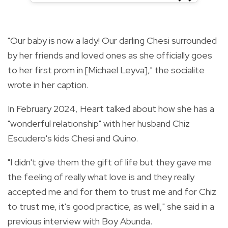
"Our baby is now a lady! Our darling Chesi surrounded
by her friends and loved ones as she officially goes
to her first prom in [Michael Leyva]," the socialite
wrote in her caption.
In February 2024, Heart talked about how she has a
"wonderful relationship" with her husband Chiz
Escudero's kids Chesi and Quino.
"I didn't give them the gift of life but they gave me
the feeling of really what love is and they really
accepted me and for them to trust me and for Chiz
to trust me, it's good practice, as well," she said in a
previous interview with Boy Abunda.