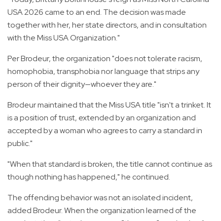
USA 2026 came to an end. The decision was made
together with her, her state directors, and in consultation
with the Miss USA Organization."
Per Brodeur, the organization "does not tolerate racism,
homophobia, transphobia nor language that strips any
person of their dignity—whoever they are."
Brodeur maintained that the Miss USA title "isn't a trinket. It
is a position of trust, extended by an organization and
accepted by a woman who agrees to carry a standard in
public."
"When that standard is broken, the title cannot continue as
though nothing has happened," he continued.
The offending behavior was not an isolated incident,
added Brodeur. When the organization learned of the