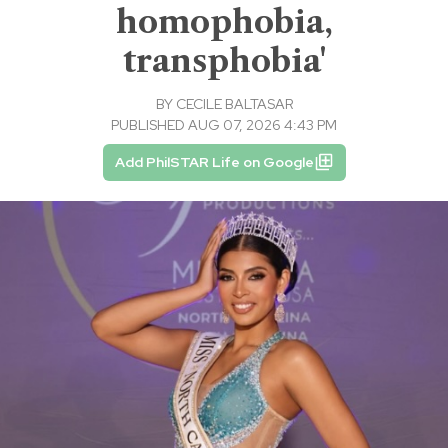
homophobia,
transphobia'
BY
CECILE BALTASAR
PUBLISHED AUG 07, 2026 4:43 PM
Add PhilSTAR Life on Google