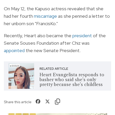
On May 12, the Kapuso actress revealed that she
had her fourth
miscarriage
as she penned a letter to
her unborn son "FrancisKo."
Recently, Heart also became the
president
of the
Senate Souses Foundation after Chiz was
appointed
the new Senate President.
RELATED ARTICLE
Heart Evangelista responds to
basher who said she’s only
pretty because she’s childless
Share this article