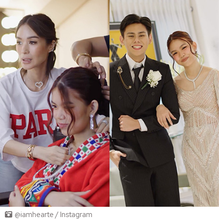
@iamhearte / Instagram