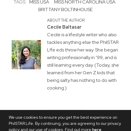
TAGS:
MISS USA
MISS NORTH CAROLINA USA
BRITTANY BOLTINHOUSE
ABOUT THE AUTHOR
Cecile Baltasar
Cecile is a lifestyle writer who also
tackles anything else the PhilSTAR
L!fe eds throw her way. She began
writing professionally in ’99, and is
still learning every day. (Today, she
learned from her Gen Z kids that
being salty has nothing to do with
cooking.)
We use cookies to ensure you get the best experience on
PhilSTAR Life. By continuing, you are agreeing to our privacy
policy and our use of cookies. Find out more
here
.