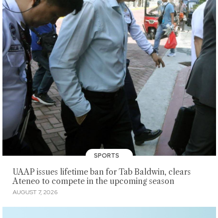
SPORTS
UAAP issues lifetime ban for Tab Baldwin, clears
Ateneo to compete in the upcoming season
AUGUST 7, 2026