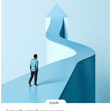
ESSAY