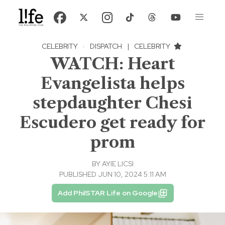
CELEBRITY
·
DISPATCH
|
CELEBRITY
WATCH: Heart
Evangelista helps
stepdaughter Chesi
Escudero get ready for
prom
BY
AYIE LICSI
PUBLISHED JUN 10, 2024 5:11 AM
Add PhilSTAR Life on Google