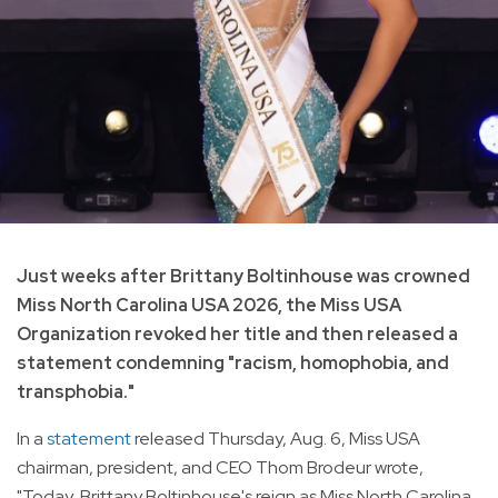
Just weeks after Brittany Boltinhouse was crowned
Miss North Carolina USA 2026, the Miss USA
Organization revoked her title and then released a
statement condemning "racism, homophobia, and
transphobia."
In a
statement
released Thursday, Aug. 6, Miss USA
chairman, president, and CEO Thom Brodeur wrote,
"Today, Brittany Boltinhouse's reign as Miss North Carolina