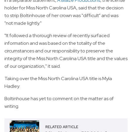
In a separate statement,
A Blaize Productions
, the license
holder for Miss North Carolina USA, said that the decision
to strip Boltinhouse of her crown was "difficult" and was
"not made lightly."
"It followed a thorough review of recently surfaced
information and was based on the totality of the
circumstances and our responsibility to preserve the
integrity of the Miss North Carolina USA title and the values
of our organization," it said.
Taking over the Miss North Carolina USA title is Myla
Hadley.
Boltinhouse has yet to comment on the matter as of
writing.
RELATED ARTICLE