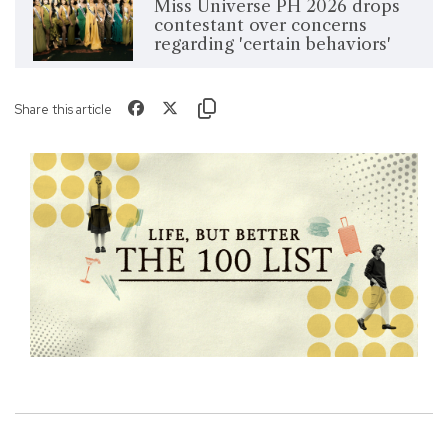
Miss Universe PH 2026 drops
contestant over concerns
regarding 'certain behaviors'
Share this article