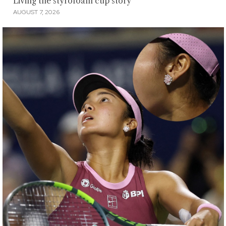
Living the styrofoam cup story
AUGUST 7, 2026