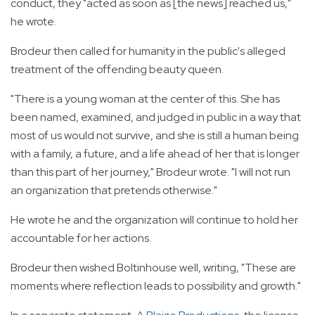
conduct, they "acted as soon as [the news] reached us,"
he wrote.
Brodeur then called for humanity in the public's alleged
treatment of the offending beauty queen.
"There is a young woman at the center of this. She has
been named, examined, and judged in public in a way that
most of us would not survive, and she is still a human being
with a family, a future, and a life ahead of her that is longer
than this part of her journey," Brodeur wrote. "I will not run
an organization that pretends otherwise."
He wrote he and the organization will continue to hold her
accountable for her actions.
Brodeur then wished Boltinhouse well, writing, "These are
moments where reflection leads to possibility and growth."