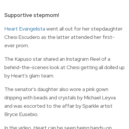
Supportive stepmom!
Heart Evangelista
went all out for her stepdaughter
Chesi Escudero as the latter attended her first-
ever prom.
The Kapuso star shared an Instagram Reel of a
behind-the-scenes look at Chesi getting all dolled up
by Heart's glam team.
The senator's daughter also wore a pink gown
dripping with beads and crystals by Michael Leyva
and was escorted to the affair by Sparkle artist
Bryce Eusebio.
In the video, Heart can be seen being hands-on