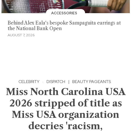
ACCESSORIES
Behind Alex Eala's bespoke Sampaguita earrings at
the National Bank Open
AUGUST 7, 2026
CELEBRITY
·
DISPATCH
|
BEAUTY PAGEANTS
Miss North Carolina USA
2026 stripped of title as
Miss USA organization
decries 'racism,