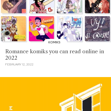
KOMIKS
Romance komiks you can read online in
2022
FEBRUARY 12, 2022