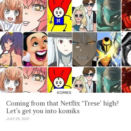
KOMIKS
Coming from that Netflix ‘Trese’ high?
Let’s get you into komiks
JULY 25, 2021