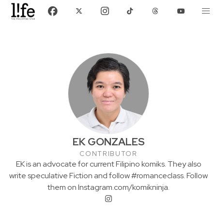
EK GONZALES
CONTRIBUTOR
EK is an advocate for current Filipino komiks. They also
write speculative Fiction and follow #romanceclass. Follow
them on Instagram.com/komikninja.