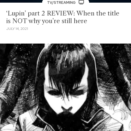
TV/STREAMING
‘Lupin’ part 2 REVIEW: When the title
is NOT why you’re still here
JULY 14, 2021