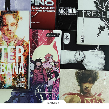
KOMIKS