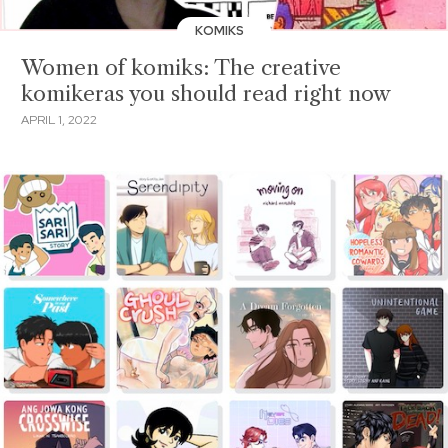
KOMIKS
Women of komiks: The creative
komikeras you should read right now
APRIL 1, 2022