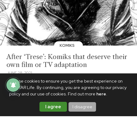
KOMIKS
After ‘Trese’: Komiks that deserve their
own film or TV adaptation
JUNE 28, 2021
We use cookies to ensure you get the best experience on
PhilSTAR Life. By continuing, you are agreeing to our privacy
policy and our use of cookies. Find out more
here
.
I agree
I disagree