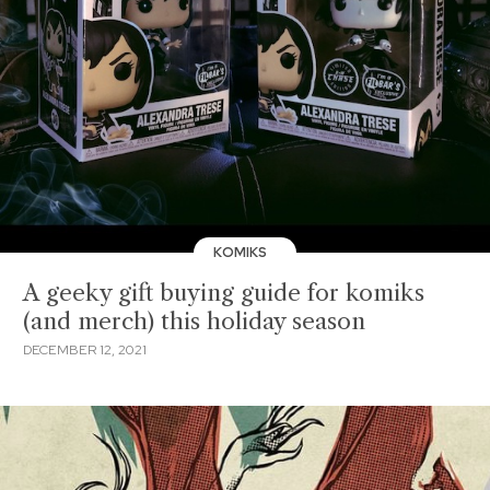
KOMIKS
A geeky gift buying guide for komiks
(and merch) this holiday season
DECEMBER 12, 2021