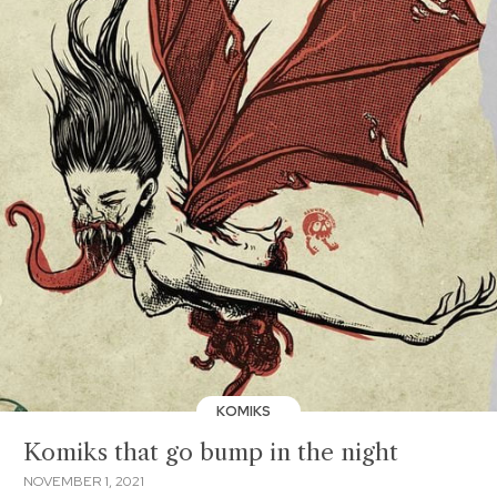
KOMIKS
Komiks that go bump in the night
NOVEMBER 1, 2021