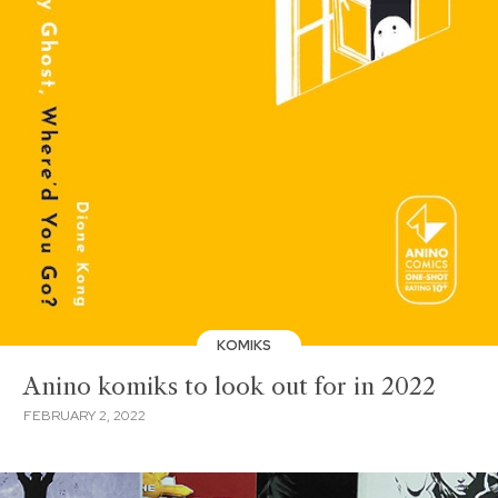
KOMIKS
Anino komiks to look out for in 2022
FEBRUARY 2, 2022