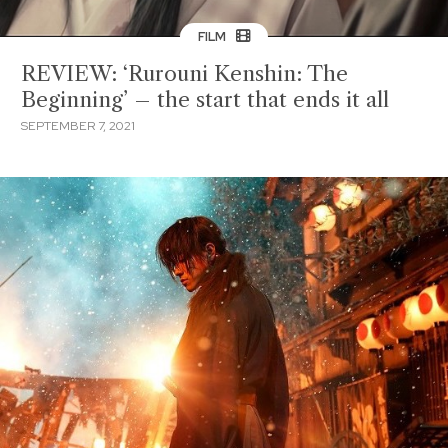
FILM
REVIEW: ‘Rurouni Kenshin: The
Beginning’ – the start that ends it all
SEPTEMBER 7, 2021