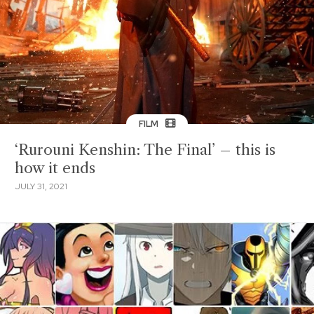
FILM
‘Rurouni Kenshin: The Final’ – this is
how it ends
JULY 31, 2021