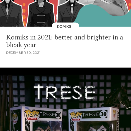
KOMIKS
Komiks in 2021: better and brighter in a
bleak year
DECEMBER 30, 2021