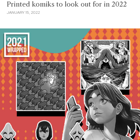
Printed komiks to look out for in 2022
JANUARY 15, 2022