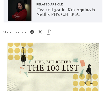
RELATED ARTICLE
'I've still got it': Kris Aquino is
Netflix PH's C.H.I.K.A.
Share this article