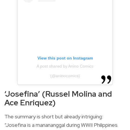
View this post on Instagram
A post shared by Anino Comics
(@aninocomics)
‘Josefina’ (Russel Molina and
Ace Enriquez)
The summary is short but already intriguing:
“Josefina is a manananggal during WWII Philippines