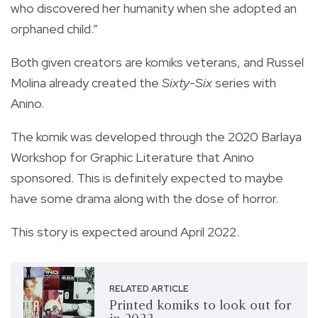
who discovered her humanity when she adopted an
orphaned child.”
Both given creators are komiks veterans, and Russel
Molina already created the
Sixty-Six
series with
Anino.
The komik was developed through the 2020 Barlaya
Workshop for Graphic Literature that Anino
sponsored. This is definitely expected to maybe
have some drama along with the dose of horror.
This story is expected around April 2022.
RELATED ARTICLE
Printed komiks to look out for