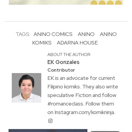
TAGS:
ANINO COMICS
ANINO
ANINO
KOMIKS
ADARNA HOUSE
ABOUT THE AUTHOR
EK Gonzales
Contributor
EK is an advocate for current
Filipino komiks. They also write
speculative Fiction and follow
#romanceclass. Follow them
on Instagram.com/komikninja.