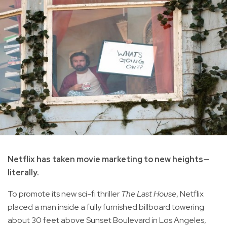
Netflix has taken movie marketing to new heights—
literally.
To promote its new sci-fi thriller
The Last House
, Netflix
placed a man inside a fully furnished billboard towering
about 30 feet above Sunset Boulevard in Los Angeles,