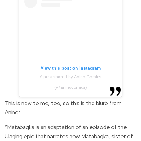
View this post on Instagram
A post shared by Anino Comics
(@aninocomics)
This is new to me, too, so this is the blurb from
Anino:
“Matabagka is an adaptation of an episode of the
Ulaging epic that narrates how Matabagka, sister of