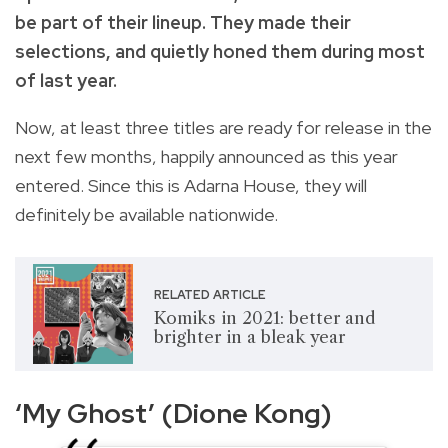
be part of their lineup. They made their
selections, and quietly honed them during most
of last year.
Now, at least three titles are ready for release in the
next few months, happily announced as this year
entered. Since this is Adarna House, they will
definitely be available nationwide.
RELATED ARTICLE
Komiks in 2021: better and
brighter in a bleak year
‘My Ghost’ (Dione Kong)