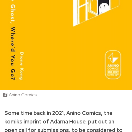
Anino Comics
Some time back in 2021, Anino Comics, the
komiks imprint of Adarna House, put out an
open call for submissions, to be considered to