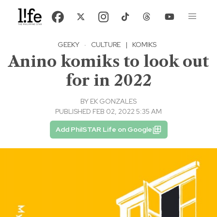
GEEKY
·
CULTURE
|
KOMIKS
Anino komiks to look out
for in 2022
BY
EK GONZALES
PUBLISHED FEB 02, 2022 5:35 AM
Add PhilSTAR Life on Google