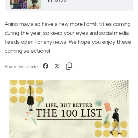
in 2022
Anino may also have a few more komik titles coming
during the year, so keep your eyes and social media
feeds open for any news. We hope you enjoy these
coming selections!
Share this article