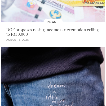
NEWS
DOF proposes raising income tax exemption ceiling
to P350,000
AUGUST 8, 2026