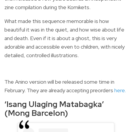
zine compilation during the Komikets.
What made this sequence memorable is how
beautiful it was in the quiet, and how wise about life
and death. Even if it is about a ghost, this is very
adorable and accessible even to children, with nicely
detailed, controlled illustrations.
The Anino version will be released some time in
February. They are already accepting preorders
here.
‘Isang Ulaging Matabagka’
(Mong Barcelon)