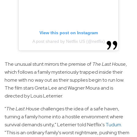
View this post on Instagram
A post shared by Netflix US (@netflix)
The unusual stunt mirrors the premise of
The Last House
,
which follows a family mysteriously trapped inside their
home with no way out as their supplies begin to run low.
The film stars Greta Lee and Wagner Moura and is
directed by Louis Leterrier.
"
The Last House
challenges the idea of a safe haven,
turning a family home into a hostile environment where
survival demands unity," Leterrier told Netflix's
Tudum
.
"This is an ordinary family's worst nightmare, pushing them