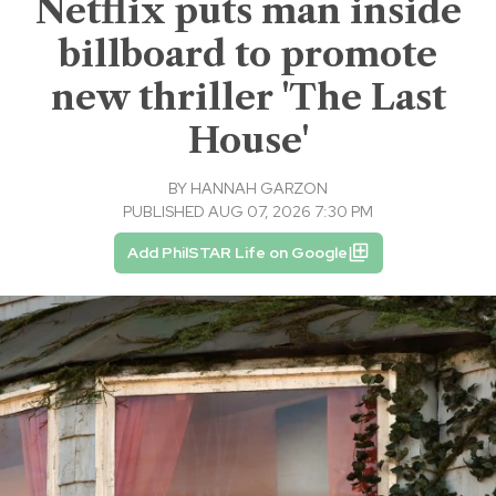
Netflix puts man inside
billboard to promote
new thriller 'The Last
House'
BY
HANNAH GARZON
PUBLISHED AUG 07, 2026 7:30 PM
Add PhilSTAR Life on Google