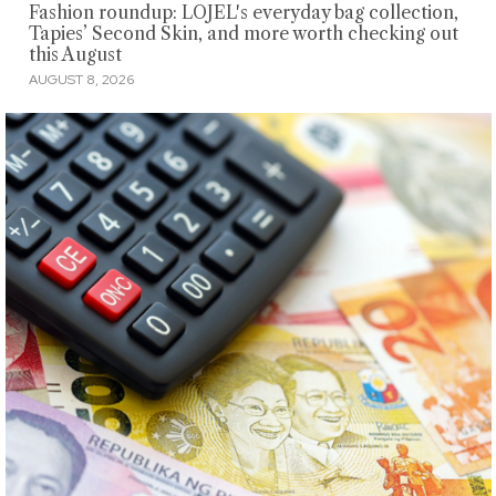
Fashion roundup: LOJEL's everyday bag collection,
Tapies’ Second Skin, and more worth checking out
this August
AUGUST 8, 2026