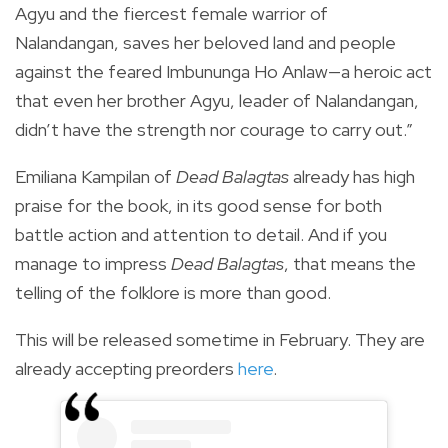
Agyu and the fiercest female warrior of
Nalandangan, saves her beloved land and people
against the feared Imbununga Ho Anlaw—a heroic act
that even her brother Agyu, leader of Nalandangan,
didn’t have the strength nor courage to carry out.”
Emiliana Kampilan of
Dead Balagtas
already has high
praise for the book, in its good sense for both
battle action and attention to detail. And if you
manage to impress
Dead Balagtas
, that means the
telling of the folklore is more than good.
This will be released sometime in February. They are
already accepting preorders
here
.