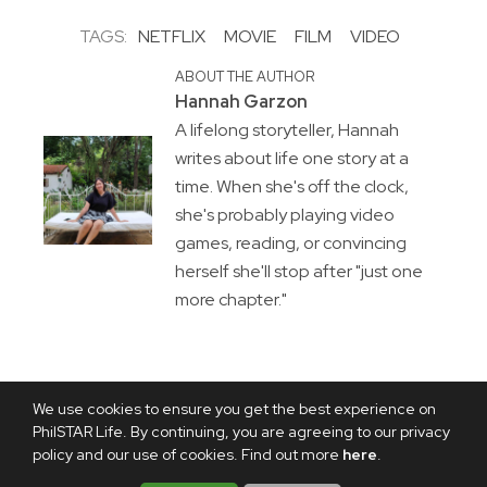
TAGS:
NETFLIX
MOVIE
FILM
VIDEO
ABOUT THE AUTHOR
Hannah Garzon
A lifelong storyteller, Hannah
writes about life one story at a
time. When she's off the clock,
she's probably playing video
games, reading, or convincing
herself she'll stop after "just one
more chapter."
We use cookies to ensure you get the best experience on
PhilSTAR Life. By continuing, you are agreeing to our privacy
policy and our use of cookies. Find out more
here
.