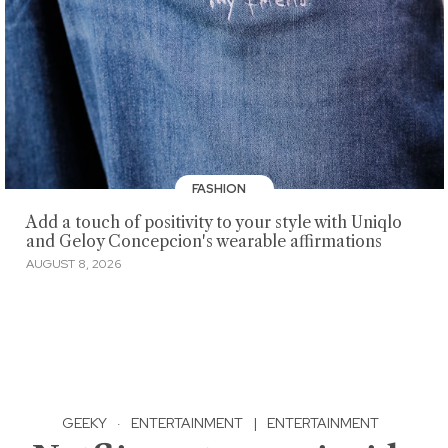
FASHION
Add a touch of positivity to your style with Uniqlo
and Geloy Concepcion's wearable affirmations
AUGUST 8, 2026
GEEKY
·
ENTERTAINMENT
|
ENTERTAINMENT