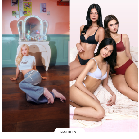
FASHION