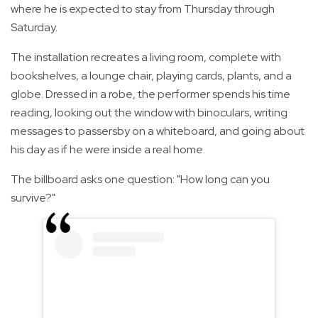
where he is expected to stay from Thursday through
Saturday.
The installation recreates a living room, complete with
bookshelves, a lounge chair, playing cards, plants, and a
globe. Dressed in a robe, the performer spends his time
reading, looking out the window with binoculars, writing
messages to passersby on a whiteboard, and going about
his day as if he were inside a real home.
The billboard asks one question: "How long can you
survive?"