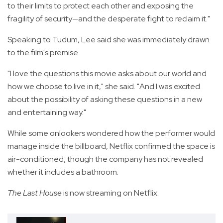
to their limits to protect each other and exposing the
fragility of security—and the desperate fight to reclaim it."
Speaking to Tudum, Lee said she was immediately drawn
to the film's premise.
"I love the questions this movie asks about our world and
how we choose to live in it," she said. "And I was excited
about the possibility of asking these questions in a new
and entertaining way."
While some onlookers wondered how the performer would
manage inside the billboard, Netflix confirmed the space is
air-conditioned, though the company has not revealed
whether it includes a bathroom.
The Last House
is now streaming on Netflix.