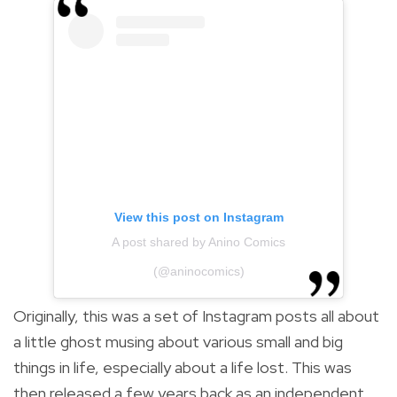
View this post on Instagram
A post shared by Anino Comics
(@aninocomics)
Originally, this was a set of Instagram posts all about
a little ghost musing about various small and big
things in life, especially about a life lost.
This was
then released a few years back as an independent