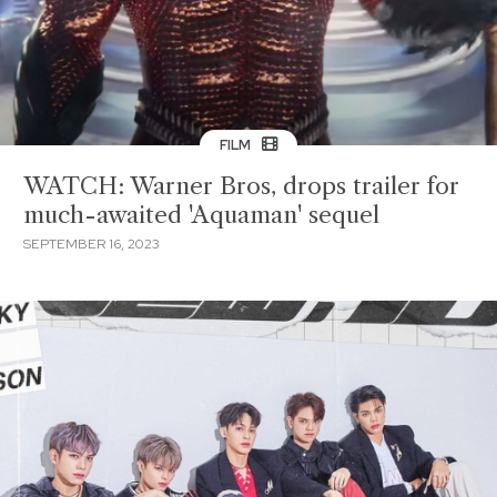
FILM
WATCH: Warner Bros, drops trailer for
much-awaited 'Aquaman' sequel
SEPTEMBER 16, 2023