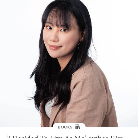
BOOKS