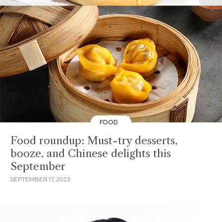
FOOD
Food roundup: Must-try desserts,
booze, and Chinese delights this
September
SEPTEMBER 17, 2023