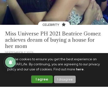
CELEBRITY
Miss Universe PH 2021 Beatrice Gomez
achieves dream of buying a house for
her mom
SEPTEMBER 7, 2023
We use cookies to ensure you get the best experience on
PhilSTAR Life. By continuing, you are agreeing to our privacy
policy and our use of cookies. Find out more
here
.
I agree
I disagree