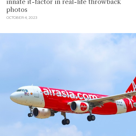
innate it-factor in real-life throwback
photos
OCTOBER 4, 2023