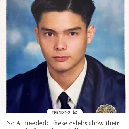
TRENDING
No AI needed: These celebs show their