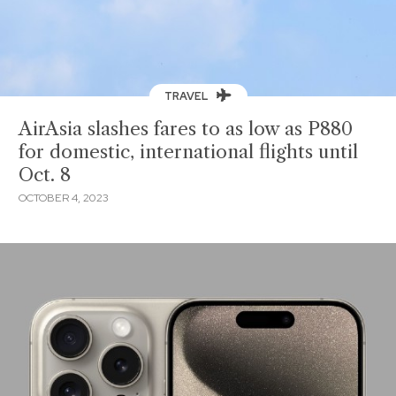
TRAVEL
AirAsia slashes fares to as low as P880
for domestic, international flights until
Oct. 8
OCTOBER 4, 2023