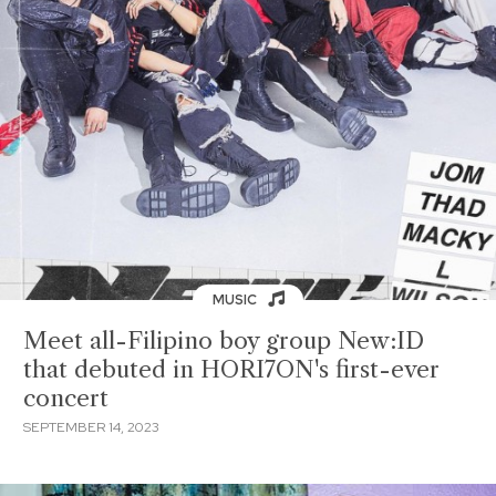
MUSIC
Meet all-Filipino boy group New:ID
that debuted in HORI7ON's first-ever
concert
SEPTEMBER 14, 2023