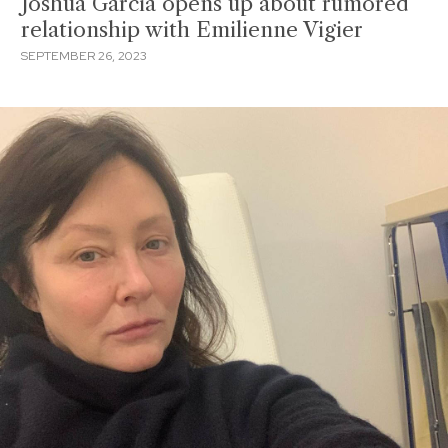
Joshua Garcia opens up about rumored
relationship with Emilienne Vigier
SEPTEMBER 26, 2023