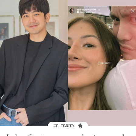
CELEBRITY