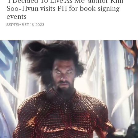
‘I Decided To Live As Me’ author Kim
Soo-Hyun visits PH for book signing
events
SEPTEMBER 16, 2023