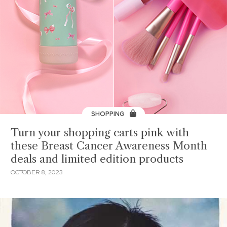
SHOPPING
Turn your shopping carts pink with
these Breast Cancer Awareness Month
deals and limited edition products
OCTOBER 8, 2023