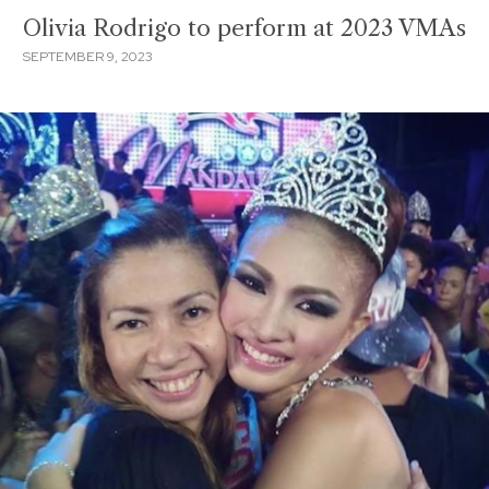
Olivia Rodrigo to perform at 2023 VMAs
SEPTEMBER 9, 2023