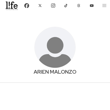
ARIEN MALONZO