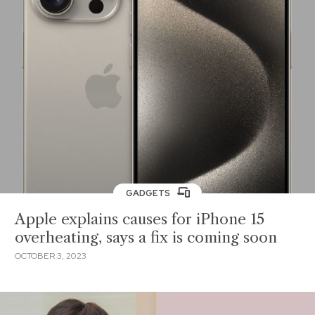
GADGETS
Apple explains causes for iPhone 15
overheating, says a fix is coming soon
OCTOBER 3, 2023