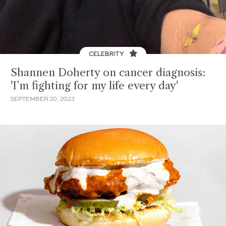
CELEBRITY
Shannen Doherty on cancer diagnosis:
'I’m fighting for my life every day'
SEPTEMBER 20, 2023