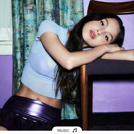
MUSIC