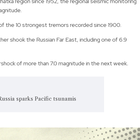
tka region since 1952, the regional seismic monitoring
agnitude.
of the 10 strongest tremors recorded since 1900.
her shook the Russian Far East, including one of 6.9
shock of more than 7.0 magnitude in the next week.
ussia sparks Pacific tsunamis