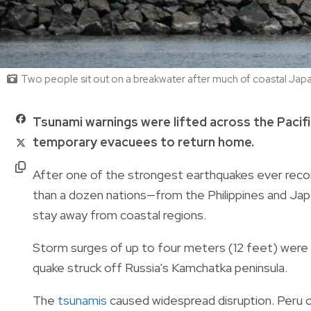
Two people sit out on a breakwater after much of coastal Japa
Tsunami warnings were lifted across the Pacifi
temporary evacuees to return home.
After one of the strongest earthquakes ever recor
than a dozen nations—from the Philippines and Ja
stay away from coastal regions.
Storm surges of up to four meters (12 feet) were p
quake struck off Russia's Kamchatka peninsula.
The
tsunamis
caused widespread disruption. Peru cl