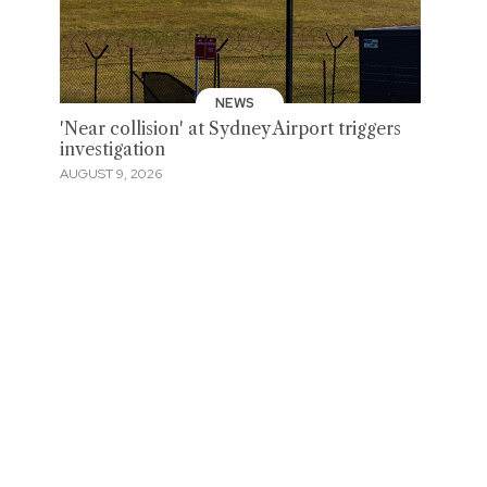
NEWS
'Near collision' at Sydney Airport triggers
investigation
AUGUST 9, 2026