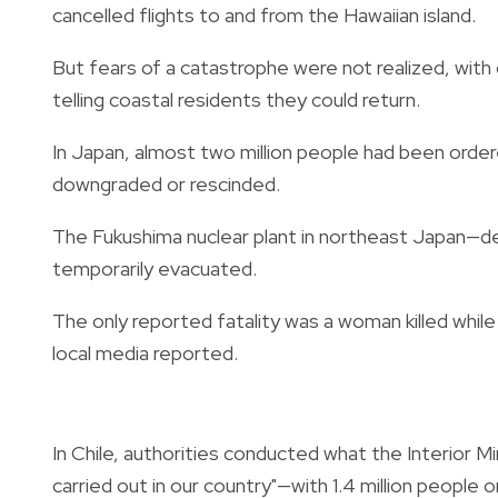
cancelled flights to and from the Hawaiian island.
But fears of a catastrophe were not realized, with 
telling coastal residents they could return.
In Japan, almost two million people had been orde
downgraded or rescinded.
The Fukushima nuclear plant in northeast Japan—d
temporarily evacuated.
The only reported fatality was a woman killed while d
local media reported.
In Chile, authorities conducted what the Interior 
carried out in our country"—with 1.4 million people 