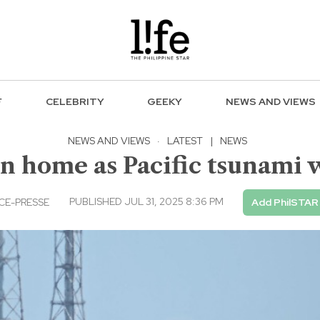
F
CELEBRITY
GEEKY
NEWS AND VIEWS
NEWS AND VIEWS
·
LATEST
|
NEWS
rn home as Pacific tsunami w
PUBLISHED JUL 31, 2025 8:36 PM
CE-PRESSE
Add PhilSTAR 