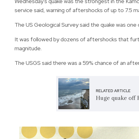
Wednesday's quake was the strongest in the Kamcha
service said, warning of aftershocks of up to 7.5 m
The US Geological Survey said the quake was one 
It was followed by dozens of aftershocks that furt
magnitude.
The USGS said there was a 59% chance of an after
RELATED ARTICLE
Huge quake off R