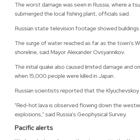
The worst damage was seen in Russia, where a tsu
submerged the local fishing plant, officials said.
Russian state television footage showed buildings 
The surge of water reached as far as the town's
shoreline, said Mayor Alexander Ovsyannikov.
The initial quake also caused limited damage and onl
when 15,000 people were killed in Japan.
Russian scientists reported that the Klyuchevskoy
"Red-hot lava is observed flowing down the wester
explosions," said Russia's Geophysical Survey.
Pacific alerts