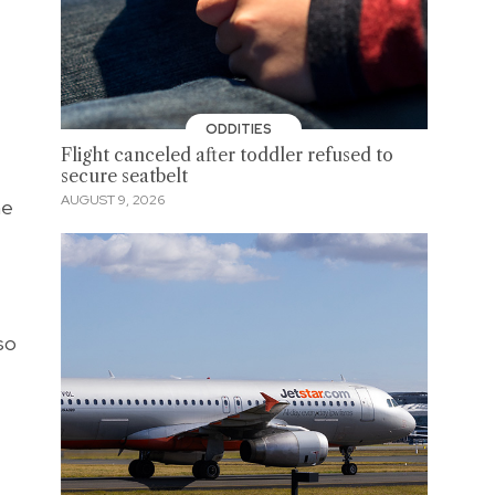
ODDITIES
Flight canceled after toddler refused to
secure seatbelt
AUGUST 9, 2026
he
so