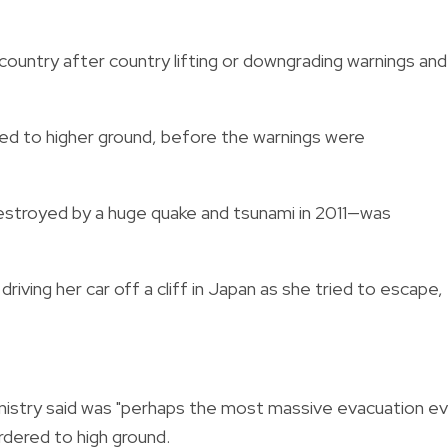
country after country lifting or downgrading warnings and
red to higher ground, before the warnings were
estroyed by a huge quake and tsunami in 2011—was
riving her car off a cliff in Japan as she tried to escape,
Ministry said was "perhaps the most massive evacuation e
ordered to high ground.