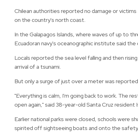
Chilean authorities reported no damage or victims
on the country's north coast.
In the Galapagos Islands, where waves of up to th
Ecuadoran navy's oceanographic institute said the
Locals reported the sea level falling and then ris
arrival of a tsunami.
But only a surge of just over a meter was reporte
"Everything is calm, I'm going back to work. The res
open again," said 38-year-old Santa Cruz resident Is
Earlier national parks were closed, schools were s
spirited off sightseeing boats and onto the safety 