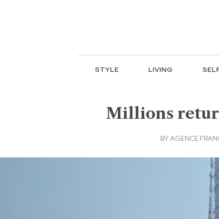
STYLE
LIVING
SEL
Millions retu
BY
AGENCE FRAN