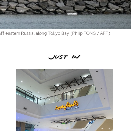
off eastern Russia, along Tokyo Bay. (Philip FONG / AFP)