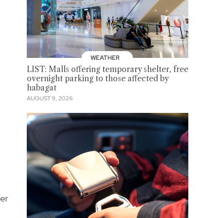
WEATHER
LIST: Malls offering temporary shelter, free
overnight parking to those affected by
habagat
AUGUST 9, 2026
ver