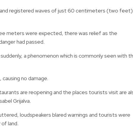
 and registered waves of just 60 centimeters (two feet)
ree meters were expected, there was relief as the
 danger had passed.
ing suddenly, a phenomenon which is commonly seen with t
d, causing no damage.
taurants are reopening and the places tourists visit are al
abel Grijalva.
huttered, loudspeakers blared warnings and tourists were
of land.