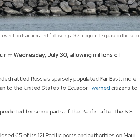
n went on tsunami alert following a 8.7 magnitude quake in the sea 
c rim Wednesday, July 30, allowing millions of
ded rattled Russia's sparsely populated Far East, more
pan to the United States to Ecuador—
warned
citizens to
redicted for some parts of the Pacific, after the 8.8
osed 65 of its 121 Pacific ports and authorities on Maui