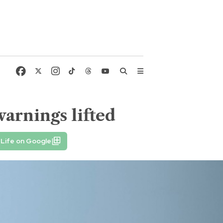
arnings lifted
Life on Google