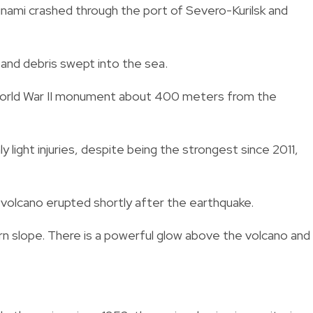
nami crashed through the port of Severo-Kurilsk and
and debris swept into the sea.
 World War II monument about 400 meters from the
y light injuries, despite being the strongest since 2011,
 volcano erupted shortly after the earthquake.
n slope. There is a powerful glow above the volcano and