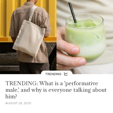
TRENDING
TRENDING: What is a 'performative
male,' and why is everyone talking about
him?
AUGUST 28, 2025