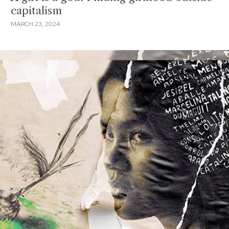
capitalism
MARCH 23, 2024