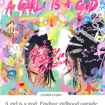
COVER STORY
A girl is a god: Finding girlhood outside