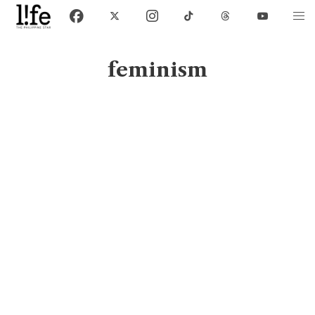
feminism