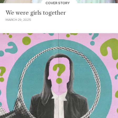
COVER STORY
We were girls together
MARCH 29, 2025