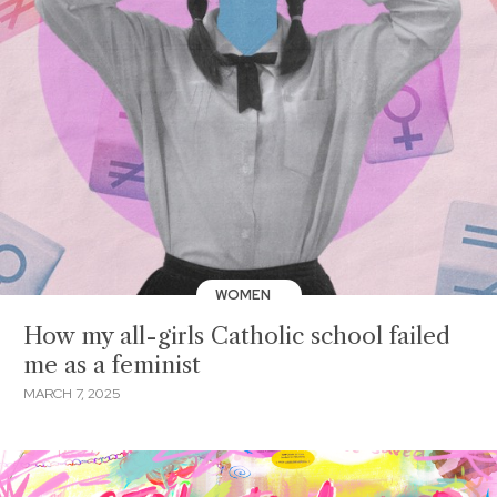
WOMEN
How my all-girls Catholic school failed
me as a feminist
MARCH 7, 2025