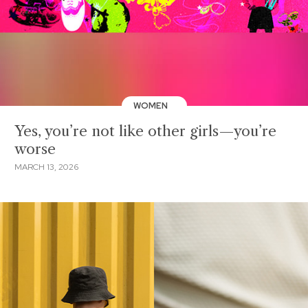
WOMEN
Yes, you’re not like other girls—you’re
worse
MARCH 13, 2026