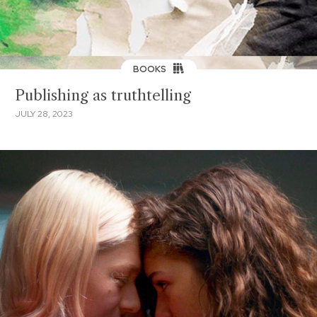
BOOKS
Publishing as truthtelling
JULY 28, 2023