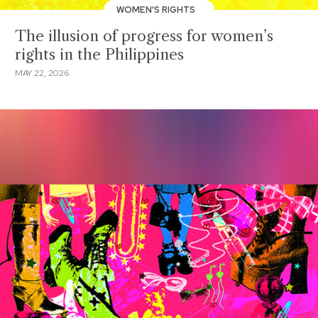
WOMEN'S RIGHTS
The illusion of progress for women’s
rights in the Philippines
MAY 22, 2026