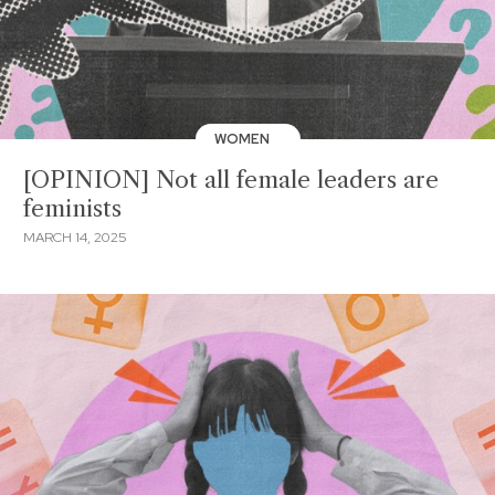
WOMEN
[OPINION] Not all female leaders are
feminists
MARCH 14, 2025