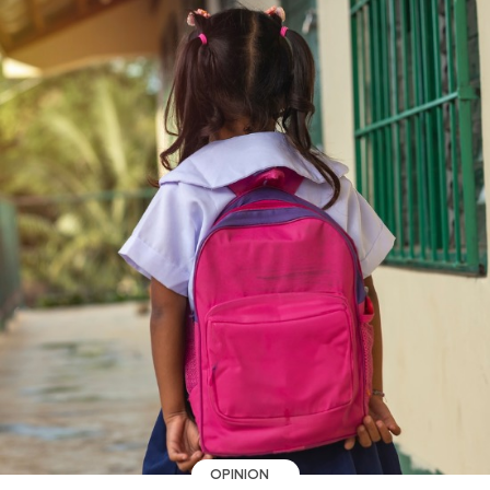
OPINION