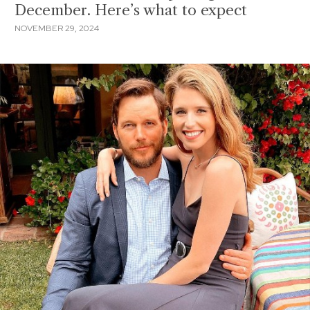
December. Here’s what to expect
NOVEMBER 29, 2024