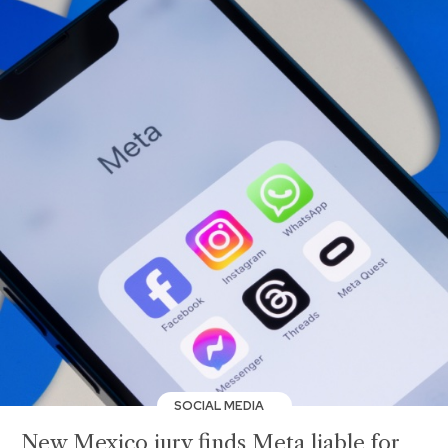
SOCIAL MEDIA
New Mexico jury finds Meta liable for