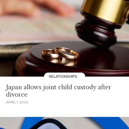
RELATIONSHIPS
Japan allows joint child custody after
divorce
APRIL 1, 2026