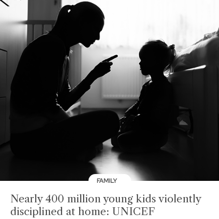
FAMILY
Nearly 400 million young kids violently
disciplined at home: UNICEF