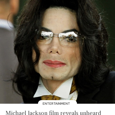
ENTERTAINMENT
Michael Jackson film reveals unheard