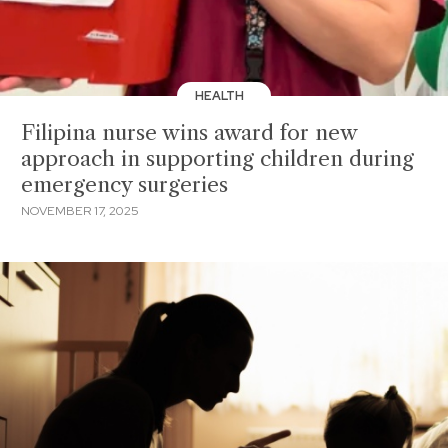
HEALTH
Filipina nurse wins award for new
approach in supporting children during
emergency surgeries
NOVEMBER 17, 2025