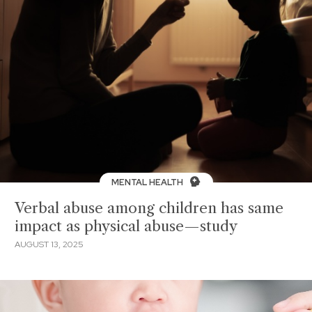
MENTAL HEALTH
Verbal abuse among children has same
impact as physical abuse—study
AUGUST 13, 2025