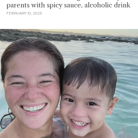
parents with spicy sauce, alcoholic drink
FEBRUARY 10, 2025