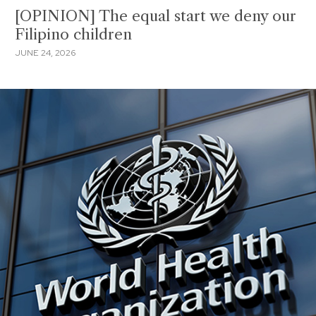
[OPINION] The equal start we deny our
Filipino children
JUNE 24, 2026