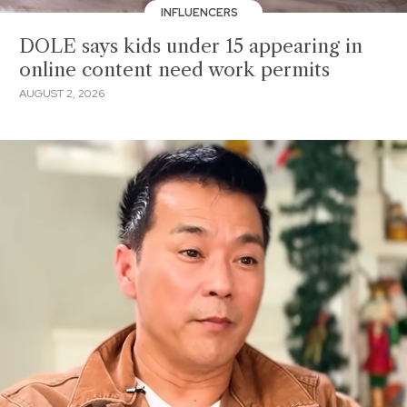
INFLUENCERS
DOLE says kids under 15 appearing in
online content need work permits
AUGUST 2, 2026