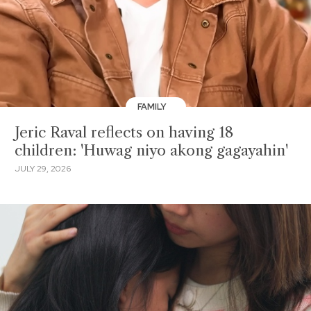
FAMILY
Jeric Raval reflects on having 18
children: 'Huwag niyo akong gagayahin'
JULY 29, 2026