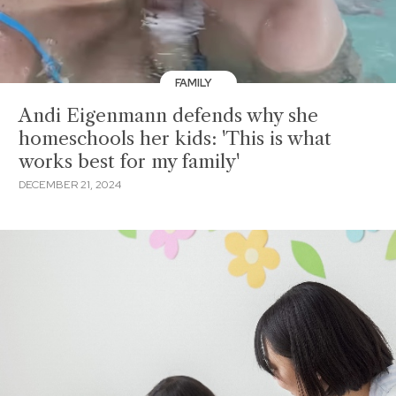
FAMILY
Andi Eigenmann defends why she
homeschools her kids: 'This is what
works best for my family'
DECEMBER 21, 2024