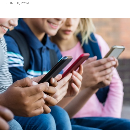
JUNE 11, 2024