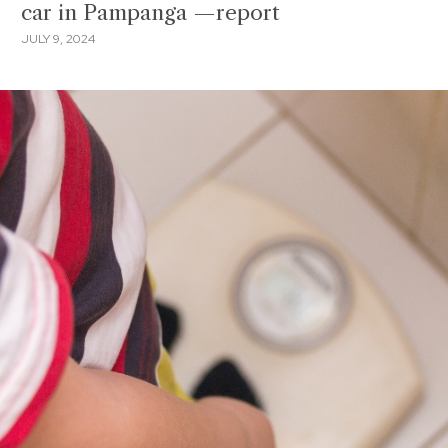
car in Pampanga —report
JULY 9, 2024