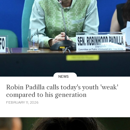
NEWS
Robin Padilla calls today's youth 'weak'
compared to his generation
FEBRUARY 11, 2026