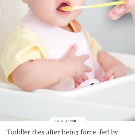
TRUE CRIME
Toddler dies after being force-fed by