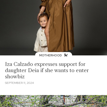
MOTHERHOOD
Iza Calzado expresses support for
daughter Deia if she wants to enter
showbiz
SEPTEMBER 11, 2024