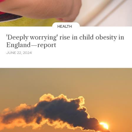
HEALTH
'Deeply worrying' rise in child obesity in
England—report
JUNE 22, 2024