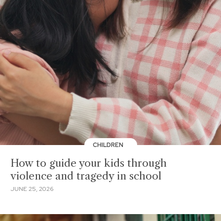
CHILDREN
How to guide your kids through
violence and tragedy in school
JUNE 25, 2026