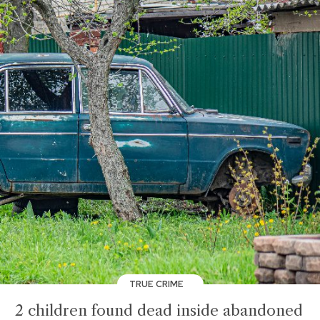
TRUE CRIME
2 children found dead inside abandoned