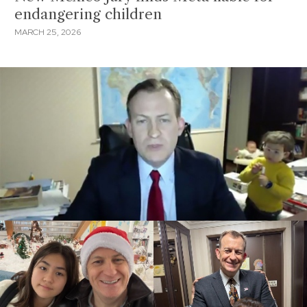
endangering children
MARCH 25, 2026