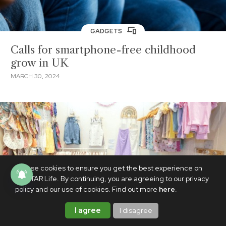
GADGETS
Calls for smartphone-free childhood
grow in UK
MARCH 30, 2024
We use cookies to ensure you get the best experience on
PhilSTAR Life. By continuing, you are agreeing to our privacy
policy and our use of cookies. Find out more
here
.
I agree
I disagree