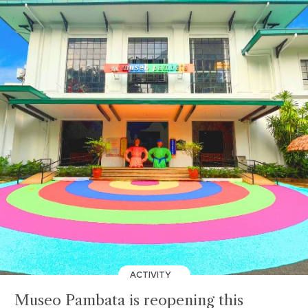
ACTIVITY
Museo Pambata is reopening this