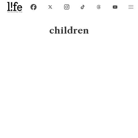
children