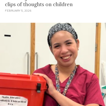
clips of thoughts on children
FEBRUARY 5, 2026