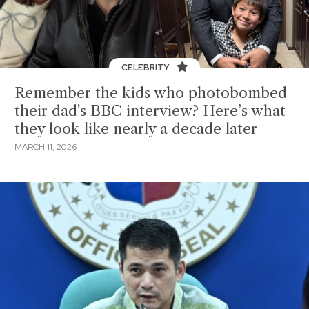
CELEBRITY
Remember the kids who photobombed
their dad's BBC interview? Here’s what
they look like nearly a decade later
MARCH 11, 2026