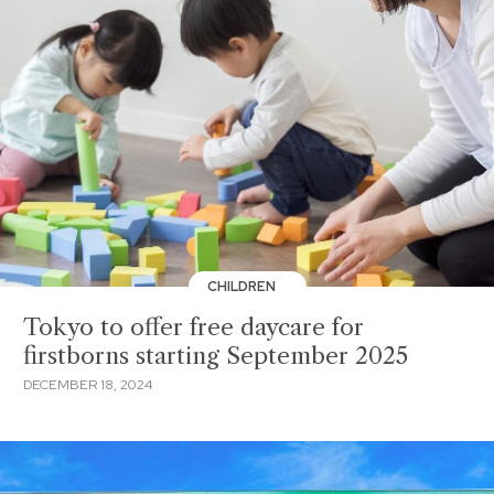
CHILDREN
Tokyo to offer free daycare for
firstborns starting September 2025
DECEMBER 18, 2024