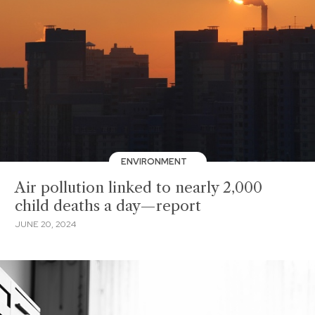
ENVIRONMENT
Air pollution linked to nearly 2,000
child deaths a day—report
JUNE 20, 2024