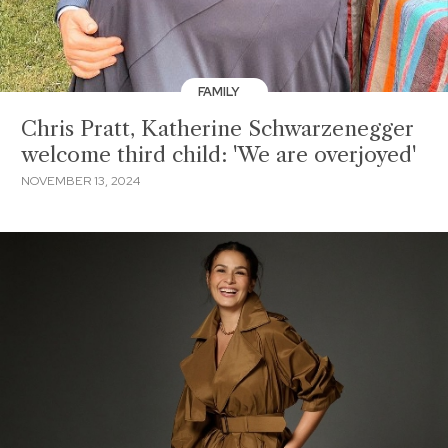
FAMILY
Chris Pratt, Katherine Schwarzenegger
welcome third child: 'We are overjoyed'
NOVEMBER 13, 2024