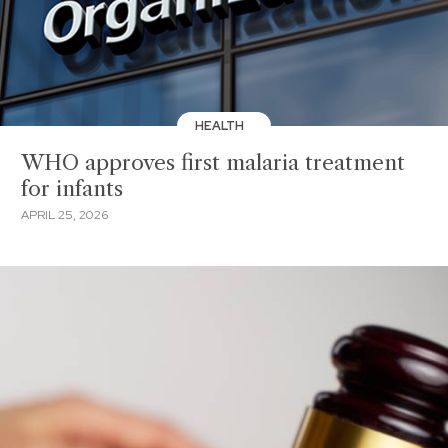
HEALTH
WHO approves first malaria treatment
for infants
APRIL 25, 2026