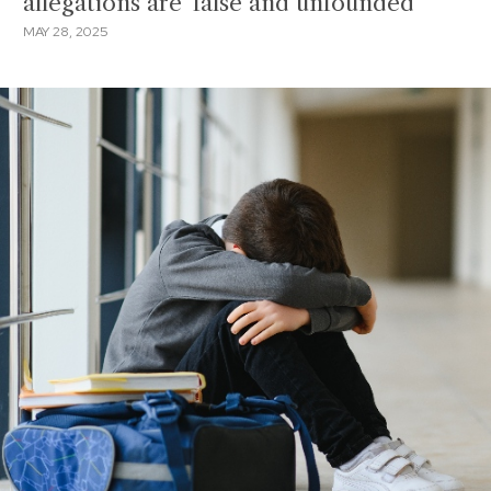
allegations are 'false and unfounded'
MAY 28, 2025