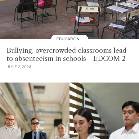
EDUCATION
Bullying, overcrowded classrooms lead
to absenteeism in schools—EDCOM 2
JUNE 2, 2026