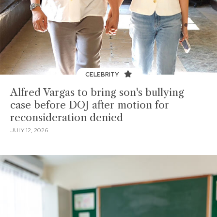
CELEBRITY
Alfred Vargas to bring son's bullying
case before DOJ after motion for
reconsideration denied
JULY 12, 2026