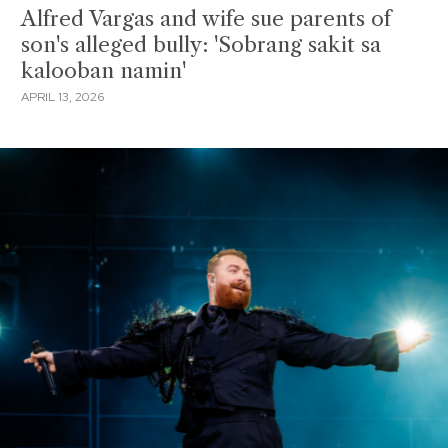
Alfred Vargas and wife sue parents of
son's alleged bully: 'Sobrang sakit sa
kalooban namin'
APRIL 13, 2026