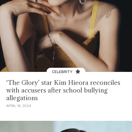
CELEBRITY
‘The Glory’ star Kim Hieora reconciles
with accusers after school bullying
allegations
APRIL 18, 2024