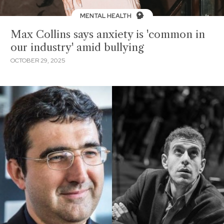
MENTAL HEALTH
Max Collins says anxiety is 'common in
our industry' amid bullying
OCTOBER 29, 2025