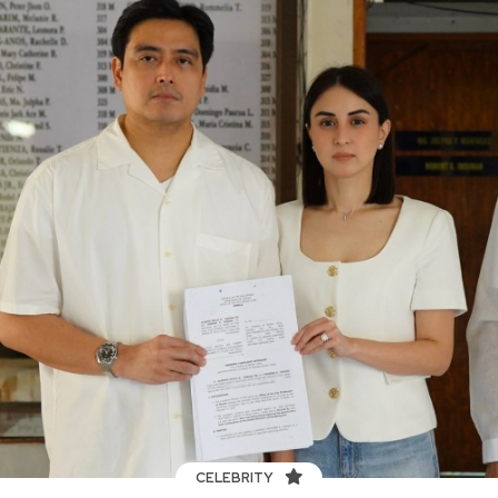
CELEBRITY