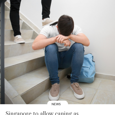
NEWS
Singapore to allow caning as