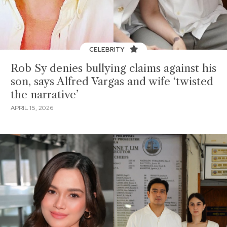
CELEBRITY
Rob Sy denies bullying claims against his
son, says Alfred Vargas and wife ‘twisted
the narrative’
APRIL 15, 2026