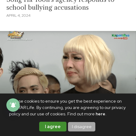
school bullying accusations
APRIL 4, 2024
We use cookies to ensure you get the best experience on
PhilSTAR Life. By continuing, you are agreeing to our privacy
policy and our use of cookies. Find out more
here
.
I agree
I disagree