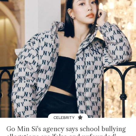
CELEBRITY
Go Min Si's agency says school bullying