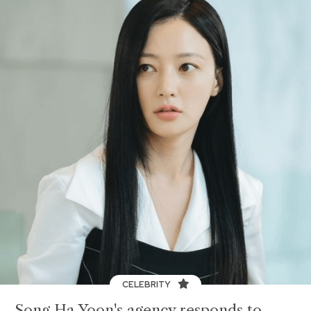
CELEBRITY
Song Ha Yoon's agency responds to