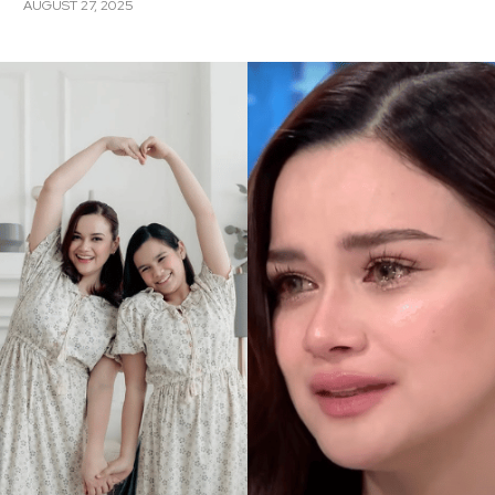
AUGUST 27, 2025