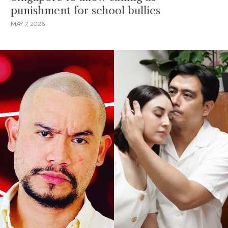
punishment for school bullies
MAY 7, 2026