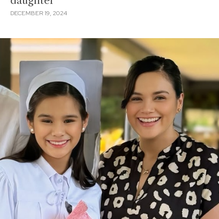
daughter
DECEMBER 19, 2024