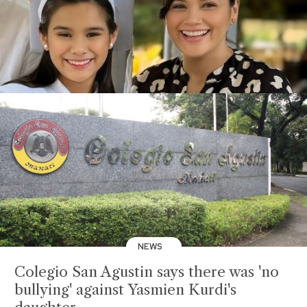
NEWS
Colegio San Agustin says there was 'no
bullying' against Yasmien Kurdi's