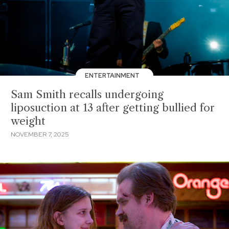
ENTERTAINMENT
Sam Smith recalls undergoing
liposuction at 13 after getting bullied for
weight
NOVEMBER 7, 2025