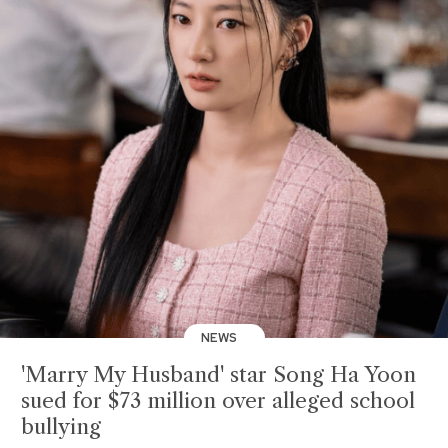
NEWS
'Marry My Husband' star Song Ha Yoon
sued for $73 million over alleged school
bullying