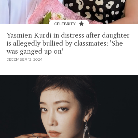
CELEBRITY
Yasmien Kurdi in distress after daughter
is allegedly bullied by classmates: 'She
was ganged up on'
DECEMBER 12, 2024