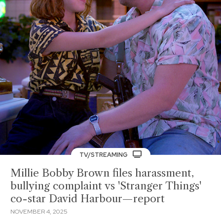
TV/STREAMING
Millie Bobby Brown files harassment,
bullying complaint vs 'Stranger Things'
co-star David Harbour—report
NOVEMBER 4, 2025