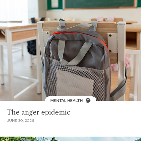
MENTAL HEALTH
The anger epidemic
JUNE 30, 2026