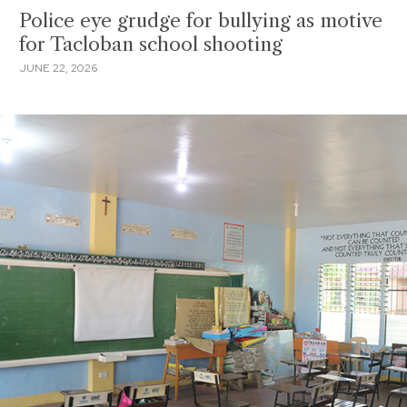
Police eye grudge for bullying as motive
for Tacloban school shooting
JUNE 22, 2026