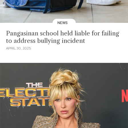
NEWS
Pangasinan school held liable for failing
to address bullying incident
APRIL 30, 2025