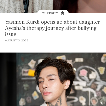
CELEBRITY
Yasmien Kurdi opens up about daughter
Ayesha’s therapy journey after bullying
issue
AUGUST 13, 2025