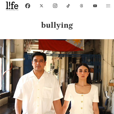
bullying