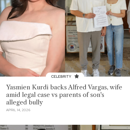
CELEBRITY
Yasmien Kurdi backs Alfred Vargas, wife
amid legal case vs parents of son's
alleged bully
APRIL 14, 2026