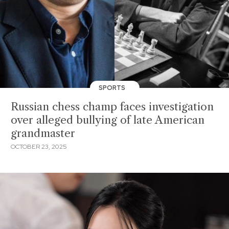
SPORTS
Russian chess champ faces investigation
over alleged bullying of late American
grandmaster
OCTOBER 23, 2025