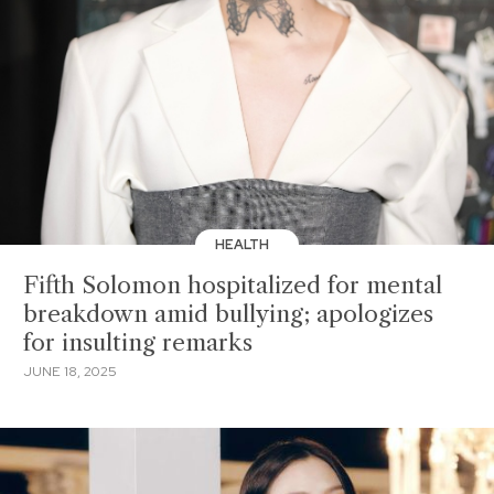
HEALTH
Fifth Solomon hospitalized for mental
breakdown amid bullying; apologizes
for insulting remarks
JUNE 18, 2025