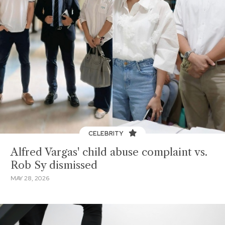
CELEBRITY
Alfred Vargas' child abuse complaint vs.
Rob Sy dismissed
MAY 28, 2026