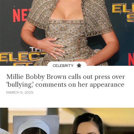
CELEBRITY
Millie Bobby Brown calls out press over
'bullying,' comments on her appearance
MARCH 5, 2025