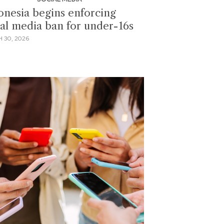
onesia begins enforcing
ial media ban for under-16s
 30, 2026