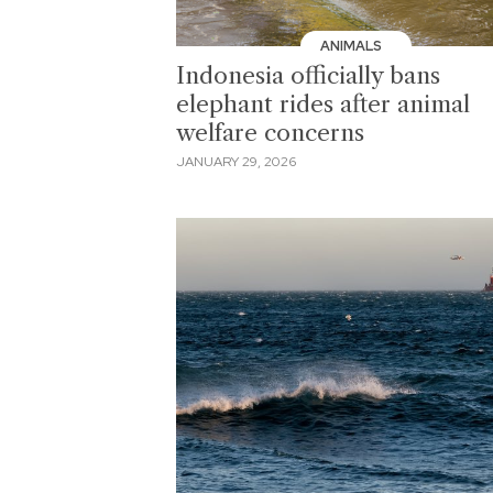
ANIMALS
Indonesia officially bans
elephant rides after animal
welfare concerns
JANUARY 29, 2026