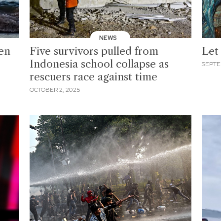
NEWS
ken
Five survivors pulled from
Let
Indonesia school collapse as
SEPTE
rescuers race against time
OCTOBER 2, 2025