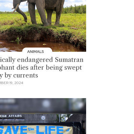
ANIMALS
tically endangered Sumatran
phant dies after being swept
y by currents
BER 19, 2024