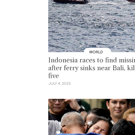
WORLD
Indonesia races to find miss
after ferry sinks near Bali, kil
five
JULY 4, 2025