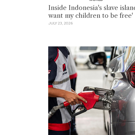
Inside Indonesia's slave island
want my children to be free'
JULY 23, 2026