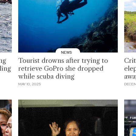
NEWS
ing
Tourist drowns after trying to
Cri
ling
retrieve GoPro she dropped
ele
while scuba diving
awa
MAY 10, 2025
DECEM