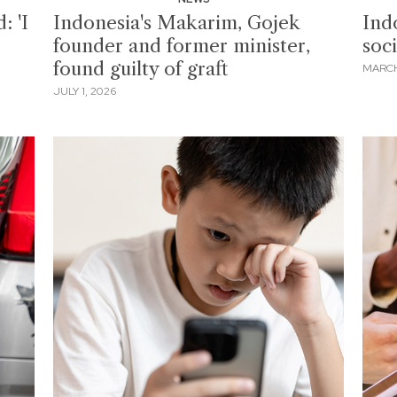
: 'I
Indonesia's Makarim, Gojek
Ind
founder and former minister,
soc
found guilty of graft
MARCH
JULY 1, 2026