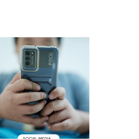
SOCIAL MEDIA