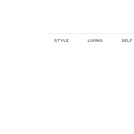
STYLE
LIVING
SELF