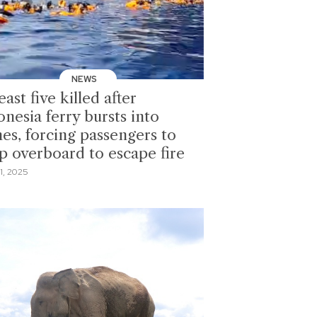
NEWS
east five killed after
nesia ferry bursts into
mes, forcing passengers to
p overboard to escape fire
1, 2025