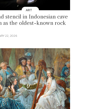
ART
d stencil in Indonesian cave
n as the oldest-known rock
RY 22, 2026