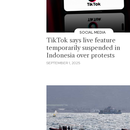
SOCIAL MEDIA
TikTok says live feature
temporarily suspended in
Indonesia over protests
SEPTEMBER 1, 2025