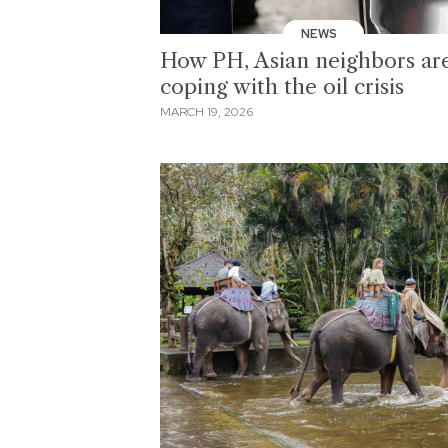
NEWS
How PH, Asian neighbors ar
coping with the oil crisis
MARCH 19, 2026