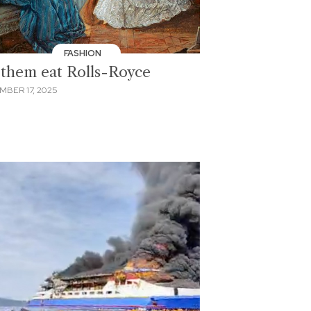
FASHION
 them eat Rolls-Royce
MBER 17, 2025