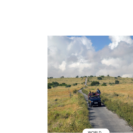
WORLD