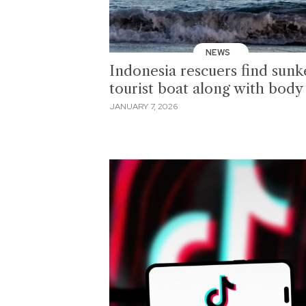
NEWS
Indonesia rescuers find sun
tourist boat along with body
JANUARY 7, 2026