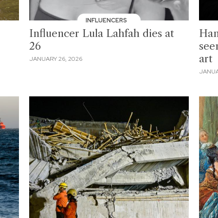
INFLUENCERS
Influencer Lula Lahfah dies at
Han
26
see
art
JANUARY 26, 2026
JANUA