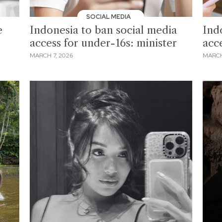
SOCIAL MEDIA
e
Indonesia to ban social media
Ind
access for under-16s: minister
acc
MARCH 7, 2026
MARCH