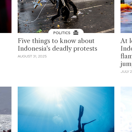
POLITICS
Five things to know about
At l
Indonesia's deadly protests
Indo
fla
AUGUST 31, 2025
jum
JULY 2