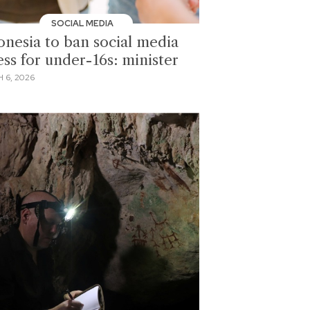
SOCIAL MEDIA
onesia to ban social media
ess for under-16s: minister
 6, 2026