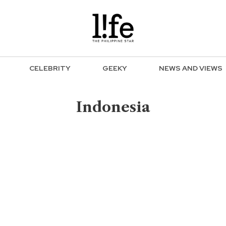
CELEBRITY
GEEKY
NEWS AND VIEWS
Indonesia