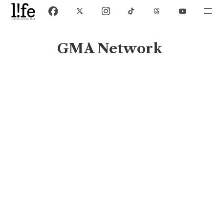
GMA Network