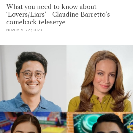
What you need to know about
‘Lovers/Liars’—Claudine Barretto’s
comeback teleserye
NOVEMBER 27, 2023