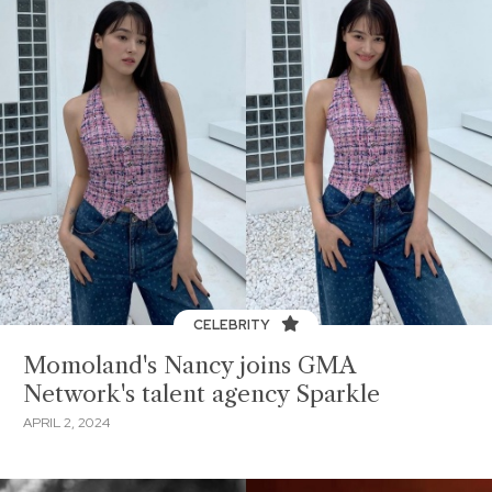
CELEBRITY
Momoland's Nancy joins GMA
Network's talent agency Sparkle
APRIL 2, 2024