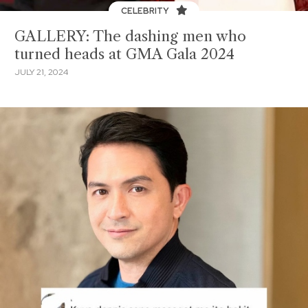
CELEBRITY
GALLERY: The dashing men who
turned heads at GMA Gala 2024
JULY 21, 2024