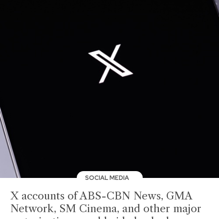
SOCIAL MEDIA
X accounts of ABS-CBN News, GMA
Network, SM Cinema, and other major