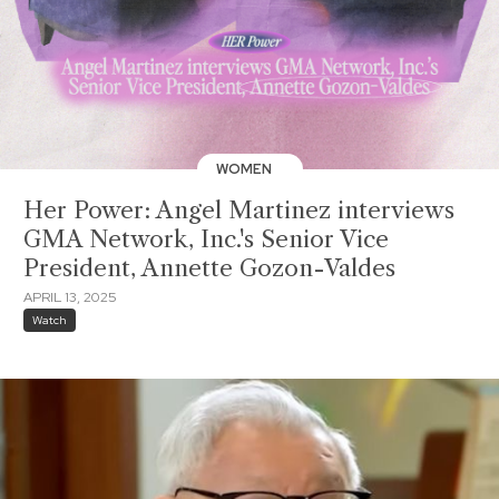
WOMEN
Her Power: Angel Martinez interviews
GMA Network, Inc.'s Senior Vice
President, Annette Gozon-Valdes
APRIL 13, 2025
Watch