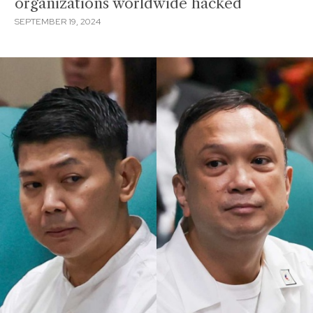
organizations worldwide hacked
SEPTEMBER 19, 2024