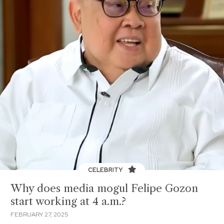
CELEBRITY
Why does media mogul Felipe Gozon
start working at 4 a.m.?
FEBRUARY 27, 2025