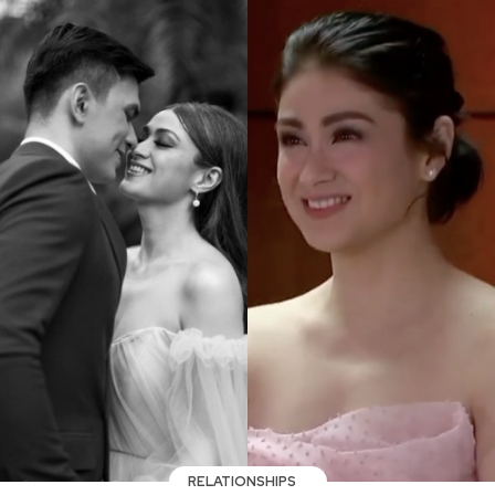
RELATIONSHIPS