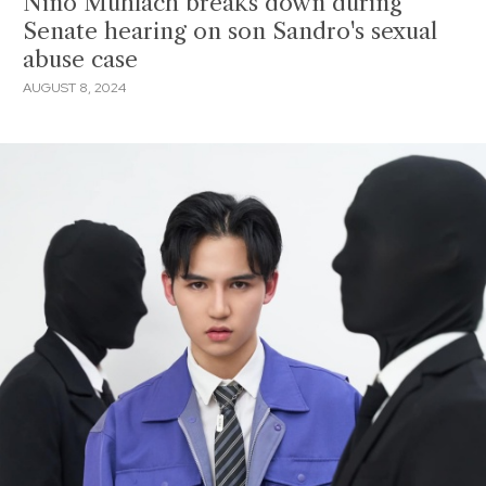
Niño Muhlach breaks down during
Senate hearing on son Sandro's sexual
abuse case
AUGUST 8, 2024