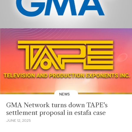
NEWS
GMA Network turns down TAPE's
settlement proposal in estafa case
JUNE 12, 2025