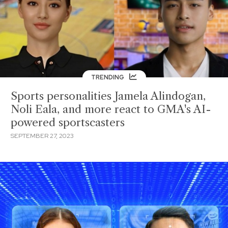
TRENDING
Sports personalities Jamela Alindogan,
Noli Eala, and more react to GMA's AI-
powered sportscasters
SEPTEMBER 27, 2023