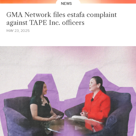
NEWS
GMA Network files estafa complaint
against TAPE Inc. officers
MAY 23, 2025