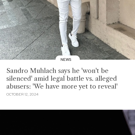
NEWS
Sandro Muhlach says he 'won't be
silenced' amid legal battle vs. alleged
abusers: 'We have more yet to reveal'
OCTOBER 12, 2024