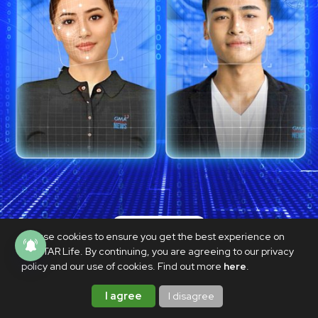
TECHNOLOGY
We use cookies to ensure you get the best experience on
[OPINION] Pandora’s CHATbox: Are
PhilSTAR Life. By continuing, you are agreeing to our privacy
policy and our use of cookies. Find out more
here
.
we delving into artificial journalism?
SEPTEMBER 25, 2023
I agree
I disagree