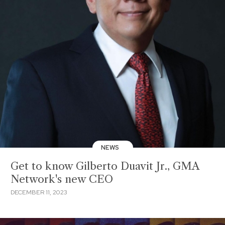
NEWS
Get to know Gilberto Duavit Jr., GMA
Network's new CEO
DECEMBER 11, 2023