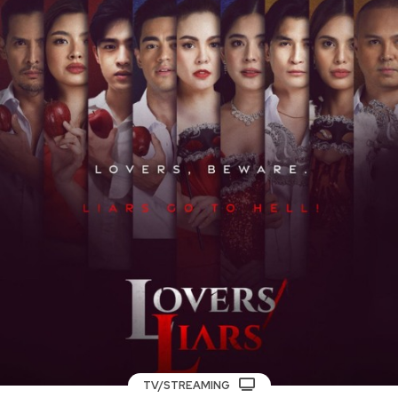
TV/STREAMING