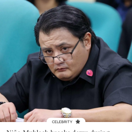
CELEBRITY