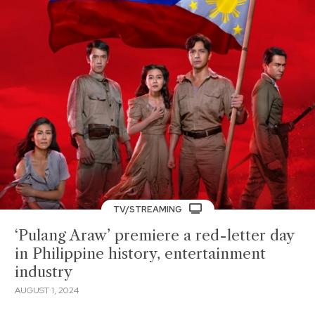
TV/STREAMING
‘Pulang Araw’ premiere a red-letter day
in Philippine history, entertainment
industry
AUGUST 1, 2024