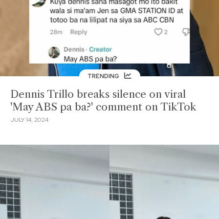
TRENDING
Dennis Trillo breaks silence on viral
'May ABS pa ba?' comment on TikTok
JULY 14, 2024