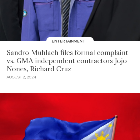
ENTERTAINMENT
Sandro Muhlach files formal complaint
vs. GMA independent contractors Jojo
Nones, Richard Cruz
AUGUST 2, 2024