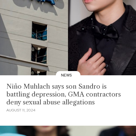
NEWS
Niño Muhlach says son Sandro is
battling depression, GMA contractors
deny sexual abuse allegations
AUGUST 11, 2024