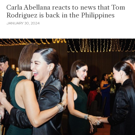
Carla Abellana reacts to news that Tom
Rodriguez is back in the Philippines
JANUARY 30, 2024