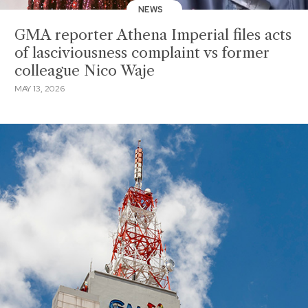
NEWS
GMA reporter Athena Imperial files acts
of lasciviousness complaint vs former
colleague Nico Waje
MAY 13, 2026