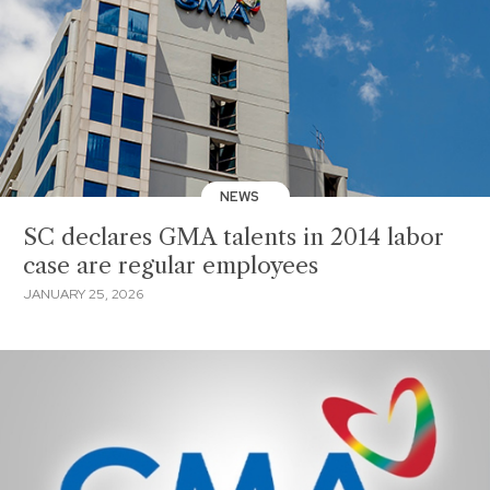
NEWS
SC declares GMA talents in 2014 labor
case are regular employees
JANUARY 25, 2026