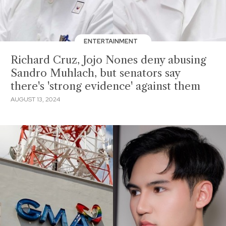
ENTERTAINMENT
Richard Cruz, Jojo Nones deny abusing
Sandro Muhlach, but senators say
there's 'strong evidence' against them
AUGUST 13, 2024