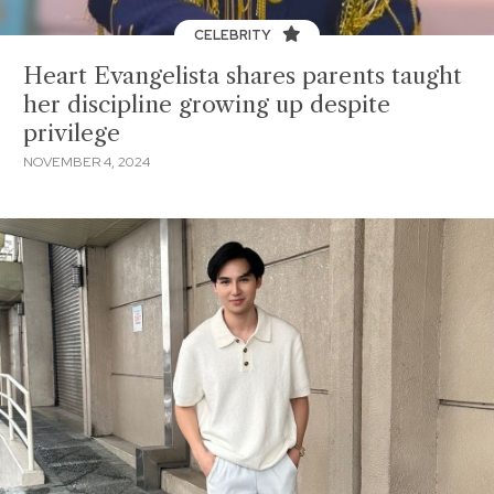
CELEBRITY
Heart Evangelista shares parents taught
her discipline growing up despite
privilege
NOVEMBER 4, 2024