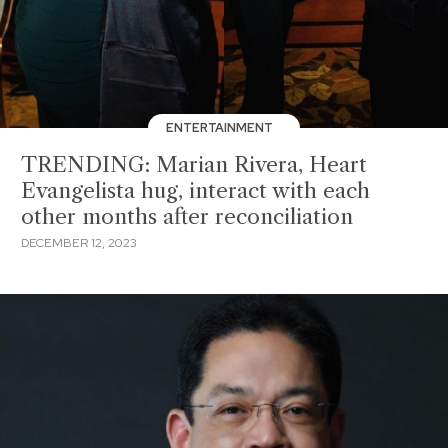
ENTERTAINMENT
TRENDING: Marian Rivera, Heart
Evangelista hug, interact with each
other months after reconciliation
DECEMBER 12, 2023