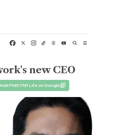
twork's new CEO
Add PhilSTAR Life on Google