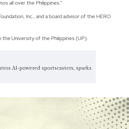
inos all over the Philippines."
Foundation, Inc., and a board advisor of the HERO
 the University of the Philippines (UP).
ros AI-powered sportscasters, sparks