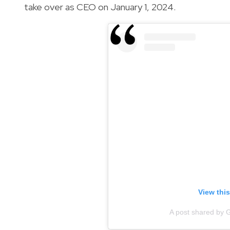
take over as CEO on January 1, 2024.
View thi
A post shared by