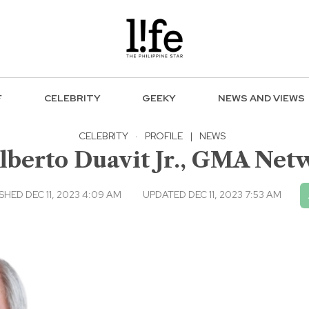
F
CELEBRITY
GEEKY
NEWS AND VIEWS
CELEBRITY
·
PROFILE
|
NEWS
lberto Duavit Jr., GMA Ne
SHED DEC 11, 2023 4:09 AM
UPDATED DEC 11, 2023 7:53 AM