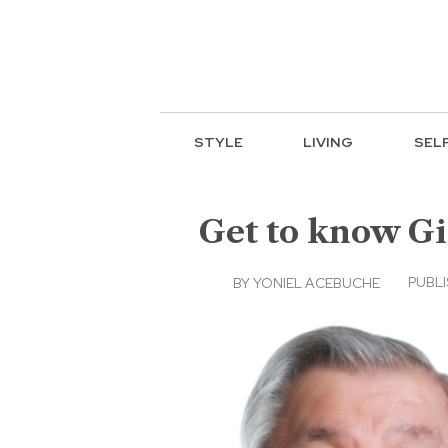
STYLE
LIVING
SEL
Get to know Gi
PUBLI
BY
YONIEL ACEBUCHE