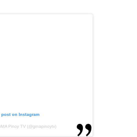
s post on Instagram
 GMA Pinoy TV (@gmapinoytv)