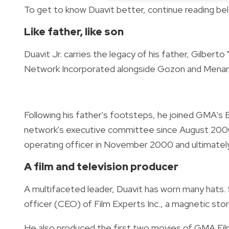
To get to know Duavit better, continue reading be
Like father, like son
Duavit Jr. carries the legacy of his father, Gilbert
Network Incorporated alongside Gozon and Mena
Following his father's footsteps, he joined GMA's 
network's executive committee since August 2000
operating officer in November 2000 and ultimately
A film and television producer
A multifaceted leader, Duavit has worn many hats. 
officer (CEO) of Film Experts Inc., a magnetic stor
He also produced the first two movies of GMA Fil