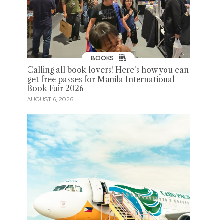
BOOKS
Calling all book lovers! Here's how you can
get free passes for Manila International
Book Fair 2026
AUGUST 6, 2026