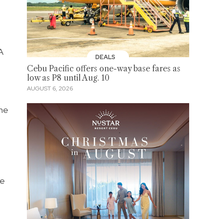
A
DEALS
Cebu Pacific offers one-way base fares as
low as P8 until Aug. 10
AUGUST 6, 2026
the
ve