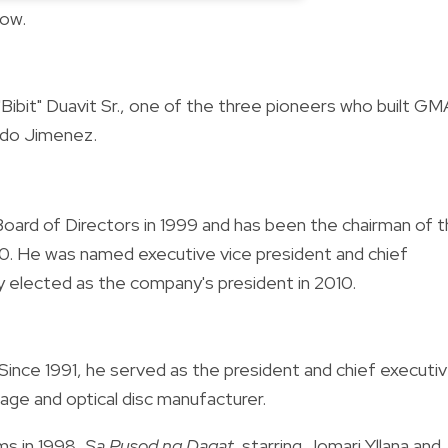
low.
o "Bibit" Duavit Sr., one of the three pioneers who built GM
rdo Jimenez.
Board of Directors in 1999 and has been the chairman of 
. He was named executive vice president and chief
 elected as the company's president in 2010.
Since 1991, he served as the president and chief executi
age and optical disc manufacturer.
ms in 1998,
Sa Pusod ng Dagat
, starring Jomari Yllana and