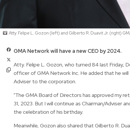
Atty. Felipe L. Gozon (left) and Gilberto R. Duavit Jr. (right)
GMA Network will have a new CEO by 2024.
Atty. Felipe L. Gozon, who turned 84 last Friday, 
officer of GMA Network Inc.
He added that he will 
Adviser to the corporation.
"The GMA Board of Directors has approved my ret
31, 2023. But I will continue as Chairman/Adviser 
the celebration of his birthday.
Meanwhile, Gozon also shared that Gilberto R. Duav