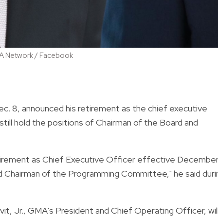
 GMA Network / Facebook
Dec. 8, announced his retirement as the chief executive
still hold the positions of Chairman of the Board and
irement as Chief Executive Officer effective Decembe
and Chairman of the Programming Committee," he said duri
it, Jr., GMA's President and Chief Operating Officer, wil