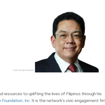
resources to uplifting the lives of Filipinos through his
Foundation, Inc
. It is the network's civic engagement fi