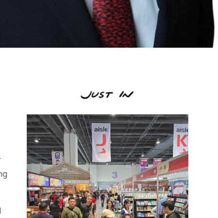
r
ng
l