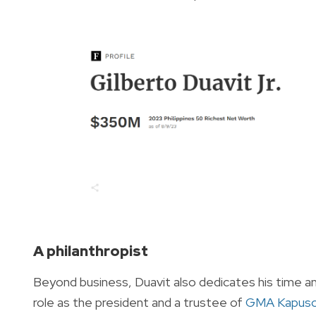
A philanthropist
Beyond business, Duavit also dedicates his time and 
role as the president and a trustee of
GMA Kapuso 