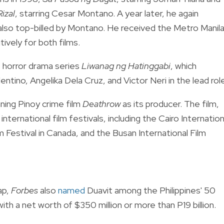
izal
, starring Cesar Montano. A year later, he again
 also top-billed by Montano. He received the Metro Manil
ively for both films.
e horror drama series
Liwanag ng Hatinggabi
, which
tino, Angelika Dela Cruz, and Victor Neri in the lead rol
ning Pinoy crime film
Deathrow
as its producer. The film,
ernational film festivals, including the Cairo Internation
lm Festival in Canada, and the Busan International Film
ap,
Forbes
also
named
Duavit among the Philippines' 50
th a net worth of $350 million or more than P19 billion.