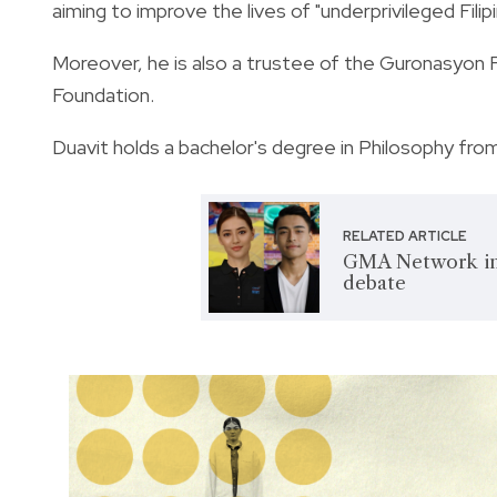
aiming to improve the lives of
"underprivileged Filip
Moreover, he is also a trustee of the Guronasyon 
Foundation.
Duavit holds a bachelor's degree in Philosophy from
RELATED ARTICLE
GMA Network int
debate