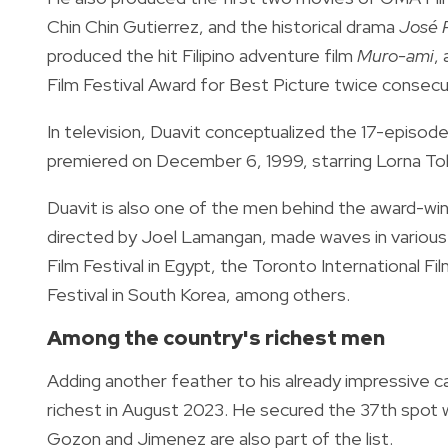
Chin Chin Gutierrez, and the historical drama
José R
produced the hit Filipino adventure film
Muro-ami
,
Film Festival Award for Best Picture twice consecut
In television, Duavit conceptualized the 17-episod
premiered on December 6, 1999, starring Lorna Tolen
Duavit is also one of the men behind the award-win
directed by Joel Lamangan, made waves in various int
Film Festival in Egypt, the Toronto International Fi
Festival in South Korea, among others.
Among the country's richest men
Adding another feather to his already impressive c
richest in August 2023. He secured the 37th spot wi
Gozon and Jimenez are also part of the list.