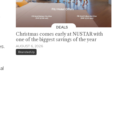
a
DEALS
Christmas comes early at NUSTAR with
one of the biggest savings of the year
es.
AUGUST 6, 2026
BrandedUp
al